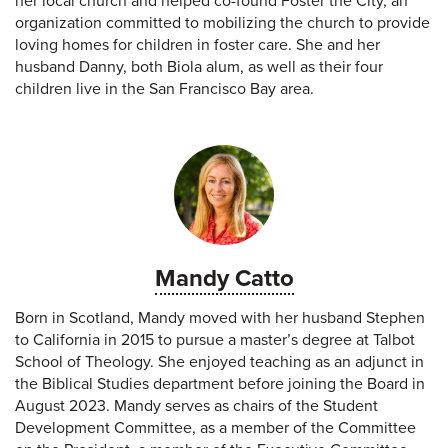
her local church and helped co-found Foster the City, an
organization committed to mobilizing the church to provide
loving homes for children in foster care. She and her
husband Danny, both Biola alum, as well as their four
children live in the San Francisco Bay area.
Mandy Catto
Born in Scotland, Mandy moved with her husband Stephen
to California in 2015 to pursue a master’s degree at Talbot
School of Theology. She enjoyed teaching as an adjunct in
the Biblical Studies department before joining the Board in
August 2023. Mandy serves as chairs of the Student
Development Committee, as a member of the Committee