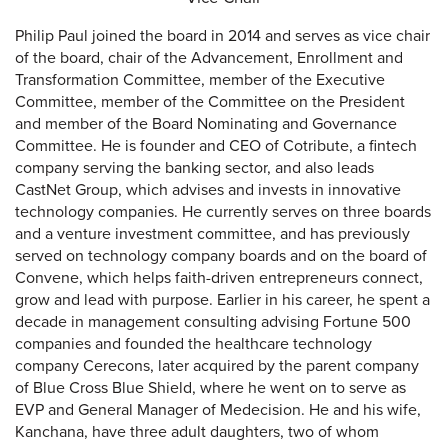
Philip Paul joined the board in 2014 and serves as vice chair
of the board, chair of the Advancement, Enrollment and
Transformation Committee, member of the Executive
Committee, member of the Committee on the President
and member of the Board Nominating and Governance
Committee. He is founder and CEO of Cotribute, a fintech
company serving the banking sector, and also leads
CastNet Group, which advises and invests in innovative
technology companies. He currently serves on three boards
and a venture investment committee, and has previously
served on technology company boards and on the board of
Convene, which helps faith-driven entrepreneurs connect,
grow and lead with purpose. Earlier in his career, he spent a
decade in management consulting advising Fortune 500
companies and founded the healthcare technology
company Cerecons, later acquired by the parent company
of Blue Cross Blue Shield, where he went on to serve as
EVP and General Manager of Medecision. He and his wife,
Kanchana, have three adult daughters, two of whom