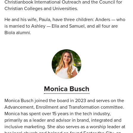
Christianbook International Outreach and the Council for
Christian Colleges and Universities.
He and his wife, Paula, have three children: Anders — who
is married to Ashley — Ella and Samuel, and all four are
Biola alumni.
Monica Busch
Monica Busch joined the board in 2023 and serves on the
Advancement, Enrollment and Transformation committee.
Monica has spent over 15 years in the tech industry,
primarily as a leader and advisor in brand, integrated and
inclusive marketing. She also serves as a worship leader at