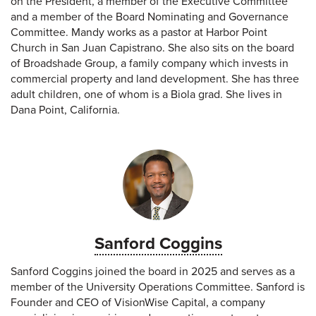
on the President, a member of the Executive Committee
and a member of the Board Nominating and Governance
Committee. Mandy works as a pastor at Harbor Point
Church in San Juan Capistrano. She also sits on the board
of Broadshade Group, a family company which invests in
commercial property and land development. She has three
adult children, one of whom is a Biola grad. She lives in
Dana Point, California.
Sanford Coggins
Sanford Coggins joined the board in 2025 and serves as a
member of the University Operations Committee. Sanford is
Founder and CEO of VisionWise Capital, a company