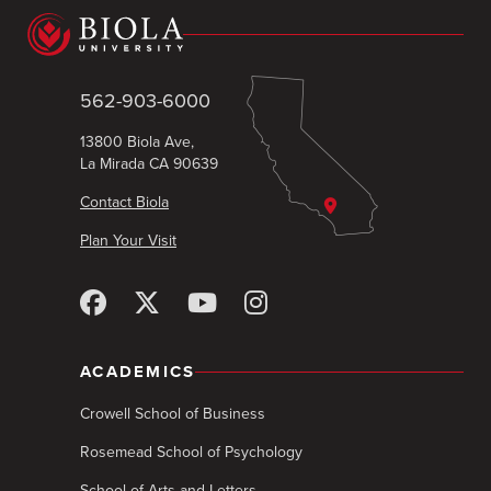
562-903-6000
13800 Biola Ave,
La Mirada CA 90639
Contact Biola
Plan Your Visit
ACADEMICS
Crowell School of Business
Rosemead School of Psychology
School of Arts and Letters