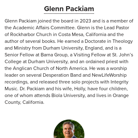
Glenn Packiam
Glenn Packiam joined the board in 2023 and is a member of
the Academic Affairs Committee. Glenn is the Lead Pastor
of Rockharbor Church in Costa Mesa, California and the
author of several books. He earned a Doctorate in Theology
and Ministry from Durham University, England, and is a
Senior Fellow at Barna Group, a Visiting Fellow at St. John’s
College at Durham University, and an ordained priest with
the Anglican Church of North America. He was a worship
leader on several Desperation Band and NewLifeWorship
recordings, and released three solo projects with Integrity
Music. Dr. Packiam and his wife, Holly, have four children,
one of whom attends Biola University, and lives in Orange
County, California.