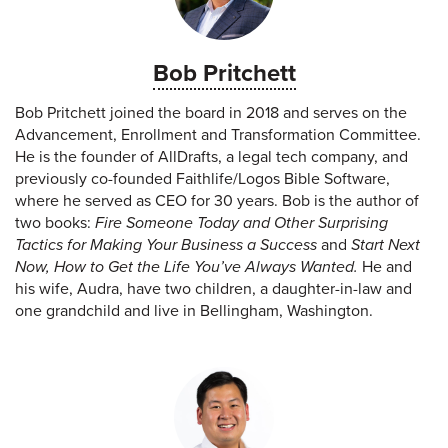
Bob Pritchett
Bob Pritchett joined the board in 2018 and serves on the
Advancement, Enrollment and Transformation Committee.
He is the founder of AllDrafts, a legal tech company, and
previously co-founded Faithlife/Logos Bible Software,
where he served as CEO for 30 years. Bob is the author of
two books:
Fire Someone Today and Other Surprising
Tactics for Making Your Business a Success
and
Start Next
Now, How to Get the Life You’ve Always Wanted.
He and
his wife, Audra, have two children, a daughter-in-law and
one grandchild and live in Bellingham, Washington.