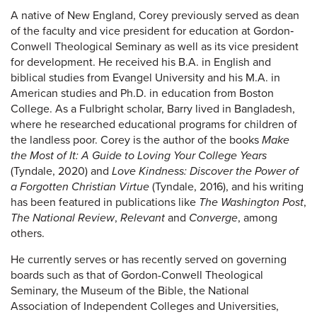
A native of New England, Corey previously served as dean
of the faculty and vice president for education at Gordon‐
Conwell Theological Seminary as well as its vice president
for development. He received his B.A. in English and
biblical studies from Evangel University and his M.A. in
American studies and Ph.D. in education from Boston
College. As a Fulbright scholar, Barry lived in Bangladesh,
where he researched educational programs for children of
the landless poor. Corey is the author of the books
Make
the Most of It: A Guide to Loving Your College Years
(Tyndale, 2020) and
Love Kindness: Discover the Power of
a Forgotten Christian Virtue
(Tyndale, 2016), and his writing
has been featured in publications like
The Washington Post
,
The National Review
,
Relevant
and
Converge
, among
others.
He currently serves or has recently served on governing
boards such as that of Gordon-Conwell Theological
Seminary, the Museum of the Bible, the National
Association of Independent Colleges and Universities,