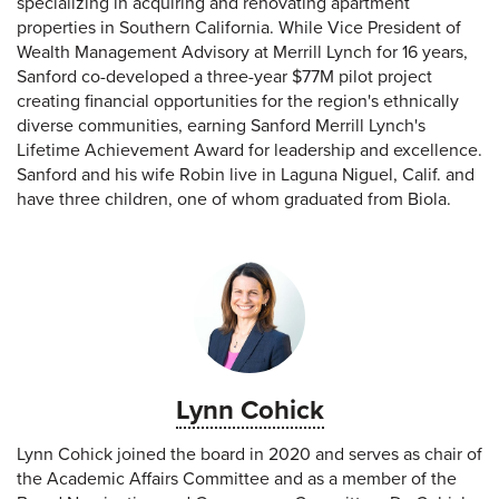
specializing in acquiring and renovating apartment
properties in Southern California. While Vice President of
Wealth Management Advisory at Merrill Lynch for 16 years,
Sanford co-developed a three-year $77M pilot project
creating financial opportunities for the region's ethnically
diverse communities, earning Sanford Merrill Lynch's
Lifetime Achievement Award for leadership and excellence.
Sanford and his wife Robin live in Laguna Niguel, Calif. and
have three children, one of whom graduated from Biola.
Lynn Cohick
Lynn Cohick joined the board in 2020 and serves as chair of
the Academic Affairs Committee and as a member of the