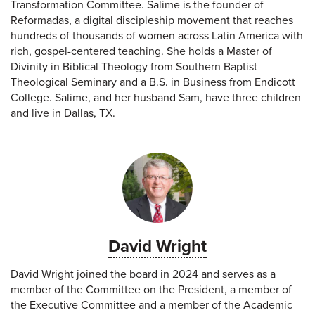
Transformation Committee. Salime is the founder of
Reformadas, a digital discipleship movement that reaches
hundreds of thousands of women across Latin America with
rich, gospel-centered teaching. She holds a Master of
Divinity in Biblical Theology from Southern Baptist
Theological Seminary and a B.S. in Business from Endicott
College. Salime, and her husband Sam, have three children
and live in Dallas, TX.
David Wright
David Wright joined the board in 2024 and serves as a
member of the Committee on the President, a member of
the Executive Committee and a member of the Academic