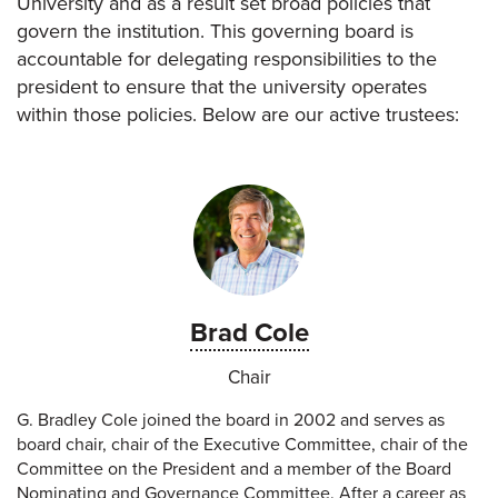
University and as a result set broad policies that
govern the institution. This governing board is
accountable for delegating responsibilities to the
president to ensure that the university operates
within those policies. Below are our active trustees:
Brad Cole
Chair
G. Bradley Cole joined the board in 2002 and serves as
board chair, chair of the Executive Committee, chair of the
Committee on the President and a member of the Board
Nominating and Governance Committee. After a career as