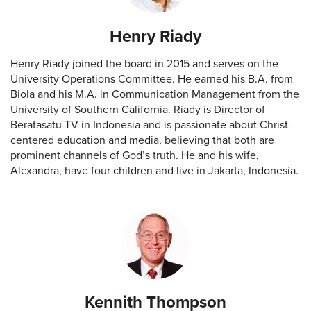
Henry Riady
Henry Riady joined the board in 2015 and serves on the
University Operations Committee. He earned his B.A. from
Biola and his M.A. in Communication Management from the
University of Southern California. Riady is Director of
Beratasatu TV in Indonesia and is passionate about Christ-
centered education and media, believing that both are
prominent channels of God’s truth. He and his wife,
Alexandra, have four children and live in Jakarta, Indonesia.
Kennith Thompson