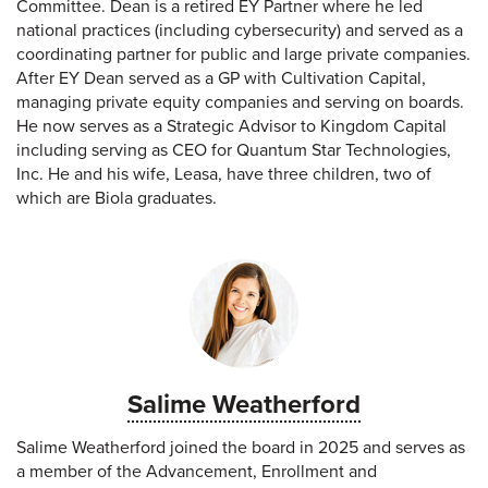
Committee. Dean is a retired EY Partner where he led
national practices (including cybersecurity) and served as a
coordinating partner for public and large private companies.
After EY Dean served as a GP with Cultivation Capital,
managing private equity companies and serving on boards.
He now serves as a Strategic Advisor to Kingdom Capital
including serving as CEO for Quantum Star Technologies,
Inc. He and his wife, Leasa, have three children, two of
which are Biola graduates.
Salime Weatherford
Salime Weatherford joined the board in 2025 and serves as
a member of the Advancement, Enrollment and