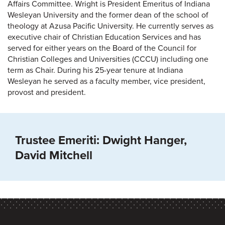
Affairs Committee. Wright is President Emeritus of Indiana
Wesleyan University and the former dean of the school of
theology at Azusa Pacific University. He currently serves as
executive chair of Christian Education Services and has
served for either years on the Board of the Council for
Christian Colleges and Universities (CCCU) including one
term as Chair. During his 25-year tenure at Indiana
Wesleyan he served as a faculty member, vice president,
provost and president.
Trustee Emeriti: Dwight Hanger,
David Mitchell