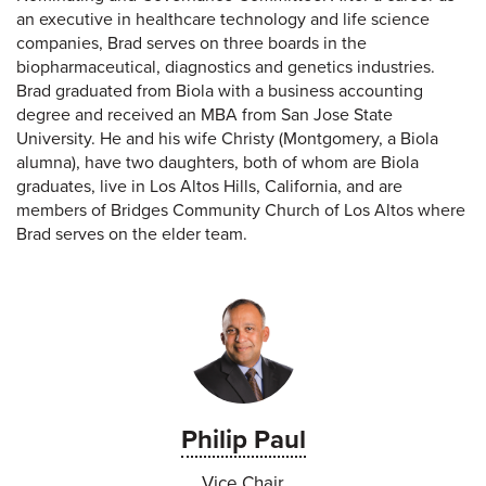
an executive in healthcare technology and life science
companies, Brad serves on three boards in the
biopharmaceutical, diagnostics and genetics industries.
Brad graduated from Biola with a business accounting
degree and received an MBA from San Jose State
University. He and his wife Christy (Montgomery, a Biola
alumna), have two daughters, both of whom are Biola
graduates, live in Los Altos Hills, California, and are
members of Bridges Community Church of Los Altos where
Brad serves on the elder team.
Philip Paul
Vice Chair