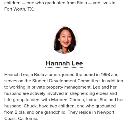
children — one who graduated from Biola — and lives in
Fort Worth, TX.
Hannah Lee
Hannah Lee, a Biola alumna, joined the board in 1998 and
serves on the Student Development Committee. In addition
to working in private property management, Lee and her
husband are actively involved in shepherding elders and
Life group leaders with Mariners Church, Irvine. She and her
husband, Chuck, have two children, one who graduated
from Biola, and one grandchild. They reside in Newport
Coast, California.