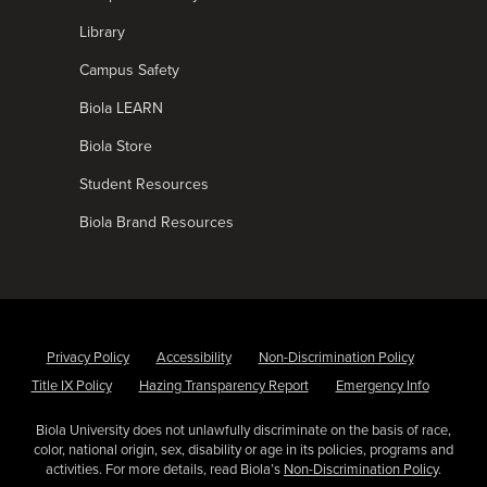
Library
Campus Safety
Biola LEARN
Biola Store
Student Resources
Biola Brand Resources
Privacy Policy
Accessibility
Non-Discrimination Policy
Title IX Policy
Hazing Transparency Report
Emergency Info
Biola University does not unlawfully discriminate on the basis of race,
color, national origin, sex, disability or age in its policies, programs and
activities. For more details, read Biola’s
Non-Discrimination Policy
.