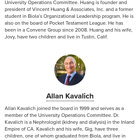
University Operations Committee. Huang is founder and
president of Vincent Huang & Associates, Inc. and a former
student in Biola’s Organizational Leadership program. He is
also on the board of Pocket Testament League. He has
been in a Convene Group since 2008. Huang and his wife,
Jovy, have two children and live in Tustin, Calif.
Allan Kavalich
Allan Kavalich joined the board in 1999 and serves as a
member of the University Operations Committee. Dr.
Kavalich is a Nephrologist (kidney and dialysis) in the Inland
Empire of CA. Kavalich and his wife, Gig, have three
children, one of whom graduated from Biola, and live in