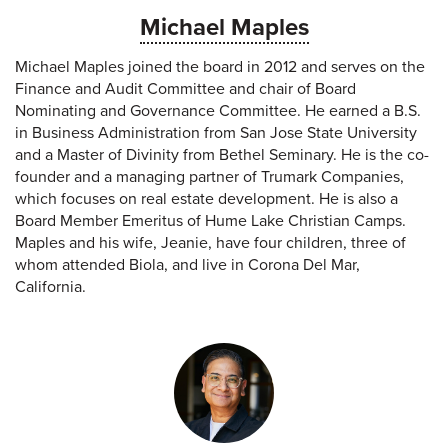
Michael Maples
Michael Maples joined the board in 2012 and serves on the
Finance and Audit Committee and chair of Board
Nominating and Governance Committee. He earned a B.S.
in Business Administration from San Jose State University
and a Master of Divinity from Bethel Seminary. He is the co-
founder and a managing partner of Trumark Companies,
which focuses on real estate development. He is also a
Board Member Emeritus of Hume Lake Christian Camps.
Maples and his wife, Jeanie, have four children, three of
whom attended Biola, and live in Corona Del Mar,
California.