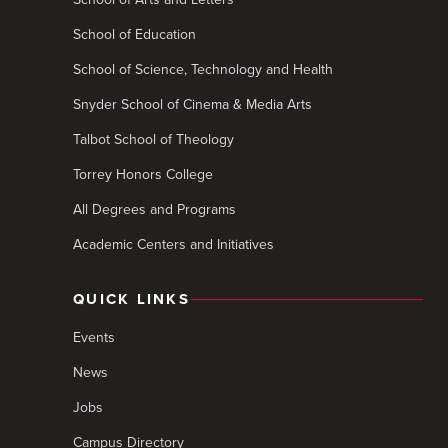
School of Education
School of Science, Technology and Health
Snyder School of Cinema & Media Arts
Talbot School of Theology
Torrey Honors College
All Degrees and Programs
Academic Centers and Initiatives
QUICK LINKS
Events
News
Jobs
Campus Directory