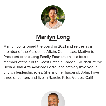
Marilyn Long
Marilyn Long joined the board in 2021 and serves as a
member of the Academic Affairs Committee. Marilyn is
President of the Long Family Foundation, is a board
member of the South Coast Botanic Garden, Co-chair of the
Biola Visual Arts Advisory Board, and actively involved in
church leadership roles. She and her husband, John, have
three daughters and live in Rancho Palos Verdes, Calif.