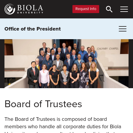
Skip
to
Request Info
main
content
Office of the President
Board of Trustees
The Board of Trustees is composed of board
members who handle all corporate duties for Biola