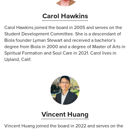
Carol Hawkins
Carol Hawkins joined the board in 2005 and serves on the
Student Development Committee. She is a descendant of
Biola founder Lyman Stewart and received a bachelor’s
degree from Biola in 2000 and a degree of Master of Arts in
Spiritual Formation and Soul Care in 2021. Carol lives in
Upland, Calif.
Vincent Huang
Vincent Huang joined the board in 2022 and serves on the