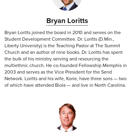
Bryan Loritts
Bryan Loritts joined the board in 2010 and serves on the
Student Development Committee. Dr. Loritts (D.Min.,
Liberty University) is the Teaching Pastor at The Summit
Church and an author of nine books. Dr. Loritts has spent
the bulk of his ministry serving and resourcing the
multiethnic church. He co-founded Fellowship Memphis in
2003 and serves as the Vice President for the Send
Network. Loritts and his wife, Korie, have three sons — two
of which have attended Biola — and live in North Carolina.