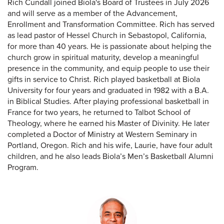
Rich Cundall joined Biola's Board of Trustees in July 2026
and will serve as a member of the Advancement,
Enrollment and Transformation Committee. Rich has served
as lead pastor of Hessel Church in Sebastopol, California,
for more than 40 years. He is passionate about helping the
church grow in spiritual maturity, develop a meaningful
presence in the community, and equip people to use their
gifts in service to Christ. Rich played basketball at Biola
University for four years and graduated in 1982 with a B.A.
in Biblical Studies. After playing professional basketball in
France for two years, he returned to Talbot School of
Theology, where he earned his Master of Divinity. He later
completed a Doctor of Ministry at Western Seminary in
Portland, Oregon. Rich and his wife, Laurie, have four adult
children, and he also leads Biola’s Men’s Basketball Alumni
Program.