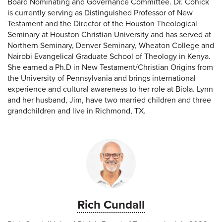
Board Nominating and Governance Committee. Dr. Cohick
is currently serving as Distinguished Professor of New
Testament and the Director of the Houston Theological
Seminary at Houston Christian University and has served at
Northern Seminary, Denver Seminary, Wheaton College and
Nairobi Evangelical Graduate School of Theology in Kenya.
She earned a Ph.D in New Testament/Christian Origins from
the University of Pennsylvania and brings international
experience and cultural awareness to her role at Biola. Lynn
and her husband, Jim, have two married children and three
grandchildren and live in Richmond, TX.
Rich Cundall