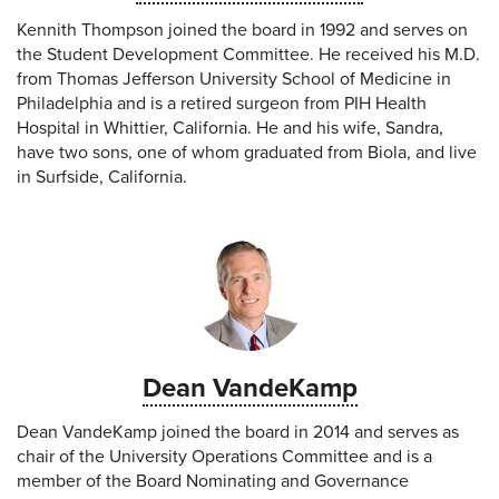
Kennith Thompson joined the board in 1992 and serves on
the Student Development Committee. He received his M.D.
from Thomas Jefferson University School of Medicine in
Philadelphia and is a retired surgeon from PIH Health
Hospital in Whittier, California. He and his wife, Sandra,
have two sons, one of whom graduated from Biola, and live
in Surfside, California.
Dean VandeKamp
Dean VandeKamp joined the board in 2014 and serves as
chair of the University Operations Committee and is a
member of the Board Nominating and Governance