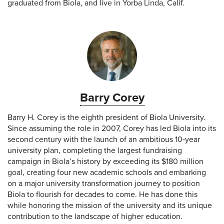
graduated from Biola, and live in Yorba Linda, Calif.
Barry Corey
Barry H. Corey is the eighth president of Biola University.
Since assuming the role in 2007, Corey has led Biola into its
second century with the launch of an ambitious 10‐year
university plan, completing the largest fundraising
campaign in Biola’s history by exceeding its $180 million
goal, creating four new academic schools and embarking
on a major university transformation journey to position
Biola to flourish for decades to come. He has done this
while honoring the mission of the university and its unique
contribution to the landscape of higher education.