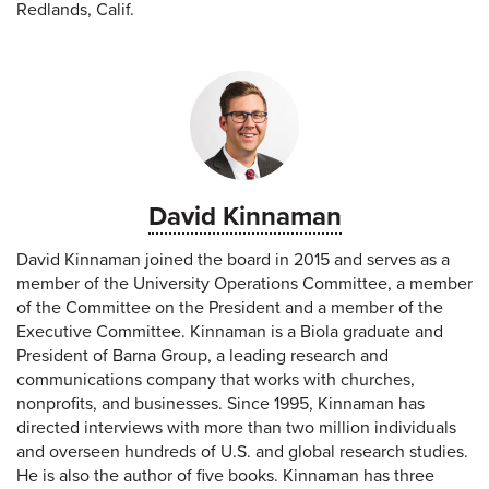
Redlands, Calif.
David Kinnaman
David Kinnaman joined the board in 2015 and serves as a
member of the University Operations Committee, a member
of the Committee on the President and a member of the
Executive Committee. Kinnaman is a Biola graduate and
President of Barna Group, a leading research and
communications company that works with churches,
nonprofits, and businesses. Since 1995, Kinnaman has
directed interviews with more than two million individuals
and overseen hundreds of U.S. and global research studies.
He is also the author of five books. Kinnaman has three