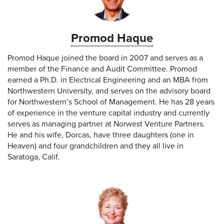
Promod Haque
Promod Haque joined the board in 2007 and serves as a
member of the Finance and Audit Committee. Promod
earned a Ph.D. in Electrical Engineering and an MBA from
Northwestern University, and serves on the advisory board
for Northwestern’s School of Management. He has 28 years
of experience in the venture capital industry and currently
serves as managing partner at Norwest Venture Partners.
He and his wife, Dorcas, have three daughters (one in
Heaven) and four grandchildren and they all live in
Saratoga, Calif.