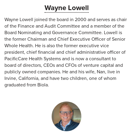
Wayne Lowell
Wayne Lowell joined the board in 2000 and serves as chair
of the Finance and Audit Committee and a member of the
Board Nominating and Governance Committee. Lowell is
the former Chairman and Chief Executive Officer of Senior
Whole Health. He is also the former executive vice
president, chief financial and chief administrative officer of
PacificCare Health Systems and is now a consultant to
board of directors, CEOs and CFOs of venture capital and
publicly owned companies. He and his wife, Nan, live in
Irvine, California, and have two children, one of whom
graduated from Biola.