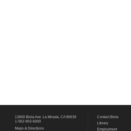
13800 Biola Ave.
La Mirada
,
CA
90639
Contact Biola
1-562-903-6000
Library
Maps & Directions
Employment