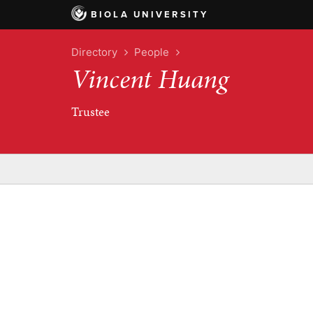
BIOLA UNIVERSITY
Directory
People
Vincent Huang
Trustee