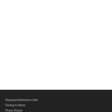
Request Admission Info
Giving to Biola
Press Room