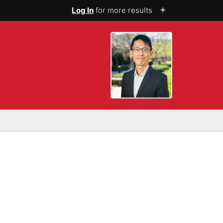
+
Log In
for more results