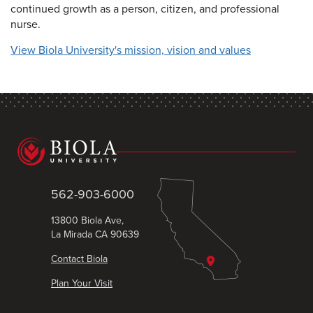
continued growth as a person, citizen, and professional
nurse.
View Biola University's mission, vision and values
562-903-6000
13800 Biola Ave,
La Mirada CA 90639
Contact Biola
Plan Your Visit