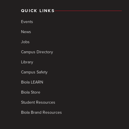
QUICK LINKS
Events
News
Jobs
Campus Directory
Library
Campus Safety
Biola LEARN
Biola Store
Student Resources
Biola Brand Resources