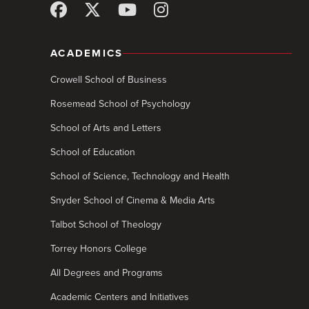
ACADEMICS
Crowell School of Business
Rosemead School of Psychology
School of Arts and Letters
School of Education
School of Science, Technology and Health
Snyder School of Cinema & Media Arts
Talbot School of Theology
Torrey Honors College
All Degrees and Programs
Academic Centers and Initiatives