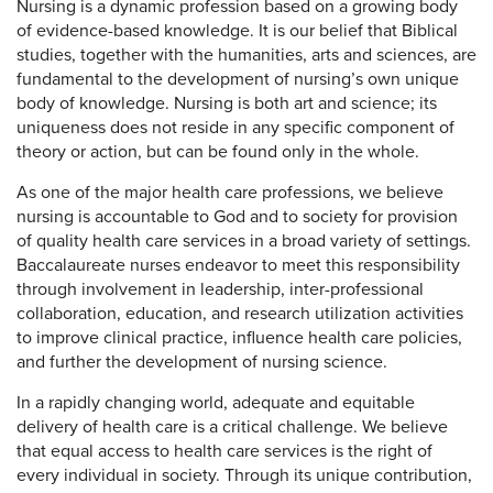
Nursing is a dynamic profession based on a growing body
of evidence-based knowledge. It is our belief that Biblical
studies, together with the humanities, arts and sciences, are
fundamental to the development of nursing’s own unique
body of knowledge. Nursing is both art and science; its
uniqueness does not reside in any specific component of
theory or action, but can be found only in the whole.
As one of the major health care professions, we believe
nursing is accountable to God and to society for provision
of quality health care services in a broad variety of settings.
Baccalaureate nurses endeavor to meet this responsibility
through involvement in leadership, inter-professional
collaboration, education, and research utilization activities
to improve clinical practice, influence health care policies,
and further the development of nursing science.
In a rapidly changing world, adequate and equitable
delivery of health care is a critical challenge. We believe
that equal access to health care services is the right of
every individual in society. Through its unique contribution,