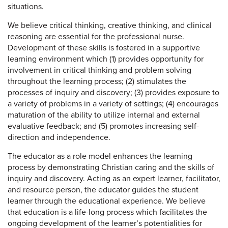
situations.
We believe critical thinking, creative thinking, and clinical
reasoning are essential for the professional nurse.
Development of these skills is fostered in a supportive
learning environment which (1) provides opportunity for
involvement in critical thinking and problem solving
throughout the learning process; (2) stimulates the
processes of inquiry and discovery; (3) provides exposure to
a variety of problems in a variety of settings; (4) encourages
maturation of the ability to utilize internal and external
evaluative feedback; and (5) promotes increasing self-
direction and independence.
The educator as a role model enhances the learning
process by demonstrating Christian caring and the skills of
inquiry and discovery. Acting as an expert learner, facilitator,
and resource person, the educator guides the student
learner through the educational experience. We believe
that education is a life-long process which facilitates the
ongoing development of the learner’s potentialities for