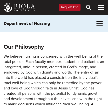
Skip
to
Request Info
main
content
Department of Nursing
Our Philosophy
We believe nursing is concerned with the well being of the
total person. Each faculty member, student and patient is an
integrated, unique person, created in God’s image, and
endowed by God with dignity and worth. The entry of sin
into the world has placed a constraint on the individual’s
total well being which can only be remedied by the power
and love of God through faith in Jesus Christ. God has
created all persons with the potential for dynamic growth
and development throughout their lives, and with the right
to make decisions which influence their well being. All