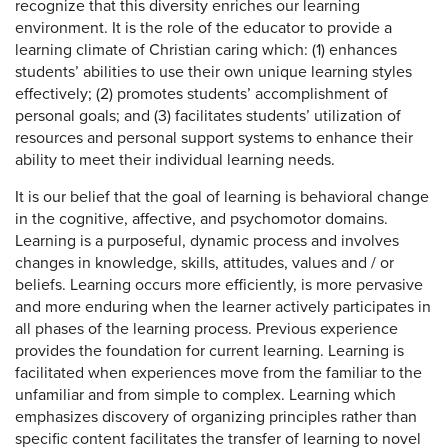
recognize that this diversity enriches our learning
environment. It is the role of the educator to provide a
learning climate of Christian caring which: (1) enhances
students’ abilities to use their own unique learning styles
effectively; (2) promotes students’ accomplishment of
personal goals; and (3) facilitates students’ utilization of
resources and personal support systems to enhance their
ability to meet their individual learning needs.
It is our belief that the goal of learning is behavioral change
in the cognitive, affective, and psychomotor domains.
Learning is a purposeful, dynamic process and involves
changes in knowledge, skills, attitudes, values and / or
beliefs. Learning occurs more efficiently, is more pervasive
and more enduring when the learner actively participates in
all phases of the learning process. Previous experience
provides the foundation for current learning. Learning is
facilitated when experiences move from the familiar to the
unfamiliar and from simple to complex. Learning which
emphasizes discovery of organizing principles rather than
specific content facilitates the transfer of learning to novel