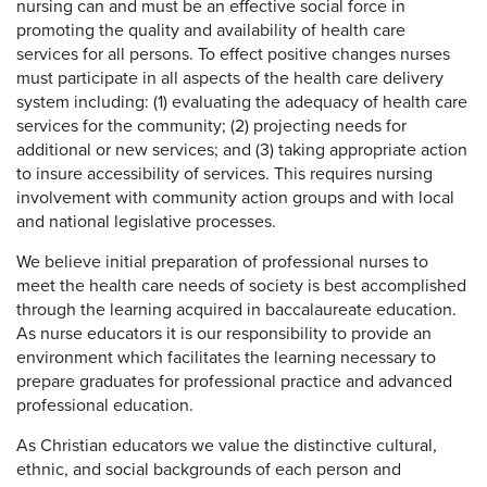
nursing can and must be an effective social force in
promoting the quality and availability of health care
services for all persons. To effect positive changes nurses
must participate in all aspects of the health care delivery
system including: (1) evaluating the adequacy of health care
services for the community; (2) projecting needs for
additional or new services; and (3) taking appropriate action
to insure accessibility of services. This requires nursing
involvement with community action groups and with local
and national legislative processes.
We believe initial preparation of professional nurses to
meet the health care needs of society is best accomplished
through the learning acquired in baccalaureate education.
As nurse educators it is our responsibility to provide an
environment which facilitates the learning necessary to
prepare graduates for professional practice and advanced
professional education.
As Christian educators we value the distinctive cultural,
ethnic, and social backgrounds of each person and