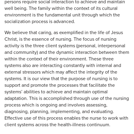
persons require social interaction to achieve and maintain
well being. The family within the context of its cultural
environment is the fundamental unit through which the
socialization process is advanced.
We believe that caring, as exemplified in the life of Jesus
Christ, is the essence of nursing. The focus of nursing
activity is the three client systems (personal, interpersonal
and community) and the dynamic interaction between them
within the context of their environment. These three
systems also are interacting constantly with internal and
external stressors which may affect the integrity of the
systems. It is our view that the purpose of nursing is to
support and promote the processes that facilitate the
systems’ abilities to achieve and maintain optimal
adaptation. This is accomplished through use of the nursing
process which is ongoing and involves assessing,
diagnosing, planning, implementing, and evaluating.
Effective use of this process enables the nurse to work with
client systems across the health-illness continuum.