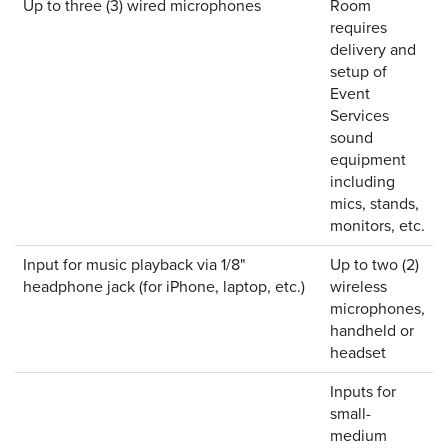
Up to three (3) wired microphones
Room
requires
delivery and
setup of
Event
Services
sound
equipment
including
mics, stands,
monitors, etc.
Input for music playback via 1/8"
Up to two (2)
headphone jack (for iPhone, laptop, etc.)
wireless
microphones,
handheld or
headset
Inputs for
small-
medium