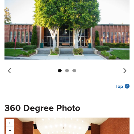
Top
360 Degree Photo