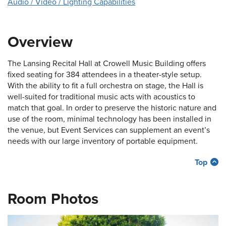
Audio / Video / Lighting Capabilities
Overview
The Lansing Recital Hall at Crowell Music Building offers
fixed seating for 384 attendees in a theater-style setup.
With the ability to fit a full orchestra on stage, the Hall is
well-suited for traditional music acts with acoustics to
match that goal. In order to preserve the historic nature and
use of the room, minimal technology has been installed in
the venue, but Event Services can supplement an event’s
needs with our large inventory of portable equipment.
Top
Room Photos