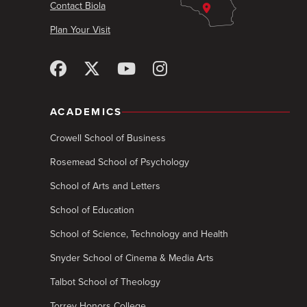
Contact Biola
Plan Your Visit
ACADEMICS
Crowell School of Business
Rosemead School of Psychology
School of Arts and Letters
School of Education
School of Science, Technology and Health
Snyder School of Cinema & Media Arts
Talbot School of Theology
Torrey Honors College