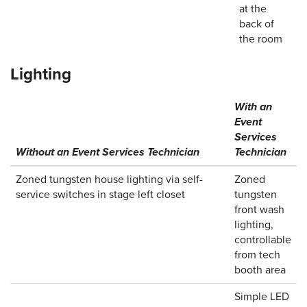
at the
back of
the room
Lighting
With an
Event
Services
Without an Event Services Technician
Technician
Zoned tungsten house lighting via self-
Zoned
service switches in stage left closet
tungsten
front wash
lighting,
controllable
from tech
booth area
Simple LED