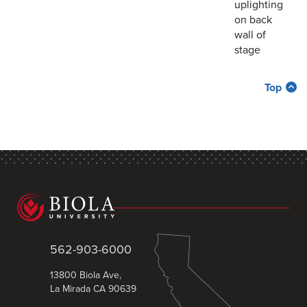
uplighting
on back
wall of
stage
Top
562-903-6000
13800 Biola Ave,
La Mirada CA 90639