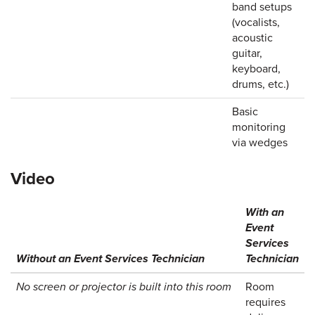
band setups
(vocalists,
acoustic
guitar,
keyboard,
drums, etc.)
Basic
monitoring
via wedges
Video
With an
Event
Services
Without an Event Services Technician
Technician
No screen or projector is built into this room
Room
requires