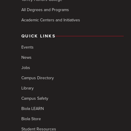
All Degrees and Programs
Academic Centers and Initiatives
QUICK LINKS
Events
News
Jobs
Campus Directory
Library
Campus Safety
Biola LEARN
Biola Store
Student Resources