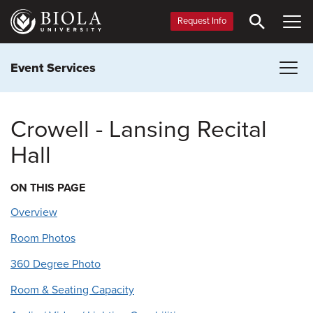
Skip
to
Request Info
main
content
Event Services
Crowell - Lansing Recital
Hall
ON THIS PAGE
Overview
Room Photos
360 Degree Photo
Room & Seating Capacity