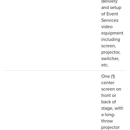
delivery
and setup
of Event
Services
video
equipment
including
screen,
projector,
switcher,
etc.
One (1)
center
screen on
front or
back of
stage, with
a long-
throw
projector