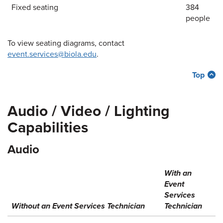
Fixed seating
384
people
To view seating diagrams, contact
event.services@biola.edu
.
Top
Audio / Video / Lighting
Capabilities
Audio
With an
Event
Services
Without an Event Services Technician
Technician