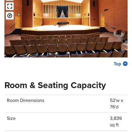
Top
Room & Seating Capacity
Room Dimensions
52'w x
76'd
Size
3,839
sq ft