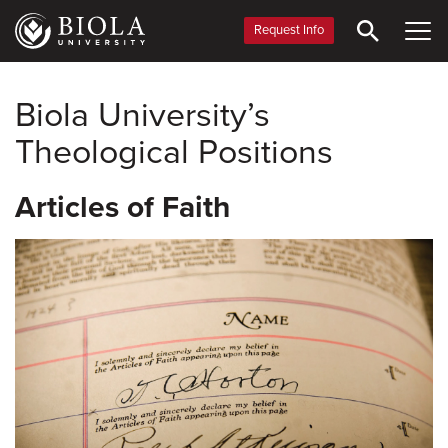
Skip
to
Request Info
main
content
Biola University’s
Theological Positions
Articles of Faith