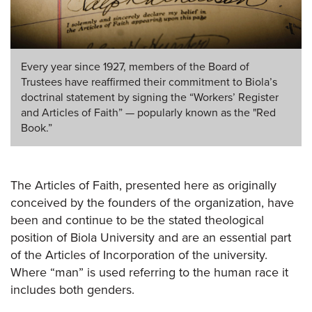
Every year since 1927, members of the Board of
Trustees have reaffirmed their commitment to Biola’s
doctrinal statement by signing the “Workers’ Register
and Articles of Faith” — popularly known as the "Red
Book.”
The Articles of Faith, presented here as originally
conceived by the founders of the organization, have
been and continue to be the stated theological
position of Biola University and are an essential part
of the Articles of Incorporation of the university.
Where “man” is used referring to the human race it
includes both genders.