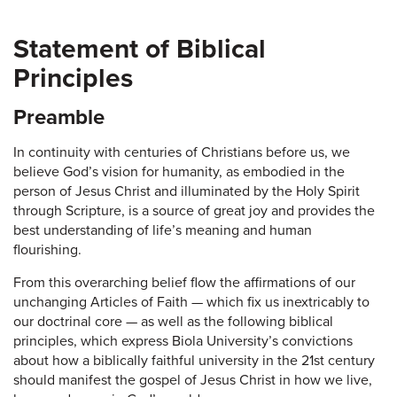
Statement of Biblical
Principles
Preamble
In continuity with centuries of Christians before us, we
believe God’s vision for humanity, as embodied in the
person of Jesus Christ and illuminated by the Holy Spirit
through Scripture, is a source of great joy and provides the
best understanding of life’s meaning and human
flourishing.
From this overarching belief flow the affirmations of our
unchanging Articles of Faith — which fix us inextricably to
our doctrinal core — as well as the following biblical
principles, which express Biola University’s convictions
about how a biblically faithful university in the 21st century
should manifest the gospel of Jesus Christ in how we live,