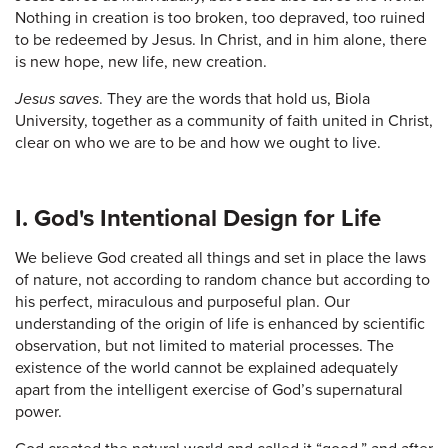
Nothing in creation is too broken, too depraved, too ruined
to be redeemed by Jesus. In Christ, and in him alone, there
is new hope, new life, new creation.
Jesus saves
. They are the words that hold us, Biola
University, together as a community of faith united in Christ,
clear on who we are to be and how we ought to live.
I. God's Intentional Design for Life
We believe God created all things and set in place the laws
of nature, not according to random chance but according to
his perfect, miraculous and purposeful plan. Our
understanding of the origin of life is enhanced by scientific
observation, but not limited to material processes. The
existence of the world cannot be explained adequately
apart from the intelligent exercise of God’s supernatural
power.