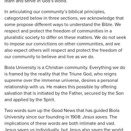
learn and serve in God’s world.
In articulating our community’s biblical principles,
categorized below in three sections, we acknowledge that
some propose different ways to understand the Bible. We
respect and protect the freedom of communities in a
pluralistic society to differ on these matters. We do not seek
to impose our convictions on other communities, and we
also expect others will respect and protect the freedom of
our community to believe and live as we do.
Biola University is a Christian community. Everything we do
is framed by the reality that the Triune God, who reigns
supreme over the immense universe, desires a personal
relationship with us. He makes this possible by offering
salvation that is initiated by the Father, secured by the Son
and applied by the Spirit.
Two words sum up the Good News that has guided Biola
University since our founding in 1908:
Jesus saves
. The
implications of these words are both intimate and vast.
Jesus saves us individually, but Jesus also saves the world.