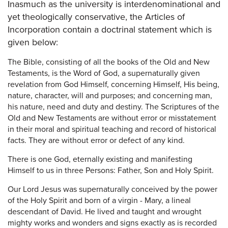
Inasmuch as the university is interdenominational and
yet theologically conservative, the Articles of
Incorporation contain a doctrinal statement which is
given below:
The Bible, consisting of all the books of the Old and New
Testaments, is the Word of God, a supernaturally given
revelation from God Himself, concerning Himself, His being,
nature, character, will and purposes; and concerning man,
his nature, need and duty and destiny. The Scriptures of the
Old and New Testaments are without error or misstatement
in their moral and spiritual teaching and record of historical
facts. They are without error or defect of any kind.
There is one God, eternally existing and manifesting
Himself to us in three Persons: Father, Son and Holy Spirit.
Our Lord Jesus was supernaturally conceived by the power
of the Holy Spirit and born of a virgin - Mary, a lineal
descendant of David. He lived and taught and wrought
mighty works and wonders and signs exactly as is recorded