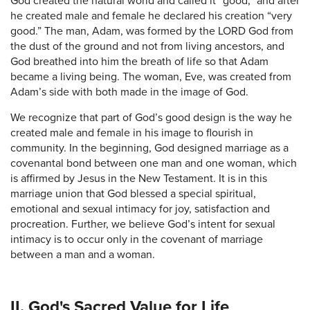
God created the natural world and called it “good,” and after
he created male and female he declared his creation “very
good.” The man, Adam, was formed by the LORD God from
the dust of the ground and not from living ancestors, and
God breathed into him the breath of life so that Adam
became a living being. The woman, Eve, was created from
Adam’s side with both made in the image of God.
We recognize that part of God’s good design is the way he
created male and female in his image to flourish in
community. In the beginning, God designed marriage as a
covenantal bond between one man and one woman, which
is affirmed by Jesus in the New Testament. It is in this
marriage union that God blessed a special spiritual,
emotional and sexual intimacy for joy, satisfaction and
procreation. Further, we believe God’s intent for sexual
intimacy is to occur only in the covenant of marriage
between a man and a woman.
II. God's Sacred Value for Life