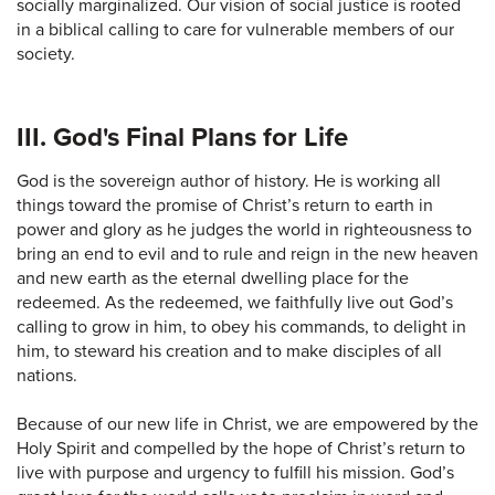
socially marginalized. Our vision of social justice is rooted
in a biblical calling to care for vulnerable members of our
society.
III. God's Final Plans for Life
God is the sovereign author of history. He is working all
things toward the promise of Christ’s return to earth in
power and glory as he judges the world in righteousness to
bring an end to evil and to rule and reign in the new heaven
and new earth as the eternal dwelling place for the
redeemed. As the redeemed, we faithfully live out God’s
calling to grow in him, to obey his commands, to delight in
him, to steward his creation and to make disciples of all
nations.
Because of our new life in Christ, we are empowered by the
Holy Spirit and compelled by the hope of Christ’s return to
live with purpose and urgency to fulfill his mission. God’s