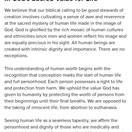
We believe that our biblical calling to be good stewards of
creation involves cultivating a sense of awe and reverence
at the sacred mystery of human life made in the image of
God. God is glorified by the rich mosaic of human cultures
and ethnicities since men and women reflect his image and
are equally precious in his sight. All human beings are
created with intrinsic dignity and importance. There are no
exceptions.
This understanding of human worth begins with the
recognition that conception marks the start of human life
and full personhood. Each person possesses a right to life
and protection from harm. We uphold the value God has
given to humanity by protecting the worth of persons from
their beginnings until their final breaths. We are opposed to
the taking of innocent life, from abortion to euthanasia.
Seeing human life as a seamless tapestry, we affirm the
personhood and dignity of those who are medically and