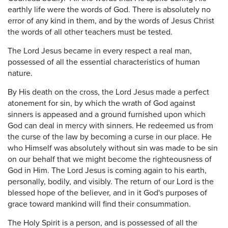
earthly life were the words of God. There is absolutely no
error of any kind in them, and by the words of Jesus Christ
the words of all other teachers must be tested.
The Lord Jesus became in every respect a real man,
possessed of all the essential characteristics of human
nature.
By His death on the cross, the Lord Jesus made a perfect
atonement for sin, by which the wrath of God against
sinners is appeased and a ground furnished upon which
God can deal in mercy with sinners. He redeemed us from
the curse of the law by becoming a curse in our place. He
who Himself was absolutely without sin was made to be sin
on our behalf that we might become the righteousness of
God in Him. The Lord Jesus is coming again to his earth,
personally, bodily, and visibly. The return of our Lord is the
blessed hope of the believer, and in it God's purposes of
grace toward mankind will find their consummation.
The Holy Spirit is a person, and is possessed of all the