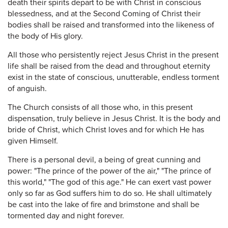
death their spirits depart to be with Christ in conscious
blessedness, and at the Second Coming of Christ their
bodies shall be raised and transformed into the likeness of
the body of His glory.
All those who persistently reject Jesus Christ in the present
life shall be raised from the dead and throughout eternity
exist in the state of conscious, unutterable, endless torment
of anguish.
The Church consists of all those who, in this present
dispensation, truly believe in Jesus Christ. It is the body and
bride of Christ, which Christ loves and for which He has
given Himself.
There is a personal devil, a being of great cunning and
power: "The prince of the power of the air," "The prince of
this world," "The god of this age." He can exert vast power
only so far as God suffers him to do so. He shall ultimately
be cast into the lake of fire and brimstone and shall be
tormented day and night forever.