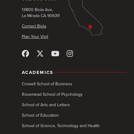
13800 Biola Ave,
La Mirada CA 90639
Contact Biola
Plan Your Visit
ACADEMICS
Crowell School of Business
Rosemead School of Psychology
School of Arts and Letters
School of Education
School of Science, Technology and Health