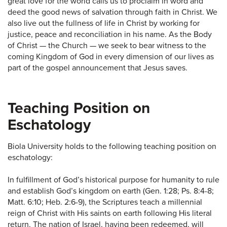
great love for the world calls us to proclaim in word and
deed the good news of salvation through faith in Christ. We
also live out the fullness of life in Christ by working for
justice, peace and reconciliation in his name. As the Body
of Christ — the Church — we seek to bear witness to the
coming Kingdom of God in every dimension of our lives as
part of the gospel announcement that Jesus saves.
Teaching Position on
Eschatology
Biola University holds to the following teaching position on
eschatology:
In fulfillment of God’s historical purpose for humanity to rule
and establish God’s kingdom on earth (Gen. 1:28; Ps. 8:4-8;
Matt. 6:10; Heb. 2:6-9), the Scriptures teach a millennial
reign of Christ with His saints on earth following His literal
return. The nation of Israel, having been redeemed, will