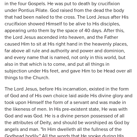
in the four Gospels. He was put to death by crucifixion
under Pontius Pilate. God raised from the dead the body
that had been nailed to the cross. The Lord Jesus after His
crucifixion showed Himself to be alive to His disciples,
appearing unto them by the space of 40 days. After this,
the Lord Jesus ascended into heaven, and the Father
caused Him to sit at His right hand in the heavenly places,
far above all rule and authority and power and dominion,
and every name that is named, not only in this world, but
also in that which is to come, and put all things in
subjection under His feet, and gave Him to be Head over all
things to the Church.
The Lord Jesus, before His incarnation, existed in the form
of God and of His own choice laid aside His divine glory and
took upon Himself the form of a servant and was made in
the likeness of men. In His pre-existent state, He was with
God and was God. He is a divine person possessed of all
the attributes of Deity, and should be worshiped as God by
angels and man. "In Him dwelleth all the fullness of the
Godhead bodily." All the words that He spoke during His