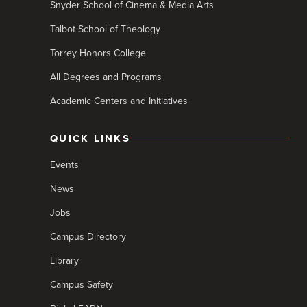
Snyder School of Cinema & Media Arts
Talbot School of Theology
Torrey Honors College
All Degrees and Programs
Academic Centers and Initiatives
QUICK LINKS
Events
News
Jobs
Campus Directory
Library
Campus Safety