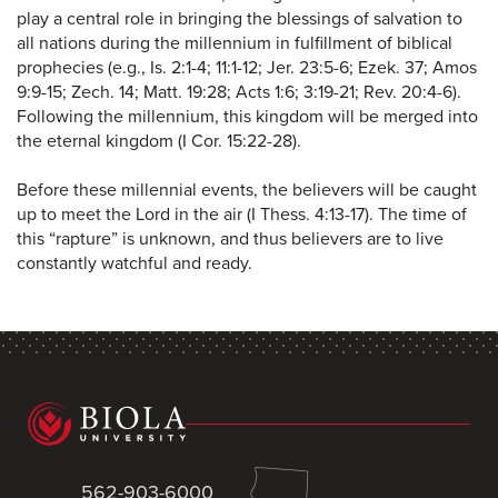
play a central role in bringing the blessings of salvation to
all nations during the millennium in fulfillment of biblical
prophecies (e.g., Is. 2:1-4; 11:1-12; Jer. 23:5-6; Ezek. 37; Amos
9:9-15; Zech. 14; Matt. 19:28; Acts 1:6; 3:19-21; Rev. 20:4-6).
Following the millennium, this kingdom will be merged into
the eternal kingdom (I Cor. 15:22-28).
Before these millennial events, the believers will be caught
up to meet the Lord in the air (I Thess. 4:13-17). The time of
this “rapture” is unknown, and thus believers are to live
constantly watchful and ready.
562-903-6000