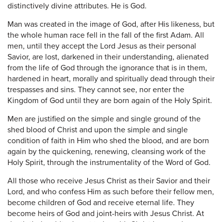
distinctively divine attributes. He is God.
Man was created in the image of God, after His likeness, but
the whole human race fell in the fall of the first Adam. All
men, until they accept the Lord Jesus as their personal
Savior, are lost, darkened in their understanding, alienated
from the life of God through the ignorance that is in them,
hardened in heart, morally and spiritually dead through their
trespasses and sins. They cannot see, nor enter the
Kingdom of God until they are born again of the Holy Spirit.
Men are justified on the simple and single ground of the
shed blood of Christ and upon the simple and single
condition of faith in Him who shed the blood, and are born
again by the quickening, renewing, cleansing work of the
Holy Spirit, through the instrumentality of the Word of God.
All those who receive Jesus Christ as their Savior and their
Lord, and who confess Him as such before their fellow men,
become children of God and receive eternal life. They
become heirs of God and joint-heirs with Jesus Christ. At