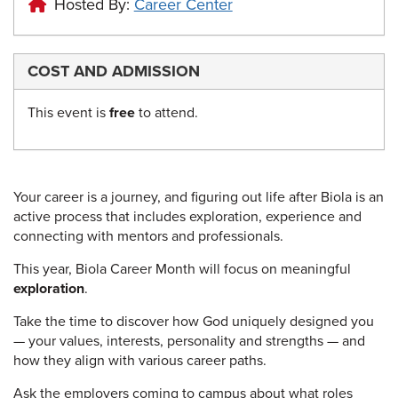
Hosted By:
Career Center
COST AND ADMISSION
This event is
free
to attend.
Your career is a journey, and figuring out life after Biola is an
active process that includes exploration, experience and
connecting with mentors and professionals.
This year, Biola Career Month will focus on meaningful
exploration
.
Take the time to discover how God uniquely designed you
— your values, interests, personality and strengths — and
how they align with various career paths.
Ask the employers coming to campus about what roles