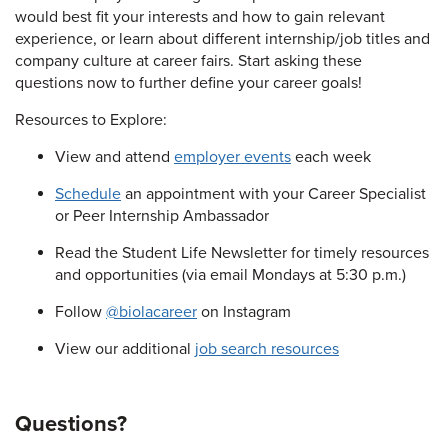
would best fit your interests and how to gain relevant
experience, or learn about different internship/job titles and
company culture at career fairs. Start asking these
questions now to further define your career goals!
Resources to Explore:
View and attend
employer events
each week
Schedule
an appointment with your Career Specialist
or Peer Internship Ambassador
Read the Student Life Newsletter for timely resources
and opportunities (via email Mondays at 5:30 p.m.)
Follow
@biolacareer
on Instagram
View our additional
job search resources
Questions?