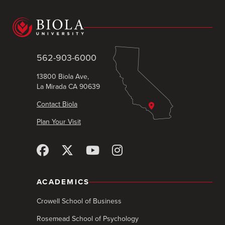
562-903-6000
13800 Biola Ave,
La Mirada CA 90639
Contact Biola
Plan Your Visit
ACADEMICS
Crowell School of Business
Rosemead School of Psychology