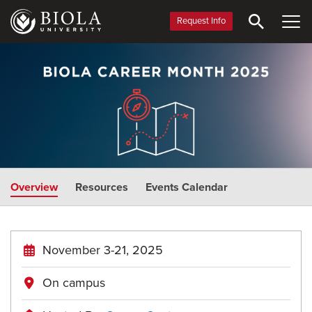
Skip
to
Request Info
main
Career
content
Month
Overview
Resources
Events Calendar
November 3-21, 2025
On campus