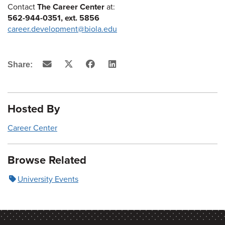
Contact
The Career Center
at:
562-944-0351, ext. 5856
career.development@biola.edu
Email
X
Facebook
LinkedIn
Share:
(Twitter)
Hosted By
Career Center
Browse Related
University Events