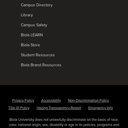
Campus Directory
Library
Campus Safety
Biola LEARN
Biola Store
Student Resources
Biola Brand Resources
Privacy Policy
Accessibility
Non-Discrimination Policy
Title IX Policy
Hazing Transparency Report
Emergency Info
Biola University does not unlawfully discriminate on the basis of race,
color, national origin, sex, disability or age in its policies, programs and