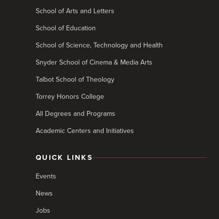
School of Arts and Letters
School of Education
School of Science, Technology and Health
Snyder School of Cinema & Media Arts
Talbot School of Theology
Torrey Honors College
All Degrees and Programs
Academic Centers and Initiatives
QUICK LINKS
Events
News
Jobs