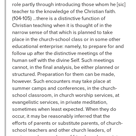
role partly through introducing those whom he [sic]
teacher to the knowledge of the Christian faith.
(104-105) …there is a distinctive function of
Christian teaching when it is thought of in the
narrow sense of that which is planned to take
place in the church-school class or in some other
educational enterprise: namely, to prepare for and
follow up after the distinctive meetings of the
human self with the divine Self. Such meetings
cannot, in the final analysis, be either planned or
structured. Preparation for them can be made,
however. Such encounters may take place at
summer camps and conferences, in the church-
school classroom, in church worship services, at
evangelistic services, in private meditation,
sometimes when least expected. When they do
occur, it may be reasonably inferred that the
efforts of parents or substitute parents, of church-
school teachers and other church leaders, of