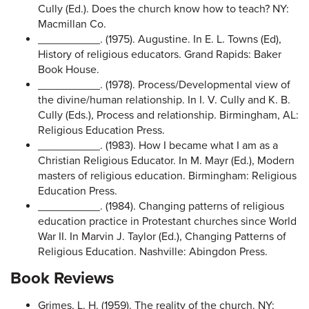
Cully (Ed.). Does the church know how to teach? NY:
Macmillan Co.
__________. (1975). Augustine. In E. L. Towns (Ed),
History of religious educators. Grand Rapids: Baker
Book House.
__________. (1978). Process/Developmental view of
the divine/human relationship. In I. V. Cully and K. B.
Cully (Eds.), Process and relationship. Birmingham, AL:
Religious Education Press.
__________. (1983). How I became what I am as a
Christian Religious Educator. In M. Mayr (Ed.), Modern
masters of religious education. Birmingham: Religious
Education Press.
__________. (1984). Changing patterns of religious
education practice in Protestant churches since World
War II. In Marvin J. Taylor (Ed.), Changing Patterns of
Religious Education. Nashville: Abingdon Press.
Book Reviews
Grimes, L. H. (1959). The reality of the church. NY: