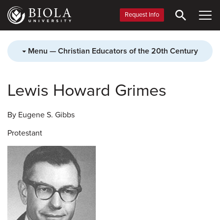
Skip
to
Request Info
main
content
Menu — Christian Educators of the 20th Century
Lewis Howard Grimes
By Eugene S. Gibbs
Protestant