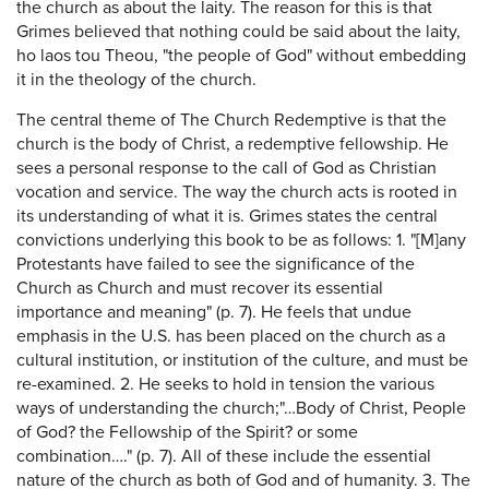
the church as about the laity. The reason for this is that
Grimes believed that nothing could be said about the laity,
ho laos tou Theou, "the people of God" without embedding
it in the theology of the church.
The central theme of The Church Redemptive is that the
church is the body of Christ, a redemptive fellowship. He
sees a personal response to the call of God as Christian
vocation and service. The way the church acts is rooted in
its understanding of what it is. Grimes states the central
convictions underlying this book to be as follows: 1. "[M]any
Protestants have failed to see the significance of the
Church as Church and must recover its essential
importance and meaning" (p. 7). He feels that undue
emphasis in the U.S. has been placed on the church as a
cultural institution, or institution of the culture, and must be
re-examined. 2. He seeks to hold in tension the various
ways of understanding the church;"…Body of Christ, People
of God? the Fellowship of the Spirit? or some
combination…." (p. 7). All of these include the essential
nature of the church as both of God and of humanity. 3. The