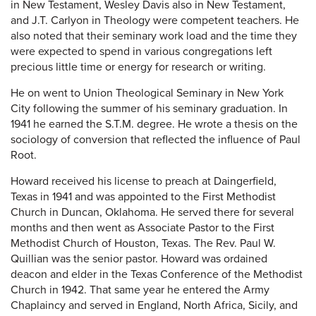
in New Testament, Wesley Davis also in New Testament,
and J.T. Carlyon in Theology were competent teachers. He
also noted that their seminary work load and the time they
were expected to spend in various congregations left
precious little time or energy for research or writing.
He on went to Union Theological Seminary in New York
City following the summer of his seminary graduation. In
1941 he earned the S.T.M. degree. He wrote a thesis on the
sociology of conversion that reflected the influence of Paul
Root.
Howard received his license to preach at Daingerfield,
Texas in 1941 and was appointed to the First Methodist
Church in Duncan, Oklahoma. He served there for several
months and then went as Associate Pastor to the First
Methodist Church of Houston, Texas. The Rev. Paul W.
Quillian was the senior pastor. Howard was ordained
deacon and elder in the Texas Conference of the Methodist
Church in 1942. That same year he entered the Army
Chaplaincy and served in England, North Africa, Sicily, and