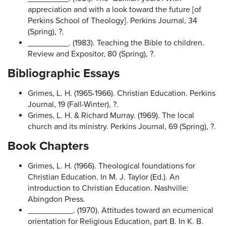
appreciation and with a look toward the future [of
Perkins School of Theology]. Perkins Journal, 34
(Spring), ?.
_________. (1983). Teaching the Bible to children.
Review and Expositor, 80 (Spring), ?.
Bibliographic Essays
Grimes, L. H. (1965-1966). Christian Education. Perkins
Journal, 19 (Fall-Winter), ?.
Grimes, L. H. & Richard Murray. (1969). The local
church and its ministry. Perkins Journal, 69 (Spring), ?.
Book Chapters
Grimes, L. H. (1966). Theological foundations for
Christian Education. In M. J. Taylor (Ed.). An
introduction to Christian Education. Nashville:
Abingdon Press.
__________. (1970). Attitudes toward an ecumenical
orientation for Religious Education, part B. In K. B.