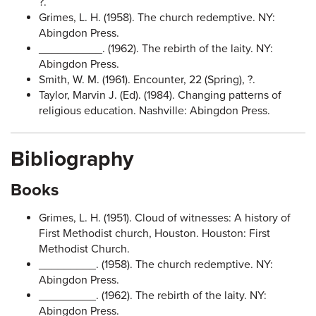
?.
Grimes, L. H. (1958). The church redemptive. NY:
Abingdon Press.
__________. (1962). The rebirth of the laity. NY:
Abingdon Press.
Smith, W. M. (1961). Encounter, 22 (Spring), ?.
Taylor, Marvin J. (Ed). (1984). Changing patterns of
religious education. Nashville: Abingdon Press.
Bibliography
Books
Grimes, L. H. (1951). Cloud of witnesses: A history of
First Methodist church, Houston. Houston: First
Methodist Church.
_________. (1958). The church redemptive. NY:
Abingdon Press.
_________. (1962). The rebirth of the laity. NY:
Abingdon Press.