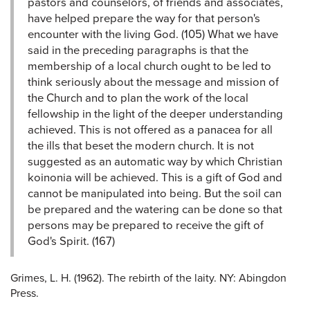
pastors and counselors, of friends and associates,
have helped prepare the way for that person's
encounter with the living God. (105) What we have
said in the preceding paragraphs is that the
membership of a local church ought to be led to
think seriously about the message and mission of
the Church and to plan the work of the local
fellowship in the light of the deeper understanding
achieved. This is not offered as a panacea for all
the ills that beset the modern church. It is not
suggested as an automatic way by which Christian
koinonia will be achieved. This is a gift of God and
cannot be manipulated into being. But the soil can
be prepared and the watering can be done so that
persons may be prepared to receive the gift of
God's Spirit. (167)
Grimes, L. H. (1962). The rebirth of the laity. NY: Abingdon
Press.