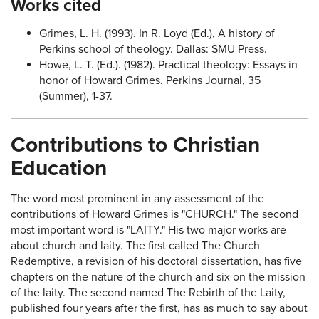
Works cited
Grimes, L. H. (1993). In R. Loyd (Ed.), A history of
Perkins school of theology. Dallas: SMU Press.
Howe, L. T. (Ed.). (1982). Practical theology: Essays in
honor of Howard Grimes. Perkins Journal, 35
(Summer), 1-37.
Contributions to Christian
Education
The word most prominent in any assessment of the
contributions of Howard Grimes is "CHURCH." The second
most important word is "LAITY." His two major works are
about church and laity. The first called The Church
Redemptive, a revision of his doctoral dissertation, has five
chapters on the nature of the church and six on the mission
of the laity. The second named The Rebirth of the Laity,
published four years after the first, has as much to say about