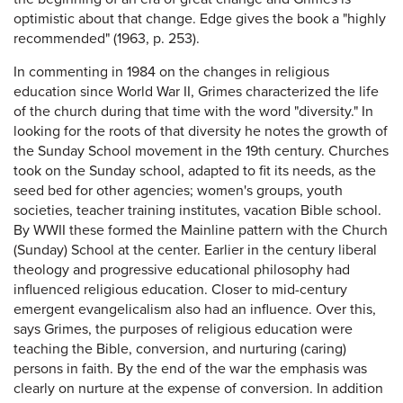
optimistic about that change. Edge gives the book a "highly
recommended" (1963, p. 253).
In commenting in 1984 on the changes in religious
education since World War II, Grimes characterized the life
of the church during that time with the word "diversity." In
looking for the roots of that diversity he notes the growth of
the Sunday School movement in the 19th century. Churches
took on the Sunday school, adapted to fit its needs, as the
seed bed for other agencies; women's groups, youth
societies, teacher training institutes, vacation Bible school.
By WWII these formed the Mainline pattern with the Church
(Sunday) School at the center. Earlier in the century liberal
theology and progressive educational philosophy had
influenced religious education. Closer to mid-century
emergent evangelicalism also had an influence. Over this,
says Grimes, the purposes of religious education were
teaching the Bible, conversion, and nurturing (caring)
persons in faith. By the end of the war the emphasis was
clearly on nurture at the expense of conversion. In addition