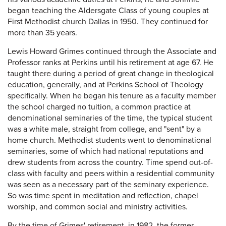
began teaching the Aldersgate Class of young couples at
First Methodist church Dallas in 1950. They continued for
more than 35 years.
Lewis Howard Grimes continued through the Associate and
Professor ranks at Perkins until his retirement at age 67. He
taught there during a period of great change in theological
education, generally, and at Perkins School of Theology
specifically. When he began his tenure as a faculty member
the school charged no tuition, a common practice at
denominational seminaries of the time, the typical student
was a white male, straight from college, and "sent" by a
home church. Methodist students went to denominational
seminaries, some of which had national reputations and
drew students from across the country. Time spend out-of-
class with faculty and peers within a residential community
was seen as a necessary part of the seminary experience.
So was time spent in meditation and reflection, chapel
worship, and common social and ministry activities.
By the time of Grimes' retirement, in 1982, the former