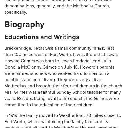
denominations, generally, and the Methodist Church,
specifically.
Biography
Educations and Writings
Breckenridge, Texas was a small community in 1915 less
than 100 miles west of Fort Worth. It was there that Lewis
Howard Grimes was born to Lewis Frederick and Julia
Ophelia McClenny Grimes on July 10. Howard's parents
were farmer/ranchers who worked hard to maintain a
humble standard of living. They were very active
Methodists and brought their four children up in the church.
Mrs. Grimes was a faithful Sunday School teacher for many
years. Besides being loyal to the church, the Grimes were
committed to the education of their children.
In 1919 the family moved to Weatherford, 70 miles closer to
Fort Worth, while maintaining the family farm and its