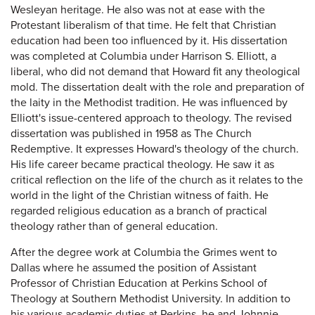
Wesleyan heritage. He also was not at ease with the
Protestant liberalism of that time. He felt that Christian
education had been too influenced by it. His dissertation
was completed at Columbia under Harrison S. Elliott, a
liberal, who did not demand that Howard fit any theological
mold. The dissertation dealt with the role and preparation of
the laity in the Methodist tradition. He was influenced by
Elliott's issue-centered approach to theology. The revised
dissertation was published in 1958 as The Church
Redemptive. It expresses Howard's theology of the church.
His life career became practical theology. He saw it as
critical reflection on the life of the church as it relates to the
world in the light of the Christian witness of faith. He
regarded religious education as a branch of practical
theology rather than of general education.
After the degree work at Columbia the Grimes went to
Dallas where he assumed the position of Assistant
Professor of Christian Education at Perkins School of
Theology at Southern Methodist University. In addition to
his various academic duties at Perkins, he and Johnnie