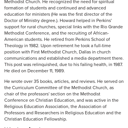
Methodist Church. He recognized the need for spiritual
formation of students and continued and advanced
education for ministers (He was the first director of the
Doctor of Ministry degree.). Howard helped in Perkins'
support for rural churches, special links with the Rio Grande
Methodist Conference, and the recruiting of African-
American students. He retired from Perkins School of
Theology in 1982. Upon retirement he took a full-time
position with First Methodist Church, Dallas in church
communications and established a media department there.
This post was relinquished, due to his failing health, in 1987.
He died on December 11, 1989.
He wrote over 35 books, articles, and reviews. He served on
the Curriculum Committee of the Methodist Church, as
chair of the professors' section on the Methodist
Conference on Christian Education, and was active in the
Religious Education Association, the Association of
Professors and Researchers in Religious Education and the
Christian Education Fellowship.