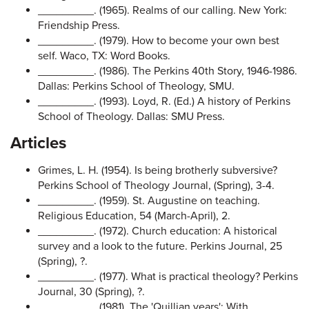
_________. (1965). Realms of our calling. New York:
Friendship Press.
_________. (1979). How to become your own best
self. Waco, TX: Word Books.
_________. (1986). The Perkins 40th Story, 1946-1986.
Dallas: Perkins School of Theology, SMU.
_________. (1993). Loyd, R. (Ed.) A history of Perkins
School of Theology. Dallas: SMU Press.
Articles
Grimes, L. H. (1954). Is being brotherly subversive?
Perkins School of Theology Journal, (Spring), 3-4.
_________. (1959). St. Augustine on teaching.
Religious Education, 54 (March-April), 2.
_________. (1972). Church education: A historical
survey and a look to the future. Perkins Journal, 25
(Spring), ?.
_________. (1977). What is practical theology? Perkins
Journal, 30 (Spring), ?.
_________. (1981). The 'Quillian years': With