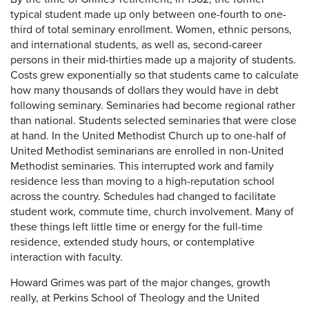
typical student made up only between one-fourth to one-
third of total seminary enrollment. Women, ethnic persons,
and international students, as well as, second-career
persons in their mid-thirties made up a majority of students.
Costs grew exponentially so that students came to calculate
how many thousands of dollars they would have in debt
following seminary. Seminaries had become regional rather
than national. Students selected seminaries that were close
at hand. In the United Methodist Church up to one-half of
United Methodist seminarians are enrolled in non-United
Methodist seminaries. This interrupted work and family
residence less than moving to a high-reputation school
across the country. Schedules had changed to facilitate
student work, commute time, church involvement. Many of
these things left little time or energy for the full-time
residence, extended study hours, or contemplative
interaction with faculty.
Howard Grimes was part of the major changes, growth
really, at Perkins School of Theology and the United