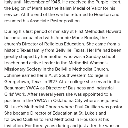
Italy until November of 1945. He received the Purple Heart,
the Legion of Merit and the Italian Medal of Valor for his
service. At the end of the war he returned to Houston and
resumed his Associate Pastor position.
During his first period of ministry at First Methodist Howard
became acquainted with Johnnie Marie Brooks, the
church's Director of Religious Education. She came from a
historic Texas family from Bellville, Texas. Her life had been
greatly shaped by her mother who was a Sunday school
teacher and active leader in the Methodist Woman's
Missionary Society in the Bellville Methodist Church.
Johnnie earned her B.A. at Southwestern College in
Georgetown, Texas in 1927. After college she served in the
Beaumont YWCA as Director of Business and Industrial
Girls' Work. After several years she was appointed to a
position in the YWCA in Oklahoma City where she joined
St. Luke's Methodist Church where Paul Quillian was pastor.
She became Director of Education at St. Luke's and
followed Quillian to First Methodist in Houston at his
invitation. For three years during and just after the war she