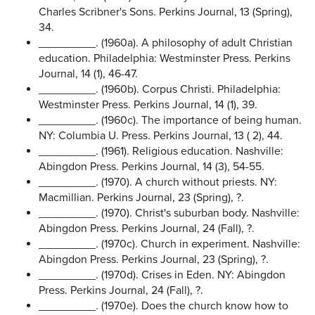
Charles Scribner's Sons. Perkins Journal, 13 (Spring),
34.
_________. (1960a). A philosophy of adult Christian
education. Philadelphia: Westminster Press. Perkins
Journal, 14 (1), 46-47.
_________. (1960b). Corpus Christi. Philadelphia:
Westminster Press. Perkins Journal, 14 (1), 39.
_________. (1960c). The importance of being human.
NY: Columbia U. Press. Perkins Journal, 13 ( 2), 44.
_________. (1961). Religious education. Nashville:
Abingdon Press. Perkins Journal, 14 (3), 54-55.
_________. (1970). A church without priests. NY:
Macmillian. Perkins Journal, 23 (Spring), ?.
_________. (1970). Christ's suburban body. Nashville:
Abingdon Press. Perkins Journal, 24 (Fall), ?.
_________. (1970c). Church in experiment. Nashville:
Abingdon Press. Perkins Journal, 23 (Spring), ?.
_________. (1970d). Crises in Eden. NY: Abingdon
Press. Perkins Journal, 24 (Fall), ?.
_________. (1970e). Does the church know how to