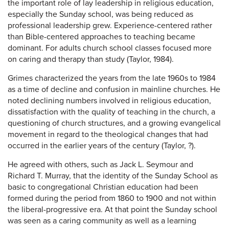
the important role of lay leadership in religious education,
especially the Sunday school, was being reduced as
professional leadership grew. Experience-centered rather
than Bible-centered approaches to teaching became
dominant. For adults church school classes focused more
on caring and therapy than study (Taylor, 1984).
Grimes characterized the years from the late 1960s to 1984
as a time of decline and confusion in mainline churches. He
noted declining numbers involved in religious education,
dissatisfaction with the quality of teaching in the church, a
questioning of church structures, and a growing evangelical
movement in regard to the theological changes that had
occurred in the earlier years of the century (Taylor, ?).
He agreed with others, such as Jack L. Seymour and
Richard T. Murray, that the identity of the Sunday School as
basic to congregational Christian education had been
formed during the period from 1860 to 1900 and not within
the liberal-progressive era. At that point the Sunday school
was seen as a caring community as well as a learning