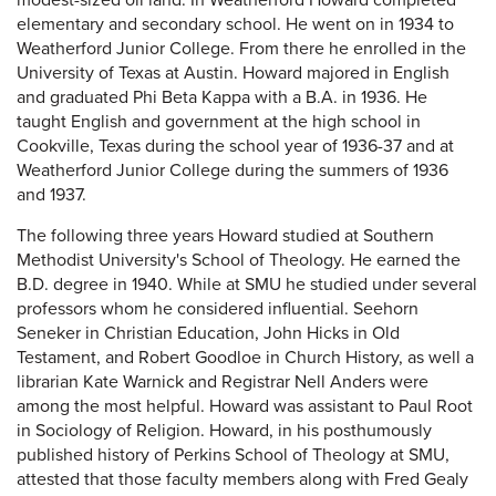
modest-sized oil land. In Weatherford Howard completed
elementary and secondary school. He went on in 1934 to
Weatherford Junior College. From there he enrolled in the
University of Texas at Austin. Howard majored in English
and graduated Phi Beta Kappa with a B.A. in 1936. He
taught English and government at the high school in
Cookville, Texas during the school year of 1936-37 and at
Weatherford Junior College during the summers of 1936
and 1937.
The following three years Howard studied at Southern
Methodist University's School of Theology. He earned the
B.D. degree in 1940. While at SMU he studied under several
professors whom he considered influential. Seehorn
Seneker in Christian Education, John Hicks in Old
Testament, and Robert Goodloe in Church History, as well a
librarian Kate Warnick and Registrar Nell Anders were
among the most helpful. Howard was assistant to Paul Root
in Sociology of Religion. Howard, in his posthumously
published history of Perkins School of Theology at SMU,
attested that those faculty members along with Fred Gealy