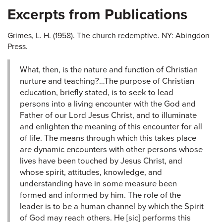
Excerpts from Publications
Grimes, L. H. (1958). The church redemptive. NY: Abingdon
Press.
What, then, is the nature and function of Christian
nurture and teaching?…The purpose of Christian
education, briefly stated, is to seek to lead
persons into a living encounter with the God and
Father of our Lord Jesus Christ, and to illuminate
and enlighten the meaning of this encounter for all
of life. The means through which this takes place
are dynamic encounters with other persons whose
lives have been touched by Jesus Christ, and
whose spirit, attitudes, knowledge, and
understanding have in some measure been
formed and informed by him. The role of the
leader is to be a human channel by which the Spirit
of God may reach others. He [sic] performs this