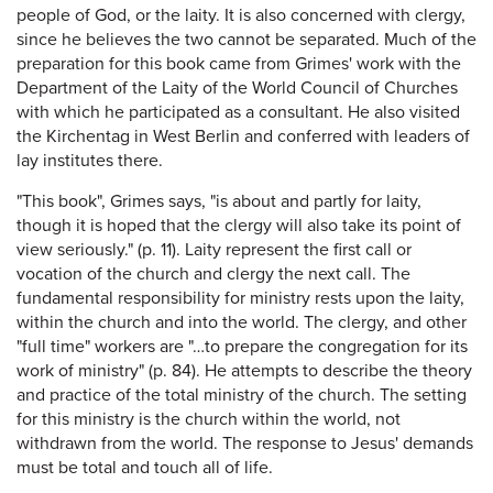
people of God, or the laity. It is also concerned with clergy,
since he believes the two cannot be separated. Much of the
preparation for this book came from Grimes' work with the
Department of the Laity of the World Council of Churches
with which he participated as a consultant. He also visited
the Kirchentag in West Berlin and conferred with leaders of
lay institutes there.
"This book", Grimes says, "is about and partly for laity,
though it is hoped that the clergy will also take its point of
view seriously." (p. 11). Laity represent the first call or
vocation of the church and clergy the next call. The
fundamental responsibility for ministry rests upon the laity,
within the church and into the world. The clergy, and other
"full time" workers are "…to prepare the congregation for its
work of ministry" (p. 84). He attempts to describe the theory
and practice of the total ministry of the church. The setting
for this ministry is the church within the world, not
withdrawn from the world. The response to Jesus' demands
must be total and touch all of life.