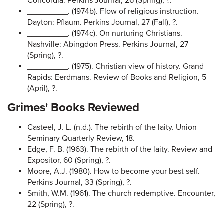
Concordia. Perkins Journal, 26 (Spring), ?.
_________. (1974b). Flow of religious instruction.
Dayton: Pflaum. Perkins Journal, 27 (Fall), ?.
_________. (1974c). On nurturing Christians.
Nashville: Abingdon Press. Perkins Journal, 27
(Spring), ?.
_________. (1975). Christian view of history. Grand
Rapids: Eerdmans. Review of Books and Religion, 5
(April), ?.
Grimes' Books Reviewed
Casteel, J. L. (n.d.). The rebirth of the laity. Union
Seminary Quarterly Review, 18.
Edge, F. B. (1963). The rebirth of the laity. Review and
Expositor, 60 (Spring), ?.
Moore, A.J. (1980). How to become your best self.
Perkins Journal, 33 (Spring), ?.
Smith, W.M. (1961). The church redemptive. Encounter,
22 (Spring), ?.