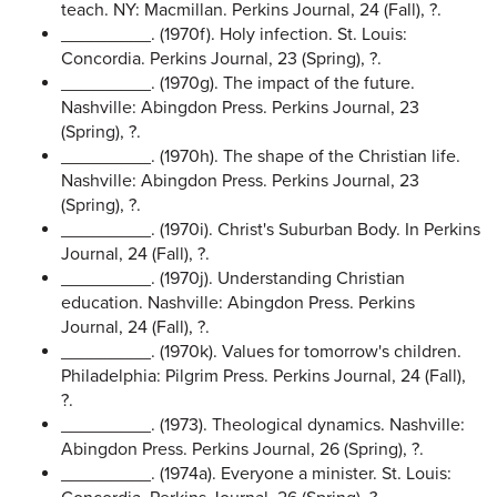
teach. NY: Macmillan. Perkins Journal, 24 (Fall), ?.
_________. (1970f). Holy infection. St. Louis:
Concordia. Perkins Journal, 23 (Spring), ?.
_________. (1970g). The impact of the future.
Nashville: Abingdon Press. Perkins Journal, 23
(Spring), ?.
_________. (1970h). The shape of the Christian life.
Nashville: Abingdon Press. Perkins Journal, 23
(Spring), ?.
_________. (1970i). Christ's Suburban Body. In Perkins
Journal, 24 (Fall), ?.
_________. (1970j). Understanding Christian
education. Nashville: Abingdon Press. Perkins
Journal, 24 (Fall), ?.
_________. (1970k). Values for tomorrow's children.
Philadelphia: Pilgrim Press. Perkins Journal, 24 (Fall),
?.
_________. (1973). Theological dynamics. Nashville:
Abingdon Press. Perkins Journal, 26 (Spring), ?.
_________. (1974a). Everyone a minister. St. Louis: