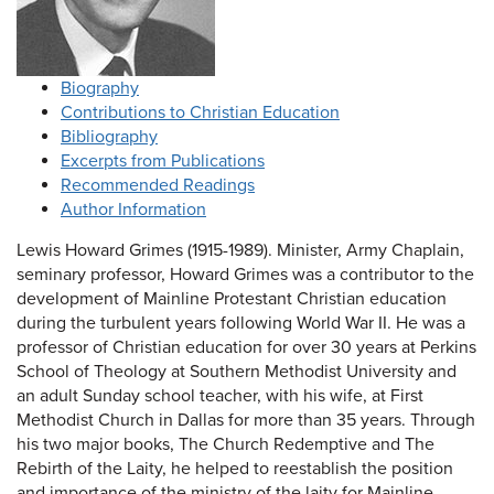
Biography
Contributions to Christian Education
Bibliography
Excerpts from Publications
Recommended Readings
Author Information
Lewis Howard Grimes (1915-1989). Minister, Army Chaplain,
seminary professor, Howard Grimes was a contributor to the
development of Mainline Protestant Christian education
during the turbulent years following World War II. He was a
professor of Christian education for over 30 years at Perkins
School of Theology at Southern Methodist University and
an adult Sunday school teacher, with his wife, at First
Methodist Church in Dallas for more than 35 years. Through
his two major books, The Church Redemptive and The
Rebirth of the Laity, he helped to reestablish the position
and importance of the ministry of the laity for Mainline