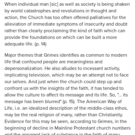
When individual man [sic] as well as society is being shaken
by world catastrophes and revolutions in thought and
action, the Church has too often offered palliatives for the
alleviation of immediate symptoms of insecurity and doubt
rather than clearly proclaiming the kind of faith which can
provide the foundations on which can be built a more
adequate life. (p. 14)
Major themes that Grimes identifies as common to modern
life that confound people are meaningless and
depersonalization. He also alludes to incessant activity,
implicating television, which may be an attempt not to face
our selves. And just when the church could step up and
confront us with the insights of the faith, it has tended to
allow the culture to affect its message and its life. So, "… its
message has been blurred" (p. 15). The American Way of
Life, i.e. an idealized description of the middle-class ethos,
may be the real religion of many, rather than Christianity.
Evidence for this may be seen, according to Grimes, in the
beginning of decline in Mainline Protestant church numbers
and the apparent lack of substance in the faith of many