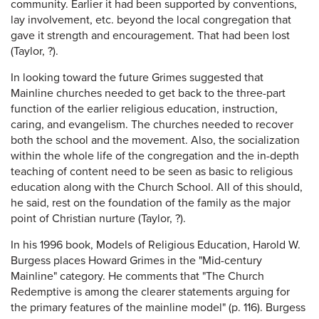
community. Earlier it had been supported by conventions,
lay involvement, etc. beyond the local congregation that
gave it strength and encouragement. That had been lost
(Taylor, ?).
In looking toward the future Grimes suggested that
Mainline churches needed to get back to the three-part
function of the earlier religious education, instruction,
caring, and evangelism. The churches needed to recover
both the school and the movement. Also, the socialization
within the whole life of the congregation and the in-depth
teaching of content need to be seen as basic to religious
education along with the Church School. All of this should,
he said, rest on the foundation of the family as the major
point of Christian nurture (Taylor, ?).
In his 1996 book, Models of Religious Education, Harold W.
Burgess places Howard Grimes in the "Mid-century
Mainline" category. He comments that "The Church
Redemptive is among the clearer statements arguing for
the primary features of the mainline model" (p. 116). Burgess