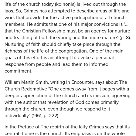
life of the church today (koinonia) is lived out through the
laos. So, Grimes has attempted to describe areas of life and
work that provide for the active participation of all church
members. He admits that one of his major convictions is "…
that the Christian Fellowship must be an agency for nurture
and teaching of both the young and the more mature" (p. 8).
Nurturing of faith should chiefly take place through the
richness of the life of the congregation. One of the main
goals of this effort is an attempt to evoke a personal
response from people and lead them to informed
commitment.
William Martin Smith, writing in Encounter, says about The
Church Redemptive "One comes away from it pages with a
deeper appreciation of the church and its mission, agreeing
with the author that revelation of God comes primarily
through the church, even though we respond to it
individually" (1961, p. 222).
In the Preface of The rebirth of the laity Grimes says that its
central theme is the church. Its emphasis is on the whole