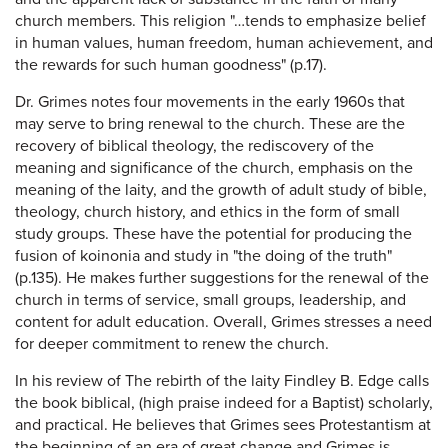
church members. This religion "…tends to emphasize belief
in human values, human freedom, human achievement, and
the rewards for such human goodness" (p.17).
Dr. Grimes notes four movements in the early 1960s that
may serve to bring renewal to the church. These are the
recovery of biblical theology, the rediscovery of the
meaning and significance of the church, emphasis on the
meaning of the laity, and the growth of adult study of bible,
theology, church history, and ethics in the form of small
study groups. These have the potential for producing the
fusion of koinonia and study in "the doing of the truth"
(p.135). He makes further suggestions for the renewal of the
church in terms of service, small groups, leadership, and
content for adult education. Overall, Grimes stresses a need
for deeper commitment to renew the church.
In his review of The rebirth of the laity Findley B. Edge calls
the book biblical, (high praise indeed for a Baptist) scholarly,
and practical. He believes that Grimes sees Protestantism at
the beginning of an era of great change and Grimes is