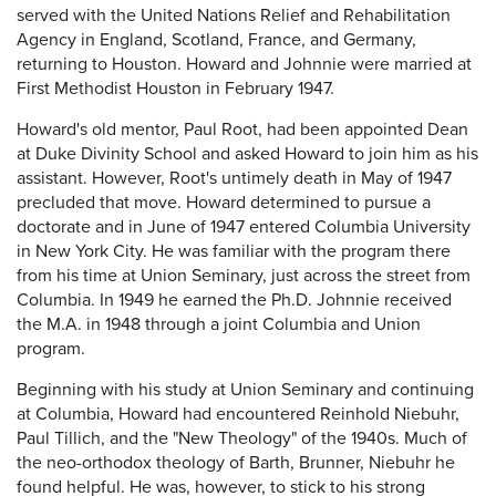
served with the United Nations Relief and Rehabilitation
Agency in England, Scotland, France, and Germany,
returning to Houston. Howard and Johnnie were married at
First Methodist Houston in February 1947.
Howard's old mentor, Paul Root, had been appointed Dean
at Duke Divinity School and asked Howard to join him as his
assistant. However, Root's untimely death in May of 1947
precluded that move. Howard determined to pursue a
doctorate and in June of 1947 entered Columbia University
in New York City. He was familiar with the program there
from his time at Union Seminary, just across the street from
Columbia. In 1949 he earned the Ph.D. Johnnie received
the M.A. in 1948 through a joint Columbia and Union
program.
Beginning with his study at Union Seminary and continuing
at Columbia, Howard had encountered Reinhold Niebuhr,
Paul Tillich, and the "New Theology" of the 1940s. Much of
the neo-orthodox theology of Barth, Brunner, Niebuhr he
found helpful. He was, however, to stick to his strong