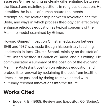
assesses Grimes writing as clearly differentiating between
the liberal and mainline positions in religious education. He
identifies the issues of human nature that needs
redemption, the relationship between revelation and the
Bible, and ways in which process theology can effectively
enhance religious education as typical concerns of the
Mainline model examined by Grimes.
Howard Grimes' impact on Christian education between
1949 and 1987 was made though his seminary teaching,
leadership in local Church School, ministry on the staff of
First United Methodist Church of Dallas, and his writing. He
communicated a summary of the position of the evolving
Mainline Protestant position on religious education and
probed it to renewal by reclaiming the best from healthier
times in the past and by daring to move ahead with
culturally relevant innovations into the future.
Works Cited
Edge, F. B. (1963). Review and Expositor, 60 (Spring),