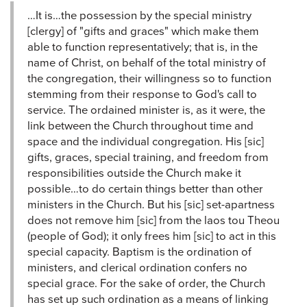
…It is…the possession by the special ministry
[clergy] of "gifts and graces" which make them
able to function representatively; that is, in the
name of Christ, on behalf of the total ministry of
the congregation, their willingness so to function
stemming from their response to God's call to
service. The ordained minister is, as it were, the
link between the Church throughout time and
space and the individual congregation. His [sic]
gifts, graces, special training, and freedom from
responsibilities outside the Church make it
possible…to do certain things better than other
ministers in the Church. But his [sic] set-apartness
does not remove him [sic] from the laos tou Theou
(people of God); it only frees him [sic] to act in this
special capacity. Baptism is the ordination of
ministers, and clerical ordination confers no
special grace. For the sake of order, the Church
has set up such ordination as a means of linking