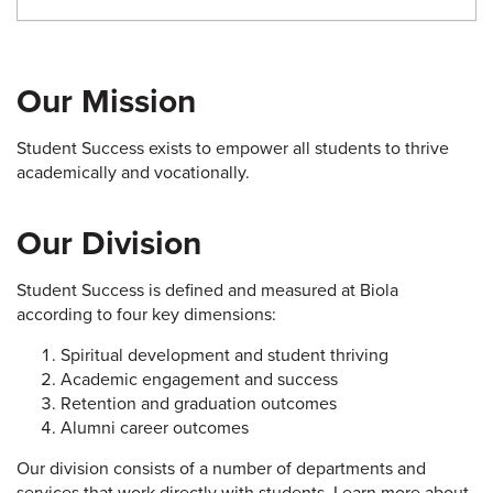
Our Mission
Student Success exists to empower all students to thrive
academically and vocationally.
Our Division
Student Success is defined and measured at Biola
according to four key dimensions:
Spiritual development and student thriving
Academic engagement and success
Retention and graduation outcomes
Alumni career outcomes
Our division consists of a number of departments and