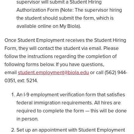
supervisor will submit a Student Hiring
Authorization Form (Note: The supervisor hiring
the student should submit the form, which is
available online on My Biola).
Once Student Employment receives the Student Hiring
Form, they will contact the student via email. Please
follow the instructions regarding the completion of
following forms below. If you have questions,
email
student.employment@biola.edu
or call (562) 944-
0351, ext: 5214.
An I-9 employment verification form that satisfies
federal immigration requirements. All hires are
required to complete the form — this will be done
in person.
Set up an appointment with Student Employment