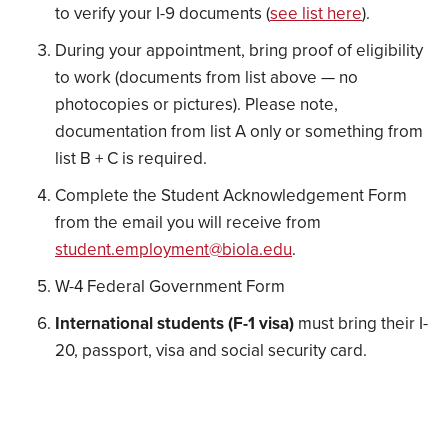
to verify your I-9 documents (
see list here
).
During your appointment, bring proof of eligibility
to work (documents from list above — no
photocopies or pictures). Please note,
documentation from list A only or something from
list B + C is required.
Complete the Student Acknowledgement Form
from the email you will receive from
student.employment@biola.edu
.
W-4 Federal Government Form
International students (F-1 visa)
must bring their I-
20, passport, visa and social security card.