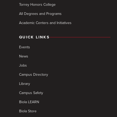
Torrey Honors College
All Degrees and Programs
Academic Centers and Initiatives
QUICK LINKS
Events
News
Jobs
Campus Directory
Library
Campus Safety
Biola LEARN
Biola Store