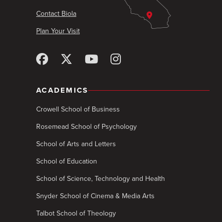
Contact Biola
Plan Your Visit
ACADEMICS
Crowell School of Business
Rosemead School of Psychology
School of Arts and Letters
School of Education
School of Science, Technology and Health
Snyder School of Cinema & Media Arts
Talbot School of Theology