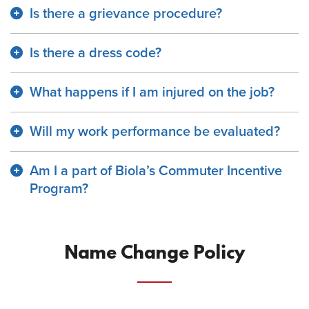
Is there a grievance procedure?
Is there a dress code?
What happens if I am injured on the job?
Will my work performance be evaluated?
Am I a part of Biola’s Commuter Incentive
Program?
Name Change Policy