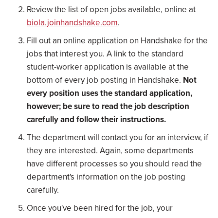
Review the list of open jobs available, online at
biola.joinhandshake.com
.
Fill out an online application on Handshake for the
jobs that interest you. A link to the standard
student-worker application is available at the
bottom of every job posting in Handshake.
Not
every position uses the standard application,
however; be sure to read the job description
carefully and follow their instructions.
The department will contact you for an interview, if
they are interested. Again, some departments
have different processes so you should read the
department's information on the job posting
carefully.
Once you've been hired for the job, your