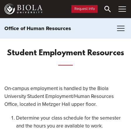
Skip
to
Request Info
main
content
Office of Human Resources
Student Employment Resources
On-campus employment is handled by the Biola
University Student Employment/Human Resources
Office, located in Metzger Hall upper floor.
Determine your class schedule for the semester
and the hours you are available to work.