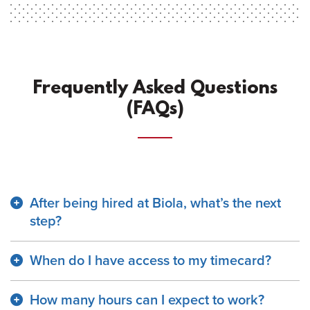
Frequently Asked Questions
(FAQs)
After being hired at Biola, what’s the next
step?
When do I have access to my timecard?
How many hours can I expect to work?