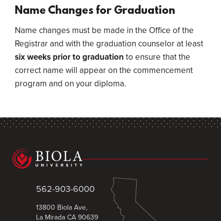
Name Changes for Graduation
Name changes must be made in the Office of the
Registrar and with the graduation counselor at least
six weeks prior to graduation
to ensure that the
correct name will appear on the commencement
program and on your diploma.
562-903-6000
13800 Biola Ave,
La Mirada CA 90639