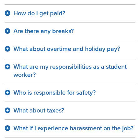
How do I get paid?
Are there any breaks?
What about overtime and holiday pay?
What are my responsibilities as a student
worker?
Who is responsible for safety?
What about taxes?
What if I experience harassment on the job?