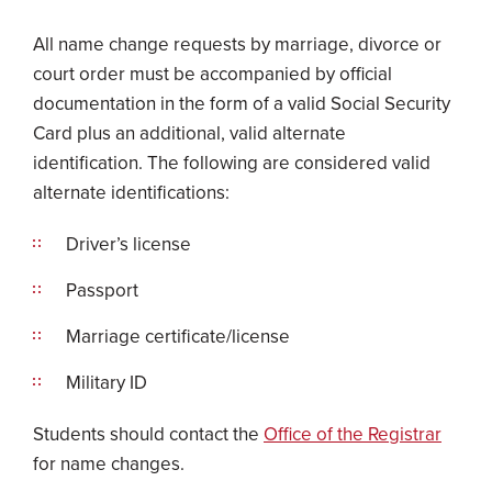
All name change requests by marriage, divorce or
court order must be accompanied by official
documentation in the form of a valid Social Security
Card plus an additional, valid alternate
identification. The following are considered valid
alternate identifications:
Driver’s license
Passport
Marriage certificate/license
Military ID
Students should contact the
Office of the Registrar
for name changes.