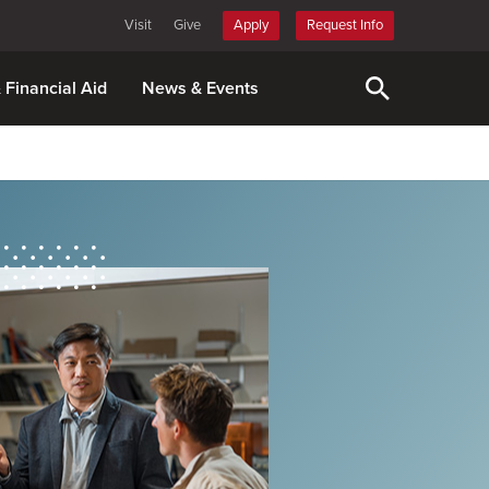
Visit
Give
Apply
Request Info
& Financial Aid
News & Events