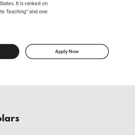
States. It is ranked on
ate Teaching'' and one
Apply Now
lars