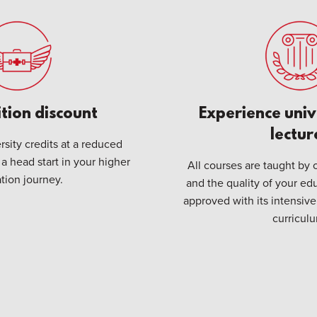
ition discount
Experience univ
lectur
sity credits at a reduced
 a head start in your higher
All courses are taught by o
tion journey.
and the quality of your edu
approved with its intensi
curricul