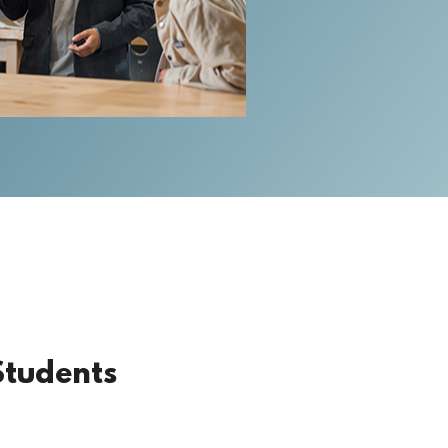
Students