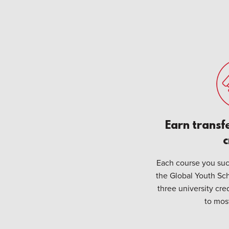
Earn transf
c
Each course you suc
the Global Youth Sch
three university cre
to most