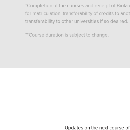
*Completion of the courses and receipt of Biola c
for matriculation, transferability of credits to a
transferability to other universities if so desired.
**Course duration is subject to change.
Updates on the next course off