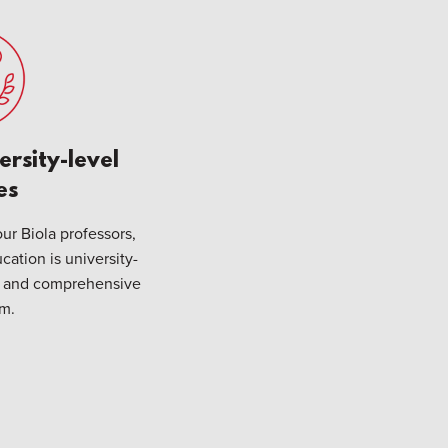
ersity-level
es
ur Biola professors,
cation is university-
ve and comprehensive
um.