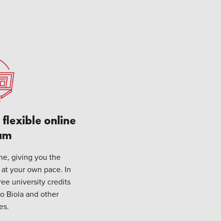
flexible online
am
ine, giving you the
 at your own pace. In
ee university credits
to Biola and other
es.