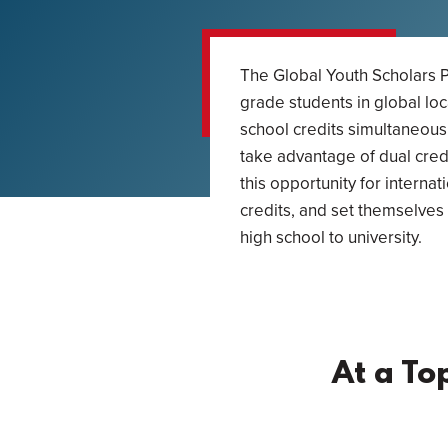
The Global Youth Scholars P
grade students in global loc
school credits simultaneous
take advantage of dual credi
this opportunity for internat
credits, and set themselves 
high school to university.
At a To