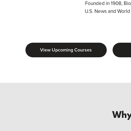
Founded in 1908, Biola
U.S. News and World R
View Upcoming Courses
Why 