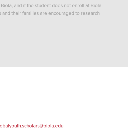
iola, and if the student does not enroll at Biola
nts and their families are encouraged to research
lobalyouth.scholars@biola.edu
.