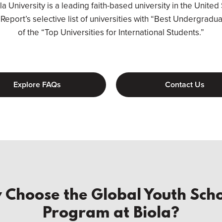
 University is a leading faith-based university in the United 
eport’s selective list of universities with “Best Undergradu
of the “Top Universities for International Students.”
Explore FAQs
Contact Us
Choose the Global Youth Scho
Program at Biola?