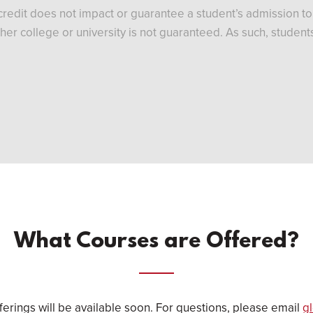
redit does not impact or guarantee a student’s admission to B
nother college or university is not guaranteed. As such, stude
What Courses are Offered?
erings will be available soon. For questions, please email
g