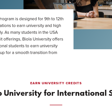
rogram is designed for 9th to 12th
ations to earn university and high
ly. As many students in the USA
t offerings, Biola University offers
ional students to earn university
up for a smooth transition from
EARN UNIVERSITY CREDITS
p University for International 