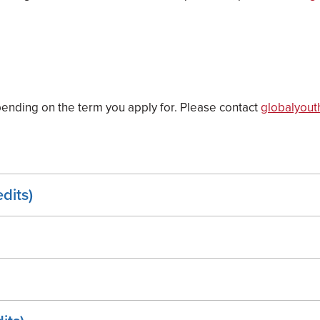
ending on the term you apply for. Please contact
globalyout
dits)