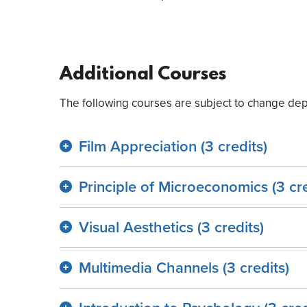
Additional Courses
The following courses are subject to change dep
Film Appreciation (3 credits)
Principle of Microeconomics (3 cre
Visual Aesthetics (3 credits)
Multimedia Channels (3 credits)