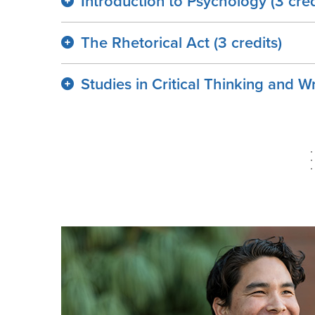
Introduction to Psychology (3 cred
The Rhetorical Act (3 credits)
Studies in Critical Thinking and Wr