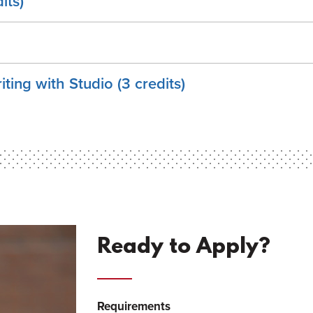
its)
iting with Studio (3 credits)
Ready to Apply?
Requirements