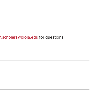
h.scholars@biola.edu
for questions.