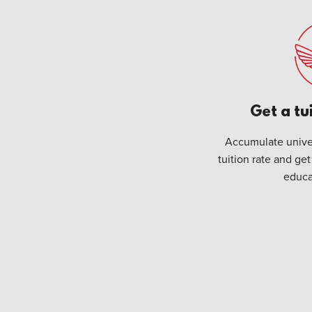
Get a tu
Accumulate univer
tuition rate and get
educa