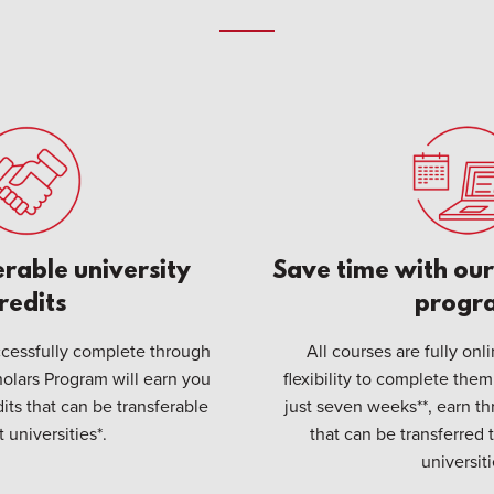
erable university
Save time with our 
redits
progr
cessfully complete through
All courses are fully onl
olars Program will earn you
flexibility to complete them
dits that can be transferable
just seven weeks**, earn thr
 universities*.
that can be transferred 
universiti