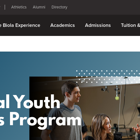
Athletics
Alumni
Directory
e Biola Experience
Academics
Admissions
Tuition 
l Youth
s Program