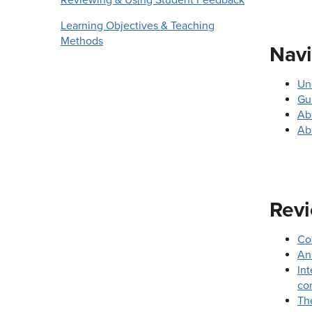
Reviewing & Using Student Feedback
Learning Objectives & Teaching
Methods
Navi
Un
Gu
Ab
Ab
Revi
Co
An
Int
co
Th