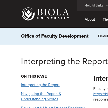
Skip
Helpful Links
to
main
content
About
Th
Office of Faculty Development
Devel
Interpreting the Report
ON THIS PAGE
Inte
Interpreting the Report
Faculty 
Navigating the Report &
https://
Understanding Scores
response