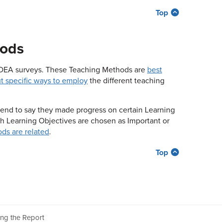
Top
hods
 IDEA surveys. These Teaching Methods are
best
t specific ways to employ
the different teaching
tend to say they made progress on certain Learning
ch Learning Objectives are chosen as Important or
ds are related
.
Top
ing the Report