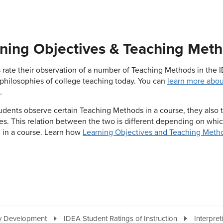
ning Objectives & Teaching Met
 rate their observation of a number of Teaching Methods in the
philosophies of college teaching today. You can
learn more abou
.
dents observe certain Teaching Methods in a course, they also 
es. This relation between the two is different depending on whi
l in a course. Learn how
Learning Objectives and Teaching Metho
ty Development
IDEA Student Ratings of Instruction
Interpret