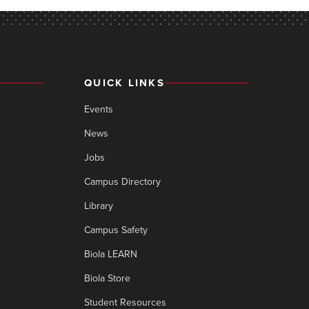
QUICK LINKS
Events
News
Jobs
Campus Directory
Library
Campus Safety
Biola LEARN
Biola Store
Student Resources