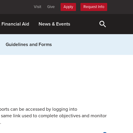
Visit
Give
Apply
Request Info
& Financial Aid
News & Events
Guidelines and Forms
eports can be accessed by logging into
 same link used to complete objectives and monitor
.