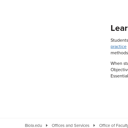
Lear
Students
practice
methods
When stu
Objectiv
Essentia
Biola.edu
Offices and Services
Office of Facul