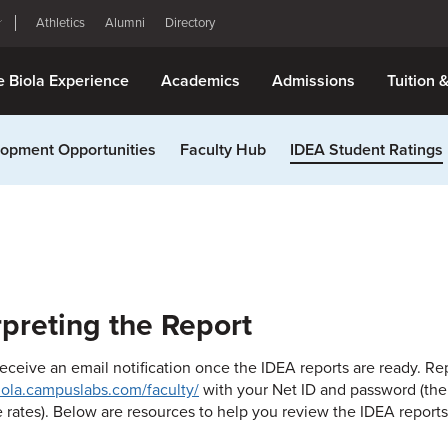
Athletics
Alumni
Directory
e Biola Experience
Academics
Admissions
Tuition 
opment Opportunities
Faculty Hub
IDEA Student Ratings
rpreting the Report
receive an email notification once the IDEA reports are ready. R
biola.campuslabs.com/faculty/
with your Net ID and password (the
 rates). Below are resources to help you review the IDEA reports