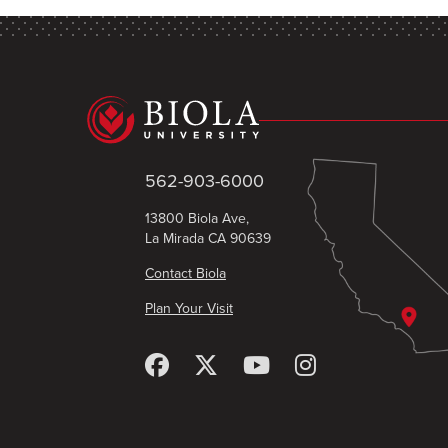
562-903-6000
13800 Biola Ave,
La Mirada CA 90639
Contact Biola
Plan Your Visit