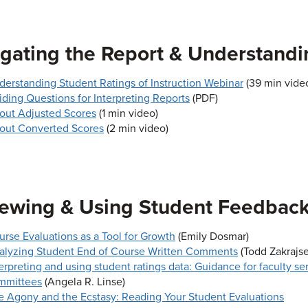
gating the Report & Understandi
derstanding Student Ratings of Instruction Webinar
(39 min video
iding Questions for Interpreting Reports
(PDF)
out Adjusted Scores
(1 min video)
out Converted Scores
(2 min video)
ewing & Using Student Feedbac
urse Evaluations as a Tool for Growth
(Emily Dosmar)
alyzing Student End of Course Written Comments
(Todd Zakrajse
erpreting and using student ratings data: Guidance for faculty se
mmittees
(Angela R. Linse)
e Agony and the Ecstasy: Reading Your Student Evaluations