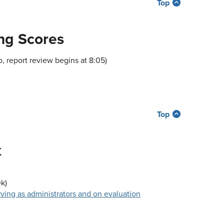
Top
ng Scores
, report review begins at 8:05)
Top
k
k)
rving as administrators and on evaluation