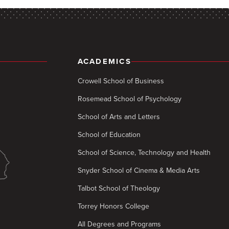
ACADEMICS
Crowell School of Business
Rosemead School of Psychology
School of Arts and Letters
School of Education
School of Science, Technology and Health
Snyder School of Cinema & Media Arts
Talbot School of Theology
Torrey Honors College
All Degrees and Programs