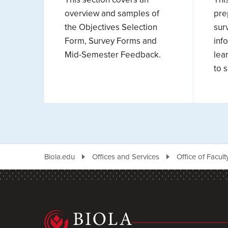
overview and samples of
pre
the Objectives Selection
sur
Form, Survey Forms and
inf
Mid-Semester Feedback.
lea
to 
Biola.edu
Offices and Services
Office of Facul