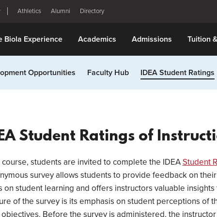
Athletics
Alumni
Directory
e Biola Experience
Academics
Admissions
Tuition 
opment Opportunities
Faculty Hub
IDEA Student Ratings
EA Student Ratings of Instruct
 course, students are invited to complete the IDEA
Student R
nonymous survey allows students to provide feedback on their
on student learning and offers instructors valuable insights
ure of the survey is its emphasis on student perceptions of 
 objectives. Before the survey is administered, the instructo