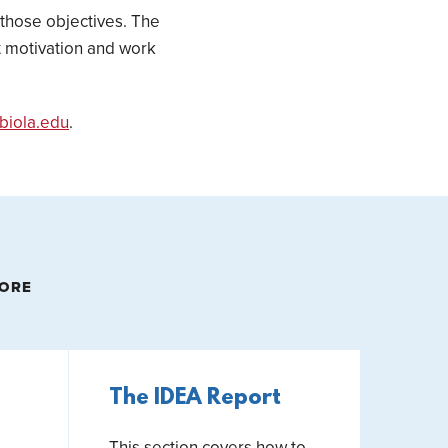
 those objectives. The
nt motivation and work
biola.edu
.
MORE
The IDEA Report
This section covers how to