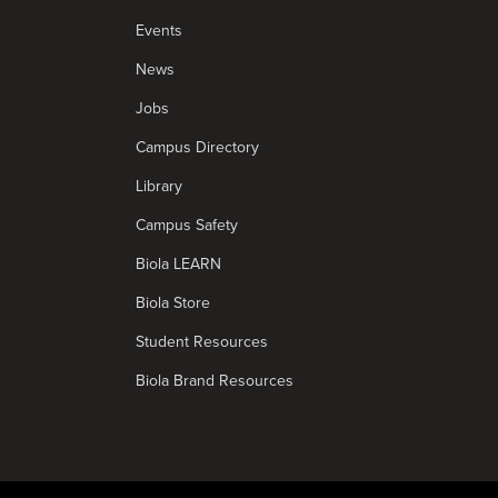
Events
News
Jobs
Campus Directory
Library
Campus Safety
Biola LEARN
Biola Store
Student Resources
Biola Brand Resources