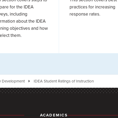
pare for the IDEA
practices for increasing
veys, including
response rates.
ormation about the IDEA
rning objectives and how
select them.
ty Development
IDEA Student Ratings of Instruction
ACADEMICS