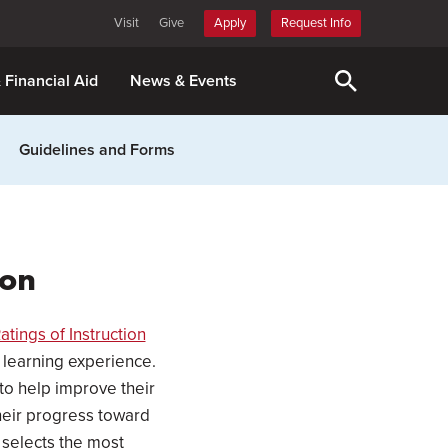
Visit
Give
Apply
Request Info
& Financial Aid
News & Events
Guidelines and Forms
ion
atings of Instruction
 learning experience.
 to help improve their
their progress toward
r selects the most