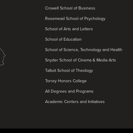
Crowell School of Business
Rosemead School of Psychology
School of Arts and Letters
School of Education
School of Science, Technology and Health
Snyder School of Cinema & Media Arts
Talbot School of Theology
Torrey Honors College
All Degrees and Programs
Academic Centers and Initiatives