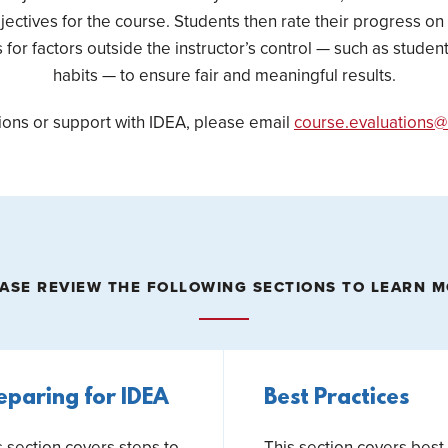
jectives for the course. Students then rate their progress on
for factors outside the instructor’s control — such as stude
habits — to ensure fair and meaningful results.
ions or support with IDEA, please email
course.evaluations@
ASE REVIEW THE FOLLOWING SECTIONS TO LEARN 
eparing for IDEA
Best Practices
s section covers steps to
This section covers best