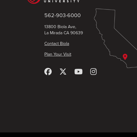
562-903-6000
13800 Biola Ave,
La Mirada CA 90639
Contact Biola
Plan Your Visit