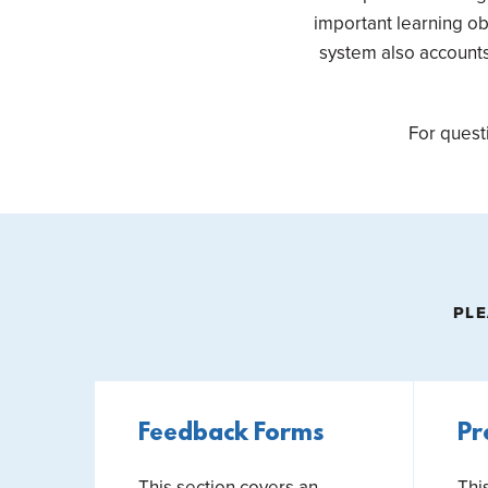
important learning ob
system also accounts 
For quest
PLE
Feedback Forms
Pr
This section covers an
Thi