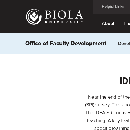
Skip
Helpful Links
to
main
content
About
Th
Office of Faculty Development
Devel
ID
Near the end of the
(SRI) survey. This a
The IDEA SRI focuses 
teaching. A key feat
specific learning