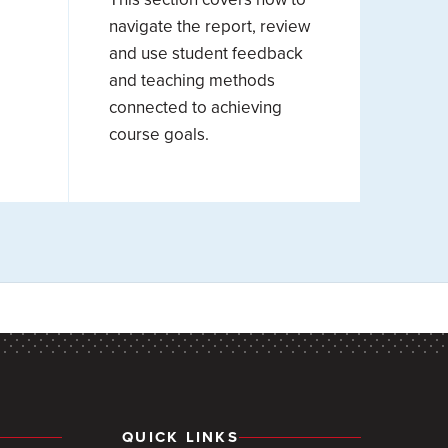
navigate the report, review
and use student feedback
and teaching methods
connected to achieving
course goals.
QUICK LINKS