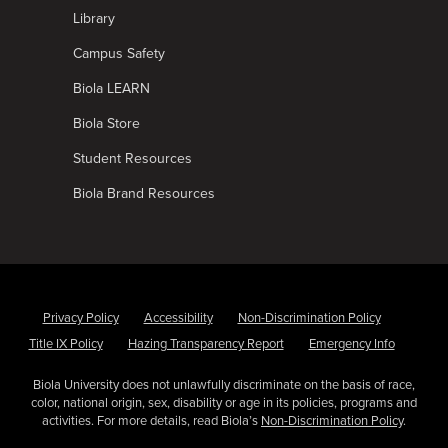
Library
Campus Safety
Biola LEARN
Biola Store
Student Resources
Biola Brand Resources
Privacy Policy
Accessibility
Non-Discrimination Policy
Title IX Policy
Hazing Transparency Report
Emergency Info
Biola University does not unlawfully discriminate on the basis of race,
color, national origin, sex, disability or age in its policies, programs and
activities. For more details, read Biola’s
Non-Discrimination Policy
.