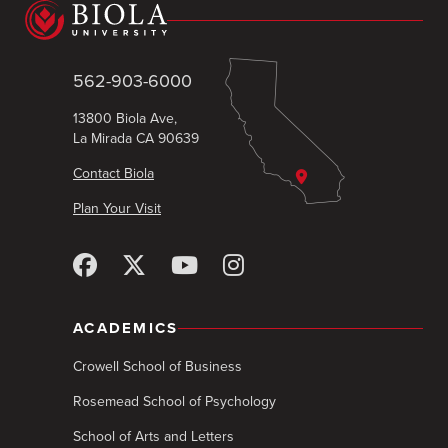
562-903-6000
13800 Biola Ave,
La Mirada CA 90639
Contact Biola
Plan Your Visit
ACADEMICS
Crowell School of Business
Rosemead School of Psychology
School of Arts and Letters