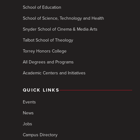
School of Education
School of Science, Technology and Health
Snyder School of Cinema & Media Arts
Talbot School of Theology
Torrey Honors College
All Degrees and Programs
Academic Centers and Initiatives
QUICK LINKS
Events
News
Jobs
Campus Directory