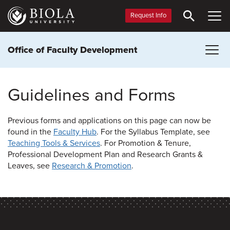
Skip
to
Request Info
main
content
Office of Faculty Development
Guidelines and Forms
Previous forms and applications on this page can now be
found in the
Faculty Hub
. For the Syllabus Template, see
Teaching Tools & Services
. For Promotion & Tenure,
Professional Development Plan and Research Grants &
Leaves, see
Research & Promotion
.