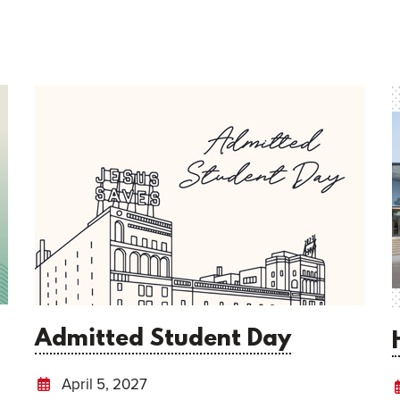
Admitted Student Day
April 5, 2027