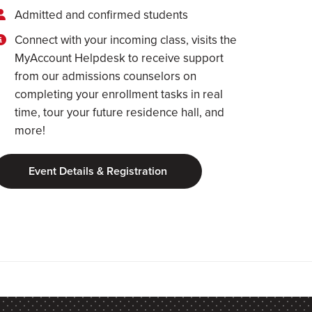
Admitted and confirmed students
Connect with your incoming class, visits the
MyAccount Helpdesk to receive support
from our admissions counselors on
completing your enrollment tasks in real
time, tour your future residence hall, and
more!
Event Details & Registration