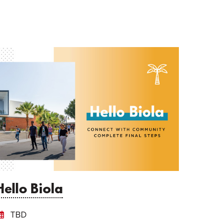
Hello Biola
TBD