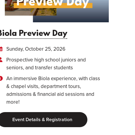
Biola Preview Day
Sunday, October 25, 2026
Prospective high school juniors and
seniors, and transfer students
An immersive Biola experience, with class
& chapel visits, department tours,
admissions & financial aid sessions and
more!
Event Details & Registration