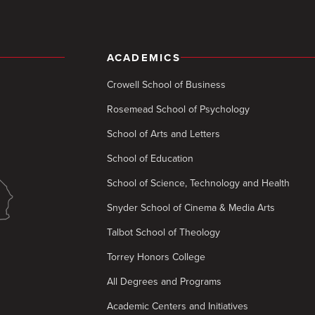
ACADEMICS
Crowell School of Business
Rosemead School of Psychology
School of Arts and Letters
School of Education
School of Science, Technology and Health
Snyder School of Cinema & Media Arts
Talbot School of Theology
Torrey Honors College
All Degrees and Programs
Academic Centers and Initiatives