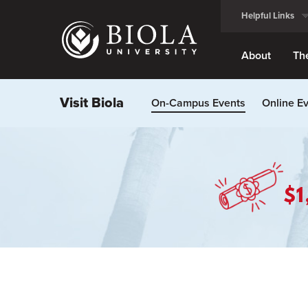
Skip
Helpful Links
to
main
content
About
Th
Visit Biola
On-Campus Events
Online E
$1