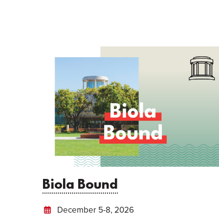
Biola Bound
December 5-8, 2026