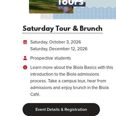
Saturday Tour & Brunch
Saturday, October 3, 2026
Saturday, December 12, 2026
Prospective students
Learn more about the Biola Basics with this
introduction to the Biola admissions
process. Take a campus tour, hear from
admissions and enjoy brunch in the Biola
Café.
Event Details & Registration