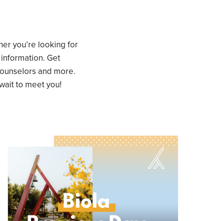
er you’re looking for
 information. Get
counselors and more.
 wait to meet you!