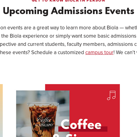
GET TO KNOW BIOLA IN PERSON
Upcoming Admissions Events
son events are a great way to learn more about Biola — wheth
 the Biola experience or simply want some basic admissions
pective and current students, faculty members, admissions 
 these events? Schedule a customized
campus tour
! We can’t