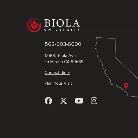
562-903-6000
13800 Biola Ave,
La Mirada CA 90639
Contact Biola
Plan Your Visit