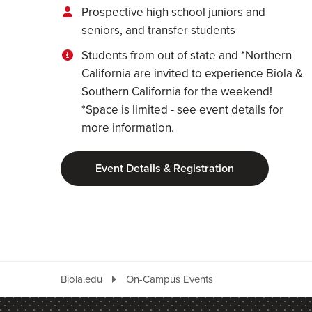
Prospective high school juniors and
seniors, and transfer students
Students from out of state and *Northern
California are invited to experience Biola &
Southern California for the weekend!
*Space is limited - see event details for
more information.
Event Details & Registration
Biola.edu
On-Campus Events