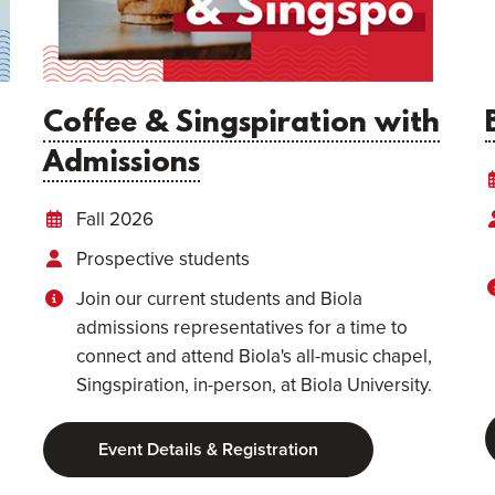
Coffee & Singspiration with
Admissions
Fall 2026
Prospective students
Join our current students and Biola
admissions representatives for a time to
connect and attend Biola's all-music chapel,
Singspiration, in-person, at Biola University.
Event Details & Registration