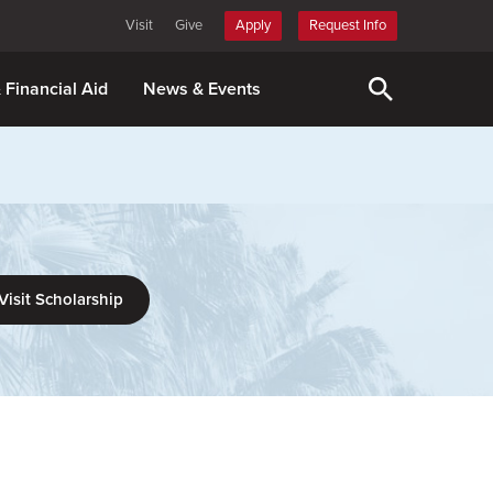
Visit
Give
Apply
Request Info
& Financial Aid
News & Events
Visit Scholarship