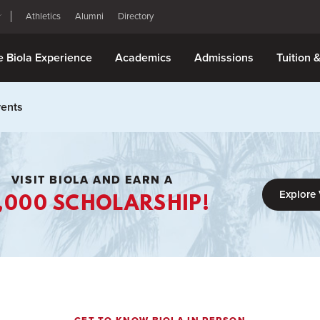
Athletics
Alumni
Directory
e Biola Experience
Academics
Admissions
Tuition 
vents
VISIT BIOLA AND EARN A
Explore 
,000 SCHOLARSHIP!