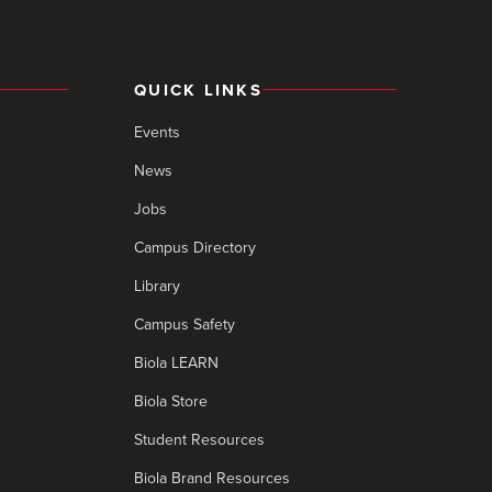
QUICK LINKS
Events
News
Jobs
Campus Directory
Library
Campus Safety
Biola LEARN
Biola Store
Student Resources
Biola Brand Resources