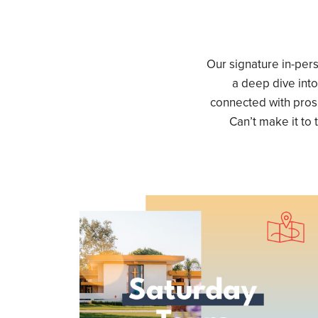
Our signature in-per
a deep dive into
connected with pros
Can’t make it to