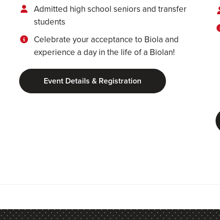
Admitted high school seniors and transfer
students
Celebrate your acceptance to Biola and
experience a day in the life of a Biolan!
Event Details & Registration