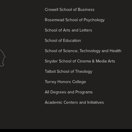
Crowell School of Business
Rosemead School of Psychology
School of Arts and Letters
School of Education
School of Science, Technology and Health
Snyder School of Cinema & Media Arts
Talbot School of Theology
Torrey Honors College
All Degrees and Programs
Academic Centers and Initiatives