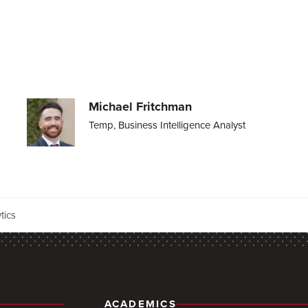
Michael Fritchman
Temp, Business Intelligence Analyst
tics
ACADEMICS