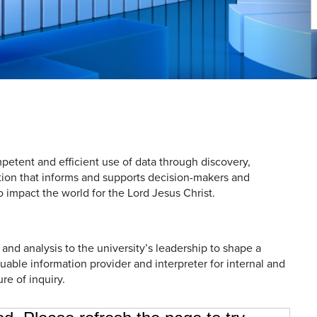
petent and efficient use of data through discovery,
tion that informs and supports decision-makers and
 impact the world for the Lord Jesus Christ.
 and analysis to the university’s leadership to shape a
luable information provider and interpreter for internal and
ure of inquiry.