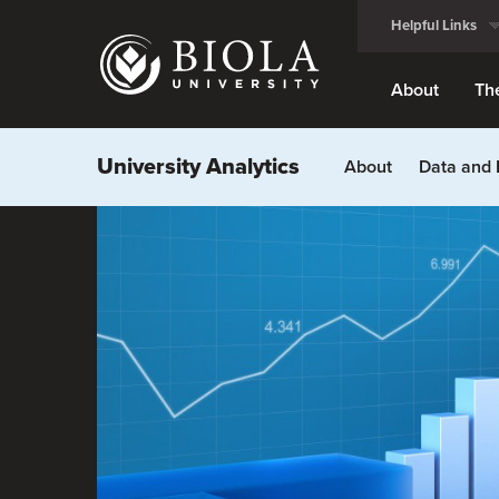
Skip
Helpful Links
to
main
content
About
Th
University Analytics
About
Data and 