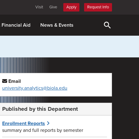
Visit
Give
Apply
Request Info
& Financial Aid
News & Events
Email
university.analytics@biola.edu
Published by this Department
Enrollment Reports
summary and full reports by semester