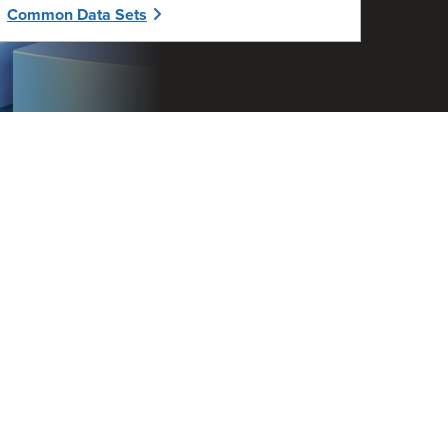
Common Data Sets