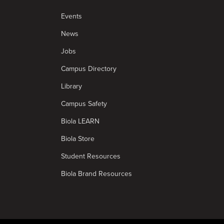
Events
News
Jobs
Campus Directory
Library
Campus Safety
Biola LEARN
Biola Store
Student Resources
Biola Brand Resources