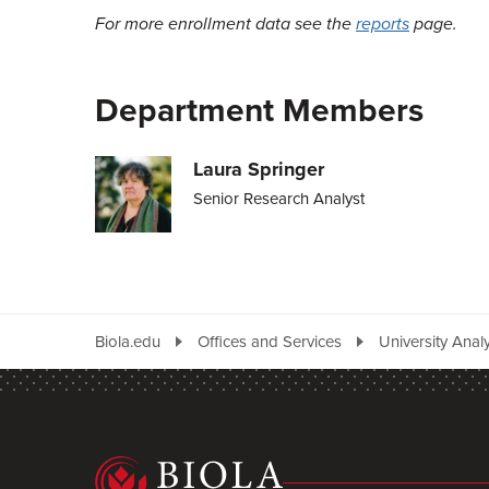
For more enrollment data see the
reports
page.
Department Members
Laura Springer
Senior Research Analyst
Biola.edu
Offices and Services
University Analy