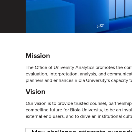
Mission
The Office of University Analytics promotes the com
evaluation, interpretation, analysis, and communica
planners and enhances Biola University’s capacity to
Vision
Our vision is to provide trusted counsel, partnership
compelling future for Biola University, to be an inva
external end-users, and to drive an institutional cult