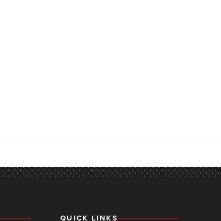
QUICK LINKS