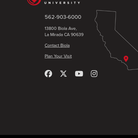
562-903-6000
13800 Biola Ave,
La Mirada CA 90639
Contact Biola
Plan Your Visit