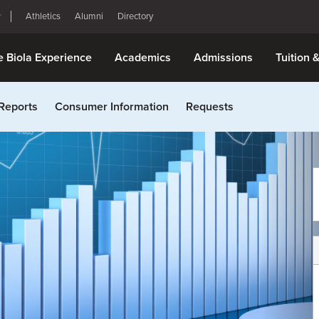
Athletics
Alumni
Directory
e Biola Experience
Academics
Admissions
Tuition 
Reports
Consumer Information
Requests