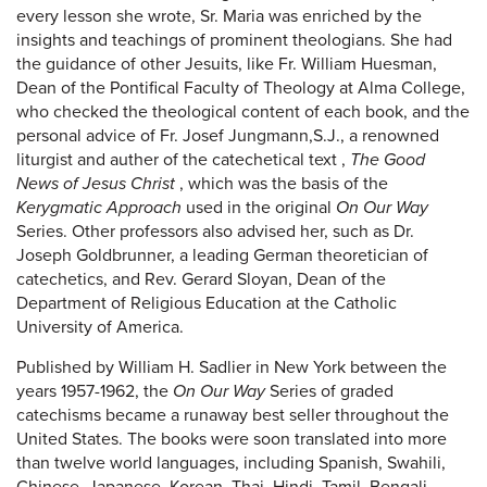
every lesson she wrote, Sr. Maria was enriched by the
insights and teachings of prominent theologians. She had
the guidance of other Jesuits, like Fr. William Huesman,
Dean of the Pontifical Faculty of Theology at Alma College,
who checked the theological content of each book, and the
personal advice of Fr. Josef Jungmann,S.J., a renowned
liturgist and auther of the catechetical text ,
The Good
News of Jesus Christ
, which was the basis of the
Kerygmatic Approach
used in the original
On Our Way
Series. Other professors also advised her, such as Dr.
Joseph Goldbrunner, a leading German theoretician of
catechetics, and Rev. Gerard Sloyan, Dean of the
Department of Religious Education at the Catholic
University of America.
Published by William H. Sadlier in New York between the
years 1957-1962, the
On Our Way
Series of graded
catechisms became a runaway best seller throughout the
United States. The books were soon translated into more
than twelve world languages, including Spanish, Swahili,