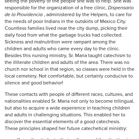
seeing the poverty of the people she was to help. She was
responsible for the organization of a free clinic,
Dispensario
de la Providencia
, administered by the Helpers, to care for
the needs of poor Indians in the outskirts of Mexico City.
Countless families lived near the city dump, picking their
daily food from what the garbage trucks had collected.
Sickness and malnutrition were rampant among the
children and adults who came every day to the clinic.
Besides this nursing ministry, Sr. Maria taught catechism to
the illiterate children and adults of the area. There was no
church nor school in that region, so classes were held in the
local cemetery. Not comfortable, but certainly conducive to
silence and good behavior!
These contacts with people of different races, cultures, and
nationalities enabled Sr. Maria not only to become trilingual,
but also to acquire a wide experience in teaching children
and adults in challenging situations. This enabled her to
discover the essential elements of a good catechesis.
These principles shaped her future catechetical ministry: