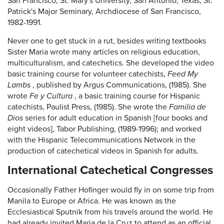
San Francisco; St. Mary's University, San Antonio, Texas; St.
Patrick's Major Seminary, Archdiocese of San Francisco,
1982-1991.
Never one to get stuck in a rut, besides writing textbooks
Sister Maria wrote many articles on religious education,
multiculturalism, and catechetics. She developed the video
basic training course for volunteer catechists,
Feed My
Lambs
, published by Argus Communications, (1985). She
wrote
Fe y Cultura
, a basic training course for Hispanic
catechists, Paulist Press, (1985). She wrote the
Familia de
Dios
series for adult education in Spanish [four books and
eight videos], Tabor Publishing, (1989-1996); and worked
with the Hispanic Telecommunications Network in the
production of catechetical videos in Spanish for adults.
International Catechetical Congresses
Occasionally Father Hofinger would fly in on some trip from
Manila to Europe or Africa. He was known as the
Ecclesiastical Sputnik from his travels around the world. He
had already invited Maria de la Cruz to attend as an official