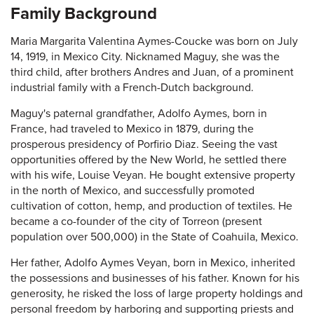
Family Background
Maria Margarita Valentina Aymes-Coucke was born on July
14, 1919, in Mexico City. Nicknamed Maguy, she was the
third child, after brothers Andres and Juan, of a prominent
industrial family with a French-Dutch background.
Maguy's paternal grandfather, Adolfo Aymes, born in
France, had traveled to Mexico in 1879, during the
prosperous presidency of Porfirio Diaz. Seeing the vast
opportunities offered by the New World, he settled there
with his wife, Louise Veyan. He bought extensive property
in the north of Mexico, and successfully promoted
cultivation of cotton, hemp, and production of textiles. He
became a co-founder of the city of Torreon (present
population over 500,000) in the State of Coahuila, Mexico.
Her father, Adolfo Aymes Veyan, born in Mexico, inherited
the possessions and businesses of his father. Known for his
generosity, he risked the loss of large property holdings and
personal freedom by harboring and supporting priests and