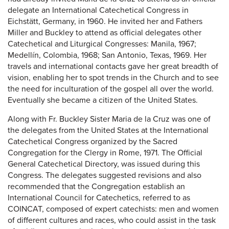
delegate an International Catechetical Congress in
Eichstätt, Germany, in 1960. He invited her and Fathers
Miller and Buckley to attend as official delegates other
Catechetical and Liturgical Congresses: Manila, 1967;
Medellín, Colombia, 1968; San Antonio, Texas, 1969. Her
travels and international contacts gave her great breadth of
vision, enabling her to spot trends in the Church and to see
the need for inculturation of the gospel all over the world.
Eventually she became a citizen of the United States.
Along with Fr. Buckley Sister Maria de la Cruz was one of
the delegates from the United States at the International
Catechetical Congress organized by the Sacred
Congregation for the Clergy in Rome, 1971. The Official
General Catechetical Directory, was issued during this
Congress. The delegates suggested revisions and also
recommended that the Congregation establish an
International Council for Catechetics, referred to as
COINCAT, composed of expert catechists: men and women
of different cultures and races, who could assist in the task