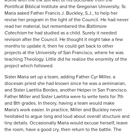
Rome with the ink still wet of his doctorate from the
Pontifical Biblical Institute and the Gregorian University. Sr.
Maria asked Father Francis J. Buckley, S.J., to help her
revise her program in the light of the Council. He had never
read her material, but remembered the
Baltimore
Catechism
he had studied as a child. Surely it needed
revision after the Council. He thought it might take a few
months to update it; then he could get back to other
projects at the University of San Francisco, where he was
teaching Theology. Little did he realize the enormity of the
project which followed.
Sister Maria set up a team, adding Father Cyr Miller, a
diocesan priest she had known since he was a seminarian,
and Sister Laetitia Bordes, another Helper in San Francisco.
Father Miller and Sister Laetitia were to write texts for 7th
and 8th grades. In theory, having a team would make
Maria's work easier. In practice, Miller and Buckley never
hesitated to argue long and loud about overall structure and
tiny details. Occasionally Maria would excuse herself, leave
the room, have a good cry, then return to the battle. The