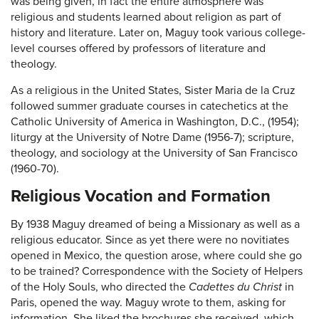
was being given, in fact the entire atmosphere was
religious and students learned about religion as part of
history and literature. Later on, Maguy took various college-
level courses offered by professors of literature and
theology.
As a religious in the United States, Sister Maria de la Cruz
followed summer graduate courses in catechetics at the
Catholic University of America in Washington, D.C., (1954);
liturgy at the University of Notre Dame (1956-7); scripture,
theology, and sociology at the University of San Francisco
(1960-70).
Religious Vocation and Formation
By 1938 Maguy dreamed of being a Missionary as well as a
religious educator. Since as yet there were no novitiates
opened in Mexico, the question arose, where could she go
to be trained? Correspondence with the Society of Helpers
of the Holy Souls, who directed the
Cadettes du Christ
in
Paris, opened the way. Maguy wrote to them, asking for
information. She liked the brochures she received, which