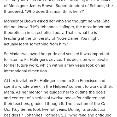
The fiery Mexican was not amused. Storming into the office
of Monsignor James Brown, Superintendent of Schools, she
thundered, "Who does that man think he is?"
Monsignor Brown asked her who she thought he was. She
did not know. "He's Johannes Hofinger, the most important
theoretician in catechetics today. That is what he is
teaching at the University of Notre Dame. You might
actually learn something from him."
Sr. Maria swallowed her pride and sensed it was important
to listen to Fr. Hofinger's advice. This decision was pivotal
for her future work, which within a few years took on an
international dimension.
At her invitation Fr. Hofinger came to San Francisco and
spent a whole week in the Helpers' convent to work with Sr.
Maria. As her mentor, he guided her to outline the goals
and content of a series of twelve books for children and
their teachers, grades 1 though 6. The creation of the
On
Our Way
Series took five full years. During its production,
besides Fr. Johannes Hofinger, S.J., who read and critiqued