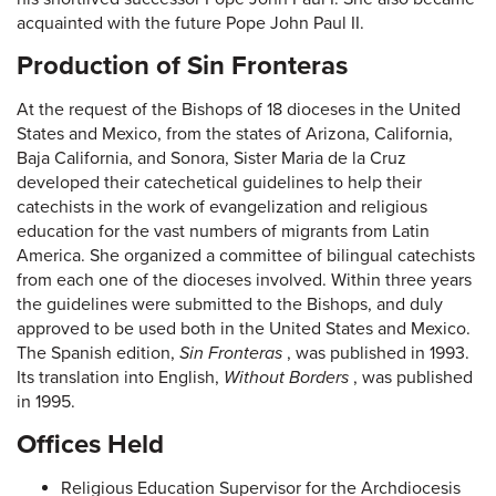
acquainted with the future Pope John Paul II.
Production of Sin Fronteras
At the request of the Bishops of 18 dioceses in the United
States and Mexico, from the states of Arizona, California,
Baja California, and Sonora, Sister Maria de la Cruz
developed their catechetical guidelines to help their
catechists in the work of evangelization and religious
education for the vast numbers of migrants from Latin
America. She organized a committee of bilingual catechists
from each one of the dioceses involved. Within three years
the guidelines were submitted to the Bishops, and duly
approved to be used both in the United States and Mexico.
The Spanish edition,
Sin Fronteras
, was published in 1993.
Its translation into English,
Without Borders
, was published
in 1995.
Offices Held
Religious Education Supervisor for the Archdiocesis