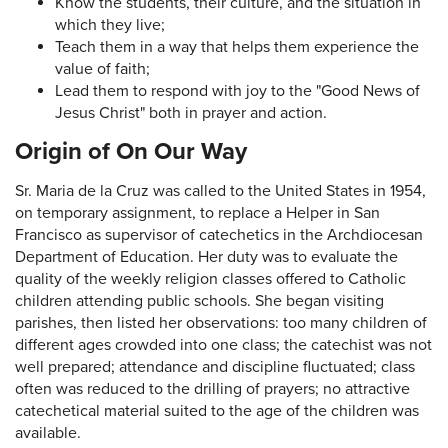
Know the students, their culture, and the situation in
which they live;
Teach them in a way that helps them experience the
value of faith;
Lead them to respond with joy to the "Good News of
Jesus Christ" both in prayer and action.
Origin of On Our Way
Sr. Maria de la Cruz was called to the United States in 1954,
on temporary assignment, to replace a Helper in San
Francisco as supervisor of catechetics in the Archdiocesan
Department of Education. Her duty was to evaluate the
quality of the weekly religion classes offered to Catholic
children attending public schools. She began visiting
parishes, then listed her observations: too many children of
different ages crowded into one class; the catechist was not
well prepared; attendance and discipline fluctuated; class
often was reduced to the drilling of prayers; no attractive
catechetical material suited to the age of the children was
available.