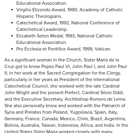
Educational Association.
Virgilio Elizondo Award, 1990, Academy of Catholic
Hispanic Theologians.
Catechetical Award, 1992, National Conference of
Catechetical Leadership.
Elizabeth Seton Medal, 1993, National Catholic
Educational Association.
Pro Ecclesia et Pontifice Award, 1999, Vatican.
As a significant woman in the Church, Sister Maria de la
Cruz got to know Popes Paul VI, John Paul I, and John Paul
II; in her work at the Sacred Congregation for the Clergy,
particularly in her years as President of the International
Catechetical Council, she worked with the late Cardinal
John Wright and the present Prefect, Cardinal Silvio Oddi,
and the Executive Secretary, Archbishop Romero de Lema.
She also personally knew and worked with the Patriarch of
Syria and Prelates from Poland, Yugoslavia, Spain, Italy,
Germany, France, Canada, Mexico, Chile, Brazil, Argentina,
Bolivia, Australia, Taiwan, Indonesia, Africa, and India. In the
United States Sister Maria worked closely with many