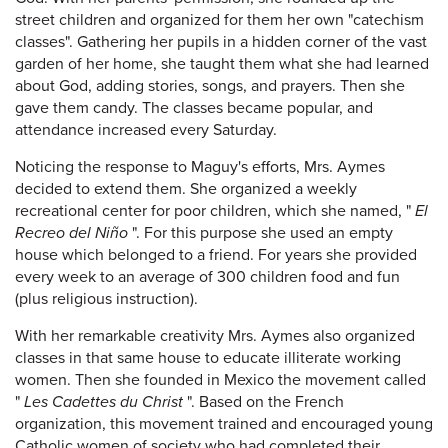
street children and organized for them her own "catechism
classes". Gathering her pupils in a hidden corner of the vast
garden of her home, she taught them what she had learned
about God, adding stories, songs, and prayers. Then she
gave them candy. The classes became popular, and
attendance increased every Saturday.
Noticing the response to Maguy's efforts, Mrs. Aymes
decided to extend them. She organized a weekly
recreational center for poor children, which she named, "
El
Recreo del Niño
". For this purpose she used an empty
house which belonged to a friend. For years she provided
every week to an average of 300 children food and fun
(plus religious instruction).
With her remarkable creativity Mrs. Aymes also organized
classes in that same house to educate illiterate working
women. Then she founded in Mexico the movement called
"
Les Cadettes du Christ
". Based on the French
organization, this movement trained and encouraged young
Catholic women of society who had completed their