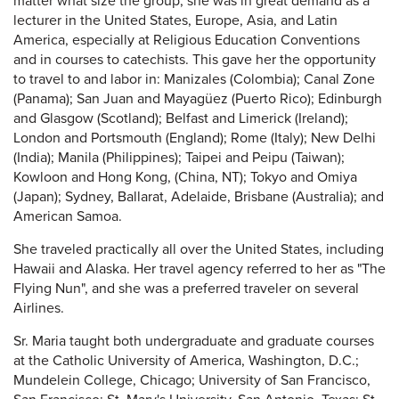
matter what size the group, she was in great demand as a
lecturer in the United States, Europe, Asia, and Latin
America, especially at Religious Education Conventions
and in courses to catechists. This gave her the opportunity
to travel to and labor in: Manizales (Colombia); Canal Zone
(Panama); San Juan and Mayagüez (Puerto Rico); Edinburgh
and Glasgow (Scotland); Belfast and Limerick (Ireland);
London and Portsmouth (England); Rome (Italy); New Delhi
(India); Manila (Philippines); Taipei and Peipu (Taiwan);
Kowloon and Hong Kong, (China, NT); Tokyo and Omiya
(Japan); Sydney, Ballarat, Adelaide, Brisbane (Australia); and
American Samoa.
She traveled practically all over the United States, including
Hawaii and Alaska. Her travel agency referred to her as "The
Flying Nun", and she was a preferred traveler on several
Airlines.
Sr. Maria taught both undergraduate and graduate courses
at the Catholic University of America, Washington, D.C.;
Mundelein College, Chicago; University of San Francisco,