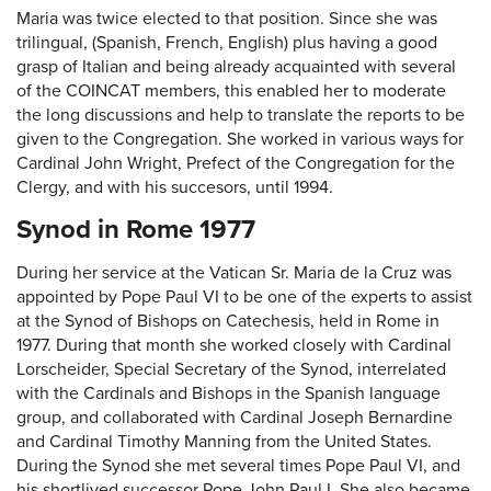
Maria was twice elected to that position. Since she was
trilingual, (Spanish, French, English) plus having a good
grasp of Italian and being already acquainted with several
of the COINCAT members, this enabled her to moderate
the long discussions and help to translate the reports to be
given to the Congregation. She worked in various ways for
Cardinal John Wright, Prefect of the Congregation for the
Clergy, and with his succesors, until 1994.
Synod in Rome 1977
During her service at the Vatican Sr. Maria de la Cruz was
appointed by Pope Paul VI to be one of the experts to assist
at the Synod of Bishops on Catechesis, held in Rome in
1977. During that month she worked closely with Cardinal
Lorscheider, Special Secretary of the Synod, interrelated
with the Cardinals and Bishops in the Spanish language
group, and collaborated with Cardinal Joseph Bernardine
and Cardinal Timothy Manning from the United States.
During the Synod she met several times Pope Paul VI, and
his shortlived successor Pope John Paul I. She also became