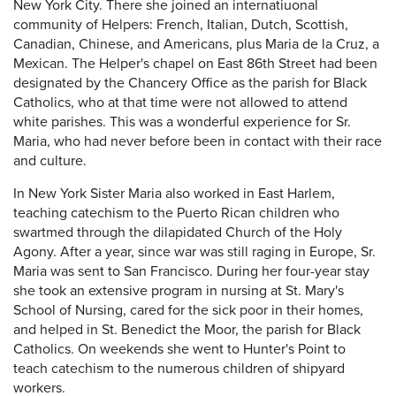
New York City. There she joined an internatiuonal
community of Helpers: French, Italian, Dutch, Scottish,
Canadian, Chinese, and Americans, plus Maria de la Cruz, a
Mexican. The Helper's chapel on East 86th Street had been
designated by the Chancery Office as the parish for Black
Catholics, who at that time were not allowed to attend
white parishes. This was a wonderful experience for Sr.
Maria, who had never before been in contact with their race
and culture.
In New York Sister Maria also worked in East Harlem,
teaching catechism to the Puerto Rican children who
swartmed through the dilapidated Church of the Holy
Agony. After a year, since war was still raging in Europe, Sr.
Maria was sent to San Francisco. During her four-year stay
she took an extensive program in nursing at St. Mary's
School of Nursing, cared for the sick poor in their homes,
and helped in St. Benedict the Moor, the parish for Black
Catholics. On weekends she went to Hunter's Point to
teach catechism to the numerous children of shipyard
workers.