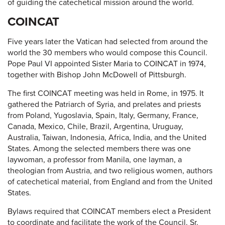
of guiding the catechetical mission around the world.
COINCAT
Five years later the Vatican had selected from around the
world the 30 members who would compose this Council.
Pope Paul VI appointed Sister Maria to COINCAT in 1974,
together with Bishop John McDowell of Pittsburgh.
The first COINCAT meeting was held in Rome, in 1975. It
gathered the Patriarch of Syria, and prelates and priests
from Poland, Yugoslavia, Spain, Italy, Germany, France,
Canada, Mexico, Chile, Brazil, Argentina, Uruguay,
Australia, Taiwan, Indonesia, Africa, India, and the United
States. Among the selected members there was one
laywoman, a professor from Manila, one layman, a
theologian from Austria, and two religious women, authors
of catechetical material, from England and from the United
States.
Bylaws required that COINCAT members elect a President
to coordinate and facilitate the work of the Council. Sr.