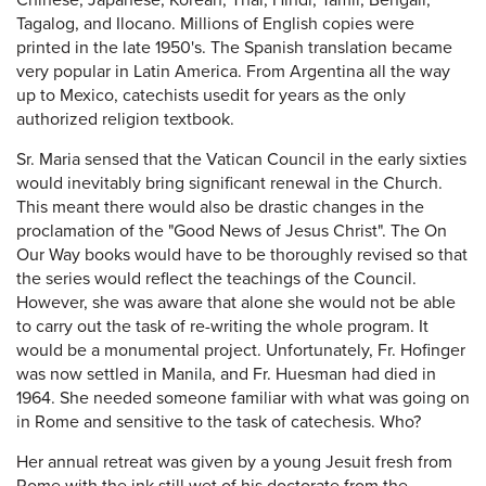
Chinese, Japanese, Korean, Thai, Hindi, Tamil, Bengali,
Tagalog, and Ilocano. Millions of English copies were
printed in the late 1950's. The Spanish translation became
very popular in Latin America. From Argentina all the way
up to Mexico, catechists usedit for years as the only
authorized religion textbook.
Sr. Maria sensed that the Vatican Council in the early sixties
would inevitably bring significant renewal in the Church.
This meant there would also be drastic changes in the
proclamation of the "Good News of Jesus Christ". The On
Our Way books would have to be thoroughly revised so that
the series would reflect the teachings of the Council.
However, she was aware that alone she would not be able
to carry out the task of re-writing the whole program. It
would be a monumental project. Unfortunately, Fr. Hofinger
was now settled in Manila, and Fr. Huesman had died in
1964. She needed someone familiar with what was going on
in Rome and sensitive to the task of catechesis. Who?
Her annual retreat was given by a young Jesuit fresh from