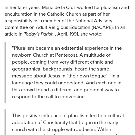
In her later years, Maria de la Cruz worked for pluralism and
enculturation in the Catholic Church as part of her
responsibility as a member of the National Advisory
Committee on Adult Religious Education (NACARE). In an
article in
Today's Parish
, April, 1991, she wrote:
"Pluralism became an existential experience in the
newborn Church at Pentecost. A multitude of
people, coming from very different ethnic and
geographical backgrounds, heard the same
message about Jesus in "their own tongue" - in a
language they could understand. And each one in
this crowd found a different and personal way to
respond to the call to conversion.
This positive influence of pluralism led to a cultural
adaptation of Christianity that began in the early
church with the struggle with Judaism. Within