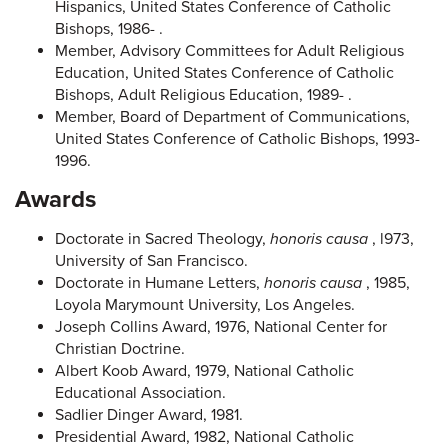
Hispanics, United States Conference of Catholic
Bishops, 1986- .
Member, Advisory Committees for Adult Religious
Education, United States Conference of Catholic
Bishops, Adult Religious Education, 1989- .
Member, Board of Department of Communications,
United States Conference of Catholic Bishops, 1993-
1996.
Awards
Doctorate in Sacred Theology,
honoris causa
, l973,
University of San Francisco.
Doctorate in Humane Letters,
honoris causa
, 1985,
Loyola Marymount University, Los Angeles.
Joseph Collins Award, 1976, National Center for
Christian Doctrine.
Albert Koob Award, 1979, National Catholic
Educational Association.
Sadlier Dinger Award, 1981.
Presidential Award, 1982, National Catholic