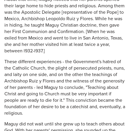
their large home to hide priests and religious. Among them
was the Apostolic Delegate [representative of the Pope] to
Mexico, Archbishop Leopoldo Ruiz y Flores. While he was
in hiding, he taught Maguy Christian doctrine, then gave
her First Communion and Confirmation. [When he was
exiled from Mexico and went to live in San Antonio, Texas,
she and her mother visited him at least twice a year,
between l932-l937.]
These different experiences - the Government's hatred of
the Catholic Church, the plight of persecuted priests, nuns,
and laity on one side, and on the other the teachings of
Archbishop Ruiz y Flores and the witness of the generosity
of her parents - led Maguy to conclude, "Teaching about
Christ and going to Church must be very important if
people are ready to die for it." This conviction became the
foundation of her desire to be a catechist and, eventually, a
religious.
Maguy did not wait until she grew up to teach others about
God. With her parents' permission, she rounded up the