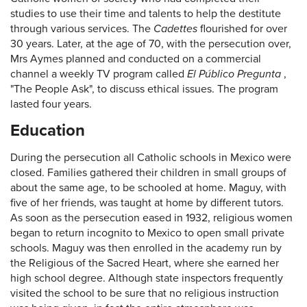
studies to use their time and talents to help the destitute
through various services. The
Cadettes
flourished for over
30 years. Later, at the age of 70, with the persecution over,
Mrs Aymes planned and conducted on a commercial
channel a weekly TV program called
El Público Pregunta
,
"The People Ask", to discuss ethical issues. The program
lasted four years.
Education
During the persecution all Catholic schools in Mexico were
closed. Families gathered their children in small groups of
about the same age, to be schooled at home. Maguy, with
five of her friends, was taught at home by different tutors.
As soon as the persecution eased in 1932, religious women
began to return incognito to Mexico to open small private
schools. Maguy was then enrolled in the academy run by
the Religious of the Sacred Heart, where she earned her
high school degree. Although state inspectors frequently
visited the school to be sure that no religious instruction