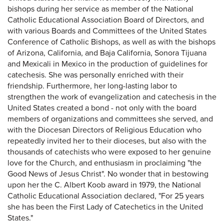
bishops during her service as member of the National
Catholic Educational Association Board of Directors, and
with various Boards and Committees of the United States
Conference of Catholic Bishops, as well as with the bishops
of Arizona, California, and Baja California, Sonora Tijuana
and Mexicali in Mexico in the production of guidelines for
catechesis. She was personally enriched with their
friendship. Furthermore, her long-lasting labor to
strengthen the work of evangelization and catechesis in the
United States created a bond - not only with the board
members of organizations and committees she served, and
with the Diocesan Directors of Religious Education who
repeatedly invited her to their dioceses, but also with the
thousands of catechists who were exposed to her genuine
love for the Church, and enthusiasm in proclaiming "the
Good News of Jesus Christ". No wonder that in bestowing
upon her the C. Albert Koob award in 1979, the National
Catholic Educational Association declared, "For 25 years
she has been the First Lady of Catechetics in the United
States."