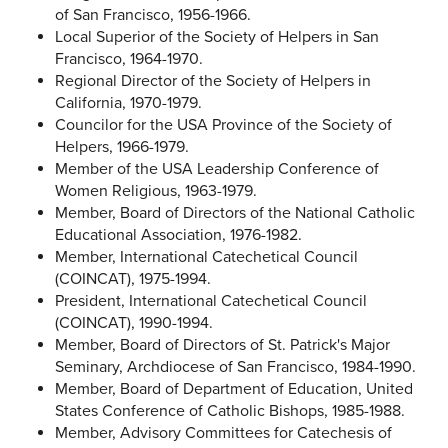
of San Francisco, 1956-1966.
Local Superior of the Society of Helpers in San
Francisco, 1964-1970.
Regional Director of the Society of Helpers in
California, 1970-1979.
Councilor for the USA Province of the Society of
Helpers, 1966-1979.
Member of the USA Leadership Conference of
Women Religious, 1963-1979.
Member, Board of Directors of the National Catholic
Educational Association, 1976-1982.
Member, International Catechetical Council
(COINCAT), 1975-1994.
President, International Catechetical Council
(COINCAT), 1990-1994.
Member, Board of Directors of St. Patrick's Major
Seminary, Archdiocese of San Francisco, 1984-1990.
Member, Board of Department of Education, United
States Conference of Catholic Bishops, 1985-1988.
Member, Advisory Committees for Catechesis of