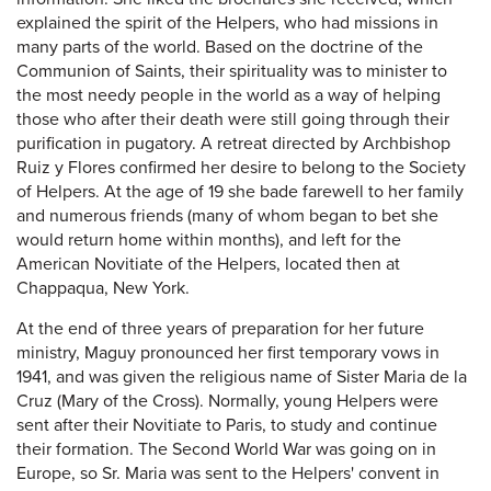
explained the spirit of the Helpers, who had missions in
many parts of the world. Based on the doctrine of the
Communion of Saints, their spirituality was to minister to
the most needy people in the world as a way of helping
those who after their death were still going through their
purification in pugatory. A retreat directed by Archbishop
Ruiz y Flores confirmed her desire to belong to the Society
of Helpers. At the age of 19 she bade farewell to her family
and numerous friends (many of whom began to bet she
would return home within months), and left for the
American Novitiate of the Helpers, located then at
Chappaqua, New York.
At the end of three years of preparation for her future
ministry, Maguy pronounced her first temporary vows in
1941, and was given the religious name of Sister Maria de la
Cruz (Mary of the Cross). Normally, young Helpers were
sent after their Novitiate to Paris, to study and continue
their formation. The Second World War was going on in
Europe, so Sr. Maria was sent to the Helpers' convent in