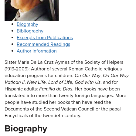
Biography
Bibliography
Excerpts from Publications
Recommended Readings
Author Information
Sister Maria De La Cruz Aymes of the Society of Helpers
(1919-2009): Author of several Roman Catholic religious
education programs for children:
On Our Way
,
On Our Way
Vatican II
,
New Life, Lord of Life, God with Us
, and for
Hispanic adults:
Familia de Dios
. Her books have been
translated into more than twenty foreign languages. More
people have studied her books than have read the
Documents of the Second Vatican Council or the papal
Encyclicals of the twentieth century.
Biography