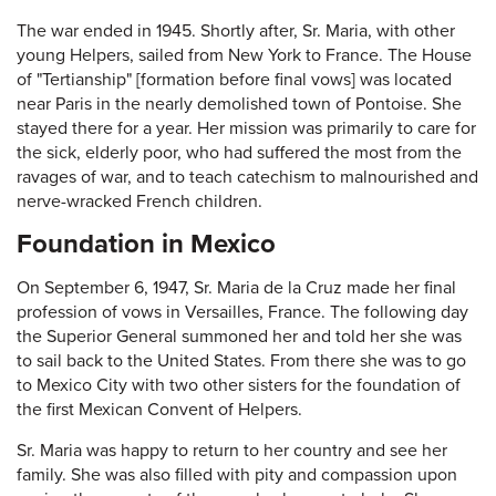
The war ended in 1945. Shortly after, Sr. Maria, with other
young Helpers, sailed from New York to France. The House
of "Tertianship" [formation before final vows] was located
near Paris in the nearly demolished town of Pontoise. She
stayed there for a year. Her mission was primarily to care for
the sick, elderly poor, who had suffered the most from the
ravages of war, and to teach catechism to malnourished and
nerve-wracked French children.
Foundation in Mexico
On September 6, 1947, Sr. Maria de la Cruz made her final
profession of vows in Versailles, France. The following day
the Superior General summoned her and told her she was
to sail back to the United States. From there she was to go
to Mexico City with two other sisters for the foundation of
the first Mexican Convent of Helpers.
Sr. Maria was happy to return to her country and see her
family. She was also filled with pity and compassion upon