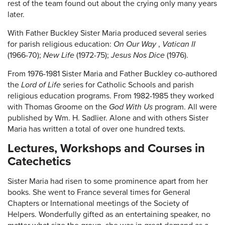
rest of the team found out about the crying only many years
later.
With Father Buckley Sister Maria produced several series
for parish religious education:
On Our Way
,
Vatican II
(1966-70);
New Life
(1972-75);
Jesus Nos Dice
(1976).
From 1976-1981 Sister Maria and Father Buckley co-authored
the
Lord of Life
series for Catholic Schools and parish
religious education programs. From 1982-1985 they worked
with Thomas Groome on the
God With Us
program. All were
published by Wm. H. Sadlier. Alone and with others Sister
Maria has written a total of over one hundred texts.
Lectures, Workshops and Courses in
Catechetics
Sister Maria had risen to some prominence apart from her
books. She went to France several times for General
Chapters or International meetings of the Society of
Helpers. Wonderfully gifted as an entertaining speaker, no