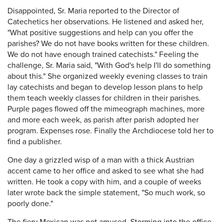
Disappointed, Sr. Maria reported to the Director of
Catechetics her observations. He listened and asked her,
"What positive suggestions and help can you offer the
parishes? We do not have books written for these children.
We do not have enough trained catechists." Feeling the
challenge, Sr. Maria said, "With God's help I'll do something
about this." She organized weekly evening classes to train
lay catechists and began to develop lesson plans to help
them teach weekly classes for children in their parishes.
Purple pages flowed off the mimeograph machines, more
and more each week, as parish after parish adopted her
program. Expenses rose. Finally the Archdiocese told her to
find a publisher.
One day a grizzled wisp of a man with a thick Austrian
accent came to her office and asked to see what she had
written. He took a copy with him, and a couple of weeks
later wrote back the simple statement, "So much work, so
poorly done."