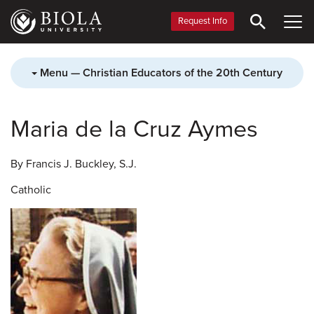
Skip
to
Request Info
main
content
Menu — Christian Educators of the 20th Century
Maria de la Cruz Aymes
By Francis J. Buckley, S.J.
Catholic