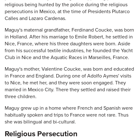
religious being hunted by the police during the religious
persecutions in Mexico, at the time of Presidents Plutarco
Calles and Lazaro Cardenas.
Maguy's maternal grandfather, Ferdinand Coucke, was born
in Holland. After his marriage to Emile Robert, he settled in
Nice, France, where his three daughters were born. Aside
from his successful textile industries, he founded the Yacht
Club in Nice and the Aquatic Races in Marseilles, France.
Maguy's mother, Valentine Coucke, was born and educated
in France and England. During one of Adolfo Aymes' visits
to Nice, he met her, and they were soon engaged. They
married in Mexico City. There they settled and raised their
three children.
Maguy grew up in a home where French and Spanish were
habitually spoken and trips to France were not rare. Thus
she was bilingual and bi-cultural.
Religious Persecution