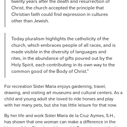
twenty years after the death and resurrection of
Christ, the church accepted the principle that
Christian faith could find expression in cultures
other than Jewish.
Today pluralism highlights the catholicity of the
church, which embraces people of all races, and is
made visible in the diversity of languages and
rites, in the abundance of gifts poured out by the
Holy Spirit, each contributing in its own way to the
common good of the Body of Christ."
For recreation Sister Maria enjoys gardening, travel,
drawing, and visiting art museums and cultural centers. As a
child and young adult she loved to ride horses and play
with her many pets, but she has little leisure for that now.
By her life and work Sister Maria de la Cruz Aymes, S.H.,
has shown that one woman can make a difference in the