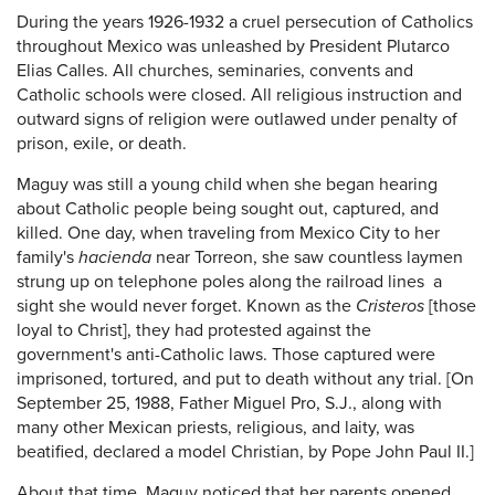
During the years 1926-1932 a cruel persecution of Catholics
throughout Mexico was unleashed by President Plutarco
Elias Calles. All churches, seminaries, convents and
Catholic schools were closed. All religious instruction and
outward signs of religion were outlawed under penalty of
prison, exile, or death.
Maguy was still a young child when she began hearing
about Catholic people being sought out, captured, and
killed. One day, when traveling from Mexico City to her
family's
hacienda
near Torreon, she saw countless laymen
strung up on telephone poles along the railroad lines ­ a
sight she would never forget. Known as the
Cristeros
[those
loyal to Christ], they had protested against the
government's anti-Catholic laws. Those captured were
imprisoned, tortured, and put to death without any trial. [On
September 25, 1988, Father Miguel Pro, S.J., along with
many other Mexican priests, religious, and laity, was
beatified, declared a model Christian, by Pope John Paul II.]
About that time, Maguy noticed that her parents opened