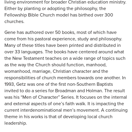
living environment for broader Christian education ministry.
Either by planting or adopting the philosophy, the
Fellowship Bible Church model has birthed over 300
churches.
Gene has authored over 50 books, most of which have
come from his pastoral experience, study and philosophy.
Many of these titles have been printed and distributed in
over 33 languages. The books have centered around what
the New Testament teaches on a wide range of topics such
as the way the Church should function, manhood,
womanhood, marriage, Christian character and the
responsibilities of church members towards one another. In
1993, Getz was one of the first non-Southern Baptists
invited to do a series for Broadman and Holman. The result
was his “Men of Character” Series. It focuses on the internal
and external aspects of one’s faith walk. It is impacting the
current interdenominational men’s movement. A continuing
theme in his works is that of developing local church
leadership.