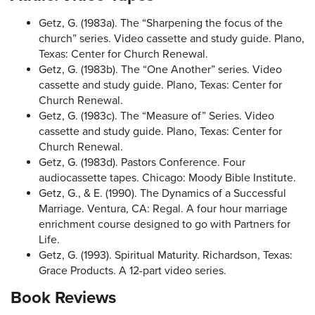
Getz, G. (1983a). The “Sharpening the focus of the
church” series. Video cassette and study guide. Plano,
Texas: Center for Church Renewal.
Getz, G. (1983b). The “One Another” series. Video
cassette and study guide. Plano, Texas: Center for
Church Renewal.
Getz, G. (1983c). The “Measure of” Series. Video
cassette and study guide. Plano, Texas: Center for
Church Renewal.
Getz, G. (1983d). Pastors Conference. Four
audiocassette tapes. Chicago: Moody Bible Institute.
Getz, G., & E. (1990). The Dynamics of a Successful
Marriage. Ventura, CA: Regal. A four hour marriage
enrichment course designed to go with Partners for
Life.
Getz, G. (1993). Spiritual Maturity. Richardson, Texas:
Grace Products. A 12-part video series.
Book Reviews