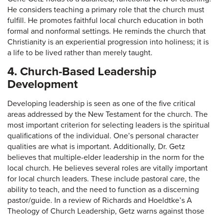
He considers teaching a primary role that the church must
fulfill. He promotes faithful local church education in both
formal and nonformal settings. He reminds the church that
Christianity is an experiential progression into holiness; it is
a life to be lived rather than merely taught.
4. Church-Based Leadership
Development
Developing leadership is seen as one of the five critical
areas addressed by the New Testament for the church. The
most important criterion for selecting leaders is the spiritual
qualifications of the individual. One’s personal character
qualities are what is important. Additionally, Dr. Getz
believes that multiple-elder leadership in the norm for the
local church. He believes several roles are vitally important
for local church leaders. These include pastoral care, the
ability to teach, and the need to function as a discerning
pastor/guide. In a review of Richards and Hoeldtke’s A
Theology of Church Leadership, Getz warns against those