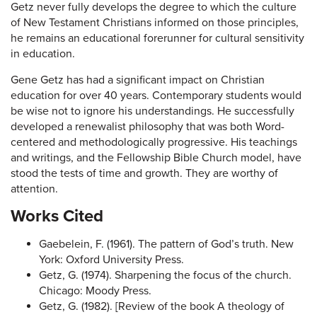
Getz never fully develops the degree to which the culture
of New Testament Christians informed on those principles,
he remains an educational forerunner for cultural sensitivity
in education.
Gene Getz has had a significant impact on Christian
education for over 40 years. Contemporary students would
be wise not to ignore his understandings. He successfully
developed a renewalist philosophy that was both Word-
centered and methodologically progressive. His teachings
and writings, and the Fellowship Bible Church model, have
stood the tests of time and growth. They are worthy of
attention.
Works Cited
Gaebelein, F. (1961). The pattern of God’s truth. New
York: Oxford University Press.
Getz, G. (1974). Sharpening the focus of the church.
Chicago: Moody Press.
Getz, G. (1982). [Review of the book A theology of