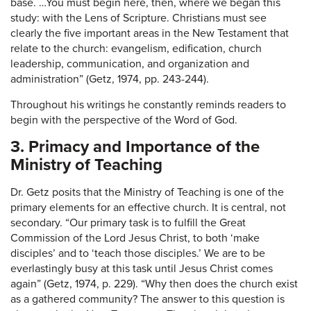
base. …You must begin here, then, where we began this
study: with the Lens of Scripture. Christians must see
clearly the five important areas in the New Testament that
relate to the church: evangelism, edification, church
leadership, communication, and organization and
administration” (Getz, 1974, pp. 243-244).
Throughout his writings he constantly reminds readers to
begin with the perspective of the Word of God.
3. Primacy and Importance of the
Ministry of Teaching
Dr. Getz posits that the Ministry of Teaching is one of the
primary elements for an effective church. It is central, not
secondary. “Our primary task is to fulfill the Great
Commission of the Lord Jesus Christ, to both ‘make
disciples’ and to ‘teach those disciples.’ We are to be
everlastingly busy at this task until Jesus Christ comes
again” (Getz, 1974, p. 229). “Why then does the church exist
as a gathered community? The answer to this question is