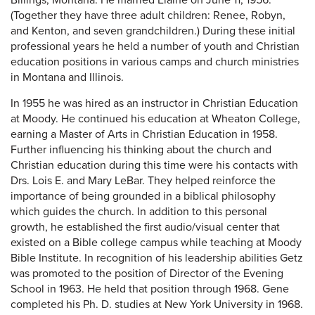
Billings, Montana. He married Elaine on June 11, 1956.
(Together they have three adult children: Renee, Robyn,
and Kenton, and seven grandchildren.) During these initial
professional years he held a number of youth and Christian
education positions in various camps and church ministries
in Montana and Illinois.
In 1955 he was hired as an instructor in Christian Education
at Moody. He continued his education at Wheaton College,
earning a Master of Arts in Christian Education in 1958.
Further influencing his thinking about the church and
Christian education during this time were his contacts with
Drs. Lois E. and Mary LeBar. They helped reinforce the
importance of being grounded in a biblical philosophy
which guides the church. In addition to this personal
growth, he established the first audio/visual center that
existed on a Bible college campus while teaching at Moody
Bible Institute. In recognition of his leadership abilities Getz
was promoted to the position of Director of the Evening
School in 1963. He held that position through 1968. Gene
completed his Ph. D. studies at New York University in 1968.