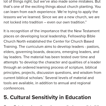
lot of things right, but we’ve also made some mistakes. But
that’s one of the exciting things about church planting. You
can learn from each experience. We’re trying to apply the
lessons we’ve learned. Since we are a new church, we are
not locked into tradition – even our own tradition.”
It is recognition of the importance that the New Testament
places on developing local leadership, Fellowship Bible
Church North established the Center for Church Based
Training. The curriculum aims to develop leaders - pastors,
elders, governing boards, deacons, emerging leaders, and
lay leaders. The material has been tested over time and
attempts ‘to develop the character and qualities of a leader
through an ordered learning process of scripture, biblical
principles, projects, discussion questions, and wisdom from
current biblical scholars.’ Several levels of material and
tools are available, in addition to annual and regional
conferences.
5. Cultural Sensitivity in Education