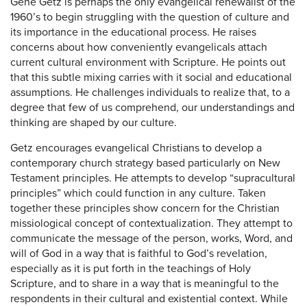
Gene Getz is perhaps the only evangelical renewalist of the
1960’s to begin struggling with the question of culture and
its importance in the educational process. He raises
concerns about how conveniently evangelicals attach
current cultural environment with Scripture. He points out
that this subtle mixing carries with it social and educational
assumptions. He challenges individuals to realize that, to a
degree that few of us comprehend, our understandings and
thinking are shaped by our culture.
Getz encourages evangelical Christians to develop a
contemporary church strategy based particularly on New
Testament principles. He attempts to develop “supracultural
principles” which could function in any culture. Taken
together these principles show concern for the Christian
missiological concept of contextualization. They attempt to
communicate the message of the person, works, Word, and
will of God in a way that is faithful to God’s revelation,
especially as it is put forth in the teachings of Holy
Scripture, and to share in a way that is meaningful to the
respondents in their cultural and existential context. While