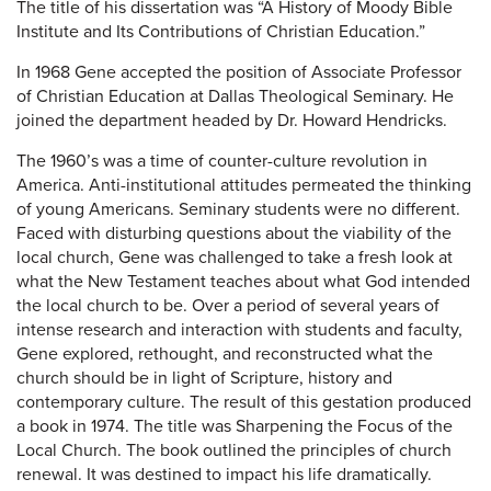
The title of his dissertation was “A History of Moody Bible
Institute and Its Contributions of Christian Education.”
In 1968 Gene accepted the position of Associate Professor
of Christian Education at Dallas Theological Seminary. He
joined the department headed by Dr. Howard Hendricks.
The 1960’s was a time of counter-culture revolution in
America. Anti-institutional attitudes permeated the thinking
of young Americans. Seminary students were no different.
Faced with disturbing questions about the viability of the
local church, Gene was challenged to take a fresh look at
what the New Testament teaches about what God intended
the local church to be. Over a period of several years of
intense research and interaction with students and faculty,
Gene explored, rethought, and reconstructed what the
church should be in light of Scripture, history and
contemporary culture. The result of this gestation produced
a book in 1974. The title was Sharpening the Focus of the
Local Church. The book outlined the principles of church
renewal. It was destined to impact his life dramatically.