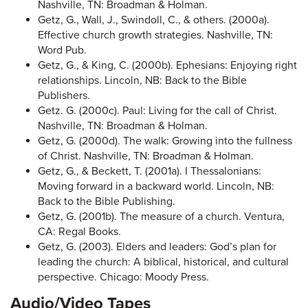
Nashville, TN: Broadman & Holman.
Getz, G., Wall, J., Swindoll, C., & others. (2000a).
Effective church growth strategies. Nashville, TN:
Word Pub.
Getz, G., & King, C. (2000b). Ephesians: Enjoying right
relationships. Lincoln, NB: Back to the Bible
Publishers.
Getz. G. (2000c). Paul: Living for the call of Christ.
Nashville, TN: Broadman & Holman.
Getz, G. (2000d). The walk: Growing into the fullness
of Christ. Nashville, TN: Broadman & Holman.
Getz, G., & Beckett, T. (2001a). I Thessalonians:
Moving forward in a backward world. Lincoln, NB:
Back to the Bible Publishing.
Getz, G. (2001b). The measure of a church. Ventura,
CA: Regal Books.
Getz, G. (2003). Elders and leaders: God’s plan for
leading the church: A biblical, historical, and cultural
perspective. Chicago: Moody Press.
Audio/Video Tapes