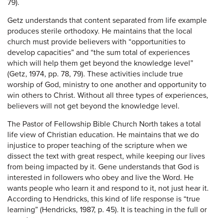
79).
Getz understands that content separated from life example
produces sterile orthodoxy. He maintains that the local
church must provide believers with “opportunities to
develop capacities” and “the sum total of experiences
which will help them get beyond the knowledge level”
(Getz, 1974, pp. 78, 79). These activities include true
worship of God, ministry to one another and opportunity to
win others to Christ. Without all three types of experiences,
believers will not get beyond the knowledge level.
The Pastor of Fellowship Bible Church North takes a total
life view of Christian education. He maintains that we do
injustice to proper teaching of the scripture when we
dissect the text with great respect, while keeping our lives
from being impacted by it. Gene understands that God is
interested in followers who obey and live the Word. He
wants people who learn it and respond to it, not just hear it.
According to Hendricks, this kind of life response is “true
learning” (Hendricks, 1987, p. 45). It is teaching in the full or