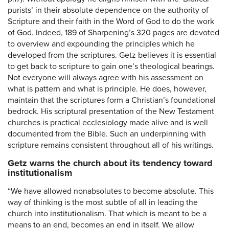
purists’ in their absolute dependence on the authority of
Scripture and their faith in the Word of God to do the work
of God. Indeed, 189 of Sharpening’s 320 pages are devoted
to overview and expounding the principles which he
developed from the scriptures. Getz believes it is essential
to get back to scripture to gain one’s theological bearings.
Not everyone will always agree with his assessment on
what is pattern and what is principle. He does, however,
maintain that the scriptures form a Christian’s foundational
bedrock. His scriptural presentation of the New Testament
churches is practical ecclesiology made alive and is well
documented from the Bible. Such an underpinning with
scripture remains consistent throughout all of his writings.
Getz warns the church about its tendency toward
institutionalism
“We have allowed nonabsolutes to become absolute. This
way of thinking is the most subtle of all in leading the
church into institutionalism. That which is meant to be a
means to an end, becomes an end in itself. We allow