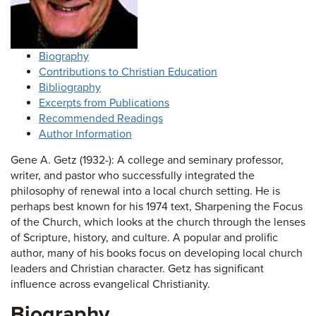
Biography
Contributions to Christian Education
Bibliography
Excerpts from Publications
Recommended Readings
Author Information
Gene A. Getz (1932-): A college and seminary professor,
writer, and pastor who successfully integrated the
philosophy of renewal into a local church setting. He is
perhaps best known for his 1974 text, Sharpening the Focus
of the Church, which looks at the church through the lenses
of Scripture, history, and culture. A popular and prolific
author, many of his books focus on developing local church
leaders and Christian character. Getz has significant
influence across evangelical Christianity.
Biography