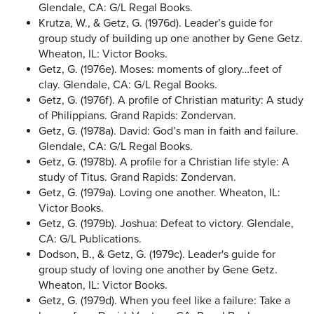
Glendale, CA: G/L Regal Books.
Krutza, W., & Getz, G. (1976d). Leader’s guide for
group study of building up one another by Gene Getz.
Wheaton, IL: Victor Books.
Getz, G. (1976e). Moses: moments of glory…feet of
clay. Glendale, CA: G/L Regal Books.
Getz, G. (1976f). A profile of Christian maturity: A study
of Philippians. Grand Rapids: Zondervan.
Getz, G. (1978a). David: God’s man in faith and failure.
Glendale, CA: G/L Regal Books.
Getz, G. (1978b). A profile for a Christian life style: A
study of Titus. Grand Rapids: Zondervan.
Getz, G. (1979a). Loving one another. Wheaton, IL:
Victor Books.
Getz, G. (1979b). Joshua: Defeat to victory. Glendale,
CA: G/L Publications.
Dodson, B., & Getz, G. (1979c). Leader's guide for
group study of loving one another by Gene Getz.
Wheaton, IL: Victor Books.
Getz, G. (1979d). When you feel like a failure: Take a