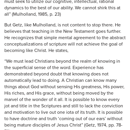
must seek to utilize our cognitive, intellectual, rational
dynamics to the best of our ability. We cannot shirk this at
all” (Mulholland, 1985, p. 23)
But Getz, like Mulholland, is not content to stop there. He
believes that teaching in the New Testament goes further.
He recognizes that simple mental agreement to the abstract
conceptualizations of scripture will not achieve the goal of
becoming like Christ. He states,
“We must lead Christians beyond the realm of knowing in
the superficial sense of the word. Experience has
demonstrated beyond doubt that knowing does not
automatically lead to doing. A Christian can know many
things about God without sensing His greatness, His power,
His riches, and His grace, without being moved by the
marvel of the wonder of it all. It is possible to know every
jot and title in the Scriptures and still to lack the conviction
and motivation to live out one iota of its truth. It is possible
to have doctrine and truth ‘coming out of our ears’ without
being mature disciples of Jesus Christ” (Getz, 1974, pp. 78-