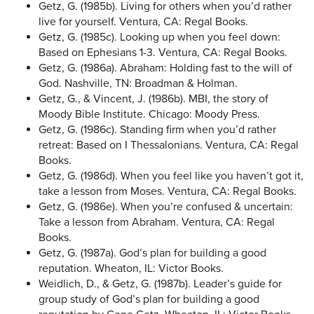
Getz, G. (1985b). Living for others when you’d rather
live for yourself. Ventura, CA: Regal Books.
Getz, G. (1985c). Looking up when you feel down:
Based on Ephesians 1-3. Ventura, CA: Regal Books.
Getz, G. (1986a). Abraham: Holding fast to the will of
God. Nashville, TN: Broadman & Holman.
Getz, G., & Vincent, J. (1986b). MBI, the story of
Moody Bible Institute. Chicago: Moody Press.
Getz, G. (1986c). Standing firm when you’d rather
retreat: Based on I Thessalonians. Ventura, CA: Regal
Books.
Getz, G. (1986d). When you feel like you haven’t got it,
take a lesson from Moses. Ventura, CA: Regal Books.
Getz, G. (1986e). When you’re confused & uncertain:
Take a lesson from Abraham. Ventura, CA: Regal
Books.
Getz, G. (1987a). God’s plan for building a good
reputation. Wheaton, IL: Victor Books.
Weidlich, D., & Getz, G. (1987b). Leader’s guide for
group study of God’s plan for building a good