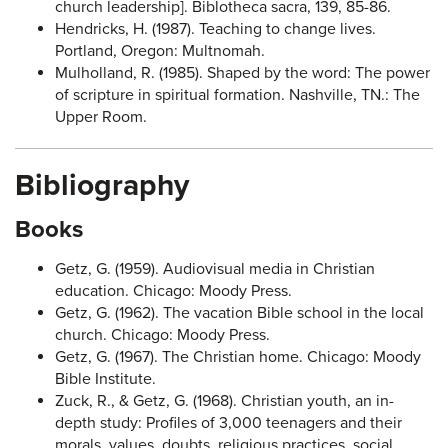
church leadership]. Biblotheca sacra, 139, 85-86.
Hendricks, H. (1987). Teaching to change lives.
Portland, Oregon: Multnomah.
Mulholland, R. (1985). Shaped by the word: The power
of scripture in spiritual formation. Nashville, TN.: The
Upper Room.
Bibliography
Books
Getz, G. (1959). Audiovisual media in Christian
education. Chicago: Moody Press.
Getz, G. (1962). The vacation Bible school in the local
church. Chicago: Moody Press.
Getz, G. (1967). The Christian home. Chicago: Moody
Bible Institute.
Zuck, R., & Getz, G. (1968). Christian youth, an in-
depth study: Profiles of 3,000 teenagers and their
morals, values, doubts, religious practices, social