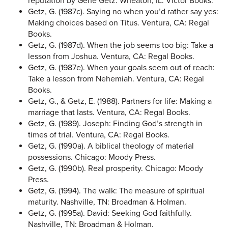
reputation by Gene Getz. Wheaton, IL: Victor Books.
Getz, G. (1987c). Saying no when you’d rather say yes:
Making choices based on Titus. Ventura, CA: Regal
Books.
Getz, G. (1987d). When the job seems too big: Take a
lesson from Joshua. Ventura, CA: Regal Books.
Getz, G. (1987e). When your goals seem out of reach:
Take a lesson from Nehemiah. Ventura, CA: Regal
Books.
Getz, G., & Getz, E. (1988). Partners for life: Making a
marriage that lasts. Ventura, CA: Regal Books.
Getz, G. (1989). Joseph: Finding God’s strength in
times of trial. Ventura, CA: Regal Books.
Getz, G. (1990a). A biblical theology of material
possessions. Chicago: Moody Press.
Getz, G. (1990b). Real prosperity. Chicago: Moody
Press.
Getz, G. (1994). The walk: The measure of spiritual
maturity. Nashville, TN: Broadman & Holman.
Getz, G. (1995a). David: Seeking God faithfully.
Nashville, TN: Broadman & Holman.