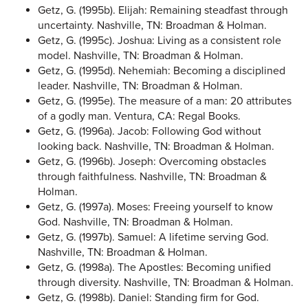
Getz, G. (1995b). Elijah: Remaining steadfast through
uncertainty. Nashville, TN: Broadman & Holman.
Getz, G. (1995c). Joshua: Living as a consistent role
model. Nashville, TN: Broadman & Holman.
Getz, G. (1995d). Nehemiah: Becoming a disciplined
leader. Nashville, TN: Broadman & Holman.
Getz, G. (1995e). The measure of a man: 20 attributes
of a godly man. Ventura, CA: Regal Books.
Getz, G. (1996a). Jacob: Following God without
looking back. Nashville, TN: Broadman & Holman.
Getz, G. (1996b). Joseph: Overcoming obstacles
through faithfulness. Nashville, TN: Broadman &
Holman.
Getz, G. (1997a). Moses: Freeing yourself to know
God. Nashville, TN: Broadman & Holman.
Getz, G. (1997b). Samuel: A lifetime serving God.
Nashville, TN: Broadman & Holman.
Getz, G. (1998a). The Apostles: Becoming unified
through diversity. Nashville, TN: Broadman & Holman.
Getz, G. (1998b). Daniel: Standing firm for God.