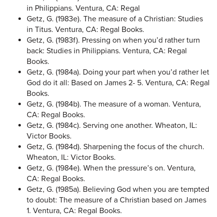
in Philippians. Ventura, CA: Regal
Getz, G. (1983e). The measure of a Christian: Studies
in Titus. Ventura, CA: Regal Books.
Getz, G. (1983f). Pressing on when you’d rather turn
back: Studies in Philippians. Ventura, CA: Regal
Books.
Getz, G. (1984a). Doing your part when you’d rather let
God do it all: Based on James 2- 5. Ventura, CA: Regal
Books.
Getz, G. (1984b). The measure of a woman. Ventura,
CA: Regal Books.
Getz, G. (1984c). Serving one another. Wheaton, IL:
Victor Books.
Getz, G. (1984d). Sharpening the focus of the church.
Wheaton, IL: Victor Books.
Getz, G. (1984e). When the pressure’s on. Ventura,
CA: Regal Books.
Getz, G. (1985a). Believing God when you are tempted
to doubt: The measure of a Christian based on James
1. Ventura, CA: Regal Books.