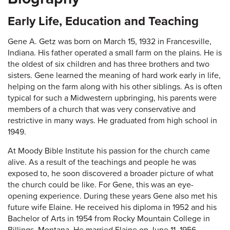
Early Life, Education and Teaching
Gene A. Getz was born on March 15, 1932 in Francesville,
Indiana. His father operated a small farm on the plains. He is
the oldest of six children and has three brothers and two
sisters. Gene learned the meaning of hard work early in life,
helping on the farm along with his other siblings. As is often
typical for such a Midwestern upbringing, his parents were
members of a church that was very conservative and
restrictive in many ways. He graduated from high school in
1949.
At Moody Bible Institute his passion for the church came
alive. As a result of the teachings and people he was
exposed to, he soon discovered a broader picture of what
the church could be like. For Gene, this was an eye-
opening experience. During these years Gene also met his
future wife Elaine. He received his diploma in 1952 and his
Bachelor of Arts in 1954 from Rocky Mountain College in