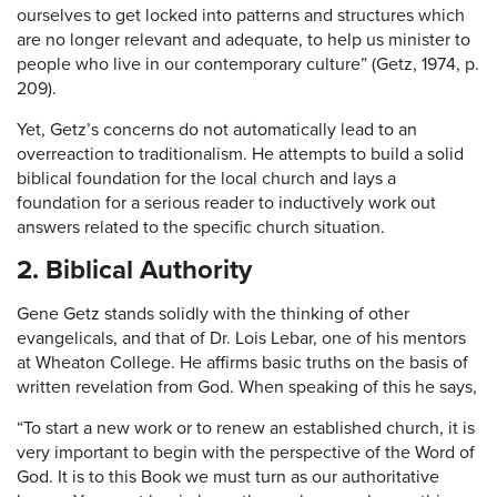
ourselves to get locked into patterns and structures which
are no longer relevant and adequate, to help us minister to
people who live in our contemporary culture” (Getz, 1974, p.
209).
Yet, Getz’s concerns do not automatically lead to an
overreaction to traditionalism. He attempts to build a solid
biblical foundation for the local church and lays a
foundation for a serious reader to inductively work out
answers related to the specific church situation.
2. Biblical Authority
Gene Getz stands solidly with the thinking of other
evangelicals, and that of Dr. Lois Lebar, one of his mentors
at Wheaton College. He affirms basic truths on the basis of
written revelation from God. When speaking of this he says,
“To start a new work or to renew an established church, it is
very important to begin with the perspective of the Word of
God. It is to this Book we must turn as our authoritative