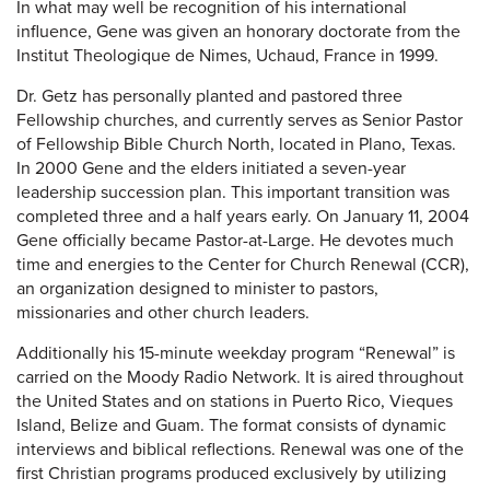
In what may well be recognition of his international
influence, Gene was given an honorary doctorate from the
Institut Theologique de Nimes, Uchaud, France in 1999.
Dr. Getz has personally planted and pastored three
Fellowship churches, and currently serves as Senior Pastor
of Fellowship Bible Church North, located in Plano, Texas.
In 2000 Gene and the elders initiated a seven-year
leadership succession plan. This important transition was
completed three and a half years early. On January 11, 2004
Gene officially became Pastor-at-Large. He devotes much
time and energies to the Center for Church Renewal (CCR),
an organization designed to minister to pastors,
missionaries and other church leaders.
Additionally his 15-minute weekday program “Renewal” is
carried on the Moody Radio Network. It is aired throughout
the United States and on stations in Puerto Rico, Vieques
Island, Belize and Guam. The format consists of dynamic
interviews and biblical reflections. Renewal was one of the
first Christian programs produced exclusively by utilizing