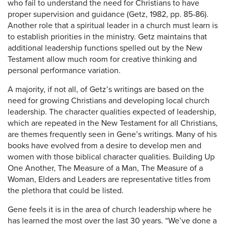
who fail to understand the need for Christians to have
proper supervision and guidance (Getz, 1982, pp. 85-86).
Another role that a spiritual leader in a church must learn is
to establish priorities in the ministry. Getz maintains that
additional leadership functions spelled out by the New
Testament allow much room for creative thinking and
personal performance variation.
A majority, if not all, of Getz’s writings are based on the
need for growing Christians and developing local church
leadership. The character qualities expected of leadership,
which are repeated in the New Testament for all Christians,
are themes frequently seen in Gene’s writings. Many of his
books have evolved from a desire to develop men and
women with those biblical character qualities. Building Up
One Another, The Measure of a Man, The Measure of a
Woman, Elders and Leaders are representative titles from
the plethora that could be listed.
Gene feels it is in the area of church leadership where he
has learned the most over the last 30 years. “We’ve done a