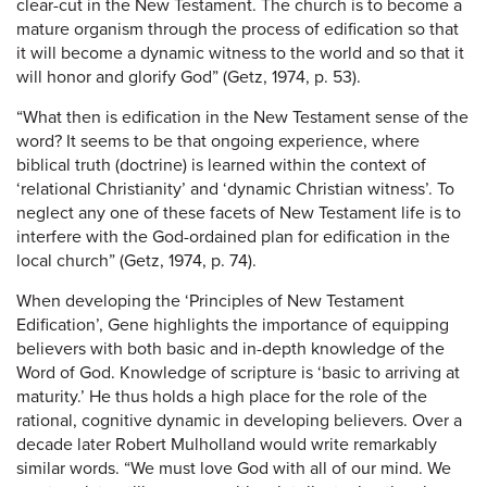
clear-cut in the New Testament. The church is to become a
mature organism through the process of edification so that
it will become a dynamic witness to the world and so that it
will honor and glorify God” (Getz, 1974, p. 53).
“What then is edification in the New Testament sense of the
word? It seems to be that ongoing experience, where
biblical truth (doctrine) is learned within the context of
‘relational Christianity’ and ‘dynamic Christian witness’. To
neglect any one of these facets of New Testament life is to
interfere with the God-ordained plan for edification in the
local church” (Getz, 1974, p. 74).
When developing the ‘Principles of New Testament
Edification’, Gene highlights the importance of equipping
believers with both basic and in-depth knowledge of the
Word of God. Knowledge of scripture is ‘basic to arriving at
maturity.’ He thus holds a high place for the role of the
rational, cognitive dynamic in developing believers. Over a
decade later Robert Mulholland would write remarkably
similar words. “We must love God with all of our mind. We