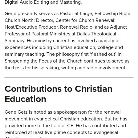
Digital Audio Editing and Mastering.
Gene presently serves as Pastor-at-Large, Fellowship Bible
Church North; Director, Center for Church Renewal;
Host/Executive Producer, Renewal Radio, and as Adjunct
Professor of Pastoral Ministries at Dallas Theological
Seminary. His ministry career has involved a variety of
experiences including Christian education, college and
seminary teaching. The philosophy first ‘fleshed out’ in
Sharpening the Focus of the Church continues to serve as
the basis for his speaking, writing and radio involvement.
Contributions to Christian
Education
Gene Getz is noted as a spokesperson for the renewal
movement in evangelical Christian education. But he has
provided more to the field of CE. He has contributed and
reinforced at least five prime concepts to evangelical