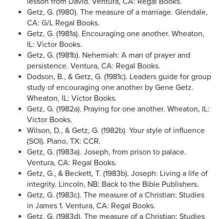
lesson from David. Ventura, CA: Regal Books.
Getz, G. (1980). The measure of a marriage. Glendale,
CA: G/L Regal Books.
Getz, G. (1981a). Encouraging one another. Wheaton,
IL: Victor Books.
Getz, G. (1981b). Nehemiah: A man of prayer and
persistence. Ventura, CA: Regal Books.
Dodson, B., & Getz, G. (1981c). Leaders guide for group
study of encouraging one another by Gene Getz.
Wheaton, IL: Victor Books.
Getz, G. (1982a). Praying for one another. Wheaton, IL:
Victor Books.
Wilson, D., & Getz, G. (1982b). Your style of influence
(SOI). Plano, TX: CCR.
Getz, G. (1983a). Joseph, from prison to palace.
Ventura, CA: Regal Books.
Getz, G., & Beckett, T. (1983b). Joseph: Living a life of
integrity. Lincoln, NB: Back to the Bible Publishers.
Getz, G. (1983c). The measure of a Christian: Studies
in James 1. Ventura, CA: Regal Books.
Getz, G. (1983d). The measure of a Christian: Studies