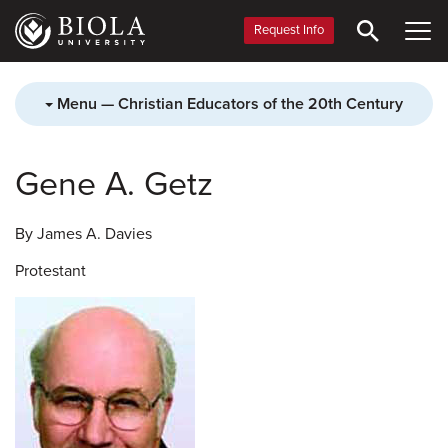
Skip
to
Request Info
main
content
Menu — Christian Educators of the 20th Century
Gene A. Getz
By James A. Davies
Protestant