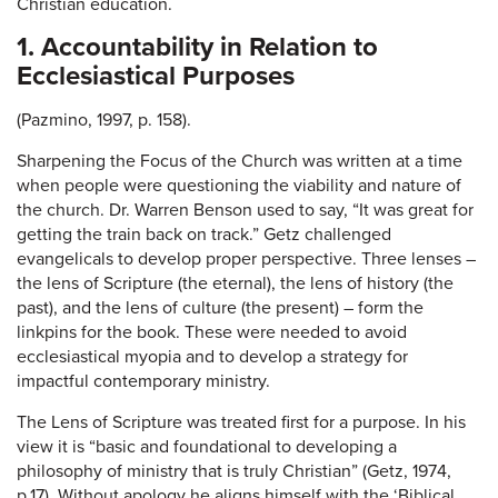
Christian education.
1. Accountability in Relation to
Ecclesiastical Purposes
(Pazmino, 1997, p. 158).
Sharpening the Focus of the Church was written at a time
when people were questioning the viability and nature of
the church. Dr. Warren Benson used to say, “It was great for
getting the train back on track.” Getz challenged
evangelicals to develop proper perspective. Three lenses –
the lens of Scripture (the eternal), the lens of history (the
past), and the lens of culture (the present) – form the
linkpins for the book. These were needed to avoid
ecclesiastical myopia and to develop a strategy for
impactful contemporary ministry.
The Lens of Scripture was treated first for a purpose. In his
view it is “basic and foundational to developing a
philosophy of ministry that is truly Christian” (Getz, 1974,
p.17). Without apology he aligns himself with the ‘Biblical