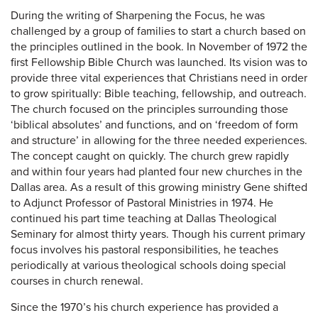
During the writing of Sharpening the Focus, he was
challenged by a group of families to start a church based on
the principles outlined in the book. In November of 1972 the
first Fellowship Bible Church was launched. Its vision was to
provide three vital experiences that Christians need in order
to grow spiritually: Bible teaching, fellowship, and outreach.
The church focused on the principles surrounding those
‘biblical absolutes’ and functions, and on ‘freedom of form
and structure’ in allowing for the three needed experiences.
The concept caught on quickly. The church grew rapidly
and within four years had planted four new churches in the
Dallas area. As a result of this growing ministry Gene shifted
to Adjunct Professor of Pastoral Ministries in 1974. He
continued his part time teaching at Dallas Theological
Seminary for almost thirty years. Though his current primary
focus involves his pastoral responsibilities, he teaches
periodically at various theological schools doing special
courses in church renewal.
Since the 1970’s his church experience has provided a