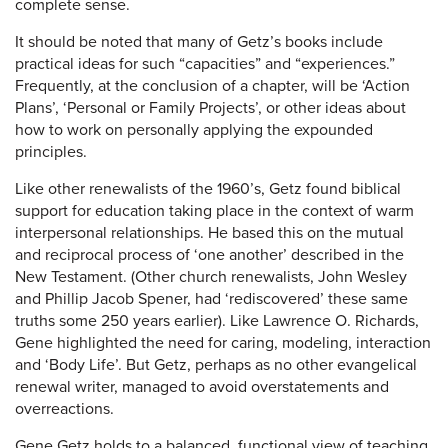
complete sense.
It should be noted that many of Getz’s books include
practical ideas for such “capacities” and “experiences.”
Frequently, at the conclusion of a chapter, will be ‘Action
Plans’, ‘Personal or Family Projects’, or other ideas about
how to work on personally applying the expounded
principles.
Like other renewalists of the 1960’s, Getz found biblical
support for education taking place in the context of warm
interpersonal relationships. He based this on the mutual
and reciprocal process of ‘one another’ described in the
New Testament. (Other church renewalists, John Wesley
and Phillip Jacob Spener, had ‘rediscovered’ these same
truths some 250 years earlier). Like Lawrence O. Richards,
Gene highlighted the need for caring, modeling, interaction
and ‘Body Life’. But Getz, perhaps as no other evangelical
renewal writer, managed to avoid overstatements and
overreactions.
Gene Getz holds to a balanced, functional view of teaching.