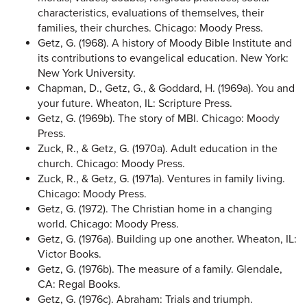
characteristics, evaluations of themselves, their
families, their churches. Chicago: Moody Press.
Getz, G. (1968). A history of Moody Bible Institute and
its contributions to evangelical education. New York:
New York University.
Chapman, D., Getz, G., & Goddard, H. (1969a). You and
your future. Wheaton, IL: Scripture Press.
Getz, G. (1969b). The story of MBI. Chicago: Moody
Press.
Zuck, R., & Getz, G. (1970a). Adult education in the
church. Chicago: Moody Press.
Zuck, R., & Getz, G. (1971a). Ventures in family living.
Chicago: Moody Press.
Getz, G. (1972). The Christian home in a changing
world. Chicago: Moody Press.
Getz, G. (1976a). Building up one another. Wheaton, IL:
Victor Books.
Getz, G. (1976b). The measure of a family. Glendale,
CA: Regal Books.
Getz, G. (1976c). Abraham: Trials and triumph.