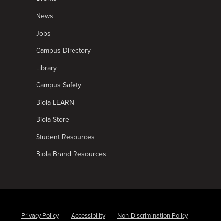
News
Jobs
Campus Directory
Library
Campus Safety
Biola LEARN
Biola Store
Student Resources
Biola Brand Resources
Privacy Policy
Accessibility
Non-Discrimination Policy