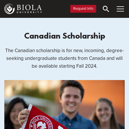
Skip
to
Request Info
main
content
Canadian Scholarship
The Canadian scholarship is for new, incoming, degree-
seeking undergraduate students from Canada and will
be available starting Fall 2024.