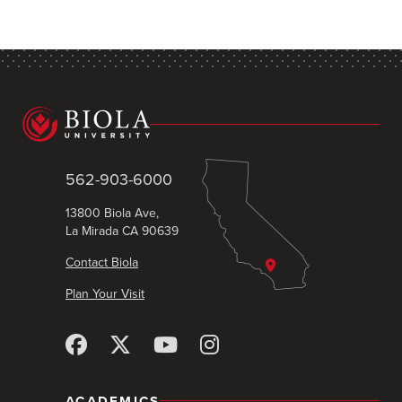
562-903-6000
13800 Biola Ave,
La Mirada CA 90639
Contact Biola
Plan Your Visit
ACADEMICS