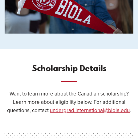
Scholarship Details
Want to learn more about the Canadian scholarship?
Learn more about eligibility below. For additional
questions, contact
undergrad.international@biola.edu
.