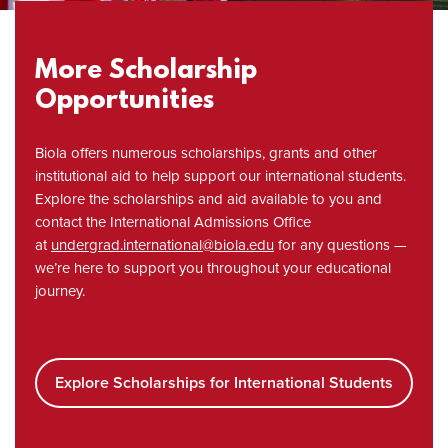
More Scholarship
Opportunities
Biola offers numerous scholarships, grants and other
institutional aid to help support our international students.
Explore the scholarships and aid available to you and
contact the International Admissions Office
at
undergrad.international@biola.edu
for any questions —
we’re here to support you throughout your educational
journey.
Explore Scholarships for International Students