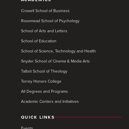
Crowell School of Business
Rosemead School of Psychology
School of Arts and Letters
School of Education
School of Science, Technology and Health
Snyder School of Cinema & Media Arts
Talbot School of Theology
Torrey Honors College
All Degrees and Programs
Academic Centers and Initiatives
QUICK LINKS
Events