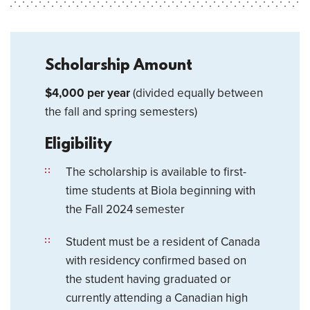
Scholarship Amount
$4,000 per year
(divided equally between
the fall and spring semesters)
Eligibility
The scholarship is available to first-
time students at Biola beginning with
the Fall 2024 semester
Student must be a resident of Canada
with residency confirmed based on
the student having graduated or
currently attending a Canadian high