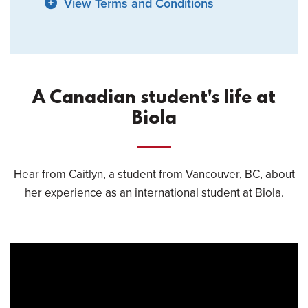
View Terms and Conditions
A Canadian student's life at
Biola
Hear from Caitlyn, a student from Vancouver, BC, about
her experience as an international student at Biola.