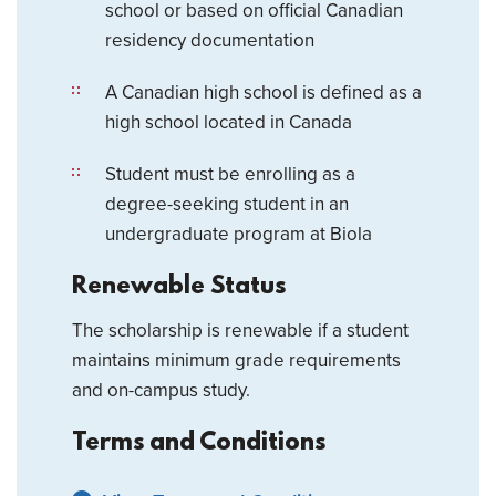
school or based on official Canadian
residency documentation
A Canadian high school is defined as a
high school located in Canada
Student must be enrolling as a
degree-seeking student in an
undergraduate program at Biola
Renewable Status
The scholarship is renewable if a student
maintains minimum grade requirements
and on-campus study.
Terms and Conditions