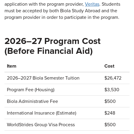
application with the program provider,
Veritas
. Students
must be accepted by both Biola Study Abroad and the
program provider in order to participate in the program.
2026–27 Program Cost
(Before Financial Aid)
Item
Cost
2026–2027 Biola Semester Tuition
$26,472
Program Fee (Housing)
$3,530
Biola Administrative Fee
$500
International Insurance (Estimate)
$248
WorldStrides Group Visa Process
$500