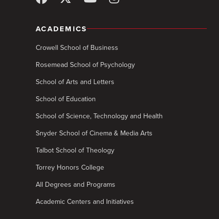
ACADEMICS
Crowell School of Business
Rosemead School of Psychology
School of Arts and Letters
School of Education
School of Science, Technology and Health
Snyder School of Cinema & Media Arts
Talbot School of Theology
Torrey Honors College
All Degrees and Programs
Academic Centers and Initiatives