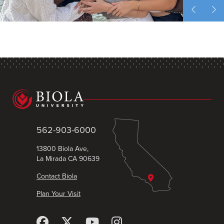
562-903-6000
13800 Biola Ave,
La Mirada CA 90639
Contact Biola
Plan Your Visit