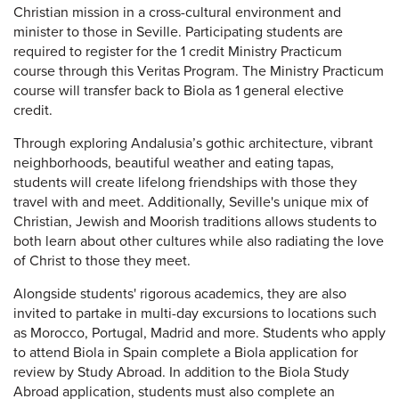
Christian mission in a cross-cultural environment and
minister to those in Seville. Participating students are
required to register for the 1 credit Ministry Practicum
course through this Veritas Program. The Ministry Practicum
course will transfer back to Biola as 1 general elective
credit.
Through exploring Andalusia’s gothic architecture, vibrant
neighborhoods, beautiful weather and eating tapas,
students will create lifelong friendships with those they
travel with and meet. Additionally, Seville's unique mix of
Christian, Jewish and Moorish traditions allows students to
both learn about other cultures while also radiating the love
of Christ to those they meet.
Alongside students' rigorous academics, they are also
invited to partake in multi-day excursions to locations such
as Morocco, Portugal, Madrid and more. Students who apply
to attend Biola in Spain complete a Biola application for
review by Study Abroad. In addition to the Biola Study
Abroad application, students must also complete an