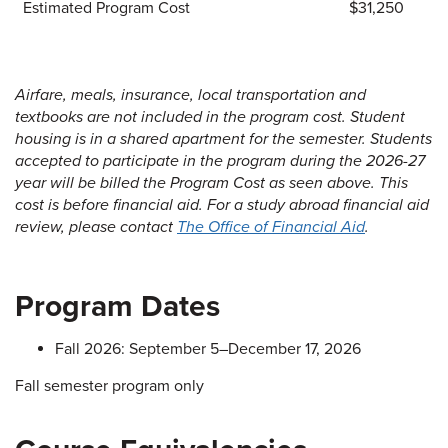
Estimated Program Cost
$31,250
Airfare, meals, insurance, local transportation and
textbooks are not included in the program cost. Student
housing is in a shared apartment for the semester. Students
accepted to participate in the program during the 2026-27
year will be billed the Program Cost as seen above. This
cost is before financial aid. For a study abroad financial aid
review, please contact
The Office of Financial Aid
.
Program Dates
Fall 2026: September 5–December 17, 2026
Fall semester program only