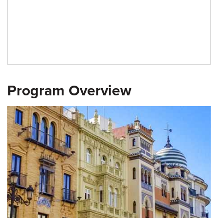
Program Overview