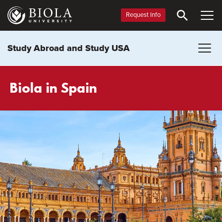
Skip
to
Request Info
main
content
Study Abroad and Study USA
Biola in Spain