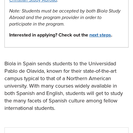
Christian Study Abroad
.
Note: Students must be accepted by both Biola Study
Abroad and the program provider in order to
participate in the program.
Interested in applying? Check out the
next steps
.
Biola in Spain sends students to the Universidad
Pablo de Olavida, known for their state-of-the-art
campus typical to that of a Northern American
university. With many courses widely available in
both Spanish and English, students will get to study
the many facets of Spanish culture among fellow
international students.