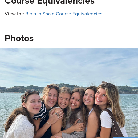
Course Equivalencies
View the
Biola in Spain Course Equivalencies
.
Photos