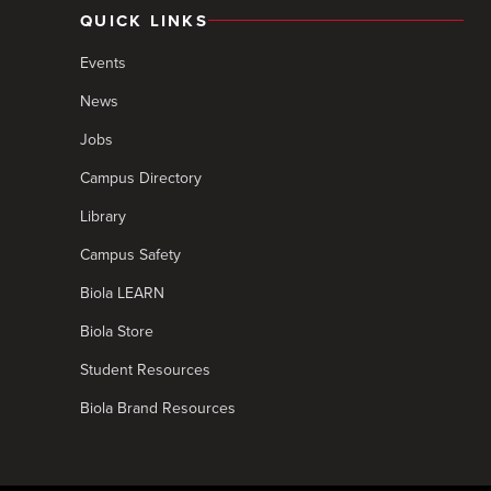
QUICK LINKS
Events
News
Jobs
Campus Directory
Library
Campus Safety
Biola LEARN
Biola Store
Student Resources
Biola Brand Resources