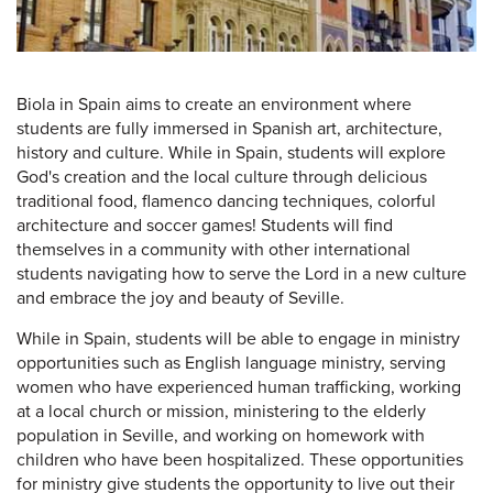
Biola in Spain aims to create an environment where
students are fully immersed in Spanish art, architecture,
history and culture. While in Spain, students will explore
God's creation and the local culture through delicious
traditional food, flamenco dancing techniques, colorful
architecture and soccer games! Students will find
themselves in a community with other international
students navigating how to serve the Lord in a new culture
and embrace the joy and beauty of Seville.
While in Spain, students will be able to engage in ministry
opportunities such as English language ministry, serving
women who have experienced human trafficking, working
at a local church or mission, ministering to the elderly
population in Seville, and working on homework with
children who have been hospitalized. These opportunities
for ministry give students the opportunity to live out their