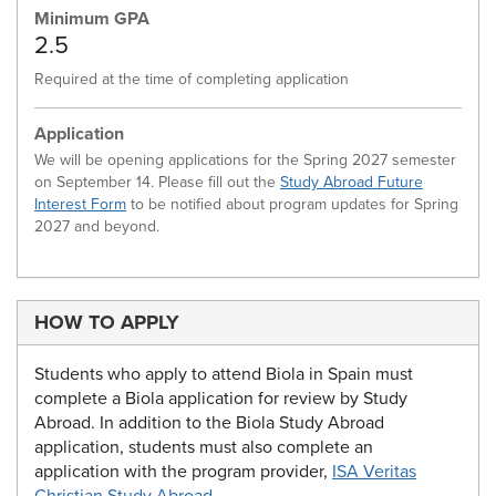
Minimum GPA
2.5
Required at the time of completing application
Application
We will be opening applications for the Spring 2027 semester
on September 14. Please fill out the
Study Abroad Future
Interest Form
to be notified about program updates for Spring
2027 and beyond.
HOW TO APPLY
Students who apply to attend Biola in Spain must
complete a Biola application for review by Study
Abroad. In addition to the Biola Study Abroad
application, students must also complete an
application with the program provider,
ISA Veritas