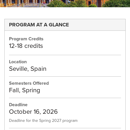
PROGRAM AT A GLANCE
Program Credits
12-18 credits
Location
Seville, Spain
Semesters Offered
Fall, Spring
Deadline
October 16, 2026
Deadline for the Spring 2027 program