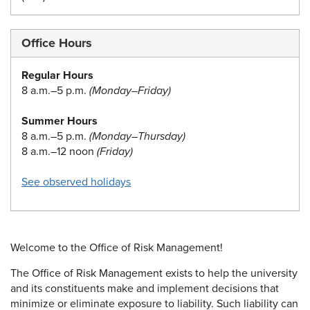
Office Hours
Regular Hours
8 a.m.–5 p.m.
(Monday–Friday)
Summer Hours
8 a.m.–5 p.m.
(Monday–Thursday)
8 a.m.–12 noon
(Friday)
See observed holidays
Welcome to the Office of Risk Management!
The Office of Risk Management exists to help the university
and its constituents make and implement decisions that
minimize or eliminate exposure to liability. Such liability can