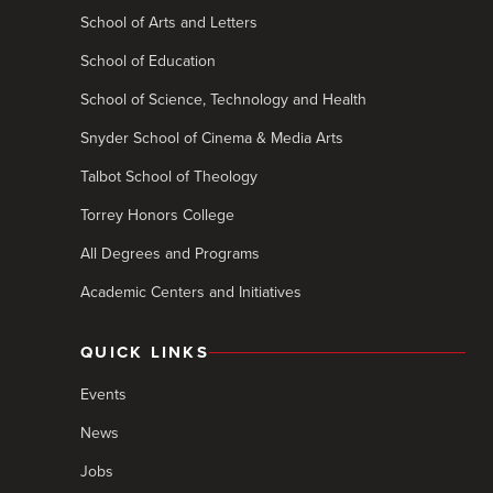
School of Arts and Letters
School of Education
School of Science, Technology and Health
Snyder School of Cinema & Media Arts
Talbot School of Theology
Torrey Honors College
All Degrees and Programs
Academic Centers and Initiatives
QUICK LINKS
Events
News
Jobs