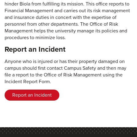
hinder Biola from fulfilling its mission. This office reports to
Financial Management and carries out its risk management
and insurance duties in concert with the expertise of
personnel from other departments. The Office of Risk
Management helps the university manage its policies and
procedures to minimize loss.
Report an Incident
Anyone who is injured or has their property damaged on
campus should first contact Campus Safety and then may
file a report to the Office of Risk Management using the
Incident Report Form.
Report an Incident