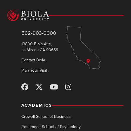
562-903-6000
13800 Biola Ave,
La Mirada CA 90639
Contact Biola
Plan Your Visit
ACADEMICS
Crowell School of Business
Rosemead School of Psychology