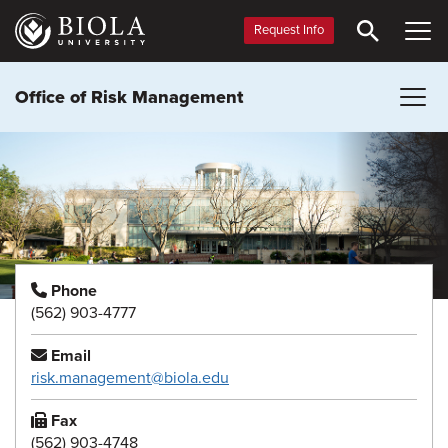
Skip
to
Request Info
main
content
Office of Risk Management
Phone
(562) 903-4777
Email
risk.management@biola.edu
Fax
(562) 903-4748