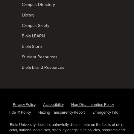
Campus Directory
Library
Campus Safety
Biola LEARN
Biola Store
Student Resources
Biola Brand Resources
Privacy Policy
Accessibility
Non-Discrimination Policy
Title IX Policy
Hazing Transparency Report
Emergency Info
Biola University does not unlawfully discriminate on the basis of race,
color, national origin, sex, disability or age in its policies, programs and