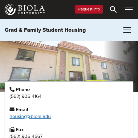
Skip
to
Request Info
main
content
Grad & Family Student Housing
Phone
(562) 906-4164
Email
housing@biola.edu
Fax
(562) 906-4567