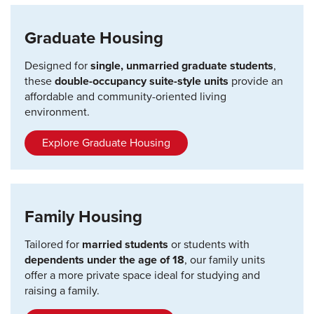
Graduate Housing
Designed for
single, unmarried graduate students
,
these
double-occupancy suite-style units
provide an
affordable and community-oriented living
environment.
Explore Graduate Housing
Family Housing
Tailored for
married students
or students with
dependents under the age of 18
, our family units
offer a more private space ideal for studying and
raising a family.