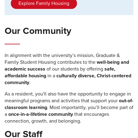
Explore Family Housing
Our Community
In alignment with the university’s mission, Graduate &
Family Student Housing contributes to the
well-being and
academic success
of our students by offering
safe,
affordable housing
in a
culturally diverse, Christ-centered
community
.
As a resident, you'll also have the opportunity to engage in
meaningful programs and activities that support your
out-of-
classroom learning
. Most importantly, you’ll become part of
a
once-in-a-lifetime community
that encourages
connection, growth, and belonging.
Our Staff