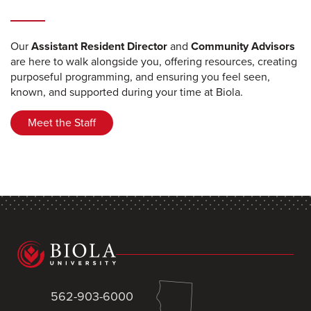
Our
Assistant Resident Director
and
Community Advisors
are here to walk alongside you, offering resources, creating
purposeful programming, and ensuring you feel seen,
known, and supported during your time at Biola.
Meet the Staff
562-903-6000