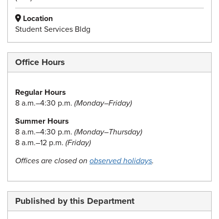
Location
Student Services Bldg
Office Hours
Regular Hours
8 a.m.–4:30 p.m.
(Monday–Friday)
Summer Hours
8 a.m.–4:30 p.m.
(Monday–Thursday)
8 a.m.–12 p.m.
(Friday)
Offices are closed on
observed holidays
.
Published by this Department