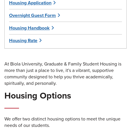
Housing Application
Overnight Guest Form
Housing Handbook
Housing Rate
At Biola University, Graduate & Family Student Housing is
more than just a place to live, it's a vibrant, supportive
community designed to help you thrive academically,
spiritually, and personally.
Housing Options
We offer two distinct housing options to meet the unique
needs of our students.