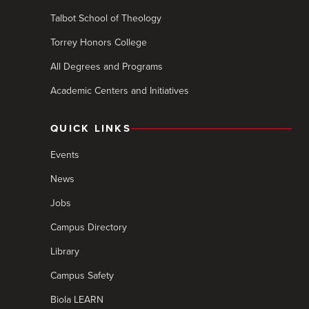
Talbot School of Theology
Torrey Honors College
All Degrees and Programs
Academic Centers and Initiatives
QUICK LINKS
Events
News
Jobs
Campus Directory
Library
Campus Safety
Biola LEARN