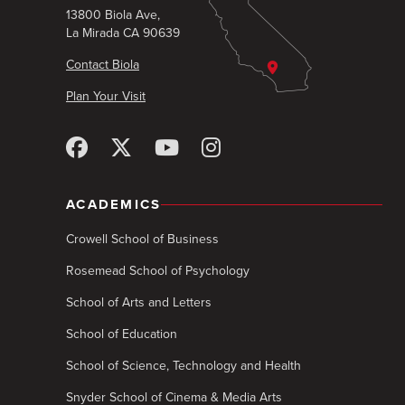
13800 Biola Ave,
La Mirada CA 90639
Contact Biola
Plan Your Visit
ACADEMICS
Crowell School of Business
Rosemead School of Psychology
School of Arts and Letters
School of Education
School of Science, Technology and Health
Snyder School of Cinema & Media Arts