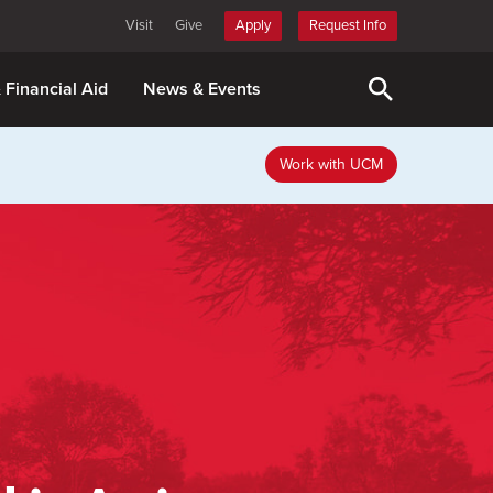
Visit
Give
Apply
Request Info
& Financial Aid
News & Events
Work with UCM