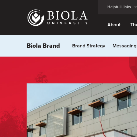
Skip
Helpful Links
to
main
content
About
Th
Biola Brand
Brand Strategy
Messaging