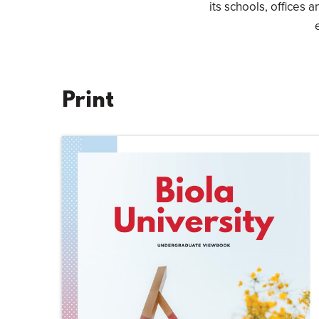
its schools, offices a
Print