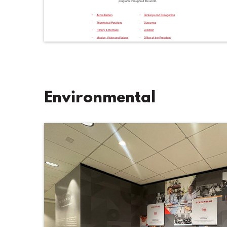
Environmental