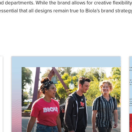
nd departments. While the brand allows for creative flexibility 
essential that all designs remain true to Biola’s brand strategy