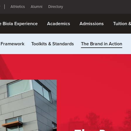
Athletics
Alumni
Directory
e Biola Experience
Academics
Admissions
Tuition 
 Framework
Toolkits & Standards
The Brand in Action