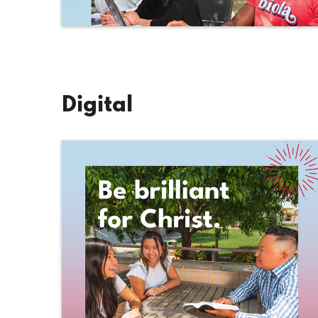
Digital