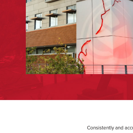
Consistently and acc