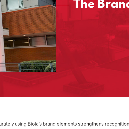
The Brand
urately using Biola’s brand elements strengthens recognition 