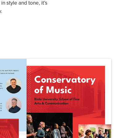
in style and tone, it’s
.