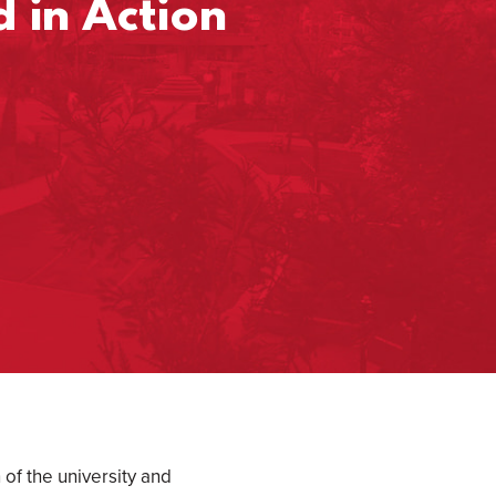
 in Action
of the university and