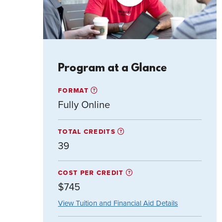
Video
Program at a Glance
FORMAT
Fully Online
TOTAL CREDITS
39
COST PER CREDIT
$745
View Tuition and Financial Aid Details