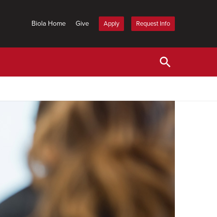
Biola Home
Give
Apply
Request Info