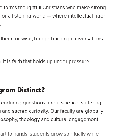
ee forms thoughtful Christians who make strong
or a listening world — where intellectual rigor
.
 them for wise, bridge-building conversations
.
 It is faith that holds up under pressure.
gram Distinct?
nduring questions about science, suffering,
 and sacred curiosity. Our faculty are globally
ilosophy, theology and cultural engagement.
rt to hands, students grow spiritually while