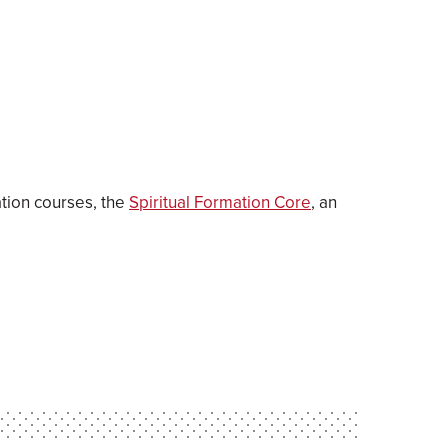
ation courses, the
Spiritual Formation Core
, an