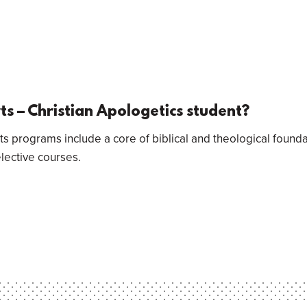
rts – Christian Apologetics student?
ts programs include a core of biblical and theological found
elective courses.