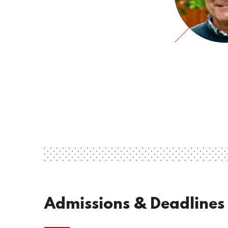
Admissions & Deadlines