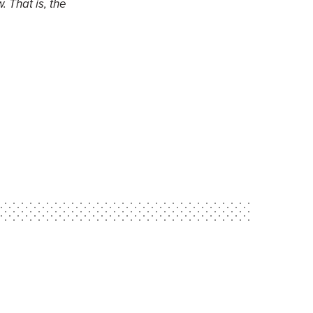
. That is, the