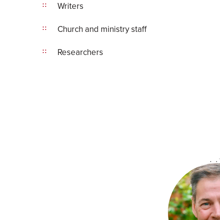
Writers
Church and ministry staff
Researchers