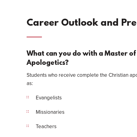
Career Outlook and Pr
What can you do with a Master of 
Apologetics?
Students who receive complete the Christian apo
as:
Evangelists
Missionaries
Teachers