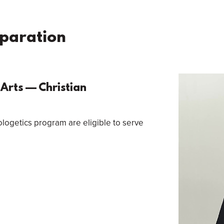
eparation
Arts — Christian
logetics program are eligible to serve