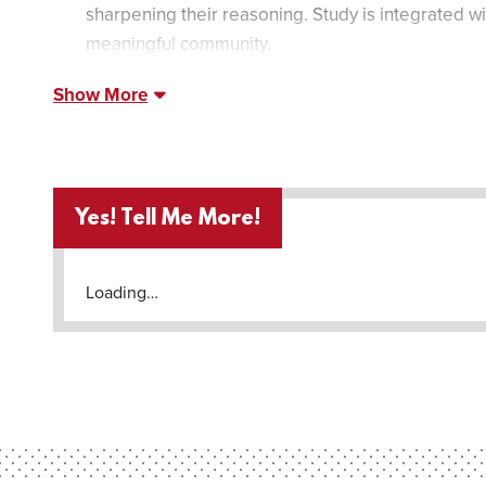
sharpening their reasoning. Study is integrated wit
meaningful community.
Show More
Yes! Tell Me More!
Loading…