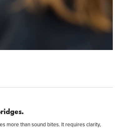
Bridges.
es more than sound bites. It requires clarity,