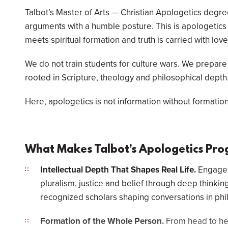
Talbot’s Master of Arts — Christian Apologetics degr
arguments with a humble posture. This is apologetics f
meets spiritual formation and truth is carried with love
We do not train students for culture wars. We prepare
rooted in Scripture, theology and philosophical depth
Here, apologetics is not information without formation.
What Makes Talbot’s Apologetics Pro
Intellectual Depth That Shapes Real Life.
Engage e
pluralism, justice and belief through deep thinking
recognized scholars shaping conversations in ph
Formation of the Whole Person.
From head to hea