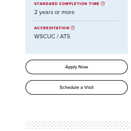
STANDARD COMPLETION TIME
2 years or more
ACCREDITATION
WSCUC / ATS
Apply Now
Schedule a Visit