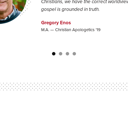
Christians, we have the correct worldview
gospel is grounded in truth.
Gregory Enos
M.A. — Christian Apologetics '19