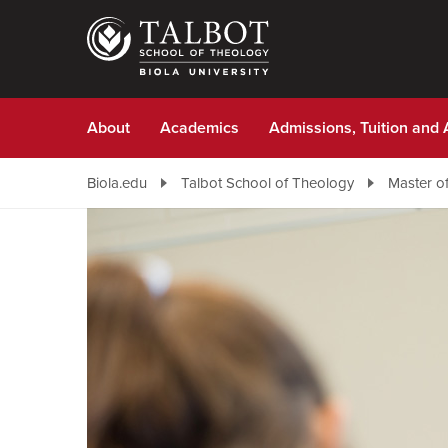
Skip
to
main
content
About
Academics
Admissions, Tuition and 
Biola.edu
Talbot School of Theology
Master of