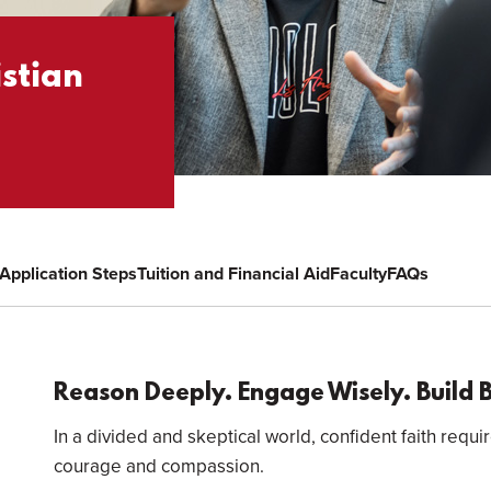
istian
Application Steps
Tuition and Financial Aid
Faculty
FAQs
Overview
Reason Deeply. Engage Wisely. Build 
In a divided and skeptical world, confident faith requir
courage and compassion.