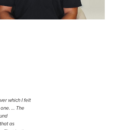
er which I felt
one. ... The
ound
that as