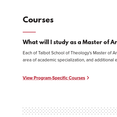
Courses
What will I study as a Master of A
Each of Talbot School of Theology’s Master of Ar
area of academic specialization, and additional 
View Program-Specific Courses