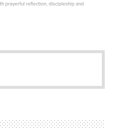
h prayerful reflection, discipleship and