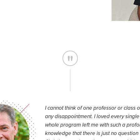
I cannot think of one professor or class ov
any disappointment. I loved every single 
whole program left me with such a prof
knowledge that there is just no question 