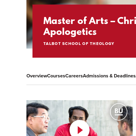
Master of Arts – Chr
Apologetics
TALBOT SCHOOL OF THEOLOGY
Overview
Courses
Careers
Admissions & Deadlines
Play