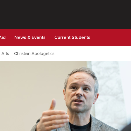
Aid
News & Events
Current Students
 Arts – Christian Apologetics