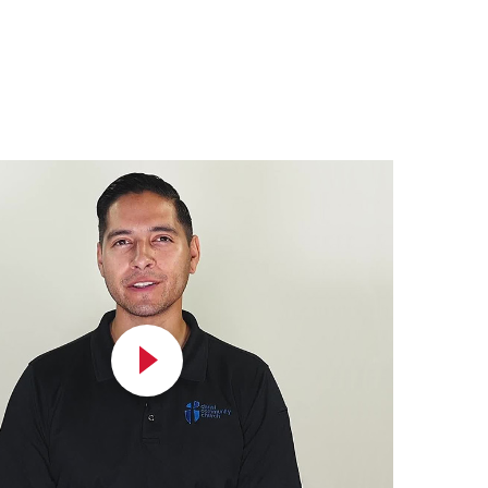
Play
Video