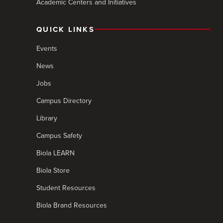
Academic Centers and Initiatives
QUICK LINKS
Events
News
Jobs
Campus Directory
Library
Campus Safety
Biola LEARN
Biola Store
Student Resources
Biola Brand Resources