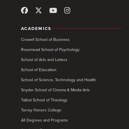
ACADEMICS
Crowell School of Business
Rosemead School of Psychology
School of Arts and Letters
School of Education
School of Science, Technology and Health
Snyder School of Cinema & Media Arts
Talbot School of Theology
Torrey Honors College
All Degrees and Programs