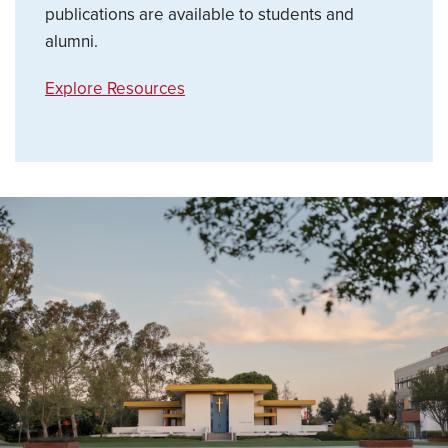
publications are available to students and
alumni.
Explore Resources