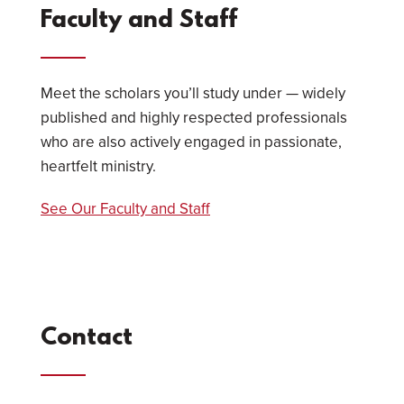
Faculty and Staff
Meet the scholars you’ll study under — widely
published and highly respected professionals
who are also actively engaged in passionate,
heartfelt ministry.
See Our Faculty and Staff
Contact