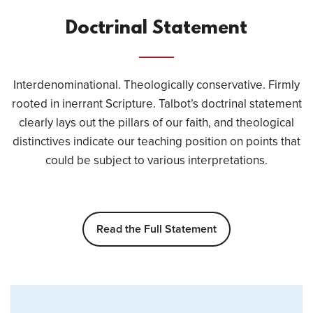
Doctrinal Statement
Interdenominational. Theologically conservative. Firmly
rooted in inerrant Scripture. Talbot’s doctrinal statement
clearly lays out the pillars of our faith, and theological
distinctives indicate our teaching position on points that
could be subject to various interpretations.
Read the Full Statement