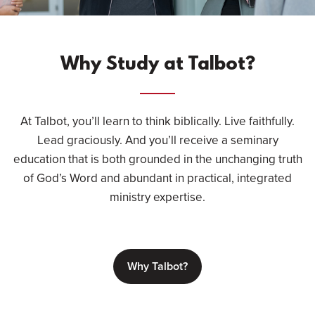
Why Study at Talbot?
At Talbot, you’ll learn to think biblically. Live faithfully.
Lead graciously. And you’ll receive a seminary
education that is both grounded in the unchanging truth
of God’s Word and abundant in practical, integrated
ministry expertise.
Why Talbot?