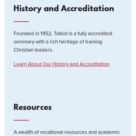
History and Accreditation
Founded in 1952, Talbot is a fully accredited
seminary with a rich heritage of training
Christian leaders.
Learn About Our History and Accreditation
Resources
A wealth of vocational resources and academic