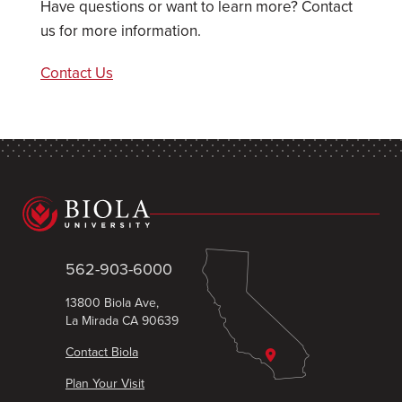
Have questions or want to learn more? Contact
us for more information.
Contact Us
562-903-6000
13800 Biola Ave,
La Mirada CA 90639
Contact Biola
Plan Your Visit