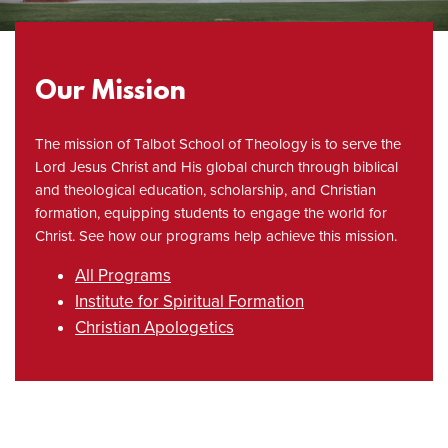
Our Mission
The mission of Talbot School of Theology is to serve the
Lord Jesus Christ and His global church through biblical
and theological education, scholarship, and Christian
formation, equipping students to engage the world for
Christ. See how our programs help achieve this mission.
All Programs
Institute for Spiritual Formation
Christian Apologetics