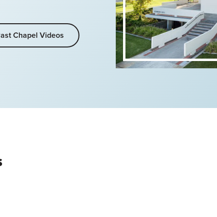
ast Chapel Videos
s