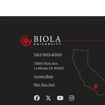
562-903-6000
13800 Biola Ave,
La Mirada CA 90639
Contact Biola
Plan Your Visit