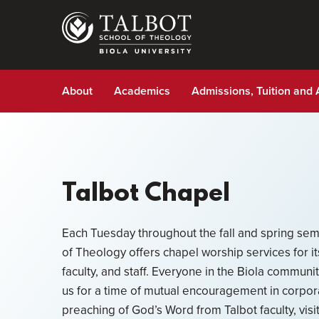
Skip
to
main
content
About
Academics
Admissions, Tuition and 
Talbot Chapel
Each Tuesday throughout the fall and spring sem
of Theology offers chapel worship services for i
faculty, and staff. Everyone in the Biola communi
us for a time of mutual encouragement in corpor
preaching of God’s Word from Talbot faculty, visi