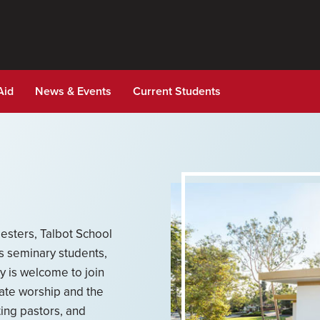
Aid
News & Events
Current Students
esters, Talbot School
ts seminary students,
ty is welcome to join
ate worship and the
ting pastors, and