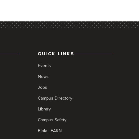
QUICK LINKS
Events
News
Jobs
Campus Directory
Library
Campus Safety
Biola LEARN