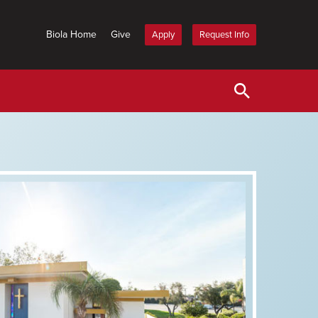
Biola Home
Give
Apply
Request Info