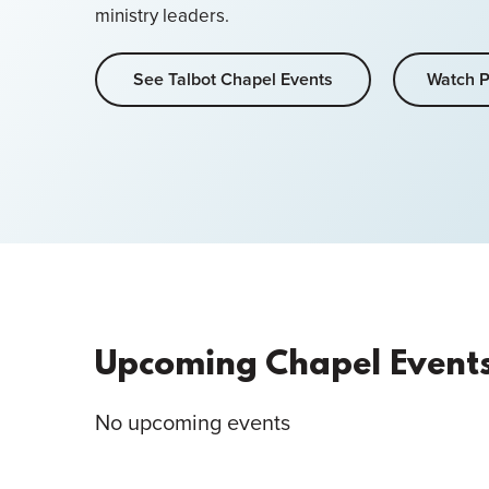
ministry leaders.
See Talbot Chapel Events
Watch P
Upcoming Chapel Event
No upcoming events