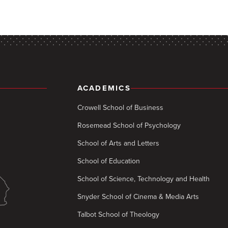
ACADEMICS
Crowell School of Business
Rosemead School of Psychology
School of Arts and Letters
School of Education
School of Science, Technology and Health
Snyder School of Cinema & Media Arts
Talbot School of Theology