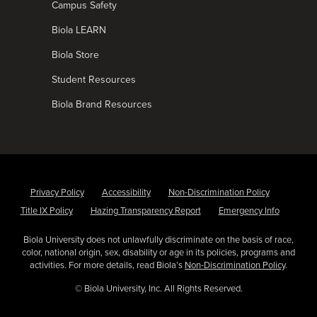
Campus Safety
Biola LEARN
Biola Store
Student Resources
Biola Brand Resources
Privacy Policy
Accessibility
Non-Discrimination Policy
Title IX Policy
Hazing Transparency Report
Emergency Info
Biola University does not unlawfully discriminate on the basis of race,
color, national origin, sex, disability or age in its policies, programs and
activities. For more details, read Biola’s
Non-Discrimination Policy
.
© Biola University, Inc. All Rights Reserved.