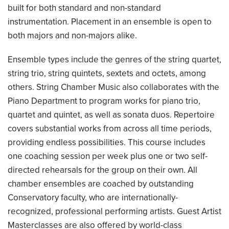
built for both standard and non-standard
instrumentation. Placement in an ensemble is open to
both majors and non-majors alike.
Ensemble types include the genres of the string quartet,
string trio, string quintets, sextets and octets, among
others. String Chamber Music also collaborates with the
Piano Department to program works for piano trio,
quartet and quintet, as well as sonata duos. Repertoire
covers substantial works from across all time periods,
providing endless possibilities. This course includes
one coaching session per week plus one or two self-
directed rehearsals for the group on their own. All
chamber ensembles are coached by outstanding
Conservatory faculty, who are internationally-
recognized, professional performing artists. Guest Artist
Masterclasses are also offered by world-class