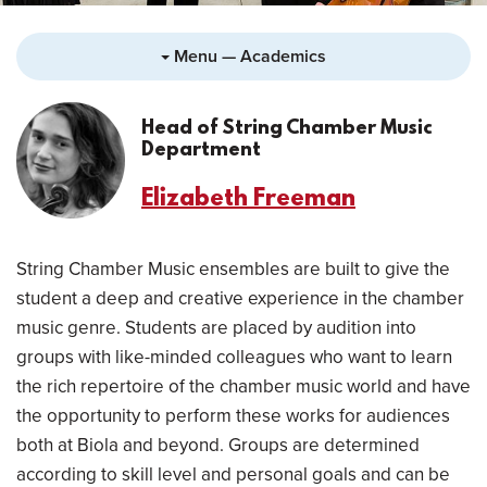
Menu — Academics
Head of String Chamber Music
Department
Elizabeth Freeman
String Chamber Music ensembles are built to give the
student a deep and creative experience in the chamber
music genre. Students are placed by audition into
groups with like-minded colleagues who want to learn
the rich repertoire of the chamber music world and have
the opportunity to perform these works for audiences
both at Biola and beyond. Groups are determined
according to skill level and personal goals and can be