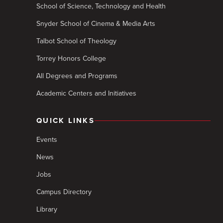
School of Science, Technology and Health
Snyder School of Cinema & Media Arts
Talbot School of Theology
Torrey Honors College
All Degrees and Programs
Academic Centers and Initiatives
QUICK LINKS
Events
News
Jobs
Campus Directory
Library