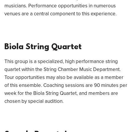
musicians. Performance opportunities in numerous
venues are a central component to this experience.
Biola String Quartet
This group is a specialized, high performance string
quartet within the String Chamber Music Department.
Tour opportunities may also be available as a member
of this ensemble. Coaching sessions are 90 minutes per
week for the Biola String Quartet, and members are
chosen by special audition.