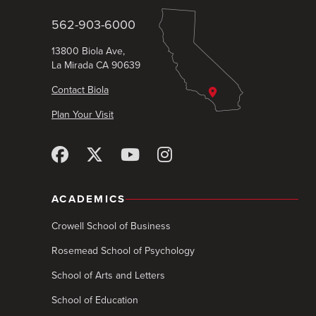
562-903-6000
13800 Biola Ave,
La Mirada CA 90639
Contact Biola
Plan Your Visit
ACADEMICS
Crowell School of Business
Rosemead School of Psychology
School of Arts and Letters
School of Education