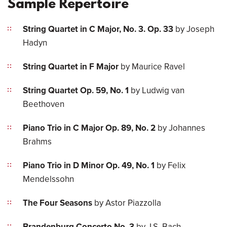
Sample Repertoire
String Quartet in C Major, No. 3. Op. 33
by Joseph
Hadyn
String Quartet in F Major
by Maurice Ravel
String Quartet Op. 59, No. 1
by Ludwig van
Beethoven
Piano Trio in C Major Op. 89, No. 2
by Johannes
Brahms
Piano Trio in D Minor Op. 49, No. 1
by Felix
Mendelssohn
The Four Seasons
by Astor Piazzolla
Brandenburg Concerto No. 3
by J.S. Bach