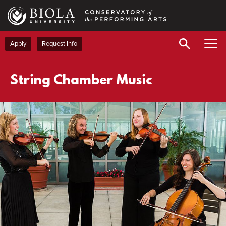
Skip
to
main
content
Apply
Request Info
String Chamber Music