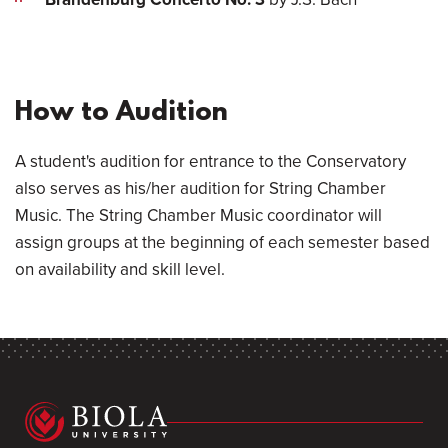
How to Audition
A student's audition for entrance to the Conservatory
also serves as his/her audition for String Chamber
Music. The String Chamber Music coordinator will
assign groups at the beginning of each semester based
on availability and skill level.