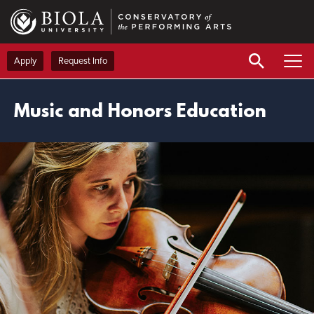
Skip
to
main
content
Apply
Request Info
Music and Honors Education