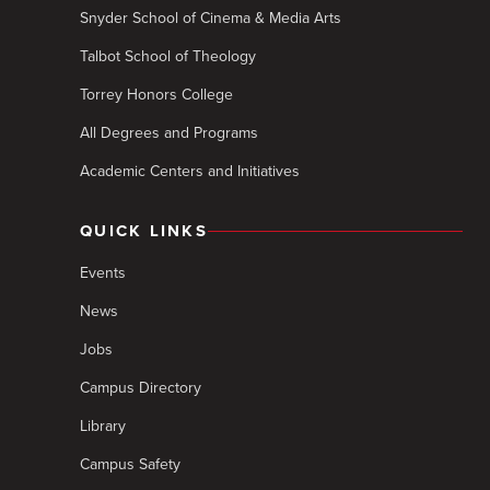
Snyder School of Cinema & Media Arts
Talbot School of Theology
Torrey Honors College
All Degrees and Programs
Academic Centers and Initiatives
QUICK LINKS
Events
News
Jobs
Campus Directory
Library
Campus Safety