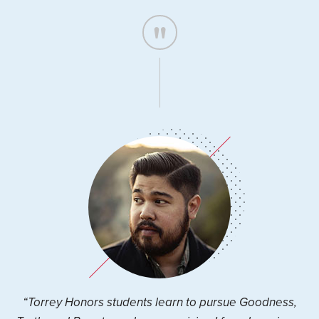
“Torrey Honors students learn to pursue Goodness,