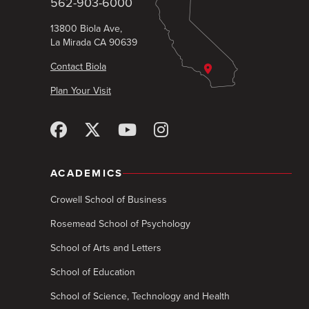
562-903-6000
13800 Biola Ave,
La Mirada CA 90639
Contact Biola
Plan Your Visit
ACADEMICS
Crowell School of Business
Rosemead School of Psychology
School of Arts and Letters
School of Education
School of Science, Technology and Health