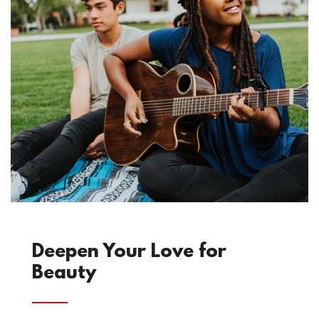
Deepen Your Love for
Beauty