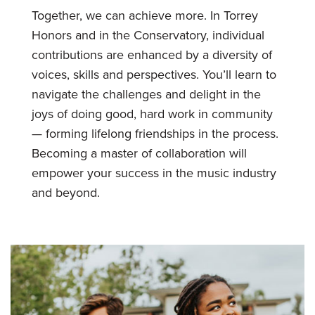
Together, we can achieve more. In Torrey
Honors and in the Conservatory, individual
contributions are enhanced by a diversity of
voices, skills and perspectives. You’ll learn to
navigate the challenges and delight in the
joys of doing good, hard work in community
— forming lifelong friendships in the process.
Becoming a master of collaboration will
empower your success in the music industry
and beyond.