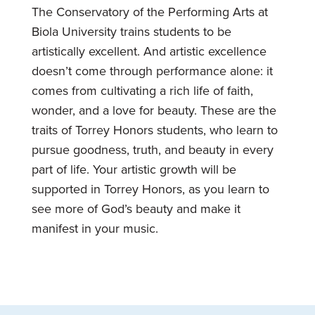
The Conservatory of the Performing Arts at
Biola University trains students to be
artistically excellent. And artistic excellence
doesn’t come through performance alone: it
comes from cultivating a rich life of faith,
wonder, and a love for beauty. These are the
traits of Torrey Honors students, who learn to
pursue goodness, truth, and beauty in every
part of life. Your artistic growth will be
supported in Torrey Honors, as you learn to
see more of God’s beauty and make it
manifest in your music.