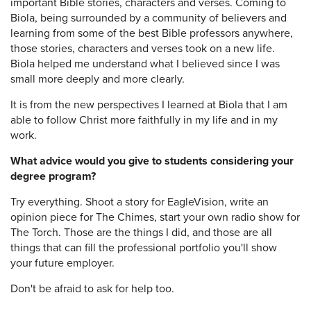
important Bible stories, characters and verses. Coming to
Biola, being surrounded by a community of believers and
learning from some of the best Bible professors anywhere,
those stories, characters and verses took on a new life.
Biola helped me understand what I believed since I was
small more deeply and more clearly.
It is from the new perspectives I learned at Biola that I am
able to follow Christ more faithfully in my life and in my
work.
What advice would you give to students considering your
degree program?
Try everything. Shoot a story for EagleVision, write an
opinion piece for The Chimes, start your own radio show for
The Torch. Those are the things I did, and those are all
things that can fill the professional portfolio you'll show
your future employer.
Don't be afraid to ask for help too.