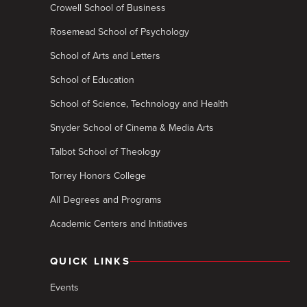
Crowell School of Business
Rosemead School of Psychology
School of Arts and Letters
School of Education
School of Science, Technology and Health
Snyder School of Cinema & Media Arts
Talbot School of Theology
Torrey Honors College
All Degrees and Programs
Academic Centers and Initiatives
QUICK LINKS
Events