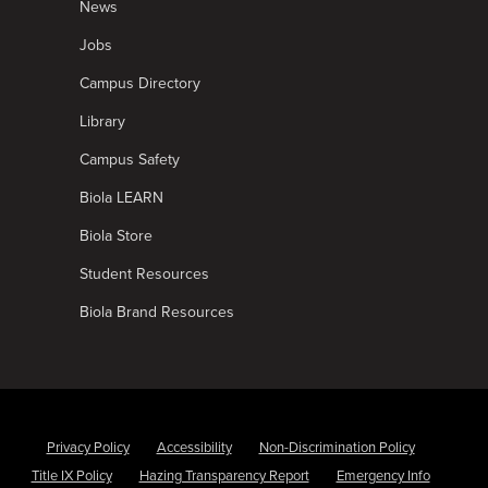
News
Jobs
Campus Directory
Library
Campus Safety
Biola LEARN
Biola Store
Student Resources
Biola Brand Resources
Privacy Policy
Accessibility
Non-Discrimination Policy
Title IX Policy
Hazing Transparency Report
Emergency Info