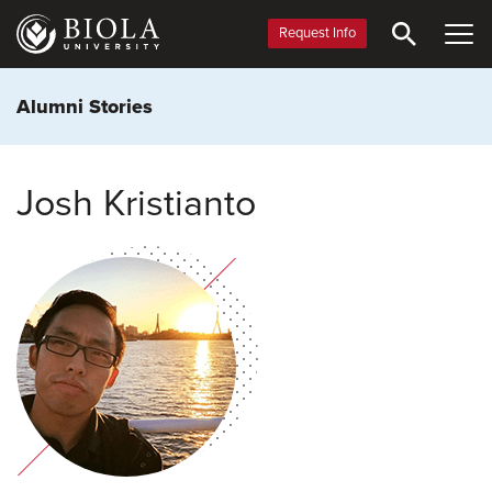
Skip
to
Request Info
main
content
Alumni Stories
Josh Kristianto