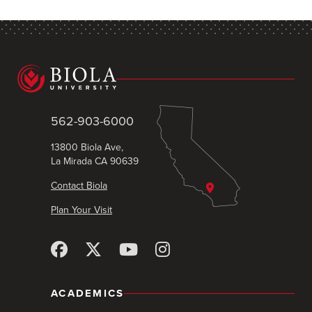
562-903-6000
13800 Biola Ave,
La Mirada CA 90639
Contact Biola
Plan Your Visit
ACADEMICS