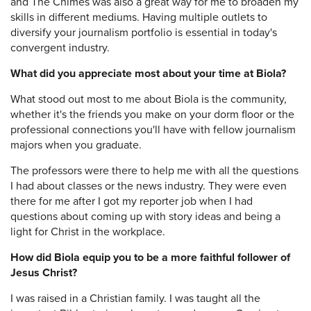
and The Chimes was also a great way for me to broaden my
skills in different mediums. Having multiple outlets to
diversify your journalism portfolio is essential in today's
convergent industry.
What did you appreciate most about your time at Biola?
What stood out most to me about Biola is the community,
whether it's the friends you make on your dorm floor or the
professional connections you'll have with fellow journalism
majors when you graduate.
The professors were there to help me with all the questions
I had about classes or the news industry. They were even
there for me after I got my reporter job when I had
questions about coming up with story ideas and being a
light for Christ in the workplace.
How did Biola equip you to be a more faithful follower of
Jesus Christ?
I was raised in a Christian family. I was taught all the