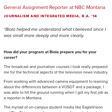
General Assignment Reporter at NBC Montana
JOURNALISM AND INTEGRATED MEDIA, B.A. '14
Biola helped me understand what I believed since I
was small more deeply and more clearly.
How did your program at Biola prepare you for your
career?
The broadcast and journalism courses I took really prepared
me for the technical aspects of the television news industry.
From working with advanced camera equipment to learning
about the differences between a VOSOT and a package, I
was able to hit the ground running when I got my first job as
a reporter in Montana.
The myriad of on-campus student media like EagleVision