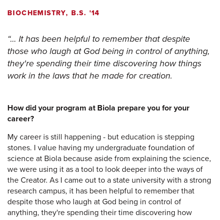
BIOCHEMISTRY, B.S. '14
... It has been helpful to remember that despite
those who laugh at God being in control of anything,
they're spending their time discovering how things
work in the laws that he made for creation.
How did your program at Biola prepare you for your
career?
My career is still happening - but education is stepping
stones. I value having my undergraduate foundation of
science at Biola because aside from explaining the science,
we were using it as a tool to look deeper into the ways of
the Creator. As I came out to a state university with a strong
research campus, it has been helpful to remember that
despite those who laugh at God being in control of
anything, they're spending their time discovering how