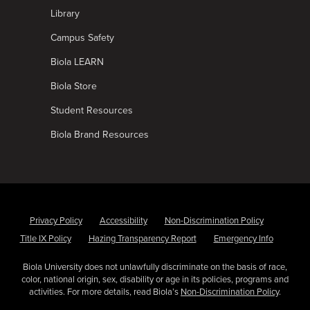
Library
Campus Safety
Biola LEARN
Biola Store
Student Resources
Biola Brand Resources
Privacy Policy
Accessibility
Non-Discrimination Policy
Title IX Policy
Hazing Transparency Report
Emergency Info
Biola University does not unlawfully discriminate on the basis of race,
color, national origin, sex, disability or age in its policies, programs and
activities. For more details, read Biola’s
Non-Discrimination Policy
.