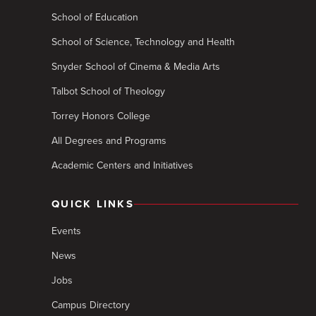
School of Education
School of Science, Technology and Health
Snyder School of Cinema & Media Arts
Talbot School of Theology
Torrey Honors College
All Degrees and Programs
Academic Centers and Initiatives
QUICK LINKS
Events
News
Jobs
Campus Directory