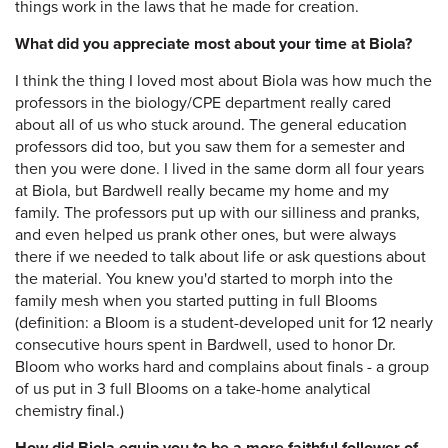
things work in the laws that he made for creation.
What did you appreciate most about your time at Biola?
I think the thing I loved most about Biola was how much the
professors in the biology/CPE department really cared
about all of us who stuck around. The general education
professors did too, but you saw them for a semester and
then you were done. I lived in the same dorm all four years
at Biola, but Bardwell really became my home and my
family. The professors put up with our silliness and pranks,
and even helped us prank other ones, but were always
there if we needed to talk about life or ask questions about
the material. You knew you'd started to morph into the
family mesh when you started putting in full Blooms
(definition: a Bloom is a student-developed unit for 12 nearly
consecutive hours spent in Bardwell, used to honor Dr.
Bloom who works hard and complains about finals - a group
of us put in 3 full Blooms on a take-home analytical
chemistry final.)