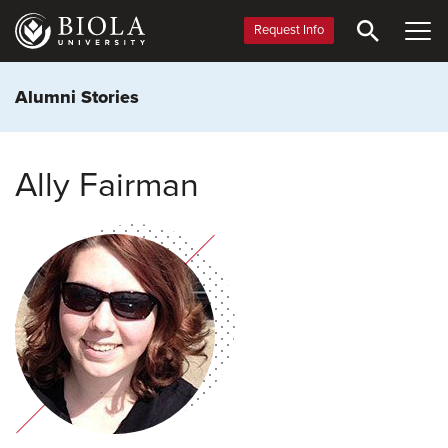
Skip
to
Request Info
main
content
Alumni Stories
Ally Fairman