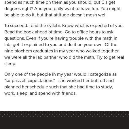
spend as much time on them as you should, but C's get
degrees right? And you really want to have fun. You might
be able to do it, but that attitude doesn't mesh well.
To succeed: read the syllabi. Know what is expected of you.
Read the book ahead of time. Go to office hours to ask
questions. Even if you're having trouble with the math in
lab, get it explained to you and do it on your own. Of the
nine biochem graduates in my year who walked together,
we were all the lab partner who did the math. Try to get real
sleep.
Only one of the people in my year would I categorize as
"surpass all expectations" - she worked her butt off and
planned her schedule such that she had time to study,
work, sleep, and spend with friends.