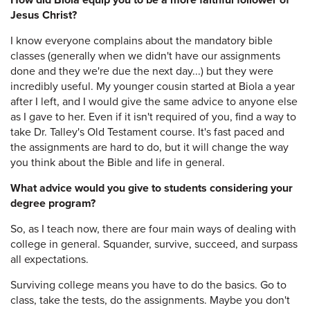
How did Biola equip you to be a more faithful follower of
Jesus Christ?
I know everyone complains about the mandatory bible
classes (generally when we didn't have our assignments
done and they we're due the next day...) but they were
incredibly useful. My younger cousin started at Biola a year
after I left, and I would give the same advice to anyone else
as I gave to her. Even if it isn't required of you, find a way to
take Dr. Talley's Old Testament course. It's fast paced and
the assignments are hard to do, but it will change the way
you think about the Bible and life in general.
What advice would you give to students considering your
degree program?
So, as I teach now, there are four main ways of dealing with
college in general. Squander, survive, succeed, and surpass
all expectations.
Surviving college means you have to do the basics. Go to
class, take the tests, do the assignments. Maybe you don't