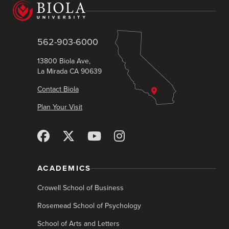
562-903-6000
13800 Biola Ave,
La Mirada CA 90639
Contact Biola
Plan Your Visit
ACADEMICS
Crowell School of Business
Rosemead School of Psychology
School of Arts and Letters