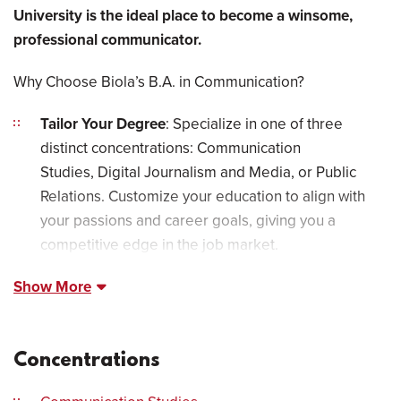
University is the ideal place to become a winsome,
professional communicator.
Why Choose Biola’s B.A. in Communication?
Tailor Your Degree
: Specialize in one of three
distinct concentrations: Communication
Studies, Digital Journalism and Media, or Public
Relations. Customize your education to align with
your passions and career goals, giving you a
competitive edge in the job market.
Show More
Concentrations