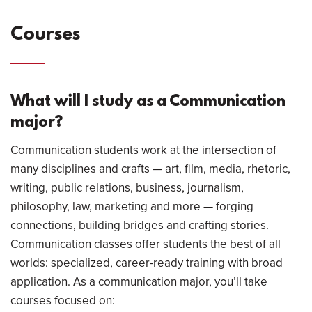
Courses
What will I study as a Communication
major?
Communication students work at the intersection of
many disciplines and crafts — art, film, media, rhetoric,
writing, public relations, business, journalism,
philosophy, law, marketing and more — forging
connections, building bridges and crafting stories.
Communication classes offer students the best of all
worlds: specialized, career-ready training with broad
application. As a communication major, you’ll take
courses focused on: