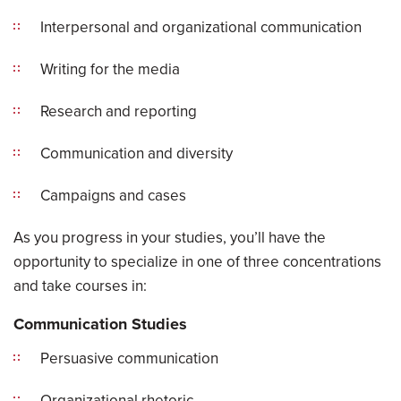
Interpersonal and organizational communication
Writing for the media
Research and reporting
Communication and diversity
Campaigns and cases
As you progress in your studies, you’ll have the
opportunity to specialize in one of three concentrations
and take courses in:
Communication Studies
Persuasive communication
Organizational rhetoric