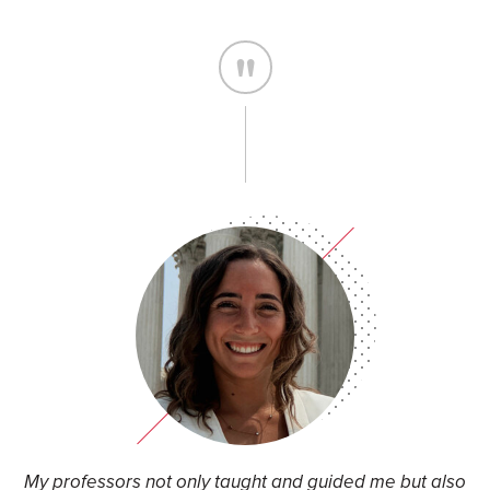
k
My professors not only taught and guided me but also
T