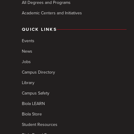
All Degrees and Programs
Academic Centers and Initiatives
QUICK LINKS
Events
News
Jobs
Campus Directory
Library
Campus Safety
Biola LEARN
Biola Store
Student Resources