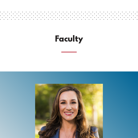
Faculty