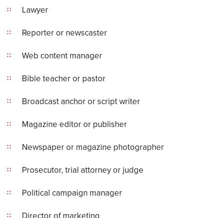
Lawyer
Reporter or newscaster
Web content manager
Bible teacher or pastor
Broadcast anchor or script writer
Magazine editor or publisher
Newspaper or magazine photographer
Prosecutor, trial attorney or judge
Political campaign manager
Director of marketing