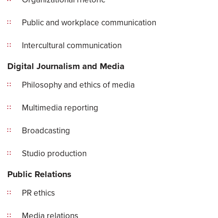
Public and workplace communication
Intercultural communication
Digital Journalism and Media
Philosophy and ethics of media
Multimedia reporting
Broadcasting
Studio production
Public Relations
PR ethics
Media relations