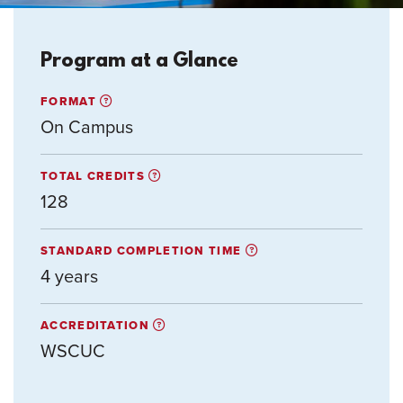
Program at a Glance
FORMAT
On Campus
TOTAL CREDITS
128
STANDARD COMPLETION TIME
4 years
ACCREDITATION
WSCUC