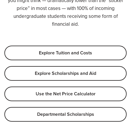
you might think — dramatically lower than the “sticker
price” in most cases — with 100% of incoming
undergraduate students receiving some form of
financial aid.
Explore Tuition and Costs
Explore Scholarships and Aid
Use the Net Price Calculator
Departmental Scholarships