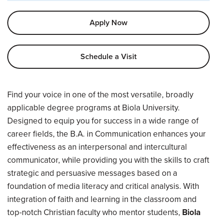
Apply Now
Schedule a Visit
Overview
Find your voice in one of the most versatile, broadly
applicable degree programs at Biola University.
Designed to equip you for success in a wide range of
career fields, the B.A. in Communication enhances your
effectiveness as an interpersonal and intercultural
communicator, while providing you with the skills to craft
strategic and persuasive messages based on a
foundation of media literacy and critical analysis. With
integration of faith and learning in the classroom and
top-notch Christian faculty who mentor students,
Biola