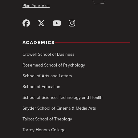
Plan Your Visit
ACADEMICS
Crowell School of Business
Rosemead School of Psychology
School of Arts and Letters
School of Education
School of Science, Technology and Health
Snyder School of Cinema & Media Arts
Talbot School of Theology
Torrey Honors College