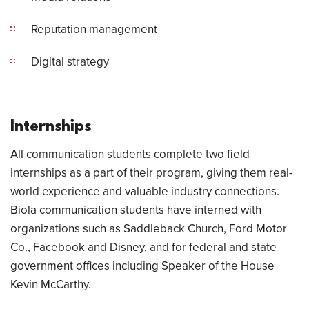
Reputation management
Digital strategy
Internships
All communication students complete two field
internships as a part of their program, giving them real-
world experience and valuable industry connections.
Biola communication students have interned with
organizations such as Saddleback Church, Ford Motor
Co., Facebook and Disney, and for federal and state
government offices including Speaker of the House
Kevin McCarthy.