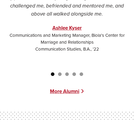
challenged me, befriended and mentored me, and
c
above all walked alongside me.
Ashlee Kyser
Communications and Marketing Manager, Biola's Center for
Marriage and Relationships
Communication Studies, B.A., '22
More Alumni