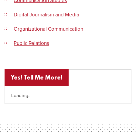
Communication Studies
Digital Journalism and Media
Organizational Communication
Public Relations
Yes! Tell Me More!
Loading…