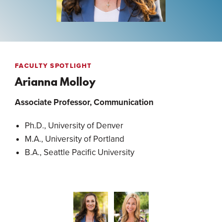
FACULTY SPOTLIGHT
Arianna Molloy
Associate Professor, Communication
Ph.D., University of Denver
M.A., University of Portland
B.A., Seattle Pacific University