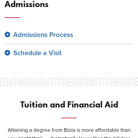
Admissions
Admissions Process
Schedule a Visit
Tuition and Financial Aid
Attaining a degree from Biola is more affordable than