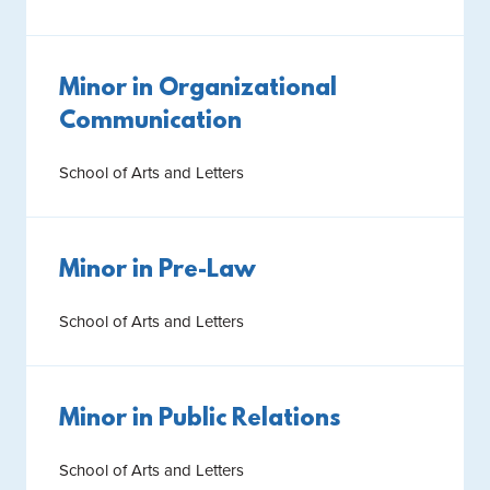
Minor in Organizational
Communication
School of Arts and Letters
Minor in Pre-Law
School of Arts and Letters
Minor in Public Relations
School of Arts and Letters