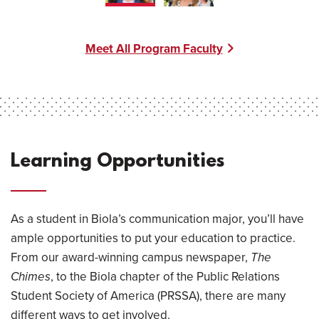
Meet All Program Faculty
Learning Opportunities
As a student in Biola’s communication major, you’ll have
ample opportunities to put your education to practice.
From our award-winning campus newspaper,
The
Chimes
, to the Biola chapter of the Public Relations
Student Society of America (PRSSA), there are many
different ways to get involved.