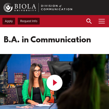
Skip
to
main
content
Apply
Request Info
B.A. in Communication
Play
Video