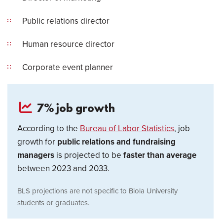
Public relations director
Human resource director
Corporate event planner
7% job growth
According to the
Bureau of Labor Statistics
, job
growth for
public relations and fundraising
managers
is projected to be
faster than average
between 2023 and 2033.
BLS projections are not specific to Biola University
students or graduates.