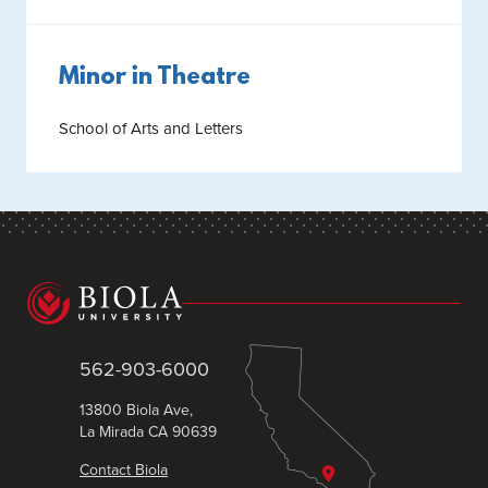
Minor in Theatre
School of Arts and Letters
562-903-6000
13800 Biola Ave,
La Mirada CA 90639
Contact Biola