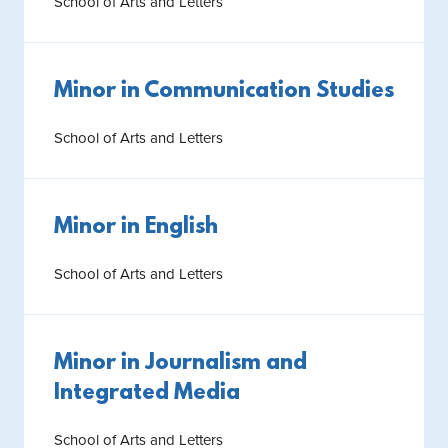
School of Arts and Letters
Minor in Communication Studies
School of Arts and Letters
Minor in English
School of Arts and Letters
Minor in Journalism and
Integrated Media
School of Arts and Letters