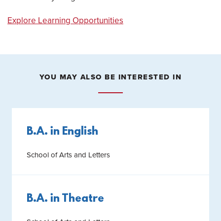
Explore Learning Opportunities
YOU MAY ALSO BE INTERESTED IN
B.A. in English
School of Arts and Letters
B.A. in Theatre