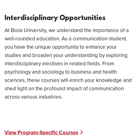
Interdisciplinary Opportunities
At Biola University, we understand the importance of a
well-rounded education. As a communication student,
you have the unique opportunity to enhance your
studies and broaden your understanding by exploring
interdisciplinary electives in related fields. From
psychology and sociology to business and health
sciences, these courses will enrich your knowledge and
shed light on the profound impact of communication
across various industries.
View Program-Specific Courses