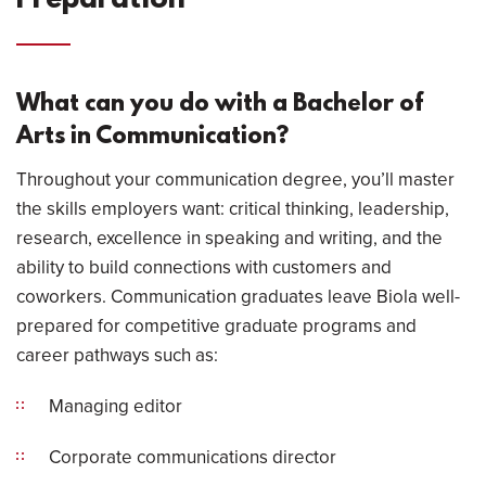
Preparation
What can you do with a Bachelor of
Arts in Communication?
Throughout your communication degree, you’ll master
the skills employers want: critical thinking, leadership,
research, excellence in speaking and writing, and the
ability to build connections with customers and
coworkers. Communication graduates leave Biola well-
prepared for competitive graduate programs and
career pathways such as:
Managing editor
Corporate communications director