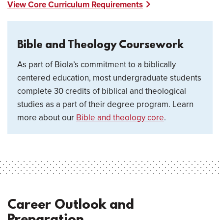
View Core Curriculum Requirements
Bible and Theology Coursework
As part of Biola’s commitment to a biblically
centered education, most undergraduate students
complete 30 credits of biblical and theological
studies as a part of their degree program. Learn
more about our
Bible and theology core
.
Career Outlook and