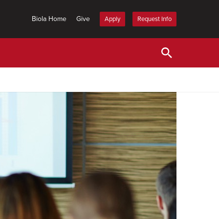
Biola Home
Give
Apply
Request Info