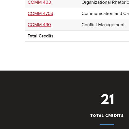
COMM 403
Organizational Rhetoric
COMM 4703
Communication and Cal
COMM 490
Conflict Management
Total Credits
21
TOTAL CREDITS