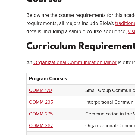
Below are the course requirements for this acad
requirements, all majors include Biola's
traditio
details, including a sample course sequence,
vis
Curriculum Requiremen
An
Organizational Communication Minor
is offer
Program Courses
COMM 170
Small Group Communic
COMM 235
Interpersonal Communi
COMM 275
Communication in the 
COMM 387
Organizational Commun