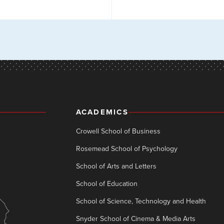
ACADEMICS
Crowell School of Business
Rosemead School of Psychology
School of Arts and Letters
School of Education
School of Science, Technology and Health
Snyder School of Cinema & Media Arts