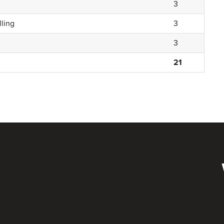
3
ling
3
3
21