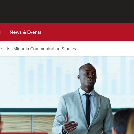
d
News & Events
cs
Minor in Communication Studies