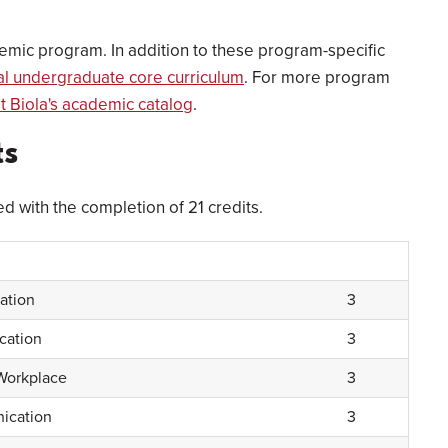
emic program. In addition to these program-specific
nal undergraduate core curriculum
. For more program
it Biola's academic catalog
.
ts
ed with the completion of 21 credits.
ation
3
cation
3
Workplace
3
ication
3