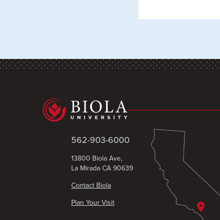
562-903-6000
13800 Biola Ave,
La Mirada CA 90639
Contact Biola
Plan Your Visit