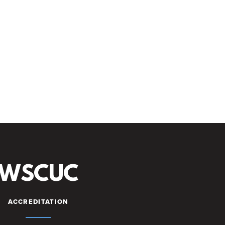
WSCUC
ACCREDITATION