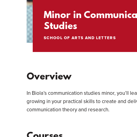
Minor in Communica
Studies
SCHOOL OF ARTS AND LETTERS
Overview
In Biola’s communication studies minor, you’ll l
growing in your practical skills to create and d
communication theory and research.
Courses