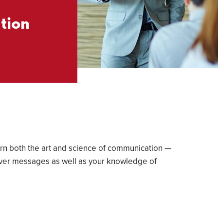
tion
earn both the art and science of communication —
eliver messages as well as your knowledge of