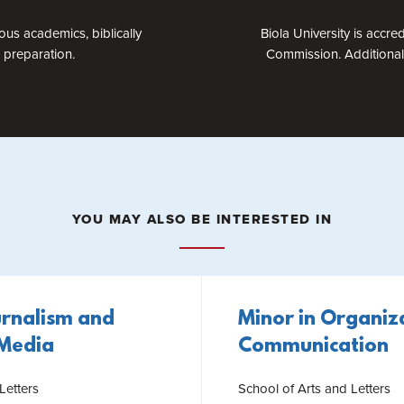
ous academics, biblically
Biola University is accr
 preparation.
Commission. Additional 
YOU MAY ALSO BE INTERESTED IN
urnalism and
Minor in Organiz
 Media
Communication
Letters
School of Arts and Letters