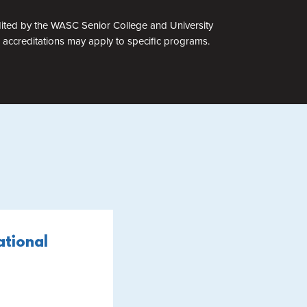
edited by the WASC Senior College and University
accreditations may apply to specific programs.
ational