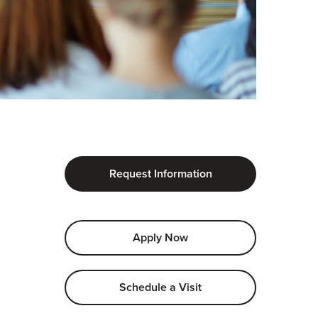
Request Information
Apply Now
Schedule a Visit