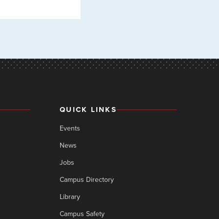
QUICK LINKS
Events
News
Jobs
Campus Directory
Library
Campus Safety