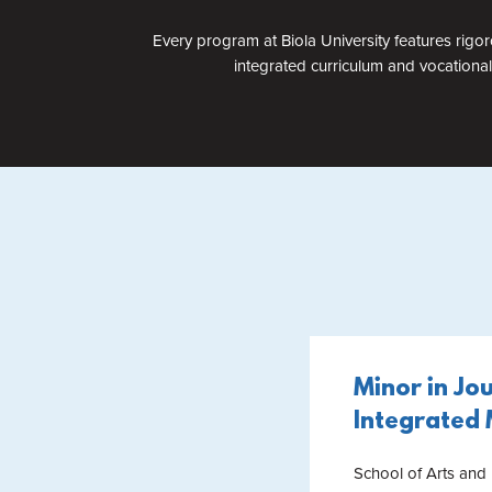
Every program at Biola University features rigor
integrated curriculum and vocational
Minor in Jo
Integrated
School of Arts and 