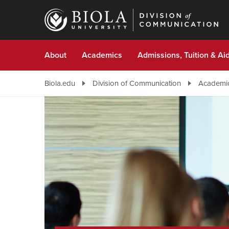
Skip
to
main
content
About
Academics
Admissions, Tuition & Ai
Biola.edu
Division of Communication
Academi