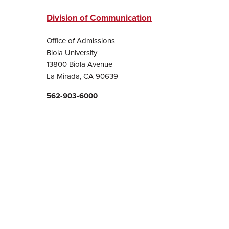
Division of Communication
Office of Admissions
Biola University
13800 Biola Avenue
La Mirada, CA 90639
562-903-6000