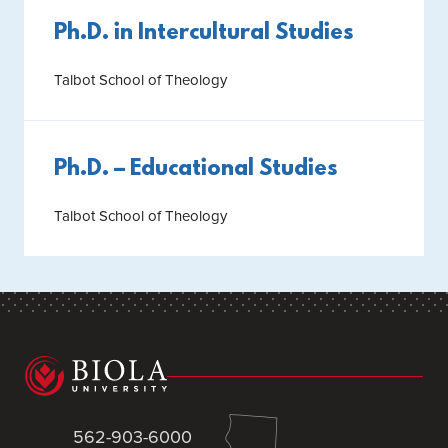
Ph.D. in Intercultural Studies
Talbot School of Theology
Ph.D. – Educational Studies
Talbot School of Theology
562-903-6000