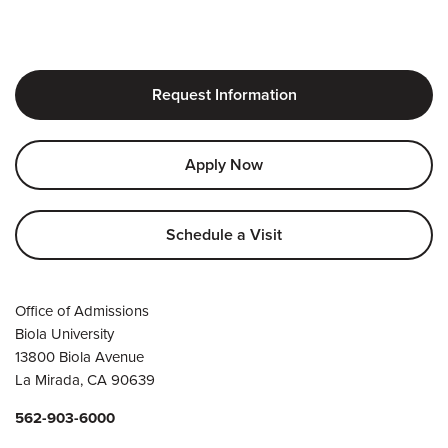
Request Information
Apply Now
Schedule a Visit
Office of Admissions
Biola University
13800 Biola Avenue
La Mirada, CA 90639
562-903-6000