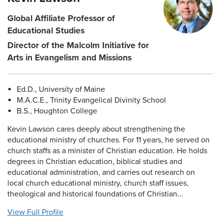
Global Affiliate Professor of
Educational Studies
Director of the Malcolm Initiative for
Arts in Evangelism and Missions
Ed.D., University of Maine
M.A.C.E., Trinity Evangelical Divinity School
B.S., Houghton College
Kevin Lawson cares deeply about strengthening the
educational ministry of churches. For 11 years, he served on
church staffs as a minister of Christian education. He holds
degrees in Christian education, biblical studies and
educational administration, and carries out research on
local church educational ministry, church staff issues,
theological and historical foundations of Christian...
View Full Profile