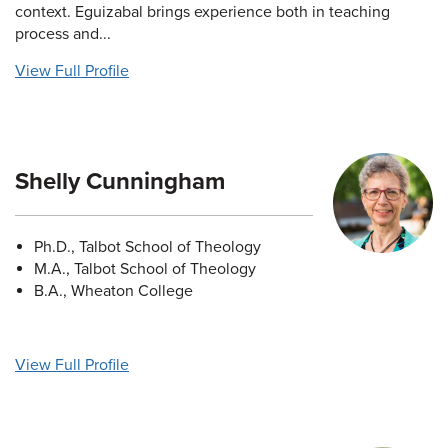
context. Eguizabal brings experience both in teaching
process and...
View Full Profile
Shelly Cunningham
Ph.D., Talbot School of Theology
M.A., Talbot School of Theology
B.A., Wheaton College
View Full Profile