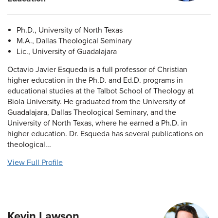
Ph.D., University of North Texas
M.A., Dallas Theological Seminary
Lic., University of Guadalajara
Octavio Javier Esqueda is a full professor of Christian
higher education in the Ph.D. and Ed.D. programs in
educational studies at the Talbot School of Theology at
Biola University. He graduated from the University of
Guadalajara, Dallas Theological Seminary, and the
University of North Texas, where he earned a Ph.D. in
higher education. Dr. Esqueda has several publications on
theological...
View Full Profile
Kevin Lawson