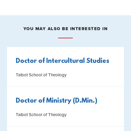
YOU MAY ALSO BE INTERESTED IN
Doctor of Intercultural Studies
Talbot School of Theology
Doctor of Ministry (D.Min.)
Talbot School of Theology