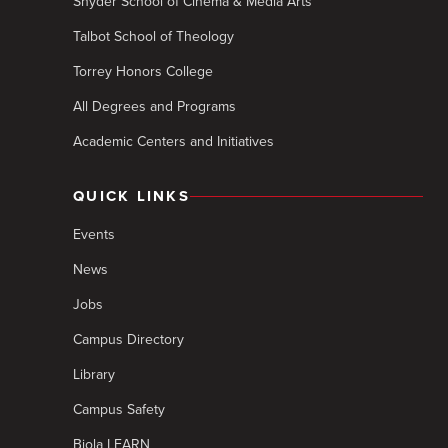
Snyder School of Cinema & Media Arts
Talbot School of Theology
Torrey Honors College
All Degrees and Programs
Academic Centers and Initiatives
QUICK LINKS
Events
News
Jobs
Campus Directory
Library
Campus Safety
Biola LEARN