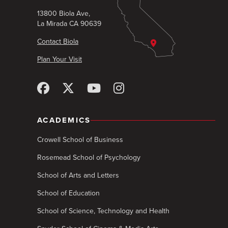
13800 Biola Ave,
La Mirada CA 90639
Contact Biola
Plan Your Visit
ACADEMICS
Crowell School of Business
Rosemead School of Psychology
School of Arts and Letters
School of Education
School of Science, Technology and Health