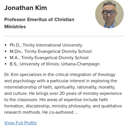
Jonathan Kim
Professor Emeritus of Christian
Ministries
Ph.D., Trinity International University
M.Div., Trinity Evangelical Divinity School
M.A., Trinity Evangelical Divinity School
B.S., University of Illinois, Urbana-Champaign
Dr. Kim specializes in the critical integration of theology
and psychology with a particular interest in exploring the
interrelationship of faith, spirituality, rationality, morality,
and culture. He brings over 20 years of ministry experience
to the classroom. His areas of expertise include faith
formation, discipleship, ministry philosophy, and qualitative
research methods. He co-authored
...
View Full Profile