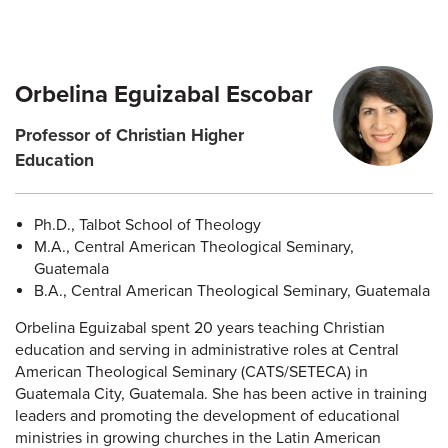
Orbelina Eguizabal Escobar
Professor of Christian Higher
Education
Ph.D., Talbot School of Theology
M.A., Central American Theological Seminary,
Guatemala
B.A., Central American Theological Seminary, Guatemala
Orbelina Eguizabal spent 20 years teaching Christian
education and serving in administrative roles at Central
American Theological Seminary (CATS/SETECA) in
Guatemala City, Guatemala. She has been active in training
leaders and promoting the development of educational
ministries in growing churches in the Latin American