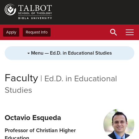
Skip
to
main
content
Apply
Request Info
Menu — Ed.D. in Educational Studies
Faculty
|
Ed.D. in Educational
Studies
Octavio Esqueda
Professor of Christian Higher
Education