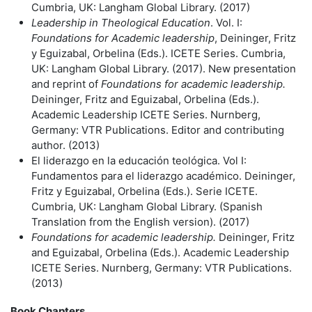
Cumbria, UK: Langham Global Library. (2017)
Leadership in Theological
Education
. Vol. I:
Foundations for Academic leadership
, Deininger, Fritz
y Eguizabal, Orbelina (Eds.). ICETE Series. Cumbria,
UK: Langham Global Library. (2017). New presentation
and reprint of
Foundations for academic leadership.
Deininger, Fritz and Eguizabal, Orbelina (Eds.).
Academic Leadership ICETE Series. Nurnberg,
Germany: VTR Publications. Editor and contributing
author. (2013)
El liderazgo en la educaciόn teolόgica. Vol I:
Fundamentos para el liderazgo académico. Deininger,
Fritz y Eguizabal, Orbelina (Eds.). Serie ICETE.
Cumbria, UK: Langham Global Library. (Spanish
Translation from the English version). (2017)
Foundations for academic
leadership.
Deininger, Fritz
and Eguizabal, Orbelina (Eds.). Academic Leadership
ICETE Series. Nurnberg, Germany: VTR Publications.
(2013)
Book Chapters