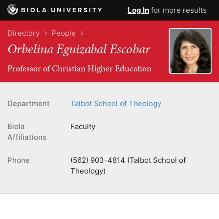
Log In
for more results
BIOLA UNIVERSITY
Directory
People
Orbelina Eguizabal Escobar
Professor of Christian Higher Education
Department
Talbot School of Theology
Biola
Faculty
Affiliations
Phone
(562) 903-4814 (Talbot School of
Theology)