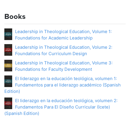
Books
Leadership in Theological Education, Volume 1:
Foundations for Academic Leadership
Leadership in Theological Education, Volume 2:
Foundations for Curriculum Design
Leadership in Theological Education, Volume 3:
Foundations for Faculty Development
El liderazgo en la educación teológica, volumen 1:
Fundamentos para el liderazgo académico (Spanish
Edition)
El liderazgo en la educación teológica, volumen 2:
Fundamentos Para El Diseño Curricular (Icete)
(Spanish Edition)