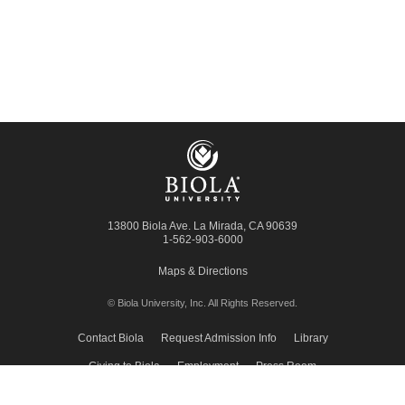
13800 Biola Ave.
La Mirada
,
CA
90639
1-562-903-6000
Maps & Directions
© Biola University, Inc.
All Rights Reserved.
Contact Biola
Request Admission Info
Library
Giving to Biola
Employment
Press Room
Privacy Policy
Accessibility