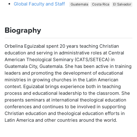
Global Faculty and Staff
Guatemala
Costa Rica
El Salvador
Biography
Orbelina Eguizabal spent 20 years teaching Christian
education and serving in administrative roles at Central
American Theological Seminary (CATS/SETECA) in
Guatemala City, Guatemala. She has been active in training
leaders and promoting the development of educational
ministries in growing churches in the Latin American
context. Eguizabal brings experience both in teaching
process and educational leadership to the classroom. She
presents seminars at international theological education
conferences and continues to be involved in supporting
Christian education and theological education efforts in
Latin America and other countries around the world.