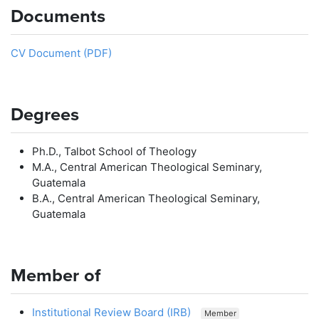
Documents
CV Document (PDF)
Degrees
Ph.D., Talbot School of Theology
M.A., Central American Theological Seminary,
Guatemala
B.A., Central American Theological Seminary,
Guatemala
Member of
Institutional Review Board (IRB)
Member