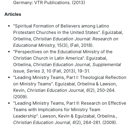
Germany: VTR Publications. (2013)
Articles
"Spiritual Formation of Believers among Latino
Protestant Churches in the United States". Eguizabal,
Orbelina,
Christian Education Journal: Research on
Educational Ministry,
15(3), (Fall, 2018).
"Perspectives on the Educational Ministry of the
Christian Church in Latin America". Eguizabal,
Orbelina,
Christian Education Journal, Supplemental
Issue, Series 3,
10 (Fall, 2013), 19-31.
"Leading Ministry Teams, Part I: Theological Reflection
on Ministry Teams". Eguizabal, Orbelina & Lawson,
Kevin,
Christian Education Journal, 6
(2), 250-264.
(2009).
"Leading Ministry Teams, Part II: Research on Effective
Teams with Implications for Ministry Team
Leadership". Lawson, Kevin & Eguizabal, Orbelina.,
Christian Education
Journal, 6
(2), 264-281. (2009).