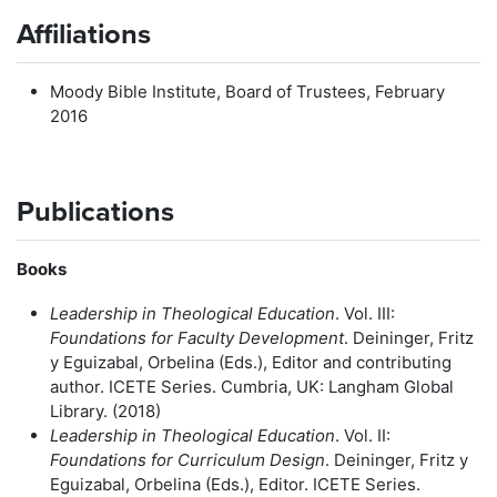
Affiliations
Moody Bible Institute, Board of Trustees, February
2016
Publications
Books
Leadership in Theological
Education
. Vol. III:
Foundations for Faculty Development
. Deininger, Fritz
y Eguizabal, Orbelina (Eds.), Editor and contributing
author. ICETE Series. Cumbria, UK: Langham Global
Library. (2018)
Leadership in Theological
Education
. Vol. II:
Foundations for Curriculum Design
. Deininger, Fritz y
Eguizabal, Orbelina (Eds.), Editor. ICETE Series.