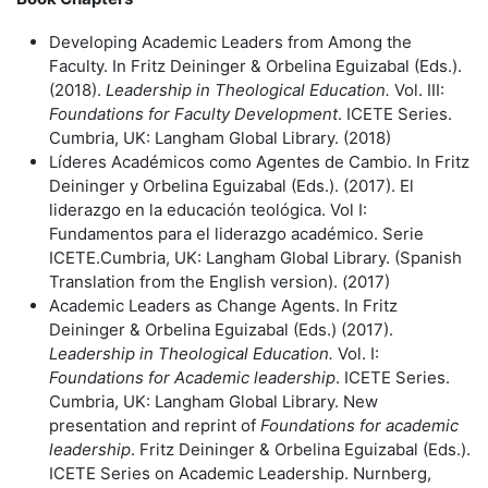
Developing Academic Leaders from Among the
Faculty. In Fritz Deininger & Orbelina Eguizabal (Eds.).
(2018).
Leadership in Theological Education.
Vol. III:
Foundations for Faculty Development
. ICETE Series.
Cumbria, UK: Langham Global Library. (2018)
Líderes Académicos como Agentes de Cambio. In Fritz
Deininger y Orbelina Eguizabal (Eds.). (2017). El
liderazgo en la educaciόn teolόgica. Vol I:
Fundamentos para el liderazgo académico. Serie
ICETE.Cumbria, UK: Langham Global Library. (Spanish
Translation from the English version). (2017)
Academic Leaders as Change Agents. In Fritz
Deininger & Orbelina Eguizabal (Eds.) (2017).
Leadership in Theological Education.
Vol. I:
Foundations for Academic leadership
. ICETE Series.
Cumbria, UK: Langham Global Library. New
presentation and reprint of
Foundations for academic
leadership
. Fritz Deininger & Orbelina Eguizabal (Eds.).
ICETE Series on Academic Leadership. Nurnberg,