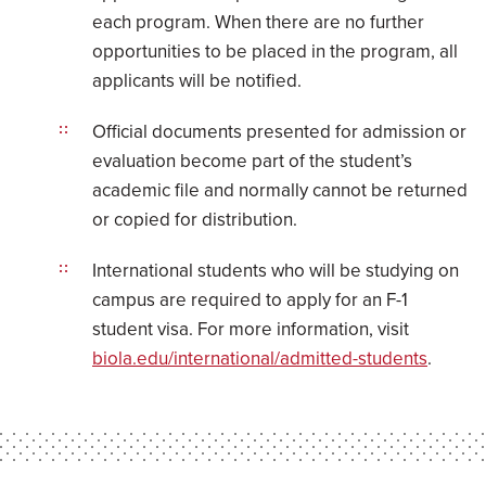
each program. When there are no further
opportunities to be placed in the program, all
applicants will be notified.
Official documents presented for admission or
evaluation become part of the student’s
academic file and normally cannot be returned
or copied for distribution.
International students who will be studying on
campus are required to apply for an F-1
student visa. For more information, visit
biola.edu/international/admitted-students
.