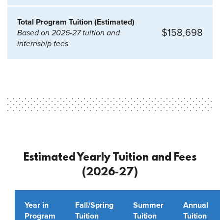
Total Program Tuition (Estimated)
$158,698
Based on 2026-27 tuition and
internship fees
Estimated Yearly Tuition and Fees
(2026-27)
Year in
Fall/Spring
Summer
Annual
Program
Tuition
Tuition
Tuition