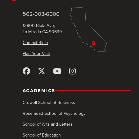
562-903-6000
13800 Biola Ave,
La Mirada CA 90639
Contact Biola
Plan Your Visit
ACADEMICS
Crowell School of Business
Rosemead School of Psychology
School of Arts and Letters
School of Education