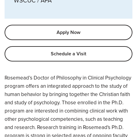
WSCUC / APA
Apply Now
Schedule a Visit
Overview
Rosemead’s Doctor of Philosophy in Clinical Psychology
program offers an integrated approach to the study of
human behavior by bringing together the Christian faith
and study of psychology. Those enrolled in the Ph.D.
program are interested in combining clinical work with
other psychological competencies, such as teaching
and research. Research training in Rosemead's Ph.D.
program is strong in selected areas of ongoing faculty