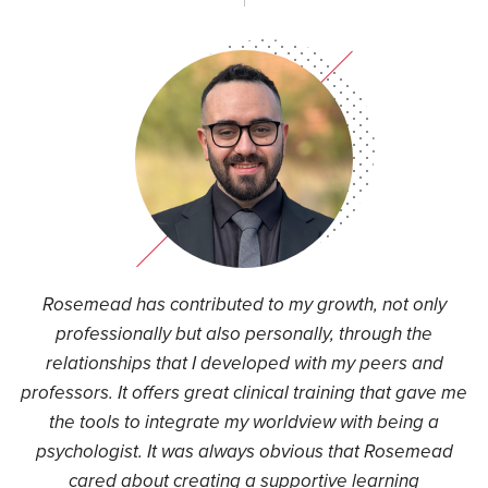
Rosemead has contributed to my growth, not only
professionally but also personally, through the
relationships that I developed with my peers and
professors. It offers great clinical training that gave me
the tools to integrate my worldview with being a
psychologist. It was always obvious that Rosemead
cared about creating a supportive learning