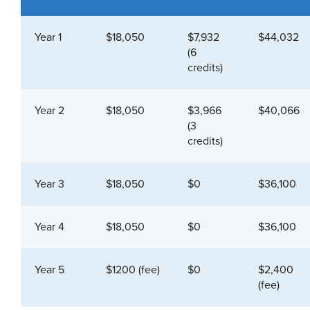
Year 1
$18,050
$7,932
$44,032
(6
credits)
Year 2
$18,050
$3,966
$40,066
(3
credits)
Year 3
$18,050
$0
$36,100
Year 4
$18,050
$0
$36,100
Year 5
$1200 (fee)
$0
$2,400
(fee)