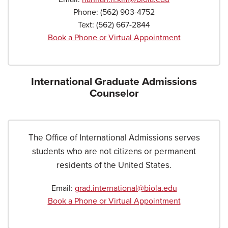
Phone:
(562) 903-4752
Text:
(562) 667-2844
Book a Phone or Virtual Appointment
International Graduate Admissions
Counselor
The Office of International Admissions serves
students who are not citizens or permanent
residents of the United States.
Email:
grad.international@biola.edu
Book a Phone or Virtual Appointment