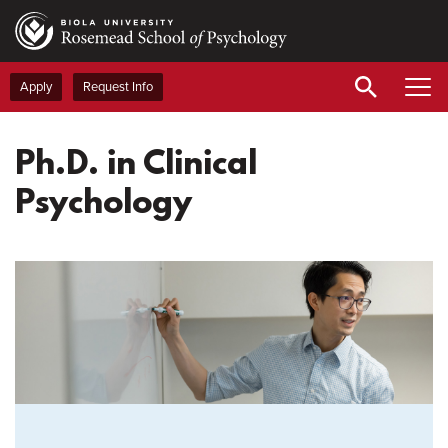
Skip
to
main
content
Apply
Request Info
Ph.D. in Clinical
Psychology