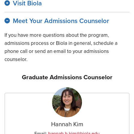
Visit Biola
Meet Your Admissions Counselor
If you have more questions about the program,
admissions process or Biola in general, schedule a
phone call or send an email to your admissions
counselor.
Graduate Admissions Counselor
Hannah Kim
Email:
hannah.h.kim
@biola.edu