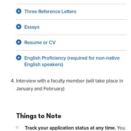
Three Reference Letters
Essays
Resume or CV
English Proficiency (required for non-native
English speakers)
Interview with a faculty member (will take place in
January and February)
Things to Note
Track your application status at any time.
You