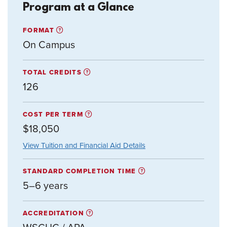
Program at a Glance
FORMAT
On Campus
TOTAL CREDITS
126
COST PER TERM
$18,050
View Tuition and Financial Aid Details
STANDARD COMPLETION TIME
5–6 years
ACCREDITATION