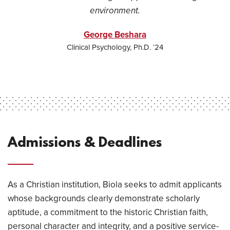
environment.
George Beshara
Clinical Psychology, Ph.D. ‘24
Admissions & Deadlines
As a Christian institution, Biola seeks to admit applicants
whose backgrounds clearly demonstrate scholarly
aptitude, a commitment to the historic Christian faith,
personal character and integrity, and a positive service-