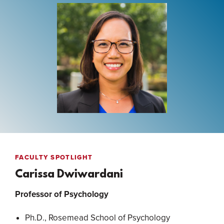
FACULTY SPOTLIGHT
Carissa Dwiwardani
Professor of Psychology
Ph.D., Rosemead School of Psychology