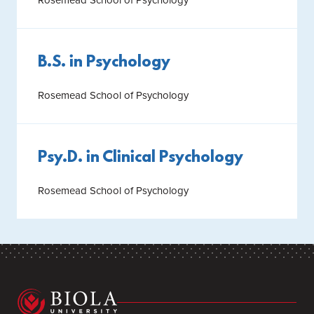
B.S. in Psychology
Rosemead School of Psychology
Psy.D. in Clinical Psychology
Rosemead School of Psychology