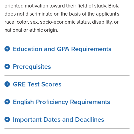
oriented motivation toward their field of study. Biola
does not discriminate on the basis of the applicant's
race, color, sex, socio-economic status, disability, or
national or ethnic origin.
Education and GPA Requirements
Prerequisites
GRE Test Scores
English Proficiency Requirements
Important Dates and Deadlines