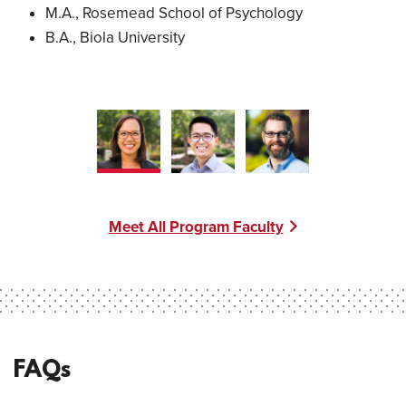
M.A., Rosemead School of Psychology
B.A., Biola University
Meet All Program Faculty
FAQs