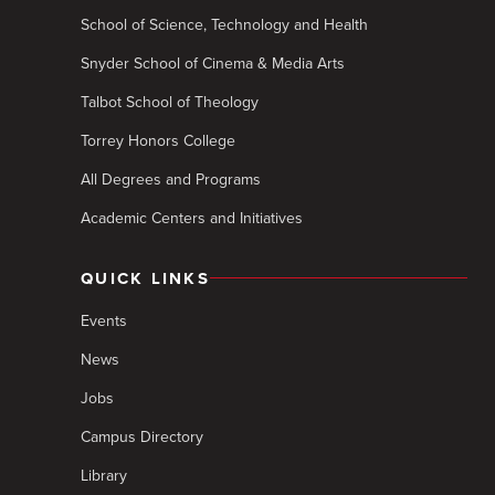
School of Science, Technology and Health
Snyder School of Cinema & Media Arts
Talbot School of Theology
Torrey Honors College
All Degrees and Programs
Academic Centers and Initiatives
QUICK LINKS
Events
News
Jobs
Campus Directory
Library