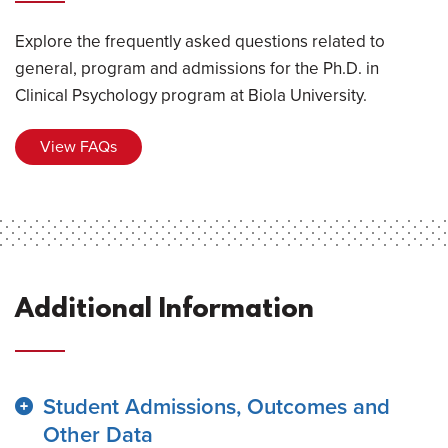
Explore the frequently asked questions related to
general, program and admissions for the Ph.D. in
Clinical Psychology program at Biola University.
View FAQs
Additional Information
Student Admissions, Outcomes and
Other Data