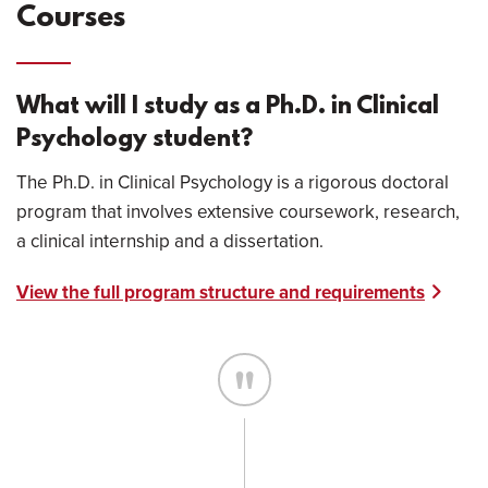
Courses
What will I study as a Ph.D. in Clinical
Psychology student?
The Ph.D. in Clinical Psychology is a rigorous doctoral
program that involves extensive coursework, research,
a clinical internship and a dissertation.
View the full program structure and requirements