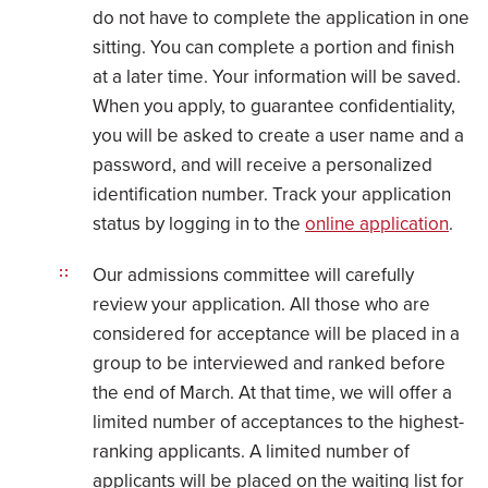
do not have to complete the application in one
sitting. You can complete a portion and finish
at a later time. Your information will be saved.
When you apply, to guarantee confidentiality,
you will be asked to create a user name and a
password, and will receive a personalized
identification number. Track your application
status by logging in to the
online application
.
Our admissions committee will carefully
review your application. All those who are
considered for acceptance will be placed in a
group to be interviewed and ranked before
the end of March. At that time, we will offer a
limited number of acceptances to the highest-
ranking applicants. A limited number of
applicants will be placed on the waiting list for