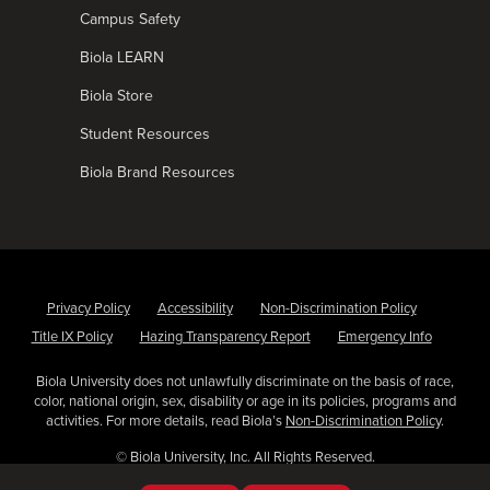
Campus Safety
Biola LEARN
Biola Store
Student Resources
Biola Brand Resources
Privacy Policy
Accessibility
Non-Discrimination Policy
Title IX Policy
Hazing Transparency Report
Emergency Info
Biola University does not unlawfully discriminate on the basis of race,
color, national origin, sex, disability or age in its policies, programs and
activities. For more details, read Biola’s
Non-Discrimination Policy
.
© Biola University, Inc. All Rights Reserved.