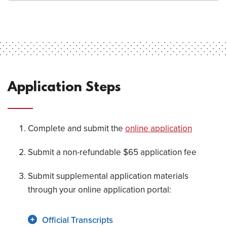
Application Steps
Complete and submit the
online application
Submit a non-refundable $65 application fee
Submit supplemental application materials
through your online application portal:
Official Transcripts