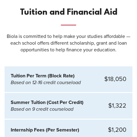
Tuition and Financial Aid
Biola is committed to help make your studies affordable —
each school offers different scholarship, grant and loan
opportunities to help finance your education.
Tuition Per Term (Block Rate)
$18,050
Based on 12-16 credit courseload
Summer Tuition (Cost Per Credit)
$1,322
Based on 9 credit courseload
$1,200
Internship Fees (Per Semester)