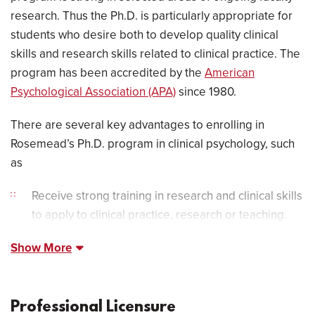
research. Thus the Ph.D. is particularly appropriate for
students who desire both to develop quality clinical
skills and research skills related to clinical practice. The
program has been accredited by the
American
Psychological Association (APA)
since 1980.
There are several key advantages to enrolling in
Rosemead’s Ph.D. program in clinical psychology, such
as
Receive strong training in research and clinical skills
to apply to clinical practice, research or teaching.
Show More
Professional Licensure