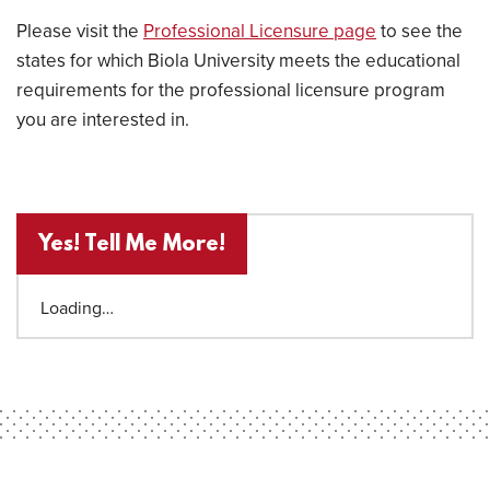
Please visit the
Professional Licensure page
to see the
states for which Biola University meets the educational
requirements for the professional licensure program
you are interested in.
Yes! Tell Me More!
Loading…