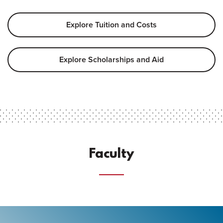
Explore Tuition and Costs
Explore Scholarships and Aid
Faculty