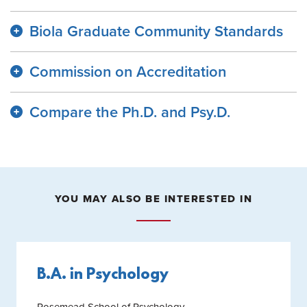
Biola Graduate Community Standards
Commission on Accreditation
Compare the Ph.D. and Psy.D.
YOU MAY ALSO BE INTERESTED IN
B.A. in Psychology
Rosemead School of Psychology