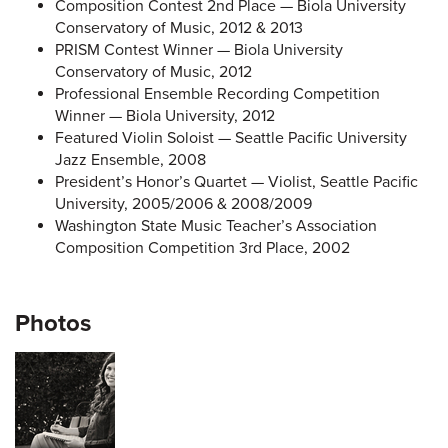
Composition Contest 2nd Place — Biola University
Conservatory of Music, 2012 & 2013
PRISM Contest Winner — Biola University
Conservatory of Music, 2012
Professional Ensemble Recording Competition
Winner — Biola University, 2012
Featured Violin Soloist — Seattle Pacific University
Jazz Ensemble, 2008
President’s Honor’s Quartet — Violist, Seattle Pacific
University, 2005/2006 & 2008/2009
Washington State Music Teacher’s Association
Composition Competition 3rd Place, 2002
Photos