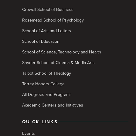
Crowell School of Business
Rosemead School of Psychology
School of Arts and Letters
School of Education
School of Science, Technology and Health
Snyder School of Cinema & Media Arts
Talbot School of Theology
Torrey Honors College
All Degrees and Programs
Academic Centers and Initiatives
QUICK LINKS
Events