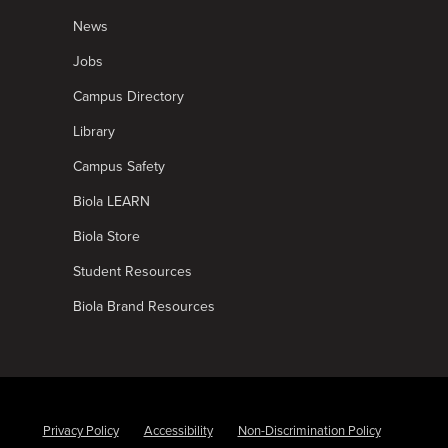
News
Jobs
Campus Directory
Library
Campus Safety
Biola LEARN
Biola Store
Student Resources
Biola Brand Resources
Privacy Policy
Accessibility
Non-Discrimination Policy