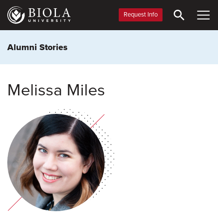
Skip
to
Request Info
main
content
Alumni Stories
Melissa Miles