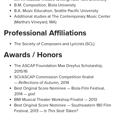
B.M. Composition, Biola University
B.A. Music Education, Seattle Pacific University
Additional studies at The Contemporary Music Center
(Martha's Vineyard, MA)
Professional Affiliations
The Society of Composers and Lyricists (SCL)
Awards / Honors
The ASCAP Foundation Max Dreyfus Scholarship,
2015/16
SCI/ASCAP Commission Competition finalist
—
Reflections of Autumn,
2014
Best Original Score Nominee — Biola Film Festival,
2014 —
god
BMI Musical Theater Workshop Finalist — 2013
Best Original Score Nominee — Southeastern 180 Film
Festival, 2013 —
Is
This Seat Taken?