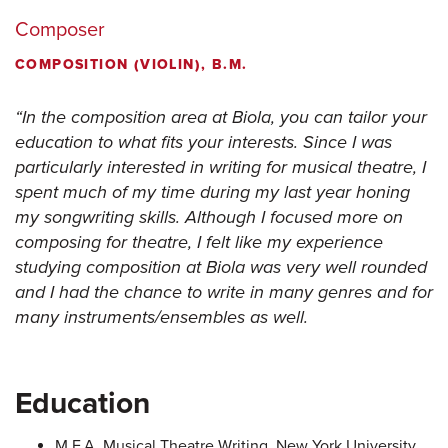
Composer
COMPOSITION (VIOLIN), B.M.
In the composition area at Biola, you can tailor your
education to what fits your interests. Since I was
particularly interested in writing for musical theatre, I
spent much of my time during my last year honing
my songwriting skills. Although I focused more on
composing for theatre, I felt like my experience
studying composition at Biola was very well rounded
and I had the chance to write in many genres and for
many instruments/ensembles as well.
Education
M.F.A. Musical Theatre Writing, New York University