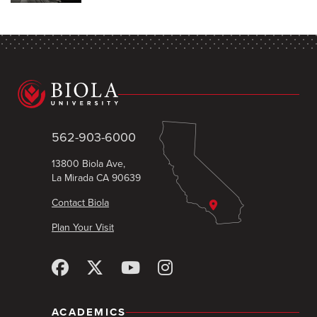
562-903-6000
13800 Biola Ave,
La Mirada CA 90639
Contact Biola
Plan Your Visit
ACADEMICS