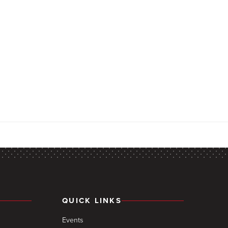
QUICK LINKS
Events