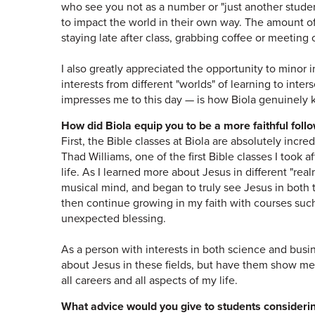
who see you not as a number or "just another student
to impact the world in their own way. The amount o
staying late after class, grabbing coffee or meetin
I also greatly appreciated the opportunity to minor 
interests from different "worlds" of learning to inters
impresses me to this day — is how Biola genuinely k
How did Biola equip you to be a more faithful foll
First, the Bible classes at Biola are absolutely incr
Thad Williams, one of the first Bible classes I took a
life. As I learned more about Jesus in different "real
musical mind, and began to truly see Jesus in both
then continue growing in my faith with courses such
unexpected blessing.
As a person with interests in both science and busin
about Jesus in these fields, but have them show me
all careers and all aspects of my life.
What advice would you give to students consider