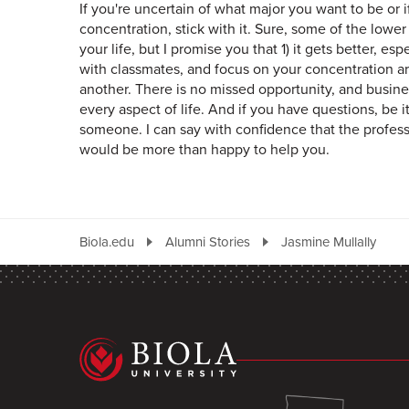
If you're uncertain of what major you want to be or 
concentration, stick with it. Sure, some of the lowe
your life, but I promise you that 1) it gets better, e
with classmates, and focus on your concentration ar
another. There is no missed opportunity, and busines
every aspect of life. And if you have questions, be i
someone. I can say with confidence that the profess
would be more than happy to help you.
Biola.edu
Alumni Stories
Jasmine Mullally