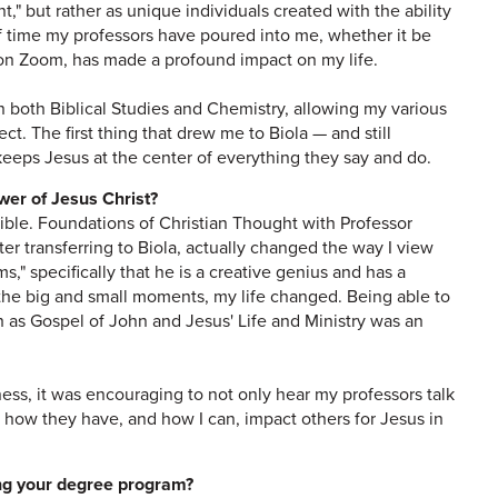
," but rather as unique individuals created with the ability
f time my professors have poured into me, whether it be
g on Zoom, has made a profound impact on my life.
in both Biblical Studies and Chemistry, allowing my various
ect. The first thing that drew me to Biola — and still
eeps Jesus at the center of everything they say and do.
ower of Jesus Christ?
edible. Foundations of Christian Thought with Professor
fter transferring to Biola, actually changed the way I view
ms," specifically that he is a creative genius and has a
 the big and small moments, my life changed. Being able to
 as Gospel of John and Jesus' Life and Ministry was an
ess, it was encouraging to not only hear my professors talk
 how they have, and how I can, impact others for Jesus in
ing your degree program?