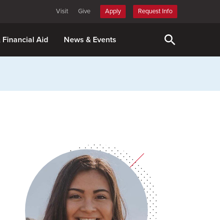
Visit
Give
Apply
Request Info
& Financial Aid
News & Events