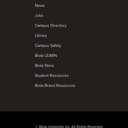
News
Jobs
Campus Directory
Library
Campus Safety
Biola LEARN
Biola Store
Student Resources
Biola Brand Resources
© Biola University, Inc. All Rights Reserved.