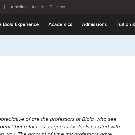
Athletics
Alumni
Directory
e Biola Experience
Academics
Admissions
Tuition 
ppreciative of are the professors at Biola, who see
dent," but rather as unique individuals created with
 own way. The amount of time my professors have