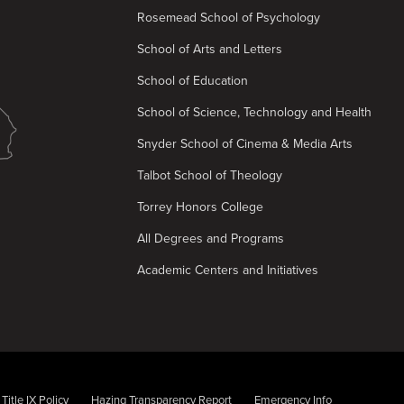
Rosemead School of Psychology
School of Arts and Letters
School of Education
School of Science, Technology and Health
Snyder School of Cinema & Media Arts
Talbot School of Theology
Torrey Honors College
All Degrees and Programs
Academic Centers and Initiatives
Title IX Policy
Hazing Transparency Report
Emergency Info