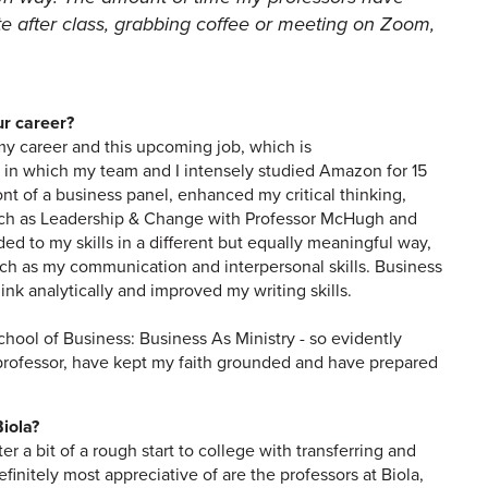
te after class, grabbing coffee or meeting on Zoom,
ur career?
my career and this upcoming job, which is
 in which my team and I intensely studied Amazon for 15
nt of a business panel, enhanced my critical thinking,
such as Leadership & Change with Professor McHugh and
 to my skills in a different but equally meaningful way,
uch as my communication and interpersonal skills. Business
nk analytically and improved my writing skills.
chool of Business: Business As Ministry - so evidently
professor, have kept my faith grounded and have prepared
iola?
a bit of a rough start to college with transferring and
finitely most appreciative of are the professors at Biola,