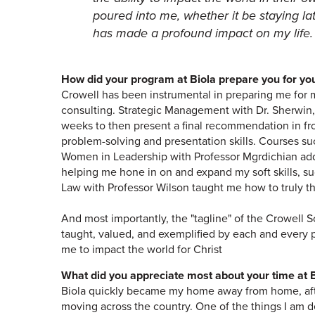
poured into me, whether it be staying la
has made a profound impact on my life.
How did your program at Biola prepare you for yo
Crowell has been instrumental in preparing me for 
consulting. Strategic Management with Dr. Sherwin,
weeks to then present a final recommendation in fro
problem-solving and presentation skills. Courses 
Women in Leadership with Professor Mgrdichian added
helping me hone in on and expand my soft skills, s
Law with Professor Wilson taught me how to truly thi
And most importantly, the "tagline" of the Crowell S
taught, valued, and exemplified by each and every 
me to impact the world for Christ
What did you appreciate most about your time at B
Biola quickly became my home away from home, after 
moving across the country. One of the things I am de