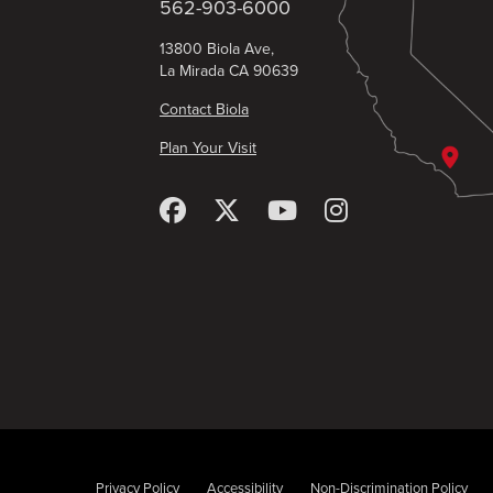
562-903-6000
13800 Biola Ave,
La Mirada CA 90639
Contact Biola
Plan Your Visit
Privacy Policy
Accessibility
Non-Discrimination Policy