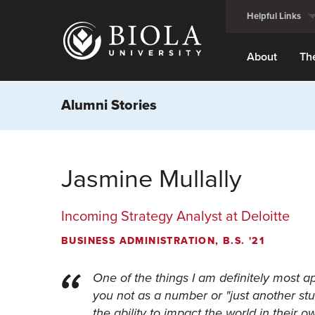
Skip
Helpful Links
to
main
content
About
Th
Alumni Stories
Jasmine Mullally
Incoming Strategy Analyst at Deloitte
BUSINESS ADMINISTRATION, B.S. '21
One of the things I am definitely most a
you not as a number or "just another stu
the ability to impact the world in their