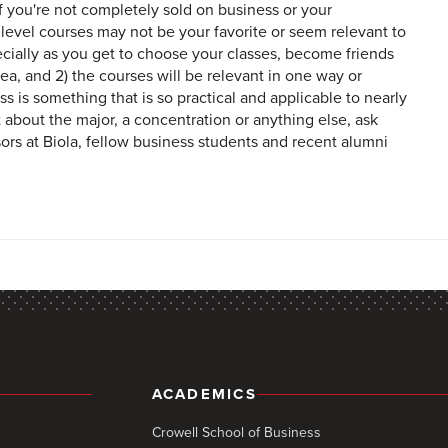
if you're not completely sold on business or your
r level courses may not be your favorite or seem relevant to
specially as you get to choose your classes, become friends
ea, and 2) the courses will be relevant in one way or
s is something that is so practical and applicable to nearly
t about the major, a concentration or anything else, ask
ors at Biola, fellow business students and recent alumni
ACADEMICS
Crowell School of Business