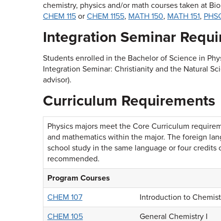
chemistry, physics and/or math courses taken at Bi
CHEM 115
or
CHEM 1155
,
MATH 150
,
MATH 151
,
PHSC
Integration Seminar Requ
Students enrolled in the Bachelor of Science in Ph
Integration
Seminar: Christianity and the Natural Sc
advisor).
Curriculum Requirements
Physics majors meet the Core Curriculum requiremen
and mathematics within the major. The foreign lan
school study in the same language or four credits 
recommended.
Program Courses
CHEM 107
Introduction to Chemis
CHEM 105
General Chemistry I