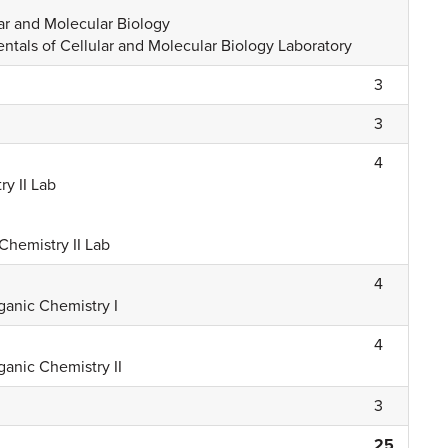
ar and Molecular Biology
tals of Cellular and Molecular Biology Laboratory
3
3
4
y II Lab
Chemistry II Lab
4
ganic Chemistry I
4
ganic Chemistry II
3
25