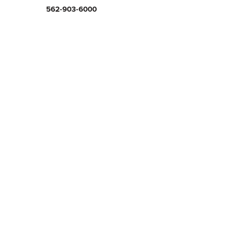
562-903-6000