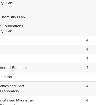
ry I Lab
Chemistry I Lab
th Foundations
ry I Lab
4
4
4
erential Equations
4
entation
1
hanics and Heat
4
I Laboratory
ctricity and Magnetism
4