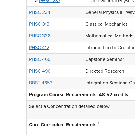
&
PHSC 237
and General Physics 
PHSC 234
General Physics III: Wa
PHSC 318
Classical Mechanics
PHSC 336
Mathematical Methods i
PHSC 412
Introduction to Quant
PHSC 460
Capstone Seminar
PHSC 490
Directed Research
BBST 4653
Integration Seminar: Ch
Program Course Requirements: 48-52 credits
Select a Concentration detailed below
4
Core Curriculum Requirements