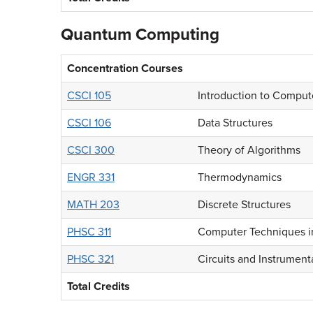
Quantum Computing
Concentration Courses
CSCI 105
Introduction to Comput
CSCI 106
Data Structures
CSCI 300
Theory of Algorithms
ENGR 331
Thermodynamics
MATH 203
Discrete Structures
PHSC 311
Computer Techniques i
PHSC 321
Circuits and Instrumenta
Total Credits