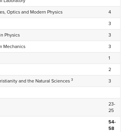
II Laboratory
ves, Optics and Modern Physics
4
3
n Physics
3
um Mechanics
3
1
2
3
ristianity and the Natural Sciences
3
23-
25
54-
58