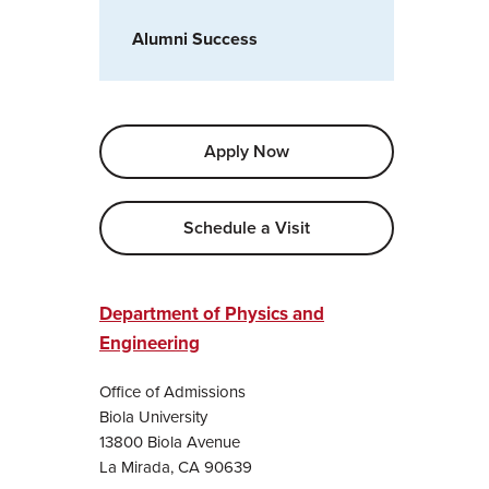
Alumni Success
Apply Now
Schedule a Visit
Department of Physics and
Engineering
Office of Admissions
Biola University
13800 Biola Avenue
La Mirada, CA 90639