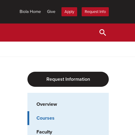
Biola Home
Give
Apply
Request Info
Request Information
Overview
Courses
Faculty