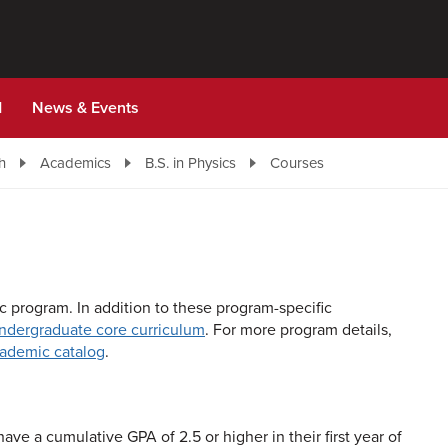
d
News & Events
h
Academics
B.S. in Physics
Courses
 program. In addition to these program-specific
undergraduate core curriculum
. For more program details,
academic catalog
.
ave a cumulative GPA of 2.5 or higher in their first year of