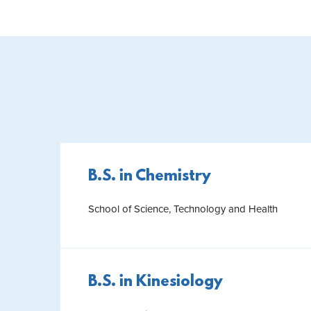
B.S. in Chemistry
School of Science, Technology and Health
B.S. in Kinesiology