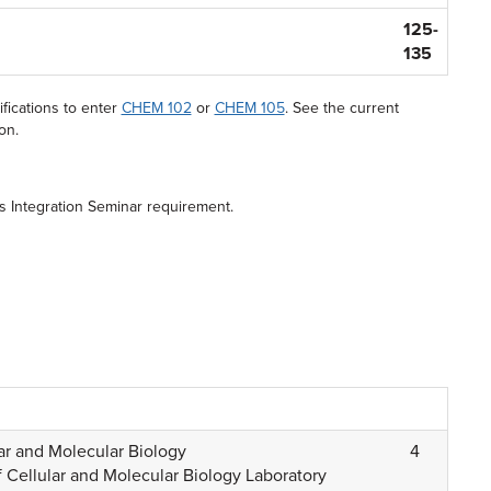
125-
135
fications to enter
CHEM 102
or
CHEM 105
. See the current
on.
es Integration Seminar requirement.
ar and Molecular Biology
4
 Cellular and Molecular Biology Laboratory