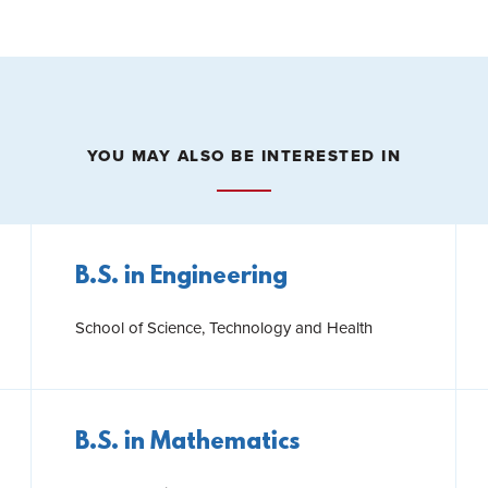
YOU MAY ALSO BE INTERESTED IN
B.S. in Engineering
School of Science, Technology and Health
B.S. in Mathematics