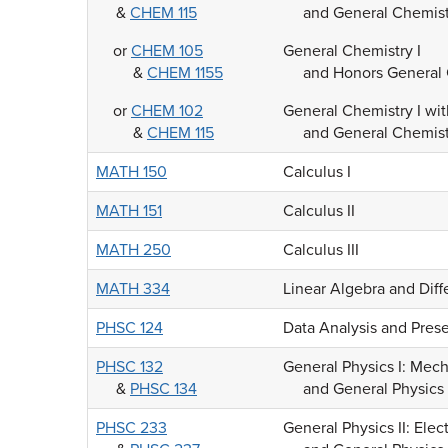
&
CHEM 115
and General Chemist
or
CHEM 105
General Chemistry I
&
CHEM 1155
and Honors General 
or
CHEM 102
General Chemistry I wi
&
CHEM 115
and General Chemist
MATH 150
Calculus I
MATH 151
Calculus II
MATH 250
Calculus III
MATH 334
Linear Algebra and Diff
PHSC 124
Data Analysis and Pres
PHSC 132
General Physics I: Mec
&
PHSC 134
and General Physics 
PHSC 233
General Physics II: Ele