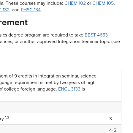
ola. These courses may include:
CHEM 102
or
CHEM 105
,
 132
, and
PHSC 134
.
irement
ysics degree program are required to take
BBST 4653
iences
, or another approved Integration Seminar topic (see
t of 9 credits in integration seminar, science,
guage requirement is met by two years of high
of college foreign language.
ENGL 3133
is
1,2
try
3
4-5