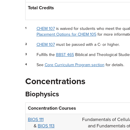
Total Credits
CHEM 107
is waived for students who meet the quali
1
Placement Options for CHEM 105
for more informati
CHEM 107
must be passed with a C- or higher.
2
Fulfills the
BBST 465
Biblical and Theological Studi
3
See
Core Curriculum Program section
for details.
4
Concentrations
Biophysics
Concentration Courses
BIOS 111
Fundamentals of Cellul
&
BIOS 113
and Fundamentals of