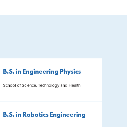
B.S. in Engineering Physics
School of Science, Technology and Health
B.S. in Robotics Engineering