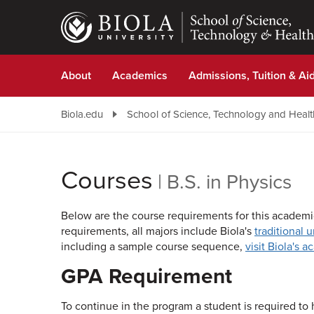
Skip
to
main
content
About
Academics
Admissions, Tuition & Ai
Biola.edu
School of Science, Technology and Healt
Courses
|
B.S. in Physics
Below are the course requirements for this academic
requirements, all majors include Biola's
traditional 
including a sample course sequence,
visit Biola's 
GPA Requirement
To continue in the program a student is required to h