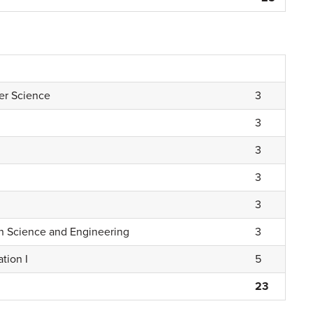
er Science
3
3
3
3
3
n Science and Engineering
3
tion I
5
23