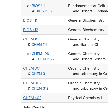
or
BIOS 111
Fundamentals of Cellul
&
BIOS 1135
and Honors Fundamen
BIOS 411
General Biochemistry I
BIOS 412
General Biochemistry II
CHEM 106
General Chemistry II
&
CHEM 116
and General Chemistr
or
CHEM 106
General Chemistry II
&
CHEM 1165
and Honors General 
CHEM 301
Organic Chemistry I
&
CHEM 311
and Laboratory in Or
CHEM 302
Organic Chemistry II
&
CHEM 312
and Laboratory in Or
CHEM 402
Physical Chemistry I
Total Credits