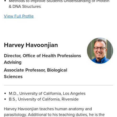
Methods to Improve Students Understanding of Protein
& DNA Structures
View Full Profile
Harvey Havoonjian
Director, Office of Health Professions
Advising
Associate Professor, Biological
Sciences
M.D., University of California, Los Angeles
B.S., University of California, Riverside
Harvey Havoonjian teaches human anatomy and
parasitology. Additional to his teaching duties, he is the