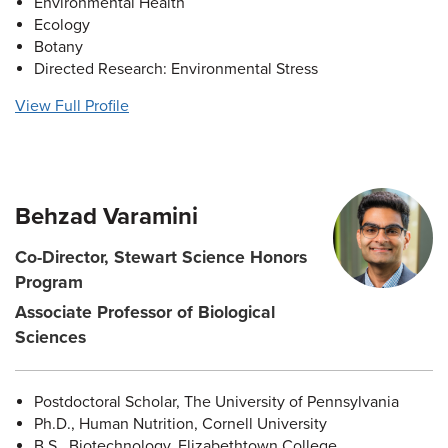
Environmental Health
Ecology
Botany
Directed Research: Environmental Stress
View Full Profile
Behzad Varamini
Co-Director, Stewart Science Honors
Program
Associate Professor of Biological
Sciences
Postdoctoral Scholar, The University of Pennsylvania
Ph.D., Human Nutrition, Cornell University
B.S., Biotechnology, Elizabethtown College