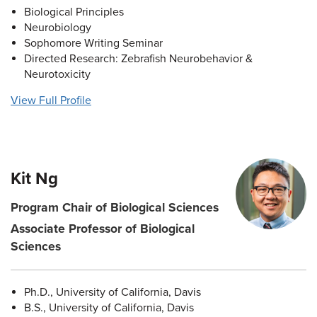
Biological Principles
Neurobiology
Sophomore Writing Seminar
Directed Research: Zebrafish Neurobehavior &
Neurotoxicity
View Full Profile
Kit Ng
Program Chair of Biological Sciences
Associate Professor of Biological
Sciences
Ph.D., University of California, Davis
B.S., University of California, Davis