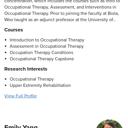
concentration, which includes the courses such as Intro to
Occupational Therapy, Assessment, and Interventions in
Occupational Therapy. Prior to joining the faculty at Biola,
Woo taught as an adjunct professor at the University of...
Courses
Introduction to Occupational Therapy
Assessment in Occupational Therapy
Occupation Therapy Conditions
Occupational Therapy Capstone
Research Interests
Occupational Therapy
Upper Extremity Rehabilitation
View Full Profile
Emily Yang