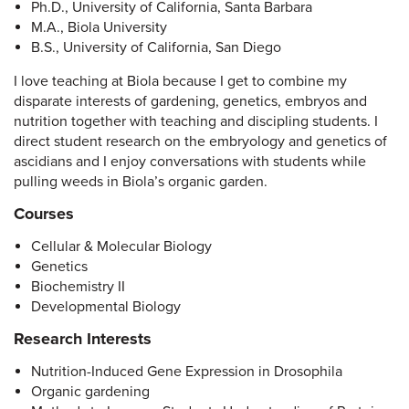
Ph.D., University of California, Santa Barbara
M.A., Biola University
B.S., University of California, San Diego
I love teaching at Biola because I get to combine my
disparate interests of gardening, genetics, embryos and
nutrition together with teaching and discipling students. I
direct student research on the embryology and genetics of
ascidians and I enjoy conversations with students while
pulling weeds in Biola’s organic garden.
Courses
Cellular & Molecular Biology
Genetics
Biochemistry II
Developmental Biology
Research Interests
Nutrition-Induced Gene Expression in Drosophila
Organic gardening