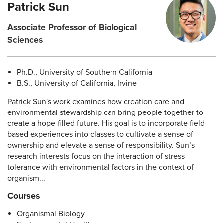
Patrick Sun
Associate Professor of Biological
Sciences
Ph.D., University of Southern California
B.S., University of California, Irvine
Patrick Sun's work examines how creation care and
environmental stewardship can bring people together to
create a hope-filled future. His goal is to incorporate field-
based experiences into classes to cultivate a sense of
ownership and elevate a sense of responsibility. Sun’s
research interests focus on the interaction of stress
tolerance with environmental factors in the context of
organism...
Courses
Organismal Biology