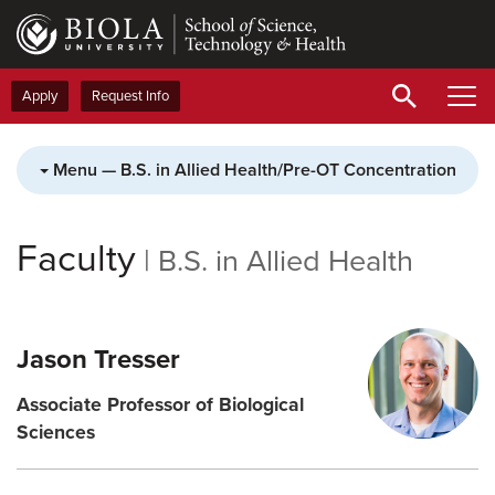
Skip
to
main
content
Apply
Request Info
Menu — B.S. in Allied Health/Pre-OT Concentration
Faculty
|
B.S. in Allied Health
Jason Tresser
Associate Professor of Biological
Sciences