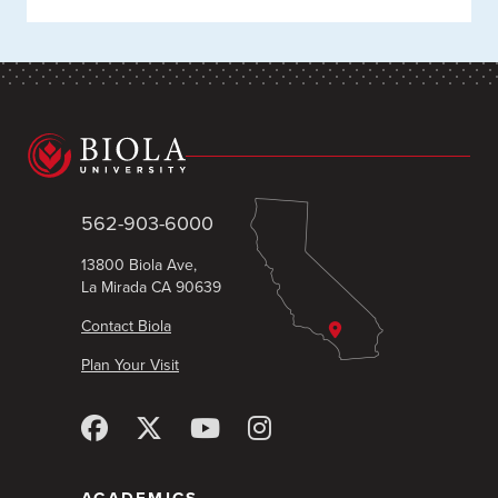
562-903-6000
13800 Biola Ave,
La Mirada CA 90639
Contact Biola
Plan Your Visit