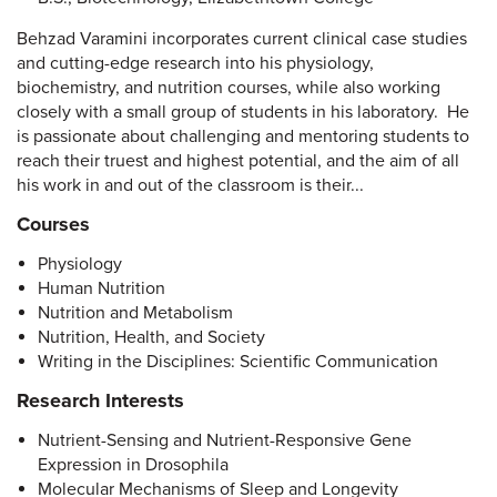
Behzad Varamini incorporates current clinical case studies
and cutting-edge research into his physiology,
biochemistry, and nutrition courses, while also working
closely with a small group of students in his laboratory. He
is passionate about challenging and mentoring students to
reach their truest and highest potential, and the aim of all
his work in and out of the classroom is their...
Courses
Physiology
Human Nutrition
Nutrition and Metabolism
Nutrition, Health, and Society
Writing in the Disciplines: Scientific Communication
Research Interests
Nutrient-Sensing and Nutrient-Responsive Gene
Expression in Drosophila
Molecular Mechanisms of Sleep and Longevity