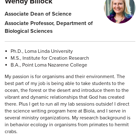
Wendy Billock
Associate Dean of Science
Associate Professor, Department of
Biological Sciences
Ph.D., Loma Linda University
M.S., Institute for Creation Research
B.A., Point Loma Nazarene College
My passion is for organisms and their environment. The
best part of my job is being able to take students to the
ocean, the forest or the desert and introduce them to the
vibrant and dynamic relationships that God has created
there. Plus I get to run all my lab sessions outside! I direct
the science writing program here at Biola, and I serve in
several ministry organizations. My research background is
in behavior ecology in organisms from primates to hermit
crabs.