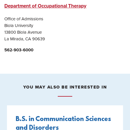
Department of Occupational Therapy
Office of Admissions
Biola University
13800 Biola Avenue
La Mirada, CA 90639
562-903-6000
YOU MAY ALSO BE INTERESTED IN
B.S. in Communication Sciences
and Disorders