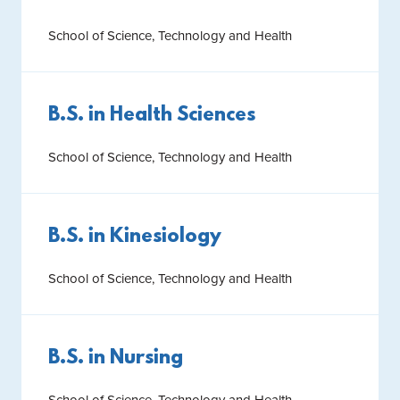
School of Science, Technology and Health
B.S. in Health Sciences
School of Science, Technology and Health
B.S. in Kinesiology
School of Science, Technology and Health
B.S. in Nursing