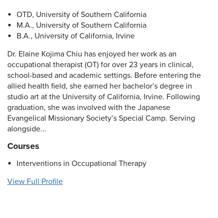
OTD, University of Southern California
M.A., University of Southern California
B.A., University of California, Irvine
Dr. Elaine Kojima Chiu has enjoyed her work as an
occupational therapist (OT) for over 23 years in clinical,
school-based and academic settings. Before entering the
allied health field, she earned her bachelor’s degree in
studio art at the University of California, Irvine. Following
graduation, she was involved with the Japanese
Evangelical Missionary Society’s Special Camp. Serving
alongside...
Courses
Interventions in Occupational Therapy
View Full Profile