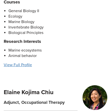
Courses
General Biology II
Ecology
Marine Biology
Invertebrate Biology
Biological Principles
Research Interests
Marine ecosystems
Animal behavior
View Full Profile
Elaine Kojima Chiu
Adjunct, Occupational Therapy