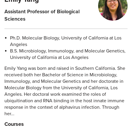
Assistant Professor of Biological
Sciences
Ph.D. Molecular Biology, University of California at Los
Angeles
B.S. Microbiology, Immunology, and Molecular Genetics,
University of California at Los Angeles
Emily Yang was born and raised in Southern California. She
received both her Bachelor of Science in Microbiology,
Immunology, and Molecular Genetics and her doctorate in
Molecular Biology from the University of California, Los
Angeles. Her doctoral work examined the roles of
ubiquitination and RNA binding in the host innate immune
response in the context of alphavirus infection. Through
her...
Courses