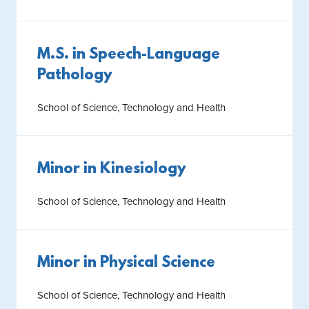
M.S. in Speech-Language
Pathology
School of Science, Technology and Health
Minor in Kinesiology
School of Science, Technology and Health
Minor in Physical Science
School of Science, Technology and Health