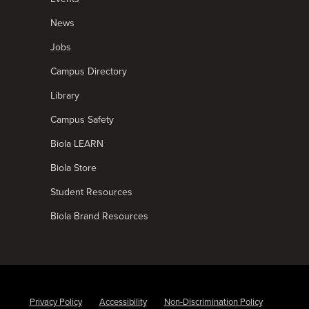
News
Jobs
Campus Directory
Library
Campus Safety
Biola LEARN
Biola Store
Student Resources
Biola Brand Resources
Privacy Policy
Accessibility
Non-Discrimination Policy