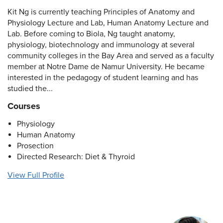
Kit Ng is currently teaching Principles of Anatomy and
Physiology Lecture and Lab, Human Anatomy Lecture and
Lab. Before coming to Biola, Ng taught anatomy,
physiology, biotechnology and immunology at several
community colleges in the Bay Area and served as a faculty
member at Notre Dame de Namur University. He became
interested in the pedagogy of student learning and has
studied the...
Courses
Physiology
Human Anatomy
Prosection
Directed Research: Diet & Thyroid
View Full Profile