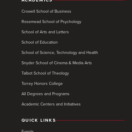
ACADEMICS
Crowell School of Business
Rosemead School of Psychology
School of Arts and Letters
School of Education
School of Science, Technology and Health
Snyder School of Cinema & Media Arts
Talbot School of Theology
Torrey Honors College
All Degrees and Programs
Academic Centers and Initiatives
QUICK LINKS
Events