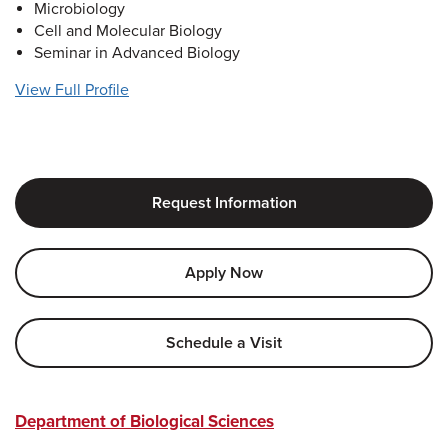
Microbiology
Cell and Molecular Biology
Seminar in Advanced Biology
View Full Profile
Request Information
Apply Now
Schedule a Visit
Department of Biological Sciences