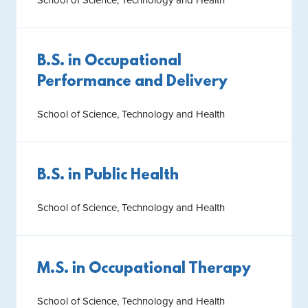
School of Science, Technology and Health
B.S. in Occupational
Performance and Delivery
School of Science, Technology and Health
B.S. in Public Health
School of Science, Technology and Health
M.S. in Occupational Therapy
School of Science, Technology and Health