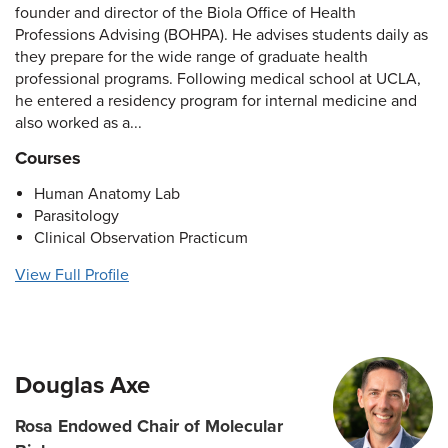
founder and director of the Biola Office of Health
Professions Advising (BOHPA). He advises students daily as
they prepare for the wide range of graduate health
professional programs. Following medical school at UCLA,
he entered a residency program for internal medicine and
also worked as a...
Courses
Human Anatomy Lab
Parasitology
Clinical Observation Practicum
View Full Profile
Douglas Axe
Rosa Endowed Chair of Molecular