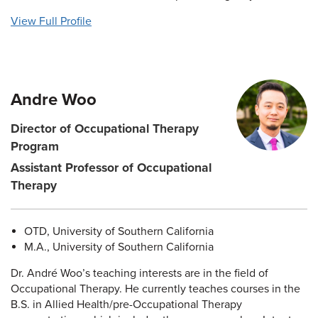
View Full Profile
Andre Woo
Director of Occupational Therapy
Program
Assistant Professor of Occupational
Therapy
OTD, University of Southern California
M.A., University of Southern California
Dr. André Woo’s teaching interests are in the field of
Occupational Therapy. He currently teaches courses in the
B.S. in Allied Health/pre-Occupational Therapy