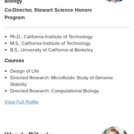
Biology
Co-Director, Stewart Science Honors
Program
Ph.D., California Institute of Technology
M.S., California Institute of Technology
B.S., University of California at Berkeley
Courses
Design of Life
Directed Research: Microfluidic Study of Genome
Stability
Directed Research: Computational Biology
View Full Profile