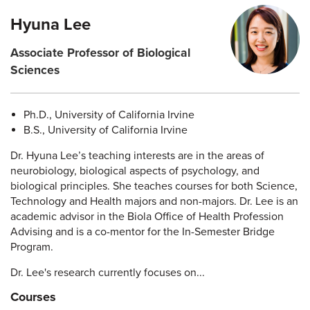
Hyuna Lee
Associate Professor of Biological
Sciences
Ph.D., University of California Irvine
B.S., University of California Irvine
Dr. Hyuna Lee’s teaching interests are in the areas of
neurobiology, biological aspects of psychology, and
biological principles. She teaches courses for both Science,
Technology and Health majors and non-majors. Dr. Lee is an
academic advisor in the Biola Office of Health Profession
Advising and is a co-mentor for the In-Semester Bridge
Program.
Dr. Lee's research currently focuses on...
Courses