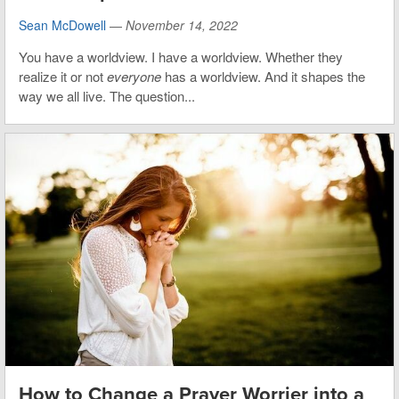
Sean McDowell
—
November 14, 2022
You have a worldview. I have a worldview. Whether they
realize it or not
everyone
has a worldview. And it shapes the
way we all live. The question...
How to Change a Prayer Worrier into a