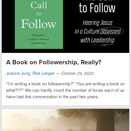
A Book on Followership, Really?
Joanne Jung
,
Rick Langer
—
October 24, 2022
“I’m writing a book on followership?” “You are writing a book on
what???” We can hardly count the number of times each of us
have had this conversation in the past two years.