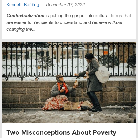
Kenneth Berding
—
December 07, 2022
Contextualization
is putting the gospel into cultural forms that
are easier for recipients to understand and receive
without
changing the...
Two Misconceptions About Poverty