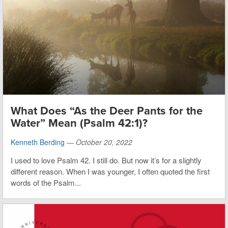
What Does “As the Deer Pants for the
Water” Mean (Psalm 42:1)?
Kenneth Berding
—
October 20, 2022
I used to love Psalm 42. I still do. But now it’s for a slightly
different reason. When I was younger, I often quoted the first
words of the Psalm...