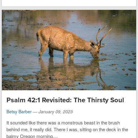
Psalm 42:1 Revisited: The Thirsty Soul
Betsy Barber
—
January 09, 2023
It sounded like there was a monstrous beast in the brush
behind me, it really did. There I was, sitting on the deck in the
balmy Oregon morning,...