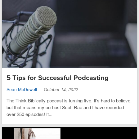
5 Tips for Successful Podcasting
Sean McDowell
—
October 14, 2022
The Think Biblically podcast is turning five. It’s hard to believe,
but that means my co-host Scott Rae and I have recorded
over 250 episodes! It...