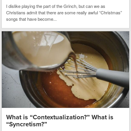
I dislike playing the part of the Grinch, but can we as
Christians admit that there are some really awful “Christmas”
songs that have become...
What is “Contextualization?” What is
“Syncretism?”