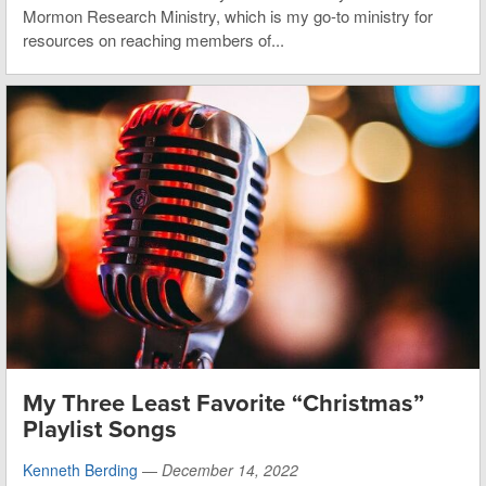
Mormon Research Ministry, which is my go-to ministry for
resources on reaching members of...
My Three Least Favorite “Christmas”
Playlist Songs
Kenneth Berding
—
December 14, 2022