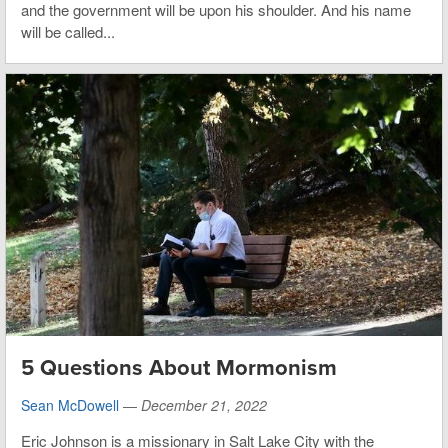
and the government will be upon his shoulder. And his name
will be called...
5 Questions About Mormonism
Sean McDowell
—
December 21, 2022
Eric Johnson is a missionary in Salt Lake City with the