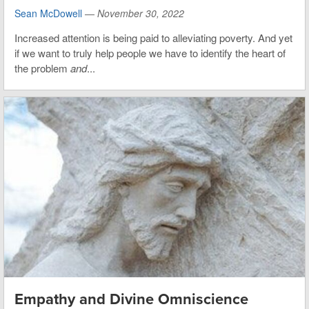
Sean McDowell
—
November 30, 2022
Increased attention is being paid to alleviating poverty. And yet
if we want to truly help people we have to identify the heart of
the problem
and
...
Empathy and Divine Omniscience