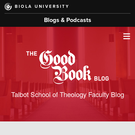
Skip
BIOLA UNIVERSITY
to
main
Blogs & Podcasts
content
T
M
M
Talbot School of Theology Faculty Blog