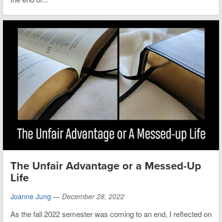
The Unfair Advantage or a Messed-Up
Life
Joanne Jung
—
December 28, 2022
As the fall 2022 semester was coming to an end, I reflected on