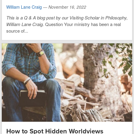
William Lane Craig
—
November 16, 2022
This is
a Q & A blog post by our Visiting Scholar in Philosophy,
William Lane Craig.
Question Your ministry has been a real
source of...
How to Spot Hidden Worldviews