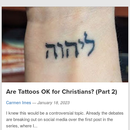
Are Tattoos OK for Christians? (Part 2)
Carmen Imes
—
January 18, 2023
I knew this would be a controversial topic. Already the debates
are breaking out on social media over the first post in the
series, where I...