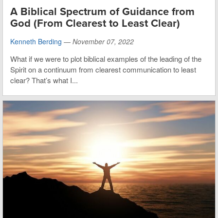
A Biblical Spectrum of Guidance from
God (From Clearest to Least Clear)
Kenneth Berding
—
November 07, 2022
What if we were to plot biblical examples of the leading of the
Spirit on a continuum from clearest communication to least
clear? That’s what I...