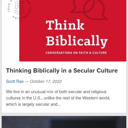
Thinking Biblically in a Secular Culture
Scott Rae
—
October 17, 2022
We live in an unusual mix of both secular and religious
cultures in the U.S., unlike the rest of the Western world,
which is largely secular and...