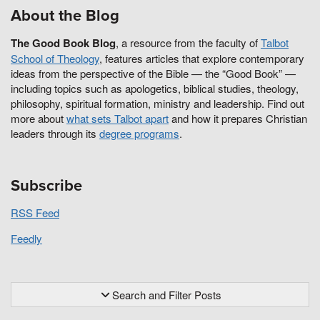
About the Blog
The Good Book Blog
, a resource from the faculty of
Talbot
School of Theology
, features articles that explore contemporary
ideas from the perspective of the Bible — the “Good Book” —
including topics such as apologetics, biblical studies, theology,
philosophy, spiritual formation, ministry and leadership. Find out
more about
what sets Talbot apart
and how it prepares Christian
leaders through its
degree programs
.
Subscribe
RSS Feed
Feedly
Search and Filter Posts