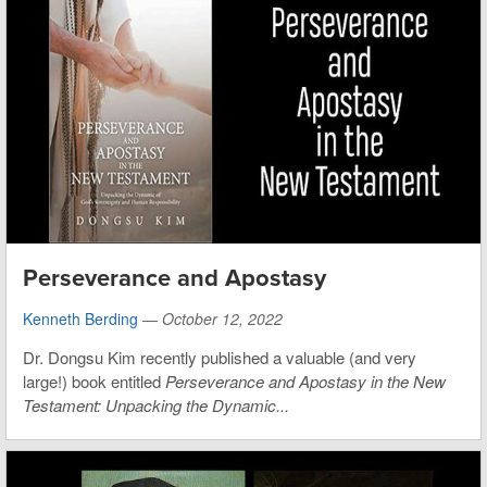
Perseverance and Apostasy
Kenneth Berding
—
October 12, 2022
Dr. Dongsu Kim recently published a valuable (and very
large!) book entitled
Perseverance and Apostasy in the New
Testament: Unpacking the Dynamic...