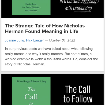
The Strange Tale of How Nicholas
Herman Found Meaning in Life
Joanne Jung
,
Rick Langer
—
October 31, 2022
In our previous posts we have talked about what following
really means and why it really matters. But sometimes, a
worked example is worth a thousand words. So, consider the
story of Nicholas Herman.