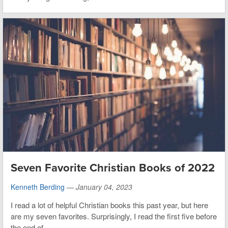
Seven Favorite Christian Books of 2022
Kenneth Berding
—
January 04, 2023
I read a lot of helpful Christian books this past year, but here
are my seven favorites. Surprisingly, I read the first five before
the end of...