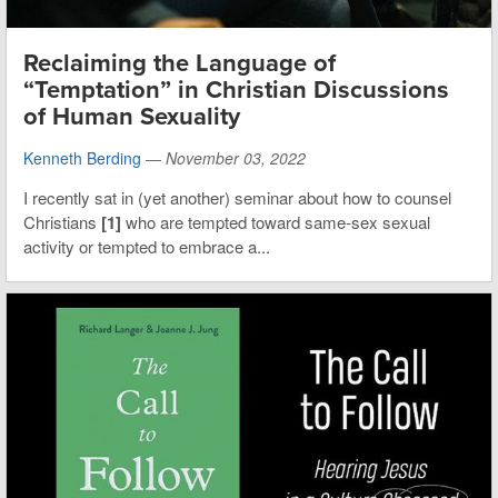
Reclaiming the Language of
“Temptation” in Christian Discussions
of Human Sexuality
Kenneth Berding
—
November 03, 2022
I recently sat in (yet another) seminar about how to counsel
Christians
[1]
who are tempted toward same-sex sexual
activity or tempted to embrace a...