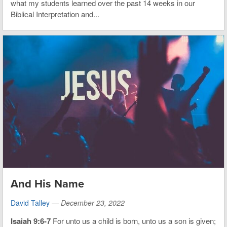
what my students learned over the past 14 weeks in our
Biblical Interpretation and...
And His Name
David Talley
—
December 23, 2022
Isaiah 9:6-7
For unto us a child is born, unto us a son is given;