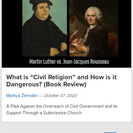
What is “Civil Religion” and How is it
Dangerous? (Book Review)
Markus Zehnder
—
October 07, 2022
A Plea Against the Overreach of Civil Government and its
Support Through a Submissive Church