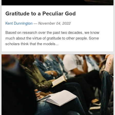
Gratitude to a Peculiar God
Kent Dunnington
—
November 04, 2022
Based on research over the past two decades, we know
much about the virtue of gratitude to other people. Some
scholars think that the models...