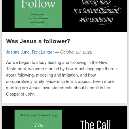
Was Jesus a follower?
Joanne Jung
,
Rick Langer
—
October 26, 2022
As we began to study leading and following in the New
Testament, we were startled by how much language there is
about following, modeling and imitation, and how
comparatively rarely leadership terms appear. Even more
startling are Jesus' own statements about himself in the
Gospel of John.