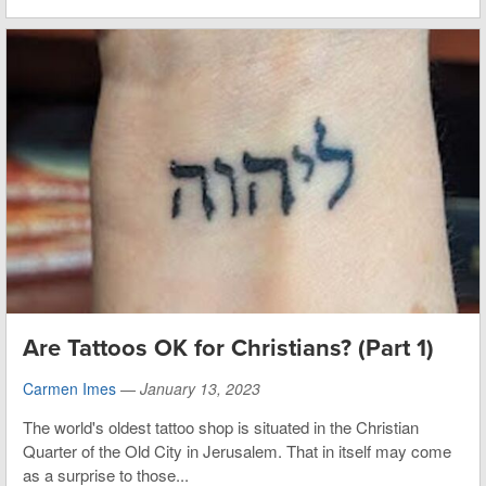
Are Tattoos OK for Christians? (Part 1)
Carmen Imes
—
January 13, 2023
The world's oldest tattoo shop is situated in the Christian
Quarter of the Old City in Jerusalem. That in itself may come
as a surprise to those...