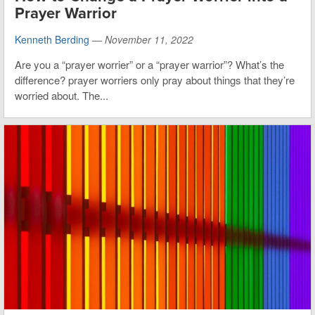
Prayer Warrior
Kenneth Berding
—
November 11, 2022
Are you a “prayer worrier” or a “prayer warrior”? What’s the
difference? prayer worriers only pray about things that they’re
worried about. The...