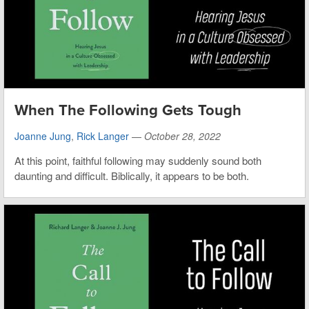
When The Following Gets Tough
Joanne Jung
,
Rick Langer
—
October 28, 2022
At this point, faithful following may suddenly sound both
daunting and difficult. Biblically, it appears to be both.