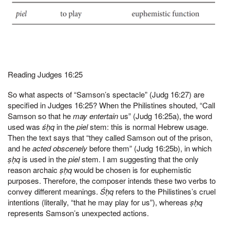
Reading Judges 16:25
So what aspects of “Samson’s spectacle” (Judg 16:27) are
specified in Judges 16:25? When the Philistines shouted, “Call
Samson so that he
may entertain
us” (Judg 16:25a), the word
used was
śḥq
in the
piel
stem: this is normal Hebrew usage.
Then the text says that “they called Samson out of the prison,
and he
acted obscenely
before them” (Judg 16:25b), in which
ṣḥq
is used in the
piel
stem. I am suggesting that the only
reason archaic
ṣḥq
would be chosen is for euphemistic
purposes. Therefore, the composer intends these two verbs to
convey different meanings.
Śḥq
refers to the Philistines’s cruel
intentions (literally, “that he may play for us”), whereas
ṣḥq
represents Samson’s unexpected actions.