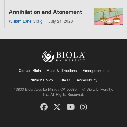
Annihilation and Atonement
William Lane Craig
—
July 24, 2026
Contact Biola
Maps & Directions
Emergency Info
Privacy Policy
Title IX
Accessibility
13800 Biola Ave, La Mirada CA 90639 — © Biola University,
Inc. All Rights Reserved.