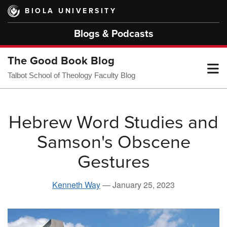
Skip
BIOLA UNIVERSITY
to
main
Blogs & Podcasts
content
The Good Book Blog
T
Talbot School of Theology Faculty Blog
M
Hebrew Word Studies and
Samson's Obscene
M
Gestures
Kenneth Way
—
January 25, 2023