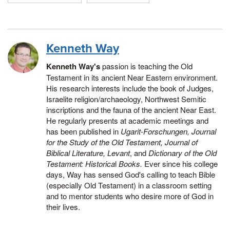
Kenneth Way
Kenneth Way's
passion is teaching the Old
Testament in its ancient Near Eastern environment.
His research interests include the book of Judges,
Israelite religion/archaeology, Northwest Semitic
inscriptions and the fauna of the ancient Near East.
He regularly presents at academic meetings and
has been published in
Ugarit-Forschungen, Journal
for the Study of the Old Testament, Journal of
Biblical Literature, Levant
, and
Dictionary of the Old
Testament: Historica
l
Books.
Ever since his college
days, Way has sensed God's calling to teach Bible
(especially Old Testament) in a classroom setting
and to mentor students who desire more of God in
their lives.