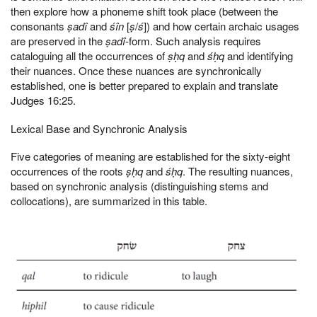
then explore how a phoneme shift took place (between the
consonants
ṣadî
and
śîn
[
ṣ
/
ś
]) and how certain archaic usages
are preserved in the
ṣadî
-form. Such analysis requires
cataloguing all the occurrences of
ṣḥq
and
śḥq
and identifying
their nuances. Once these nuances are synchronically
established, one is better prepared to explain and translate
Judges 16:25.
Lexical Base and Synchronic Analysis
Five categories of meaning are established for the sixty-eight
occurrences of the roots
ṣḥq
and
śḥq
. The resulting nuances,
based on synchronic analysis (distinguishing stems and
collocations), are summarized in this table.