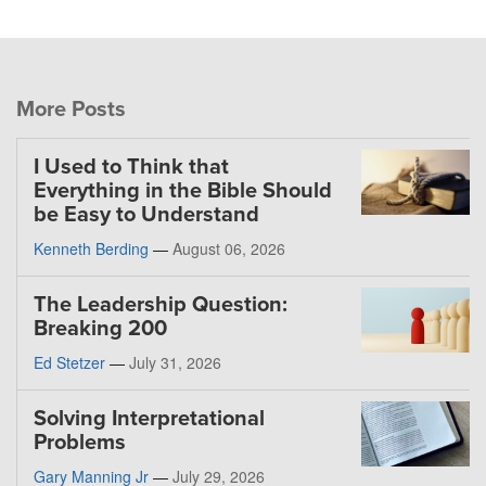
More Posts
I Used to Think that
Everything in the Bible Should
be Easy to Understand
Kenneth Berding
—
August 06, 2026
The Leadership Question:
Breaking 200
Ed Stetzer
—
July 31, 2026
Solving Interpretational
Problems
Gary Manning Jr
—
July 29, 2026