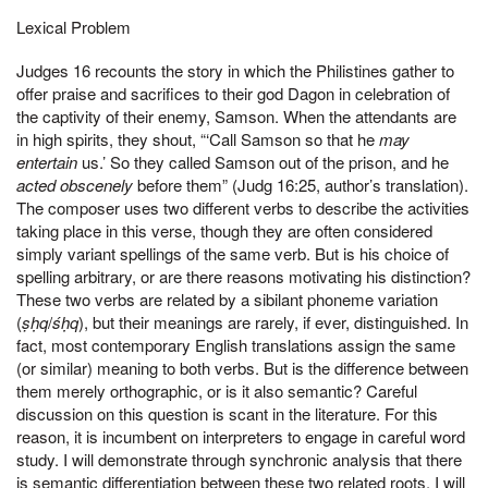
Lexical Problem
Judges 16 recounts the story in which the Philistines gather to
offer praise and sacrifices to their god Dagon in celebration of
the captivity of their enemy, Samson. When the attendants are
in high spirits, they shout, “‘Call Samson so that he
may
entertain
us.’ So they called Samson out of the prison, and he
acted obscenely
before them” (Judg 16:25, author’s translation).
The composer uses two different verbs to describe the activities
taking place in this verse, though they are often considered
simply variant spellings of the same verb. But is his choice of
spelling arbitrary, or are there reasons motivating his distinction?
These two verbs are related by a sibilant phoneme variation
(
ṣḥq
/
śḥq
), but their meanings are rarely, if ever, distinguished. In
fact, most contemporary English translations assign the same
(or similar) meaning to both verbs. But is the difference between
them merely orthographic, or is it also semantic? Careful
discussion on this question is scant in the literature. For this
reason, it is incumbent on interpreters to engage in careful word
study. I will demonstrate through synchronic analysis that there
is semantic differentiation between these two related roots. I will