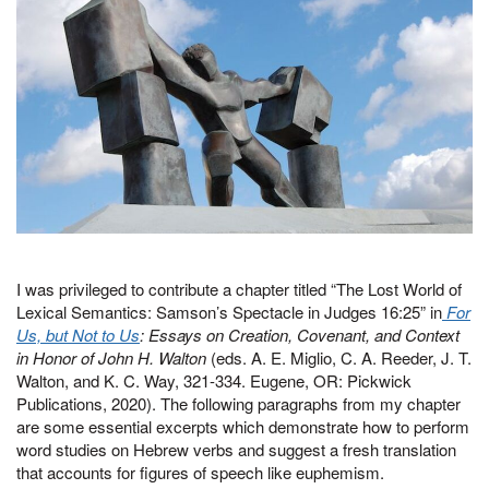
I was privileged to contribute a chapter titled “The Lost World of
Lexical Semantics: Samson’s Spectacle in Judges 16:25” in
For
Us, but Not to Us
: Essays on Creation, Covenant, and Context
in Honor of John H. Walton
(eds. A. E. Miglio, C. A. Reeder, J. T.
Walton, and K. C. Way, 321-334. Eugene, OR: Pickwick
Publications, 2020). The following paragraphs from my chapter
are some essential excerpts which demonstrate how to perform
word studies on Hebrew verbs and suggest a fresh translation
that accounts for figures of speech like euphemism.