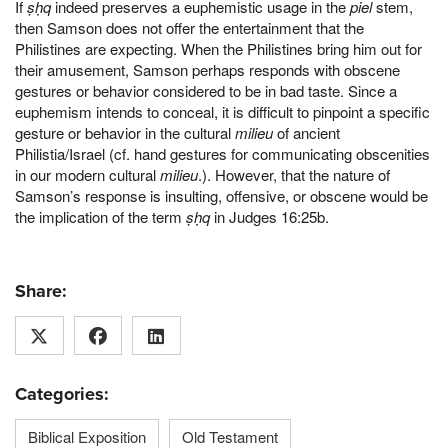
If
ṣḥq
indeed preserves a euphemistic usage in the
piel
stem,
then Samson does not offer the entertainment that the
Philistines are expecting. When the Philistines bring him out for
their amusement, Samson perhaps responds with obscene
gestures or behavior considered to be in bad taste. Since a
euphemism intends to conceal, it is difficult to pinpoint a specific
gesture or behavior in the cultural
milieu
of ancient
Philistia/Israel (cf. hand gestures for communicating obscenities
in our modern cultural
milieu
.). However, that the nature of
Samson’s response is insulting, offensive, or obscene would be
the implication of the term
ṣḥq
in Judges 16:25b.
Share:
Categories:
Biblical Exposition
Old Testament