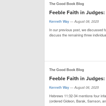
The Good Book Blog
Feeble Faith in Judges:
Kenneth Way
—
August 08, 2025
In our previous post, we discussed fa
discuss the remaining three individu
The Good Book Blog
Feeble Faith in Judges: 
Kenneth Way
—
August 06, 2025
Hebrews 11:32-34 mentions four infa
(ordered Gideon, Barak, Samson, and 