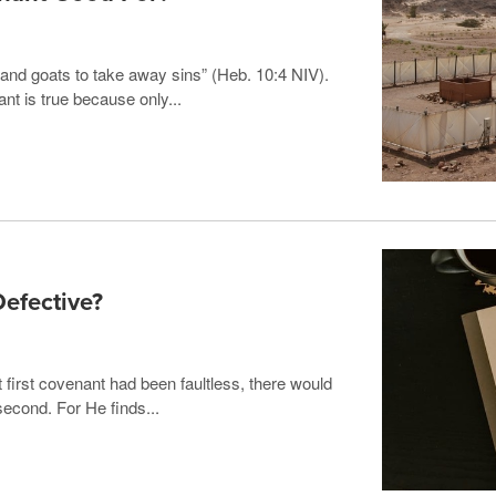
ls and goats to take away sins” (Heb. 10:4 NIV).
nt is true because only...
efective?
t first covenant had been faultless, there would
second. For He finds...