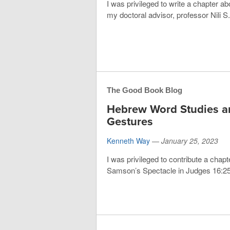
I was privileged to write a chapter a
my doctoral advisor, professor Nili S.
The Good Book Blog
Hebrew Word Studies 
Gestures
Kenneth Way
—
January 25, 2023
I was privileged to contribute a chapt
Samson’s Spectacle in Judges 16:25