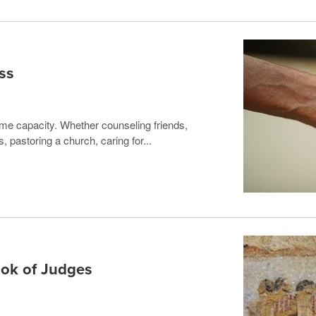
ss
me capacity. Whether counseling friends,
, pastoring a church, caring for...
ook of Judges