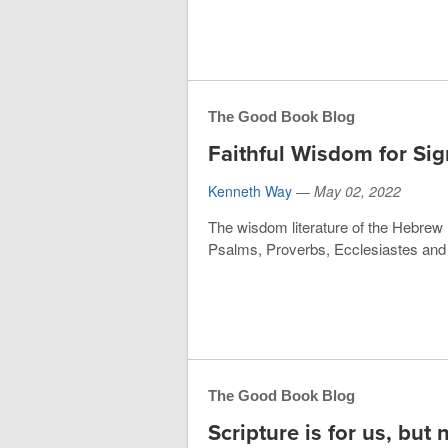
The Good Book Blog
Faithful Wisdom for Sig
Kenneth Way
—
May 02, 2022
The wisdom literature of the Hebrew B
Psalms, Proverbs, Ecclesiastes and S
The Good Book Blog
Scripture is for us, but 