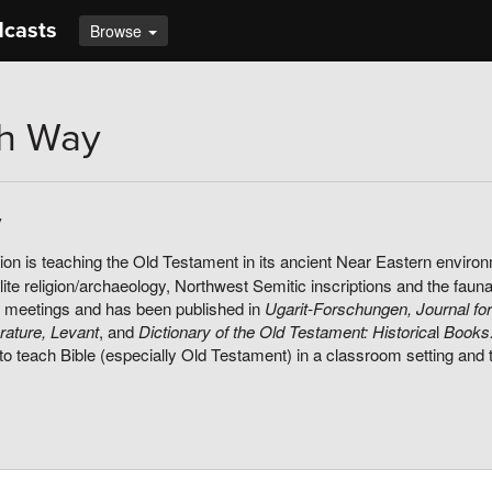
dcasts
Browse
th Way
y
on is teaching the Old Testament in its ancient Near Eastern environ
ite religion/archaeology, Northwest Semitic inscriptions and the fauna
 meetings and has been published in
Ugarit-Forschungen, Journal for
erature, Levant
, and
Dictionary of the Old Testament: Historica
l
Books
to teach Bible (especially Old Testament) in a classroom setting and