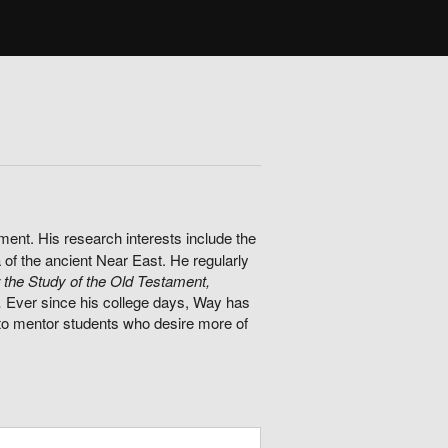
ment. His research interests include the
 of the ancient Near East. He regularly
 the Study of the Old Testament,
.
Ever since his college days, Way has
 to mentor students who desire more of