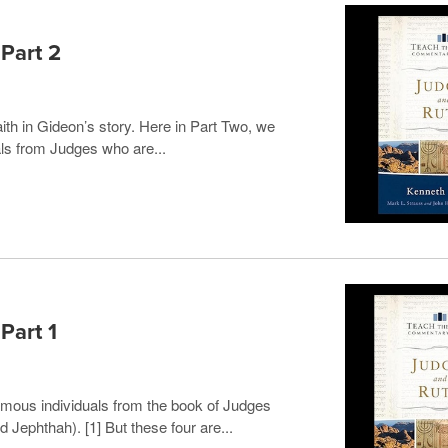
 Part 2
ith in Gideon’s story. Here in Part Two, we
als from Judges who are...
Part 1
mous individuals from the book of Judges
Jephthah). [1] But these four are...