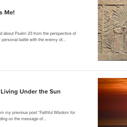
s Me!
ed about Psalm 23 from the perspective of
personal battle with the enemy of...
s Living Under the Sun
 from my previous post “Faithful Wisdom for
ding on the message of...