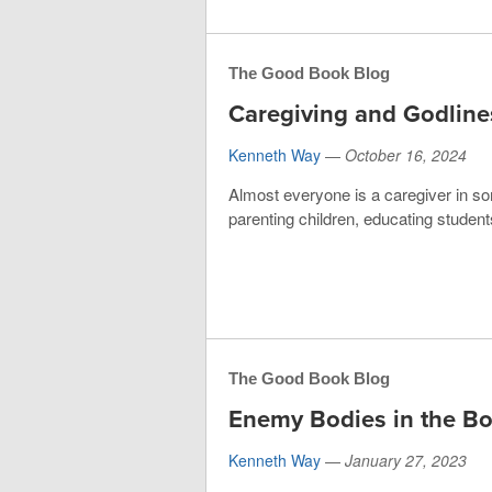
The Good Book Blog
Caregiving and Godline
Kenneth Way
—
October 16, 2024
Almost everyone is a caregiver in so
parenting children, educating students
The Good Book Blog
Enemy Bodies in the B
Kenneth Way
—
January 27, 2023