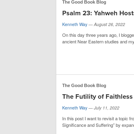
The Good Book Blog
Psalm 23: Yahweh Host
Kenneth Way
—
August 26, 2022
On this day three years ago, I blogg
ancient Near Eastern studies and my 
The Good Book Blog
The Futility of Faithles
Kenneth Way
—
July 11, 2022
In this post I want to revisit a topic
Significance and Suffering” by expan