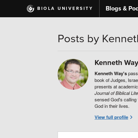
Skip
Blogs & Po
BIOLA UNIVERSITY
to
main
content
Posts by Kenne
Kenneth Wa
Kenneth Way's
passi
book of Judges, Israel
presents at academic
Journal of Biblical Lit
sensed God's calling 
God in their lives.
View full profile