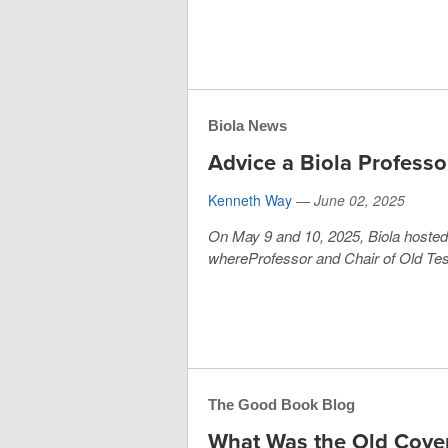
Biola News
Advice a Biola Professo
Kenneth Way
—
June 02, 2025
On May 9 and 10, 2025, Biola host
whereProfessor and Chair of Old Tes
The Good Book Blog
What Was the Old Cove