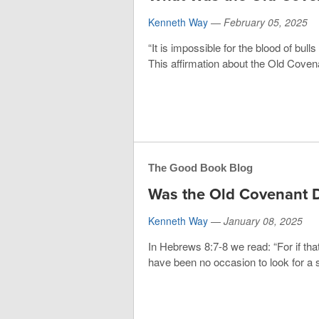
Kenneth Way
—
February 05, 2025
“It is impossible for the blood of bul
This affirmation about the Old Covena
The Good Book Blog
Was the Old Covenant D
Kenneth Way
—
January 08, 2025
In Hebrews 8:7-8 we read: “For if tha
have been no occasion to look for a 