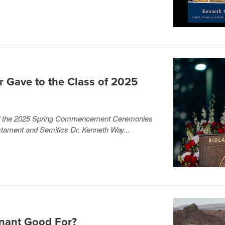
r Gave to the Class of 2025
ed the 2025 Spring Commencement Ceremonies
tament and Semitics Dr. Kenneth Way...
nant Good For?