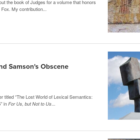
bout the book of Judges for a volume that honors
 Fox. My contribution...
and Samson's Obscene
er titled “The Lost World of Lexical Semantics:
” in
For Us, but Not to Us
...