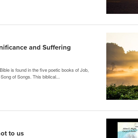
nificance and Suffering
ible is found in the five poetic books of Job,
ong of Songs. This biblical...
not to us