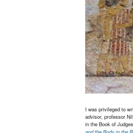
I was privileged to w
advisor, professor Ni
in the Book of Judges
and the Body in the B