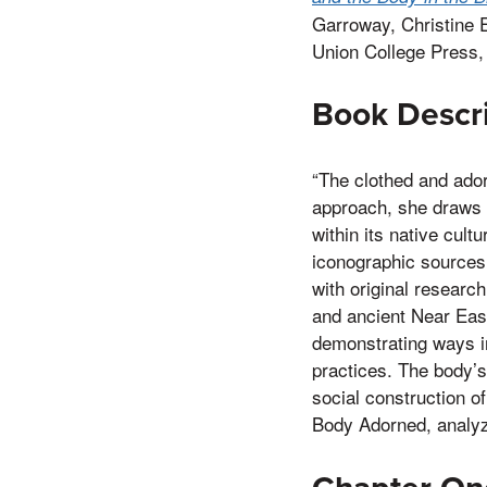
Garroway, Christine 
Union College Press,
Book Descr
“The clothed and ador
approach, she draws 
within its native cult
iconographic sources.
with original research
and ancient Near East
demonstrating ways i
practices. The body’s
social construction o
Body Adorned, analyze