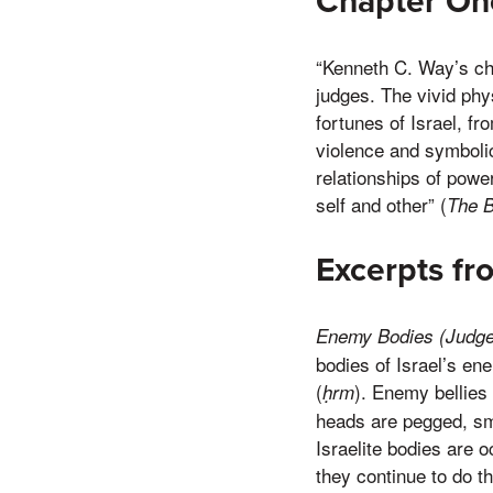
Chapter O
“Kenneth C. Way’s cha
judges. The vivid phys
fortunes of Israel, f
violence and symbolic
relationships of powe
self and other” (
The 
Excerpts f
Enemy Bodies (Judge
bodies of Israel’s e
(
). Enemy bellies
ḥrm
heads are pegged, s
Israelite bodies are
they continue to do 