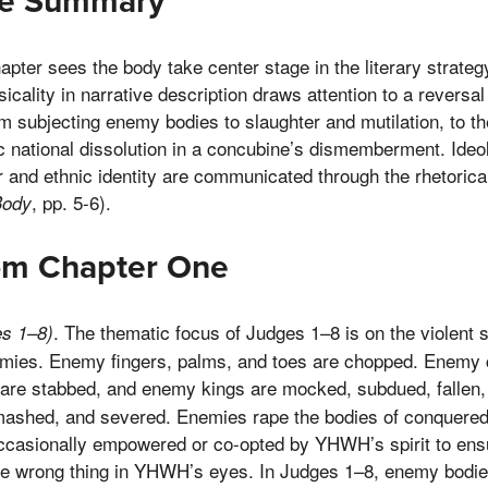
ne Summary
pter sees the body take center stage in the literary strateg
icality in narrative description draws attention to a reversal
rom subjecting enemy bodies to slaughter and mutilation, to t
 national dissolution in a concubine’s dismemberment. Ideol
r and ethnic identity are communicated through the rhetorical
, pp. 5-6).
Body
rom Chapter One
. The thematic focus of Judges 1–8 is on the violent s
s 1–8)
nemies. Enemy fingers, palms, and toes are chopped. Enemy 
 are stabbed, and enemy kings are mocked, subdued, fallen,
mashed, and severed. Enemies rape the bodies of conquer
 occasionally empowered or co-opted by YHWH’s spirit to en
the wrong thing in YHWH’s eyes. In Judges 1–8, enemy bodi