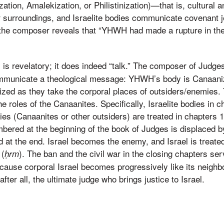
ization, Amalekization, or Philistinization)—that is, cultural a
ir surroundings, and Israelite bodies communicate covenant je
y the composer reveals that “YHWH had made a rupture in the 
 is revelatory; it does indeed “talk.” The composer of Judge
ommunicate a theological message: YHWH’s body is Canaaniz
nized as they take the corporal places of outsiders/enemies
the roles of the Canaanites. Specifically, Israelite bodies in 
es (Canaanites or other outsiders) are treated in chapters 
red at the beginning of the book of Judges is displaced by 
at the end. Israel becomes the enemy, and Israel is treated
 (
). The ban and the civil war in the closing chapters ser
ḥrm
use corporal Israel becomes progressively like its neighbo
fter all, the ultimate judge who brings justice to Israel.