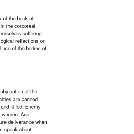
y of the book of
 in the corporeal
hemselves suffering
ogical reflections on
 use of the bodies of
ubjugation of the
cities are banned
 and killed. Enemy
ed women. And
sure deliverance when
es speak about