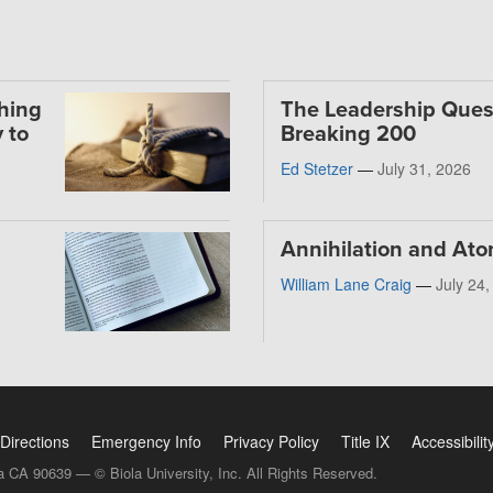
thing
The Leadership Ques
 to
Breaking 200
Ed Stetzer
—
July 31, 2026
Annihilation and At
William Lane Craig
—
July 24
Directions
Emergency Info
Privacy Policy
Title IX
Accessibilit
a CA 90639 — © Biola University, Inc. All Rights Reserved.