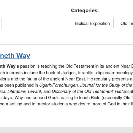
Categories:
Biblical Exposition
Old T
neth Way
th Way's
passion is teaching the Old Testament in its ancient Near
ch interests include the book of Judges, Israelite religion/archaeolog
ptions and the fauna of the ancient Near East. He regularly presents
as been published in
Ugarit-Forschungen, Journal for the Study of th
lical Literature, Levant
, and
Dictionary of the Old Testament: Historica
e days, Way has sensed God's calling to teach Bible (especially Old 
oom setting and to mentor students who desire more of God in their l