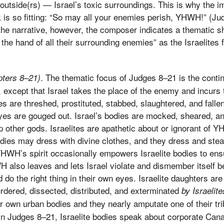
outside(rs) — Israel’s toxic surroundings. This is why the i
is so fitting: “So may all your enemies perish, YHWH!” (Judg
 the narrative, however, the composer indicates a thematic
 the hand of all their surrounding enemies” as the Israelite
. The thematic focus of Judges 8–21 is the contin
pters 8–21)
 except that Israel takes the place of the enemy and incurs t
s are threshed, prostituted, stabbed, slaughtered, and falle
yes are gouged out. Israel’s bodies are mocked, sheared, an
 other gods. Israelites are apathetic about or ignorant of 
odies may dress with divine clothes, and they dress and ste
YHWH’s spirit occasionally empowers Israelite bodies to en
H also leaves and lets Israel violate and dismember itself
do the right thing in their own eyes. Israelite daughters are 
dered, dissected, distributed, and exterminated
by Israelite
ir own urban bodies and they nearly amputate one of their t
. In Judges 8–21, Israelite bodies speak about corporate Can