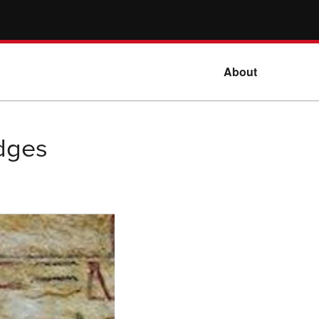
About
dges