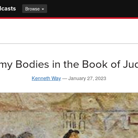
dcasts
Browse
my Bodies in the Book of Ju
Kenneth Way
—
January 27, 2023