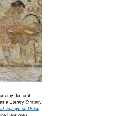
nors my doctoral
as a Literary Strategy
ned: Essays on Dress
tine Henriksen