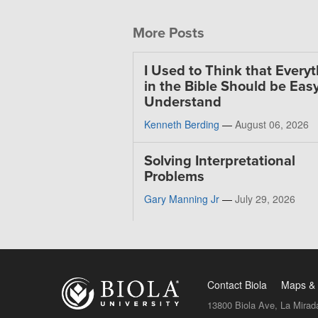
More Posts
I Used to Think that Every
in the Bible Should be Easy
Understand
Kenneth Berding
—
August 06, 2026
Solving Interpretational
Problems
Gary Manning Jr
—
July 29, 2026
Contact Biola
Maps & 
13800 Biola Ave, La Mirad