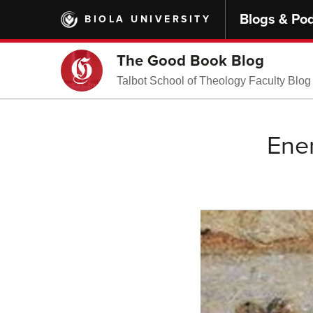
Skip
Blogs & Po
BIOLA UNIVERSITY
to
main
content
The Good Book Blog
Talbot School of Theology Faculty Blog
Ene