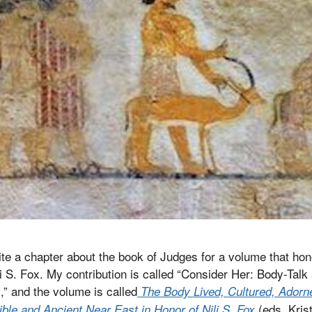
rite a chapter about the book of Judges for a volume that ho
li S. Fox. My contribution is called “Consider Her: Body-Talk 
,” and the volume is called
The Body Lived, Cultured, Ador
(eds. Kris
ible and Ancient Near East in Honor of Nili S. Fox