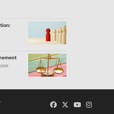
tion:
onement
, 2026
y