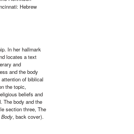
ncinnati: Hebrew
ip. In her hallmark
d locates a text
terary and
dress and the body
attention of biblical
n the topic,
ligious beliefs and
d. The body and the
le section three, The
, back cover).
 Body