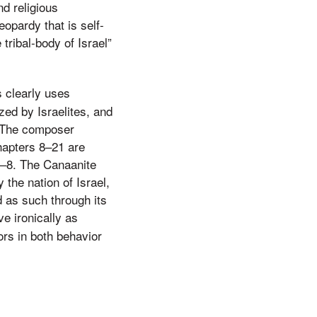
nd religious
opardy that is self-
tribal-body of Israel”
s clearly uses
ed by Israelites, and
. The composer
chapters 8–21 are
1–8. The Canaanite
the nation of Israel,
 as such through its
ve ironically as
rs in both behavior