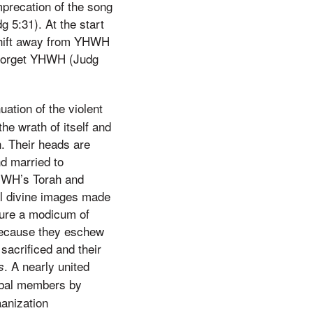
mprecation of the song
 5:31). At the start
 shift away from YHWH
s forget YHWH (Judg
uation of the violent
he wrath of itself and
n. Their heads are
d married to
YHWH’s Torah and
al divine images made
sure a modicum of
 because they eschew
sacrificed and their
. A nearly united
s
ribal members by
aanization