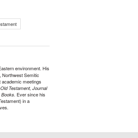
estament
 Eastern environment. His
y, Northwest Semitic
 at academic meetings
e Old Testament, Journal
l
Books.
Ever since his
Testament) in a
ives.