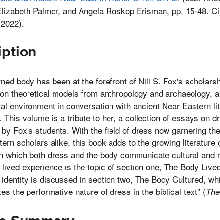
Elizabeth Palmer, and Angela Roskop Erisman, pp. 15-48. Ci
 2022).
iption
ned body has been at the forefront of Nili S. Fox's scholarsh
on theoretical models from anthropology and archaeology, an
ural environment in conversation with ancient Near Eastern li
 This volume is a tribute to her, a collection of essays on 
 by Fox's students. With the field of dress now garnering the 
ern scholars alike, this book adds to the growing literature o
n which both dress and the body communicate cultural and re
 lived experience is the topic of section one, The Body Live
f identity is discussed in section two, The Body Cultured, whi
s the performative nature of dress in the biblical text” (
The