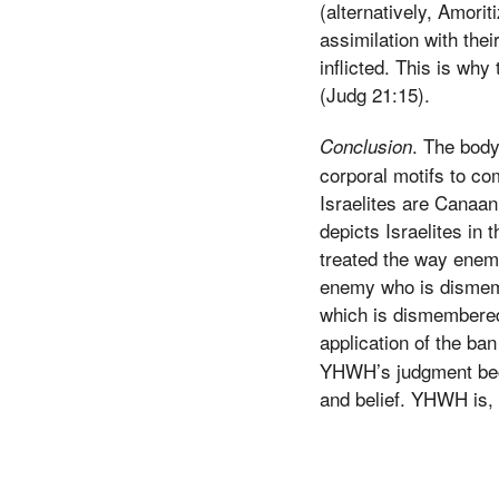
(alternatively, Amorit
assimilation with the
inflicted. This is wh
(Judg 21:15).
. The body
Conclusion
corporal motifs to c
Israelites are Canaa
depicts Israelites in 
treated the way enemi
enemy who is dismembe
which is dismembered 
application of the ban
YHWH’s judgment beca
and belief. YHWH is, a