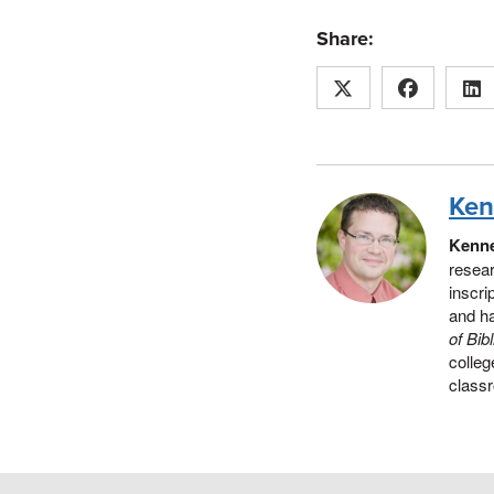
Share:
Ken
Kenne
resear
inscri
and h
of Bib
colleg
classr