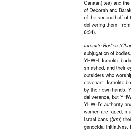
Canaan(ites) and the 
of Deborah and Barak 
of the second half of
delivering them “from
8:34).
Israelite Bodies (Cha
subjugation of bodies,
YHWH. Israelite bodie
smashed, and their e
outsiders who worship
covenant. Israelite b
by their own hands. 
deliverance, but YHW
YHWH’s authority and 
women are raped, mur
Israel bans (
) the
ḥrm
genocidal initiatives