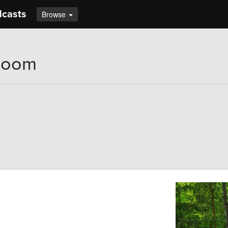
dcasts
Browse
Bloom