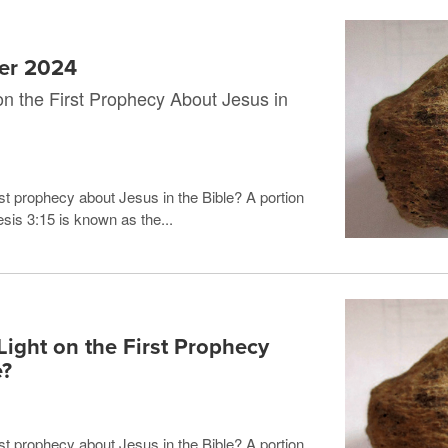
mer 2024
n the First Prophecy About Jesus in
st prophecy about Jesus in the Bible? A portion
sis 3:15 is known as the...
ight on the First Prophecy
e?
st prophecy about Jesus in the Bible? A portion