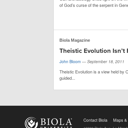
of God’s curse of the serpent in Gene
Biola Magazine
Theistic Evolution Isn’t 
John Bloom
—
September 18, 2011
Theistic Evolution is a view held by 
guided...
Contact Biola
Maps & 