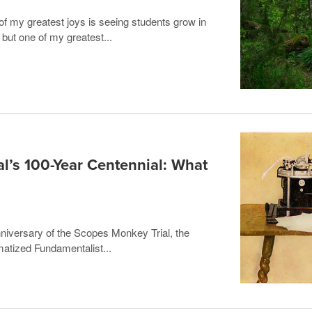
f my greatest joys is seeing students grow in
; but one of my greatest...
l’s 100-Year Centennial: What
niversary of the Scopes Monkey Trial, the
matized Fundamentalist...