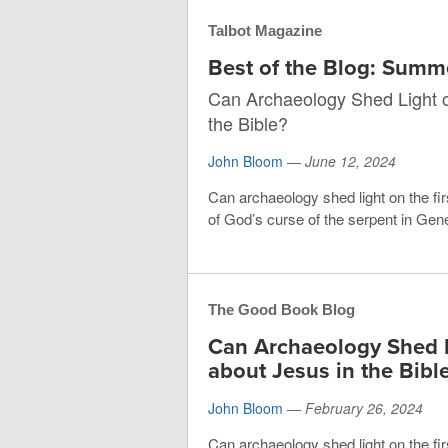
Talbot Magazine
Best of the Blog: Sum
Can Archaeology Shed Light o
the Bible?
John Bloom
—
June 12, 2024
Can archaeology shed light on the fir
of God’s curse of the serpent in Gene
The Good Book Blog
Can Archaeology Shed L
about Jesus in the Bibl
John Bloom
—
February 26, 2024
Can archaeology shed light on the fir