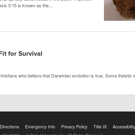
sis 3:15 is known as the...
Fit for Survival
Christians who believe that Darwinian evolution is true. Some theistic 
Directions
Emergency Info
Privacy Policy
Title IX
Accessibilit