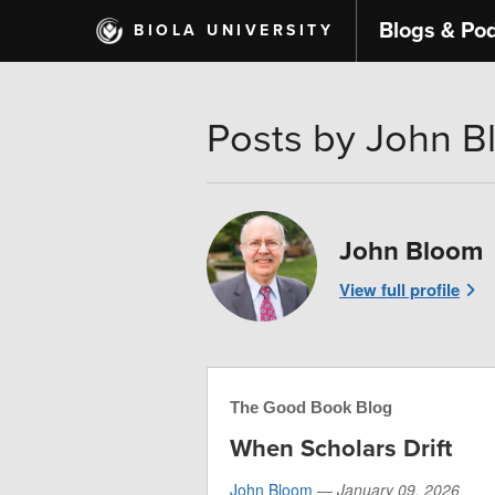
Skip
Blogs & Po
BIOLA UNIVERSITY
to
main
content
Posts by John 
John Bloom
View full profile
The Good Book Blog
When Scholars Drift
John Bloom
—
January 09, 2026