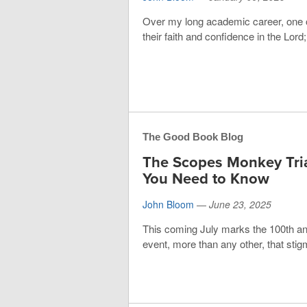
Over my long academic career, one o
their faith and confidence in the Lord
The Good Book Blog
The Scopes Monkey Tria
You Need to Know
John Bloom
—
June 23, 2025
This coming July marks the 100th an
event, more than any other, that stig