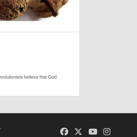
evolutionists believe that God
y