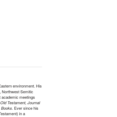
 Eastern environment. His
y, Northwest Semitic
 at academic meetings
e Old Testament, Journal
l
Books.
Ever since his
Testament) in a