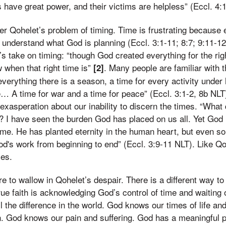
have great power, and their victims are helpless” (Eccl. 4:
r Qohelet’s problem of timing. Time is frustrating because e
 understand what God is planning (Eccl. 3:1-11; 8:7; 9:11-
t’s take on timing: “though God created everything for the rig
 when that right time is”
. Many people are familiar with t
[2]
everything there is a season, a time for every activity under
e… A time for war and a time for peace” (Eccl. 3:1-2, 8b NLT
exasperation about our inability to discern the times. “What 
rk? I have seen the burden God has placed on us all. Yet Go
 time. He has planted eternity in the human heart, but even s
d's work from beginning to end” (Eccl. 3:9-11 NLT). Like Qoh
mes.
re to wallow in Qohelet’s despair. There is a different way to
True faith is acknowledging God’s control of time and waiting 
l the difference in the world. God knows our times of life an
. God knows our pain and suffering. God has a meaningful p