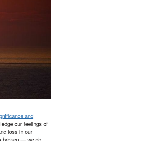
gnificance and
ledge our feelings of
and loss in our
is broken — we do.