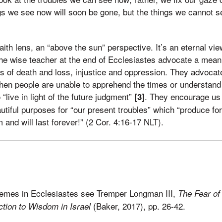
gs we see now will soon be gone, but the things we cannot see
aith lens, an “above the sun” perspective. It’s an eternal vi
the wise teacher at the end of Ecclesiastes advocate a meani
s of death and loss, injustice and oppression. They advocat
en people are unable to apprehend the times or understand 
“live in light of the future judgment”
. They encourage us 
[3]
iful purposes for “our present troubles” which “produce for 
 and will last forever!” (2 Cor. 4:16-17 NLT).
hemes in Ecclesiastes see Tremper Longman III,
The Fear of
(Baker, 2017), pp. 26-42.
ction to Wisdom in Israel