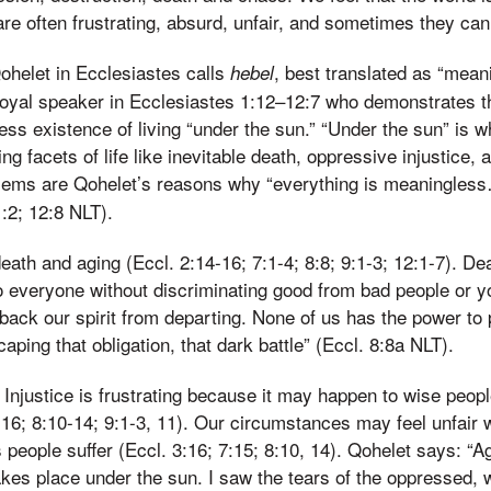
are often frustrating, absurd, unfair, and sometimes they ca
Qohelet in Ecclesiastes calls
, best translated as “meani
hebel
royal speaker in Ecclesiastes 1:12–12:7 who demonstrates the 
less existence of living “under the sun.” “Under the sun” is 
ng facets of life like inevitable death, oppressive injustice, 
blems are Qohelet’s reasons why “everything is meaningles
:2; 12:8 NLT).
eath and aging (Eccl. 2:14-16; 7:1-4; 8:8; 9:1-3; 12:1-7). Dea
 everyone without discriminating good from bad people or y
back our spirit from departing. None of us has the power to 
aping that obligation, that dark battle” (Eccl. 8:8a NLT).
. Injustice is frustrating because it may happen to wise peop
5-16; 8:10-14; 9:1-3, 11). Our circumstances may feel unfai
people suffer (Eccl. 3:16; 7:15; 8:10, 14). Qohelet says: “Ag
akes place under the sun. I saw the tears of the oppressed, 