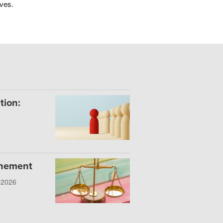
ives.
tion:
onement
, 2026