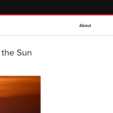
About
r the Sun