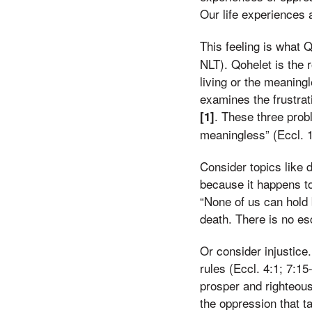
Our life experiences 
This feeling is what 
NLT). Qohelet is the 
living or the meaning
examines the frustrati
. These three pro
[1]
meaningless” (Eccl. 1
Consider topics like d
because it happens to
“None of us can hold 
death. There is no esc
Or consider injustice
rules (Eccl. 4:1; 7:1
prosper and righteous 
the oppression that t