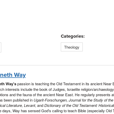
Categories:
Theology
neth Way
th Way's
passion is teaching the Old Testament in its ancient Near
ch interests include the book of Judges, Israelite religion/archaeolog
ptions and the fauna of the ancient Near East. He regularly presents
as been published in
Ugarit-Forschungen, Journal for the Study of th
lical Literature, Levant
, and
Dictionary of the Old Testament: Historica
e days, Way has sensed God's calling to teach Bible (especially Old 