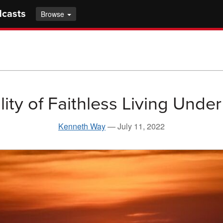
dcasts
Browse
lity of Faithless Living Unde
Kenneth Way
—
July 11, 2022