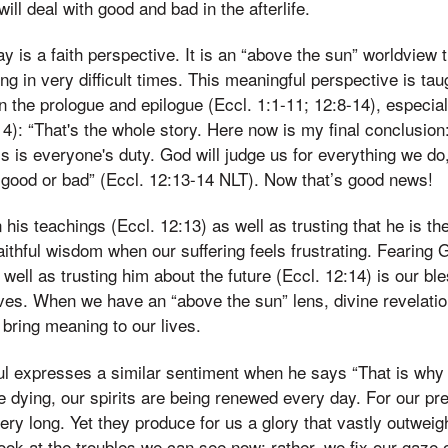
ll deal with good and bad in the afterlife.
y is a faith perspective. It is an “above the sun” worldview 
ng in very difficult times. This meaningful perspective is tau
 the prologue and epilogue (Eccl. 1:1-11; 12:8-14), especiall
14): “That's the whole story. Here now is my final conclusio
s is everyone's duty. God will judge us for everything we do
 good or bad” (Eccl. 12:13-14 NLT). Now that’s good news!
 his teachings (Eccl. 12:13) as well as trusting that he is t
aithful wisdom when our suffering feels frustrating. Fearing 
 well as trusting him about the future (Eccl. 12:14) is our b
ives. When we have an “above the sun” lens, divine revelati
bring meaning to our lives.
aul expresses a similar sentiment when he says “That is why
 dying, our spirits are being renewed every day. For our pre
ery long. Yet they produce for us a glory that vastly outweig
look at the troubles we can see now; rather, we fix our gaze 