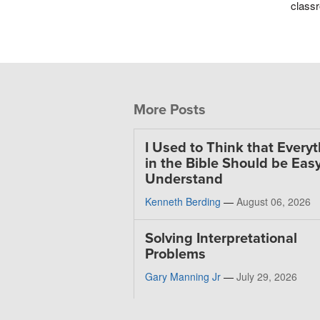
classr
More Posts
I Used to Think that Every
in the Bible Should be Easy
Understand
Kenneth Berding
—
August 06, 2026
Solving Interpretational
Problems
Gary Manning Jr
—
July 29, 2026