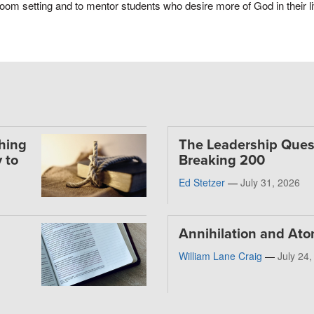
oom setting and to mentor students who desire more of God in their l
thing
The Leadership Ques
 to
Breaking 200
Ed Stetzer
—
July 31, 2026
Annihilation and At
William Lane Craig
—
July 24