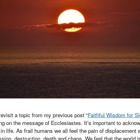
 revisit a topic from my previous post “
Faithful Wisdom for Si
ng on the message of Ecclesiastes. It’s important to acknow
y in life. As frail humans we all feel the pain of displacement 
sion, destruction, death and chaos. We feel that the world 