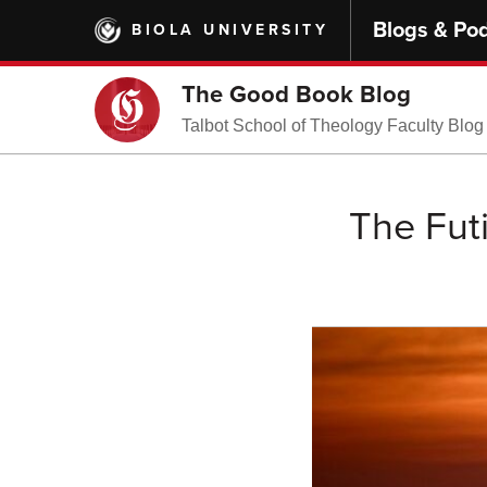
Skip
Blogs & Po
BIOLA UNIVERSITY
to
main
content
The Good Book Blog
Talbot School of Theology Faculty Blog
The Futi