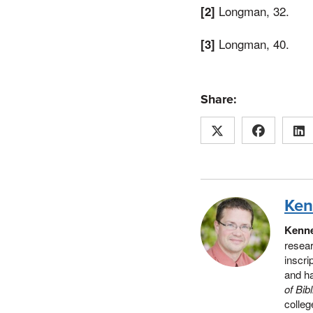
Longman, 32.
[2]
Longman, 40.
[3]
Share:
Ken
Kenne
resear
inscri
and h
of Bib
colleg