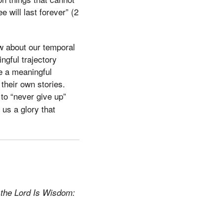
 will last forever” (2
ew about our temporal
ngful trajectory
e a meaningful
their own stories.
to “never give up”
us a glory that
 the Lord Is Wisdom: