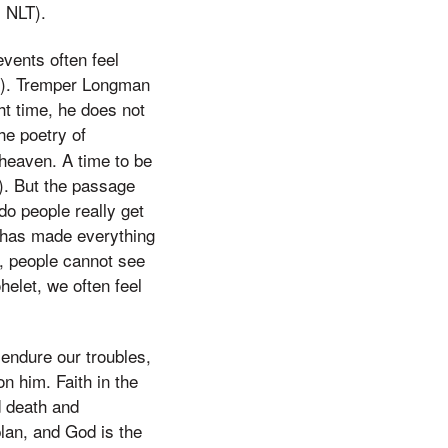
1 NLT).
vents often feel
12). Tremper Longman
ht time, he does not
he poetry of
 heaven. A time to be
). But the passage
do people really get
d has made everything
o, people cannot see
elet, we often feel
 endure our troubles,
on him. Faith in the
d death and
lan, and God is the