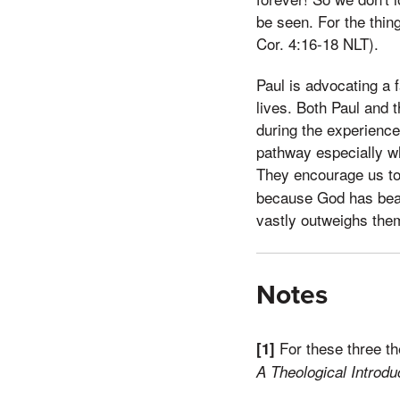
be seen. For the thin
Cor. 4:16-18 NLT).
Paul is advocating a f
lives. Both Paul and 
during the experience
pathway especially wh
They encourage us to 
because God has beaut
vastly outweighs them
Notes
For these three t
[1]
A Theological Introdu