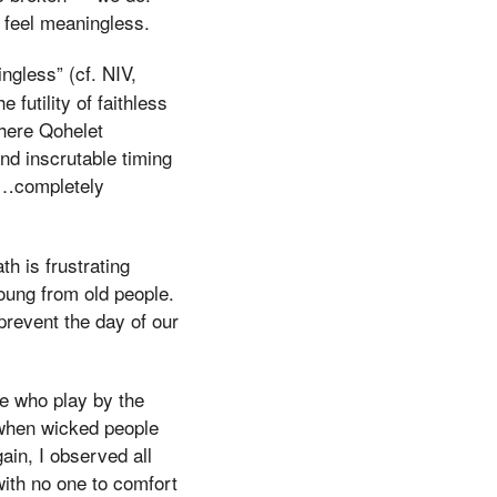
n feel meaningless.
ngless” (cf. NIV,
futility of faithless
where Qohelet
and inscrutable timing
s…completely
th is frustrating
oung from old people.
prevent the day of our
le who play by the
r when wicked people
ain, I observed all
with no one to comfort