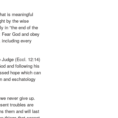
that is meaningful
ght by the wise
y in “the end of the
n: Fear God and obey
, including every
he Judge (Eccl. 12:14)
God and following his
lessed hope which can
on and eschatology
 we never give up.
sent troubles are
hs them and will last
on things that cannot