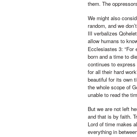
them. The oppressors 
We might also conside
random, and we don’t
III verbalizes Qohele
allow humans to know
Ecclesiastes 3: “For 
born and a time to di
continues to express 
for all their hard wo
beautiful for its own
the whole scope of Go
unable to read the ti
But we are not left he
and that is by faith. 
Lord of time makes al
everything in between