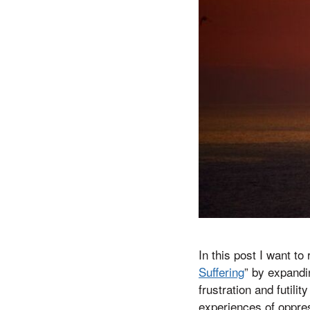
In this post I want to
Suffering
” by expandi
frustration and futilit
experiences of oppres