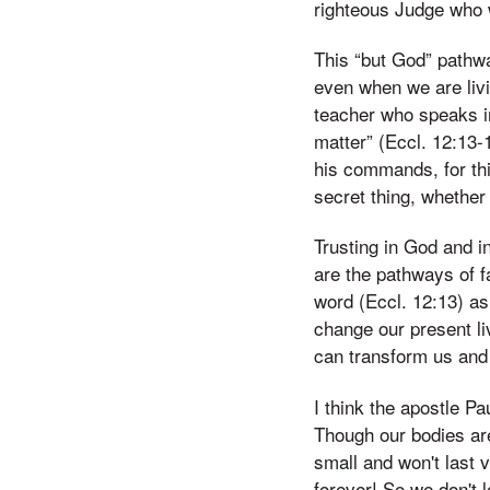
righteous Judge who wi
This “but God” pathwa
even when we are livi
teacher who speaks in
matter” (Eccl. 12:13-
his commands, for thi
secret thing, whether
Trusting in God and in
are the pathways of f
word (Eccl. 12:13) as
change our present l
can transform us and 
I think the apostle P
Though our bodies are
small and won't last v
forever! So we don't 