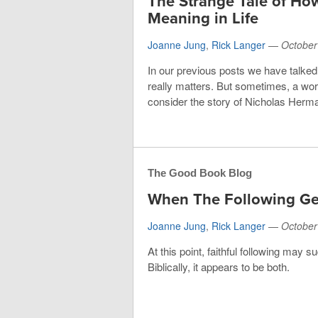
The Strange Tale of H
Meaning in Life
Joanne Jung
,
Rick Langer
—
October
In our previous posts we have talked
really matters. But sometimes, a wo
consider the story of Nicholas Herm
The Good Book Blog
When The Following Ge
Joanne Jung
,
Rick Langer
—
October
At this point, faithful following may s
Biblically, it appears to be both.