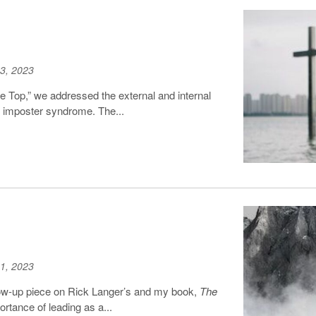
3, 2023
the Top,” we addressed the external and internal
d imposter syndrome. The...
1, 2023
llow-up piece on Rick Langer’s and my book,
The
rtance of leading as a...