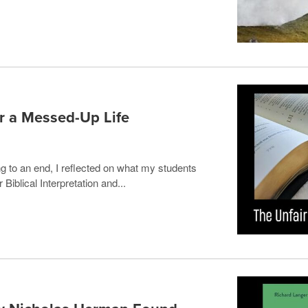
r a Messed-Up Life
 to an end, I reflected on what my students
Biblical Interpretation and...