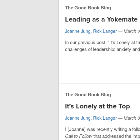
The Good Book Blog
Leading as a Yokemate
Joanne Jung
,
Rick Langer
—
March 0
In our previous post, “It’s Lonely at 
challenges of leadership: anxiety an
The Good Book Blog
It’s Lonely at the Top
Joanne Jung
,
Rick Langer
—
March 0
I (Joanne) was recently writing a fo
Call to Follow
that addressed the impo