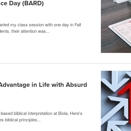
ce Day (BARD)
tarted my class session with one day in Fall
ents, their attention was...
Advantage in Life with Absurd
based biblical interpretation at Biola. Here's
s biblical principles...