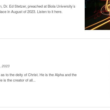
, Dr. Ed Stetzer, preached at Biola University’s
ace in August of 2023. Listen to it here.
, 2023
 to the deity of Christ. He is the Alpha and the
s the creator of all...