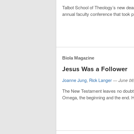
Talbot School of Theology’s new dean
annual faculty conference that took pl
Biola Magazine
Jesus Was a Follower
Joanne Jung
,
Rick Langer
—
June 06
The New Testament leaves no doubt as
Omega, the beginning and the end. He i