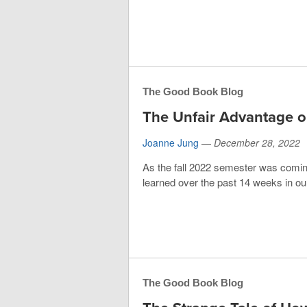
The Good Book Blog
The Unfair Advantage o
Joanne Jung
—
December 28, 2022
As the fall 2022 semester was coming
learned over the past 14 weeks in our 
The Good Book Blog