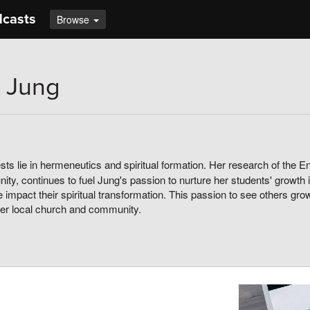
dcasts
Browse
 Jung
sts lie in hermeneutics and spiritual formation. Her research of the Engl
ty, continues to fuel Jung's passion to nurture her students' growth i
 impact their spiritual transformation. This passion to see others gr
her local church and community.