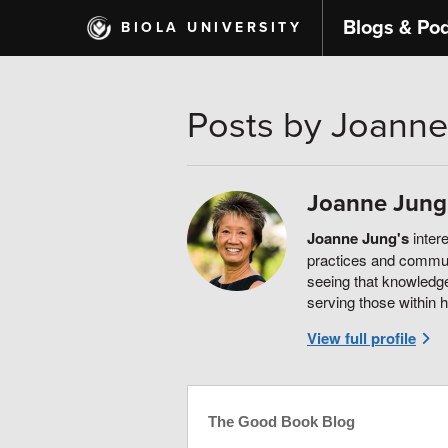
Skip
Blogs & Po
BIOLA UNIVERSITY
to
main
content
Posts by Joanne
Joanne Jung
Joanne Jung's
intere
practices and communi
seeing that knowledge
serving those within 
View full profile
The Good Book Blog