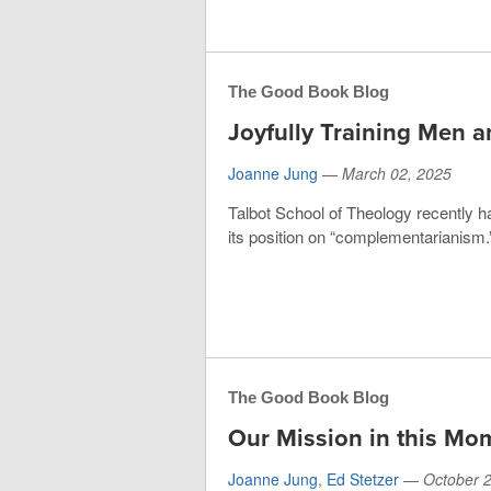
The Good Book Blog
Joyfully Training Men
Joanne Jung
—
March 02, 2025
Talbot School of Theology recently h
its position on “complementarianism.”
The Good Book Blog
Our Mission in this Mo
Joanne Jung
,
Ed Stetzer
—
October 