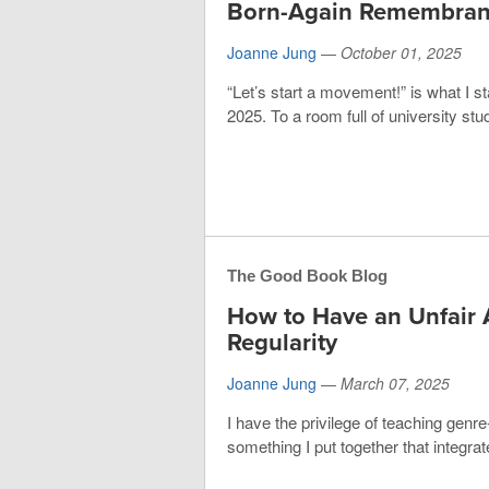
Born-Again Remembran
Joanne Jung
—
October 01, 2025
“Let’s start a movement!” is what I s
2025. To a room full of university stud
The Good Book Blog
How to Have an Unfair 
Regularity
Joanne Jung
—
March 07, 2025
I have the privilege of teaching genre-
something I put together that integrate