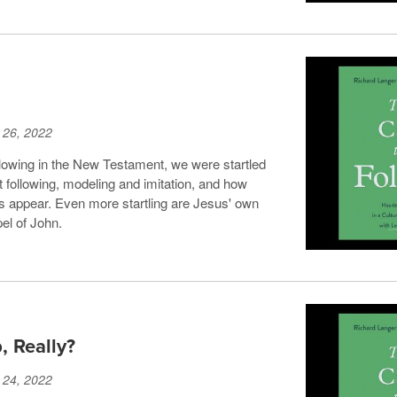
 26, 2022
lowing in the New Testament, we were startled
following, modeling and imitation, and how
s appear. Even more startling are Jesus' own
el of John.
, Really?
 24, 2022