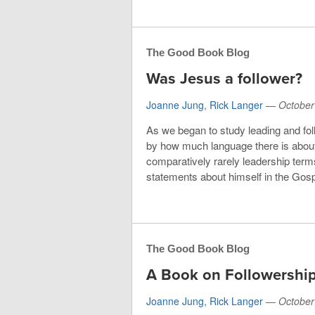
The Good Book Blog
Was Jesus a follower?
Joanne Jung
,
Rick Langer
—
October
As we began to study leading and fol
by how much language there is about 
comparatively rarely leadership term
statements about himself in the Gosp
The Good Book Blog
A Book on Followership
Joanne Jung
,
Rick Langer
—
October