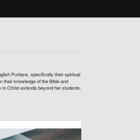
ish Puritans, specifically their spiritual
n their knowledge of the Bible and
ow in Christ extends beyond her students,