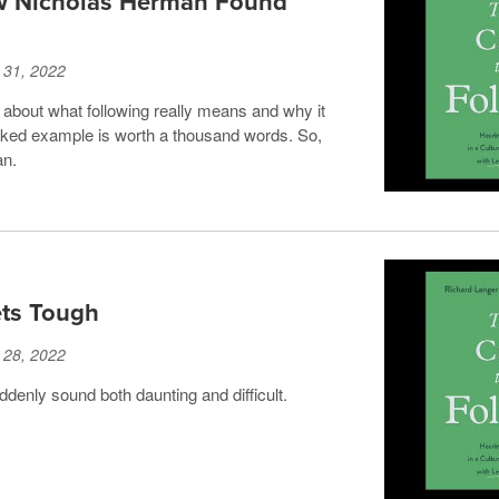
ow Nicholas Herman Found
 31, 2022
 about what following really means and why it
rked example is worth a thousand words. So,
an.
ts Tough
 28, 2022
uddenly sound both daunting and difficult.