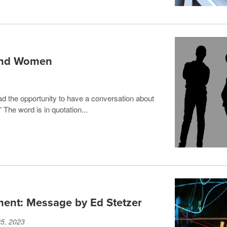
 and Women
ad the opportunity to have a conversation about
 The word is in quotation...
ment: Message by Ed Stetzer
25, 2023