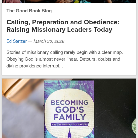
The Good Book Blog
Calling, Preparation and Obedience:
Raising Missionary Leaders Today
Ed Stetzer
—
March 30, 2026
Stories of missionary calling rarely begin with a clear map.
Obeying God is almost never linear. Detours, doubts and
divine providence interrupt...