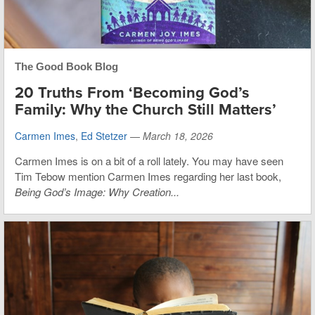
The Good Book Blog
20 Truths From ‘Becoming God’s
Family: Why the Church Still Matters’
Carmen Imes
,
Ed Stetzer
—
March 18, 2026
Carmen Imes is on a bit of a roll lately. You may have seen
Tim Tebow mention Carmen Imes regarding her last book,
Being God’s Image: Why Creation...