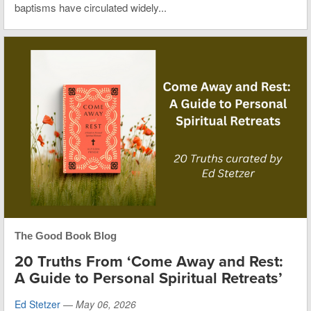
baptisms have circulated widely...
The Good Book Blog
20 Truths From ‘Come Away and Rest:
A Guide to Personal Spiritual Retreats’
Ed Stetzer
—
May 06, 2026