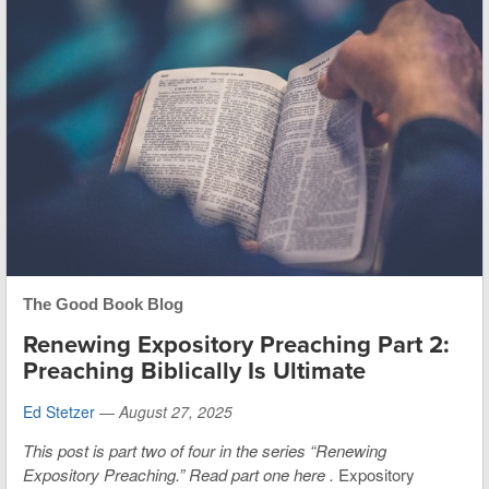
The Good Book Blog
Renewing Expository Preaching Part 2:
Preaching Biblically Is Ultimate
Ed Stetzer
—
August 27, 2025
This post is part two of four in the series “Renewing
Expository Preaching.”
Read part one here
.
Expository