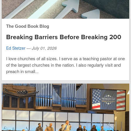
The Good Book Blog
Breaking Barriers Before Breaking 200
Ed Stetzer
—
July 01, 2026
I love churches of all sizes. I serve as a teaching pastor at one
of the largest churches in the nation. I also regularly visit and
preach in small...