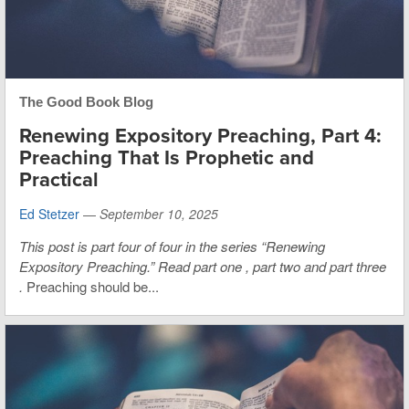
The Good Book Blog
Renewing Expository Preaching, Part 4:
Preaching That Is Prophetic and
Practical
Ed Stetzer
—
September 10, 2025
This post is part four of four in the series “Renewing
Expository Preaching.”
Read
part one
,
part two
and
part three
.
Preaching should be...