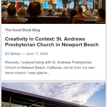
The Good Book Blog
Creativity in Context: St. Andrews
Presbyterian Church in Newport Beach
Ed Stetzer
—
June 17, 2026
Recently, I enjoyed being with St. Andrews Presbyterian
Church in Newport Beach, California, not far from my own
home church. I was glad to...