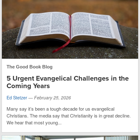
The Good Book Blog
5 Urgent Evangelical Challenges in the
Coming Years
Ed Stetzer
—
February 25, 2026
Many say it’s been a tough decade for us evangelical
Christians. The media say that Christianity is in great decline.
We hear that most young...