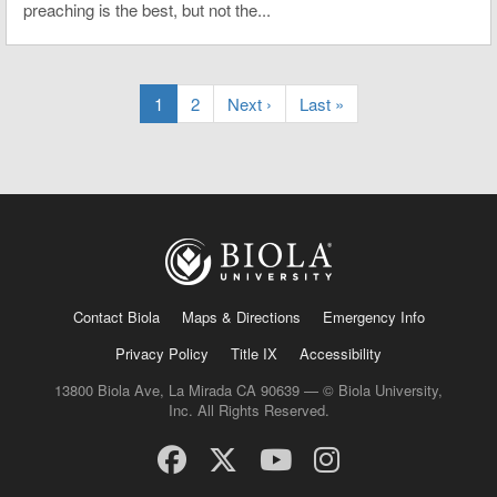
preaching is the best, but not the...
1
2
Next ›
Last »
Contact Biola
Maps & Directions
Emergency Info
Privacy Policy
Title IX
Accessibility
13800 Biola Ave, La Mirada CA 90639 — © Biola University,
Inc. All Rights Reserved.