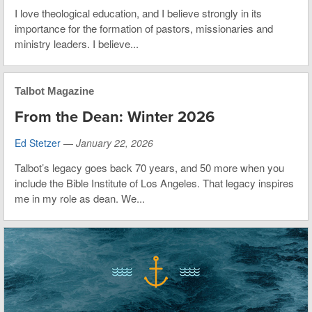
I love theological education, and I believe strongly in its
importance for the formation of pastors, missionaries and
ministry leaders. I believe...
Talbot Magazine
From the Dean: Winter 2026
Ed Stetzer
—
January 22, 2026
Talbot’s legacy goes back 70 years, and 50 more when you
include the Bible Institute of Los Angeles. That legacy inspires
me in my role as dean. We...