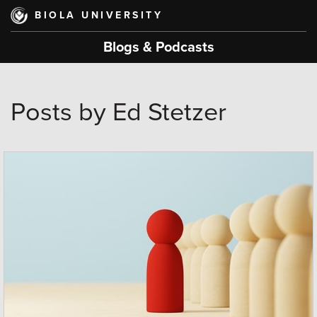
Skip
BIOLA UNIVERSITY
to
main
Blogs & Podcasts
content
Posts by Ed Stetzer