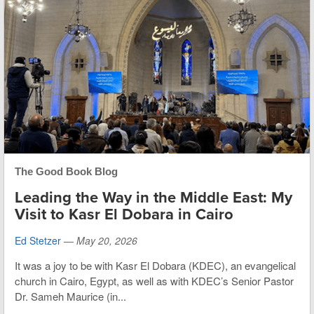
The Good Book Blog
Leading the Way in the Middle East: My
Visit to Kasr El Dobara in Cairo
Ed Stetzer
—
May 20, 2026
It was a joy to be with Kasr El Dobara (KDEC), an evangelical
church in Cairo, Egypt, as well as with KDEC’s Senior Pastor
Dr. Sameh Maurice (in...