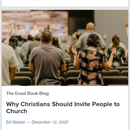
The Good Book Blog
Why Christians Should Invite People to
Church
Ed Stetzer
—
December 12, 2025