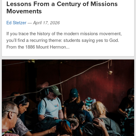
Lessons From a Century of Missions
Movements
Ed Stetzer
—
April 17, 2026
If you trace the history of the modern missions movement,
you’ll find a recurring theme: students saying yes to God.
From the 1886 Mount Hermon...