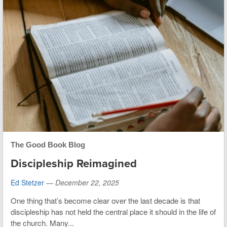
The Good Book Blog
Discipleship Reimagined
Ed Stetzer
—
December 22, 2025
One thing that’s become clear over the last decade is that
discipleship has not held the central place it should in the life of
the church. Many...