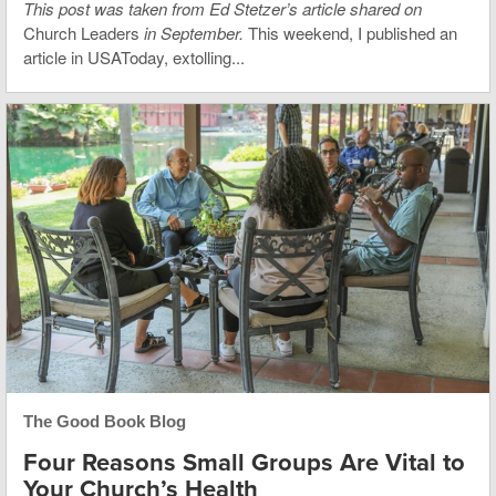
This post was taken from Ed Stetzer’s article shared on
Church Leaders
in September.
This weekend, I published an
article in USAToday, extolling...
The Good Book Blog
Four Reasons Small Groups Are Vital to
Your Church’s Health