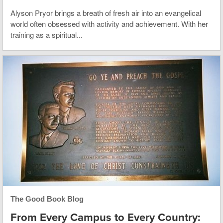
Alyson Pryor brings a breath of fresh air into an evangelical
world often obsessed with activity and achievement. With her
training as a spiritual...
The Good Book Blog
From Every Campus to Every Country: