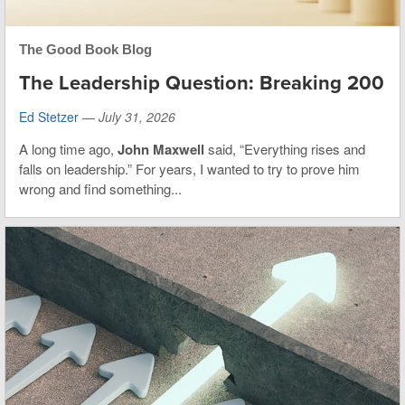
The Good Book Blog
The Leadership Question: Breaking 200
Ed Stetzer
—
July 31, 2026
A long time ago,
John Maxwell
said, “Everything rises and
falls on leadership.” For years, I wanted to try to prove him
wrong and find something...