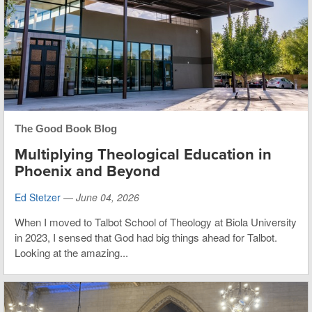
The Good Book Blog
Multiplying Theological Education in
Phoenix and Beyond
Ed Stetzer
—
June 04, 2026
When I moved to Talbot School of Theology at Biola University
in 2023, I sensed that God had big things ahead for Talbot.
Looking at the amazing...