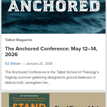
Talbot Magazine
The Anchored Conference: May 12–14,
2026
Ed Stetzer
—
January 22, 2026
The Anchored Conference is the Talbot School of Theology’s
flagship summer gathering designed to ground believers in
biblical truth, strengthen the...