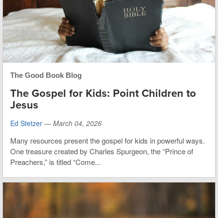
The Good Book Blog
The Gospel for Kids: Point Children to
Jesus
Ed Stetzer
—
March 04, 2026
Many resources present the gospel for kids in powerful ways.
One treasure created by Charles Spurgeon, the “Prince of
Preachers,” is titled “Come...