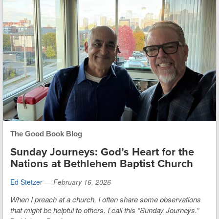
The Good Book Blog
Sunday Journeys: God’s Heart for the
Nations at Bethlehem Baptist Church
Ed Stetzer
—
February 16, 2026
When I preach at a church, I often share some observations
that might be helpful to others. I call this “Sunday Journeys.”