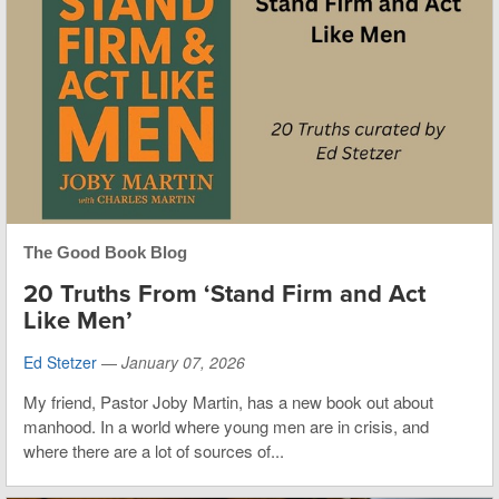
The Good Book Blog
20 Truths From ‘Stand Firm and Act
Like Men’
Ed Stetzer
—
January 07, 2026
My friend, Pastor Joby Martin, has a new book out about
manhood. In a world where young men are in crisis, and
where there are a lot of sources of...