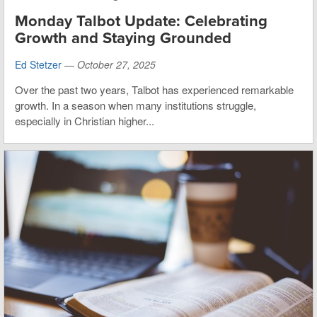
Monday Talbot Update: Celebrating
Growth and Staying Grounded
Ed Stetzer
—
October 27, 2025
Over the past two years, Talbot has experienced remarkable
growth. In a season when many institutions struggle,
especially in Christian higher...