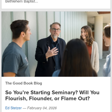
Bethlehem Baptist...
The Good Book Blog
So You’re Starting Seminary? Will You
Flourish, Flounder, or Flame Out?
Ed Stetzer
—
February 04, 2026