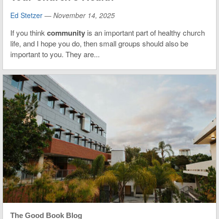
Ed Stetzer
—
November 14, 2025
If you think
community
is an important part of healthy church
life, and I hope you do, then small groups should also be
important to you. They are...
The Good Book Blog