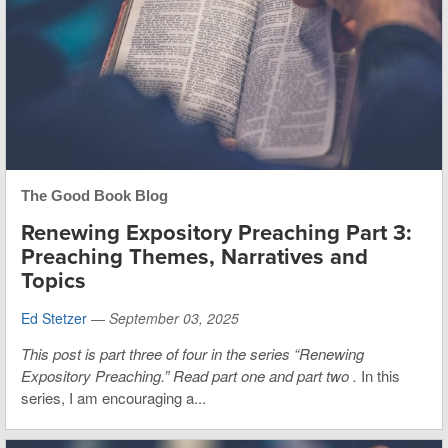
The Good Book Blog
Renewing Expository Preaching Part 3:
Preaching Themes, Narratives and
Topics
Ed Stetzer
—
September 03, 2025
This post is part three of four in the series “Renewing
Expository Preaching.”
Read
part one
and
part two
.
In this
series, I am encouraging a...