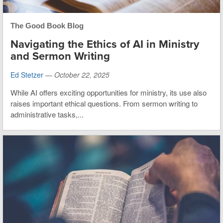
The Good Book Blog
Navigating the Ethics of AI in Ministry
and Sermon Writing
Ed Stetzer
—
October 22, 2025
While AI offers exciting opportunities for ministry, its use also
raises important ethical questions. From sermon writing to
administrative tasks,...