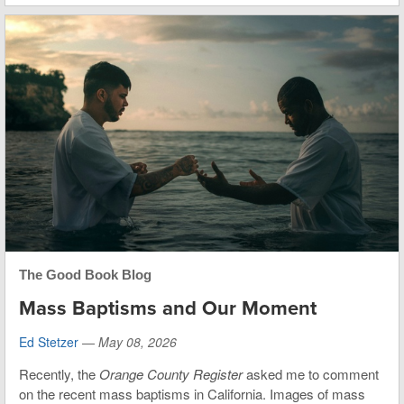
The Good Book Blog
Mass Baptisms and Our Moment
Ed Stetzer
—
May 08, 2026
Recently, the
Orange County Register
asked me to comment
on the recent mass baptisms in California. Images of mass