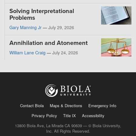
Solving Interpretational
Problems
Gary Manning Jr
—
July 29, 2026
Annihilation and Atonement
William Lane Craig
—
July 24, 2026
Contact Biola
Maps & Directions
Emergency Info
Privacy Policy
Title IX
Accessibility
13800 Biola Ave, La Mirada CA 90639 — © Biola University,
Inc. All Rights Reserved.