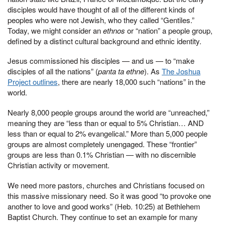
disciples would have thought of all of the different kinds of
peoples who were not Jewish, who they called “Gentiles.”
Today, we might consider an
ethnos
or “nation” a people group,
defined by a distinct cultural background and ethnic identity.
Jesus commissioned his disciples — and us — to “make
disciples of all the nations” (
panta ta ethne
). As
The Joshua
Project outlines
, there are nearly 18,000 such “nations” in the
world.
Nearly 8,000 people groups around the world are “unreached,”
meaning they are “less than or equal to 5% Christian… AND
less than or equal to 2% evangelical.” More than 5,000 people
groups are almost completely unengaged. These “frontier”
groups are less than 0.1% Christian — with no discernible
Christian activity or movement.
We need more pastors, churches and Christians focused on
this massive missionary need. So it was good “to provoke one
another to love and good works” (Heb. 10:25) at Bethlehem
Baptist Church. They continue to set an example for many