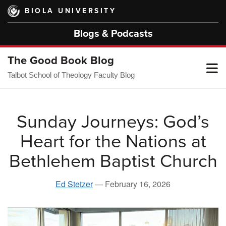
Skip
BIOLA UNIVERSITY
to
main
Blogs & Podcasts
content
The Good Book Blog
T
Talbot School of Theology Faculty Blog
M
Sunday Journeys: God’s
Heart for the Nations at
M
Bethlehem Baptist Church
Ed Stetzer
—
February 16, 2026