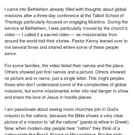
I came into Bethlehem already filled with thoughts about global
missions after a three-day conference at the Talbot School of
Theology particularly focused on engaging Muslims. During the
service at Bethlehem, I was particularly moved by the church’s
video — I called it a sacred video — as missionaries from
around the world told their stories. Pastor Kenny leaned over to
me several times and shared where some of these people
serve.
For some families, the video listed their names and the place.
Others showed just first names and a picture. Others showed
no picture and or name, just a single letter. This might perplex
those who don’t understand some of the complexities of global
missions, but some missionaries enter into real danger to show
and share the love of Jesus in hostile places.
I am passionate about seeing more churches join in God’s
mission to the nations, because the Bible shows a very clear
picture of a mission to “all the nations” (
panta ta ethne
in Greek).
Now, when modern-day people hear “nation” they think of a
nation-state like Brazil, France or Mozambique. But the early