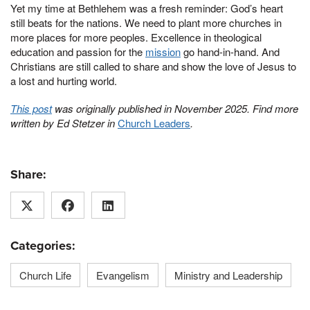
Yet my time at Bethlehem was a fresh reminder: God’s heart
still beats for the nations. We need to plant more churches in
more places for more peoples. Excellence in theological
education and passion for the
mission
go hand-in-hand. And
Christians are still called to share and show the love of Jesus to
a lost and hurting world.
This post
was originally published in November 2025. Find more
written by Ed Stetzer in
Church Leaders
.
Share:
Categories:
Church Life
Evangelism
Ministry and Leadership