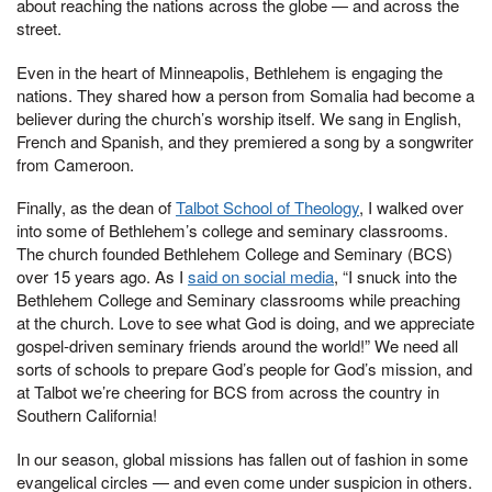
about reaching the nations across the globe — and across the
street.
Even in the heart of Minneapolis, Bethlehem is engaging the
nations. They shared how a person from Somalia had become a
believer during the church’s worship itself. We sang in English,
French and Spanish, and they premiered a song by a songwriter
from Cameroon.
Finally, as the dean of
Talbot School of Theology
, I walked over
into some of Bethlehem’s college and seminary classrooms.
The church founded Bethlehem College and Seminary (BCS)
over 15 years ago. As I
said on social media
, “I snuck into the
Bethlehem College and Seminary classrooms while preaching
at the church. Love to see what God is doing, and we appreciate
gospel-driven seminary friends around the world!” We need all
sorts of schools to prepare God’s people for God’s mission, and
at Talbot we’re cheering for BCS from across the country in
Southern California!
In our season, global missions has fallen out of fashion in some
evangelical circles — and even come under suspicion in others.