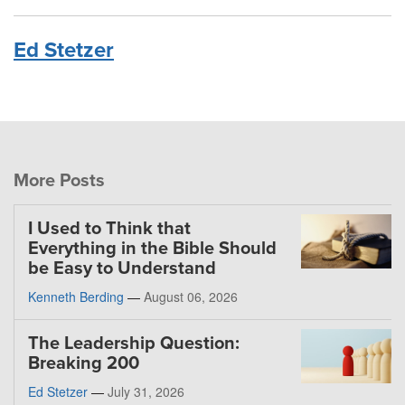
Ed Stetzer
More Posts
I Used to Think that
Everything in the Bible Should
be Easy to Understand
Kenneth Berding
—
August 06, 2026
The Leadership Question:
Breaking 200
Ed Stetzer
—
July 31, 2026