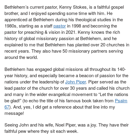
Bethlehem’s current pastor, Kenny Stokes, is a faithful gospel
brother, and I enjoyed spending some time with him. He
apprenticed at Bethlehem during his theological studies in the
1980s, starting as a staff
pastor
in 1998 and becoming the
pastor for preaching & vision in 2021. Kenny knows the rich
history of global missionary passion at Bethlehem, and he
explained to me that Bethlehem has planted over 20 churches in
recent years. They also have 50 missionary partners serving
around the world.
Bethlehem has engaged global missions all throughout its 140-
year history, and especially became a beacon of passion for the
nations under the leadership of
John Piper
. Piper served as the
lead pastor of the church for over 30 years and called his church
and many in the wider evangelical movement to “Let the nations
be glad!” (to echo the title of his famous book taken from
Psalm
67
). And, yes, I did get a reference about that line into my
message!
Seeing John and his wife, Noel Piper, was a joy. They have their
faithful pew where they sit each week.