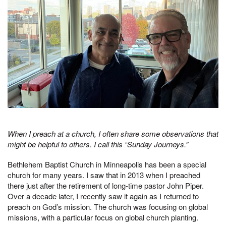
When I preach at a church, I often share some observations that
might be helpful to others. I call this “Sunday Journeys.”
Bethlehem Baptist Church in Minneapolis has been a special
church for many years. I saw that in 2013 when I preached
there just after the retirement of long-time pastor John Piper.
Over a decade later, I recently saw it again as I returned to
preach on God’s mission. The church was focusing on global
missions, with a particular focus on global church planting.