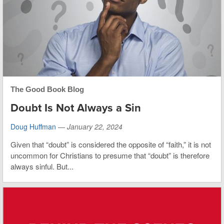
The Good Book Blog
Doubt Is Not Always a Sin
Doug Huffman
—
January 22, 2024
Given that “doubt” is considered the opposite of “faith,” it is not
uncommon for Christians to presume that “doubt” is therefore
always sinful. But...