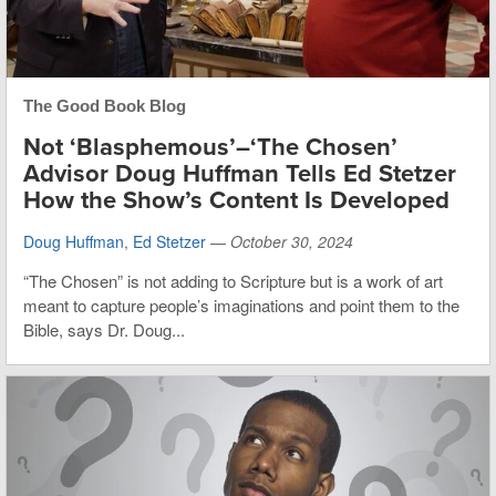
The Good Book Blog
Not ‘Blasphemous’–‘The Chosen’
Advisor Doug Huffman Tells Ed Stetzer
How the Show’s Content Is Developed
Doug Huffman
,
Ed Stetzer
—
October 30, 2024
“The Chosen” is not adding to Scripture but is a work of art
meant to capture people’s imaginations and point them to the
Bible, says Dr. Doug...