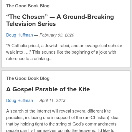
The Good Book Blog
“The Chosen” — A Ground-Breaking
Television Series
Doug Huffman
—
February 03, 2020
“A Catholic priest, a Jewish rabbi, and an evangelical scholar
walk into ….” This sounds like the beginning of a joke with
reference to a drinking...
The Good Book Blog
A Gospel Parable of the Kite
Doug Huffman
—
April 11, 2013
A search of the Internet will reveal several different kite
parables, including one in support of the (un-Christian) idea
that by holding tight to the string of God’s commandments
people can fly themselves up into the heavens. I’d like to