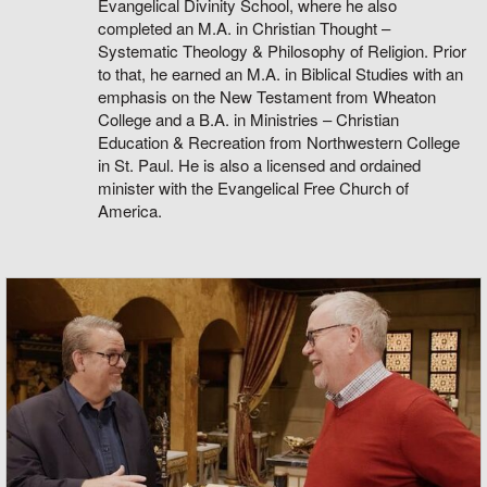
Evangelical Divinity School, where he also
completed an M.A. in Christian Thought –
Systematic Theology & Philosophy of Religion. Prior
to that, he earned an M.A. in Biblical Studies with an
emphasis on the New Testament from Wheaton
College and a B.A. in Ministries – Christian
Education & Recreation from Northwestern College
in St. Paul. He is also a licensed and ordained
minister with the Evangelical Free Church of
America.