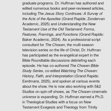
graduate programs. Dr. Huffman has authored and
edited numerous books and peer-reviewed articles,
including
The Jesus Story Continues: A Survey of
the Acts of the Apostles
(Grand Rapids: Zondervan
Academic, 2025) and
Understanding the New
Testament Use of the Old Testament: Forms,
Features, Framings, and Functions
(Grand Rapids:
Baker Academic, 2024). As a professional script
consultant for
The Chosen
, the multi-season
television series on the life of Christ, Dr. Huffman
has participated as the evangelical expert in the
Bible Roundtable discussions debriefing each
episode. He has co-authored
The Chosen Bible
Study Series
, co-edited
Watching The Chosen:
History, Faith, and Interpretation
(Grand Rapids:
Eerdmans, 2025), and spoken at various events
about the show. He is now also working with 5&2
Studios on spin-off shows, as
The Chosen
cinematic
universe is expanding. Dr. Huffman earned a Ph.D.
in Theological Studies with a focus on New
Testament Exegesis and Theology from Trinity