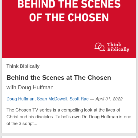
Think Biblically
Behind the Scenes at The Chosen
with Doug Huffman
Doug Huffman
,
Sean McDowell
,
Scott Rae
—
April 01, 2022
The Chosen TV series is a compelling look at the lives of
Christ and his disciples. Talbot's own Dr. Doug Huffman is one
of the 3 script...