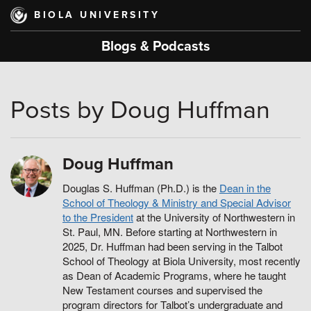
Skip
BIOLA UNIVERSITY
to
main
Blogs & Podcasts
content
Posts by Doug Huffman
Doug Huffman
Douglas S. Huffman (Ph.D.) is the
Dean in the
School of Theology & Ministry and Special Advisor
to the President
at the University of Northwestern in
St. Paul, MN. Before starting at Northwestern in
2025, Dr. Huffman had been serving in the Talbot
School of Theology at Biola University, most recently
as Dean of Academic Programs, where he taught
New Testament courses and supervised the
program directors for Talbot’s undergraduate and