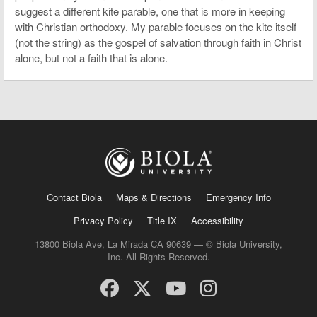
suggest a different kite parable, one that is more in keeping
with Christian orthodoxy. My parable focuses on the kite itself
(not the string) as the gospel of salvation through faith in Christ
alone, but not a faith that is alone.
Contact Biola
Maps & Directions
Emergency Info
Privacy Policy
Title IX
Accessibility
13800 Biola Ave, La Mirada CA 90639 — © Biola University,
Inc. All Rights Reserved.