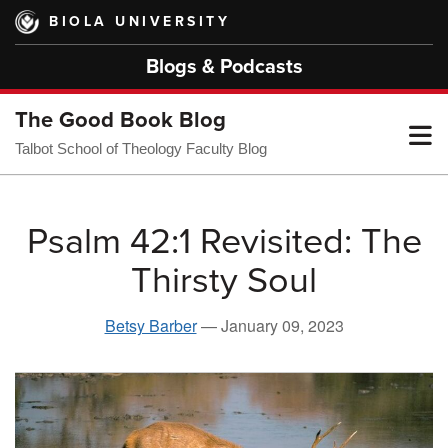
Skip
BIOLA UNIVERSITY
to
main
Blogs & Podcasts
content
The Good Book Blog
T
Talbot School of Theology Faculty Blog
M
Psalm 42:1 Revisited: The
Thirsty Soul
M
Betsy Barber
—
January 09, 2023