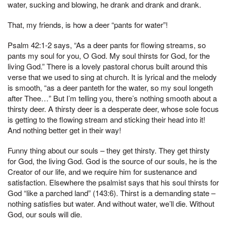
water, sucking and blowing, he drank and drank and drank.
That, my friends, is how a deer “pants for water”!
Psalm 42:1-2 says, “As a deer pants for flowing streams, so
pants my soul for you, O God. My soul thirsts for God, for the
living God.” There is a lovely pastoral chorus built around this
verse that we used to sing at church. It is lyrical and the melody
is smooth, “as a deer panteth for the water, so my soul longeth
after Thee…” But I’m telling you, there’s nothing smooth about a
thirsty deer. A thirsty deer is a desperate deer, whose sole focus
is getting to the flowing stream and sticking their head into it!
And nothing better get in their way!
Funny thing about our souls – they get thirsty. They get thirsty
for God, the living God. God is the source of our souls, he is the
Creator of our life, and we require him for sustenance and
satisfaction. Elsewhere the psalmist says that his soul thirsts for
God “like a parched land” (143:6). Thirst is a demanding state –
nothing satisfies but water. And without water, we’ll die. Without
God, our souls will die.