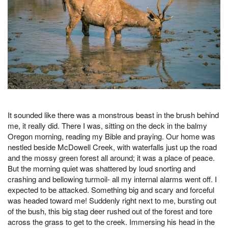
It sounded like there was a monstrous beast in the brush behind
me, it really did. There I was, sitting on the deck in the balmy
Oregon morning, reading my Bible and praying. Our home was
nestled beside McDowell Creek, with waterfalls just up the road
and the mossy green forest all around; it was a place of peace.
But the morning quiet was shattered by loud snorting and
crashing and bellowing turmoil- all my internal alarms went off. I
expected to be attacked. Something big and scary and forceful
was headed toward me! Suddenly right next to me, bursting out
of the bush, this big stag deer rushed out of the forest and tore
across the grass to get to the creek. Immersing his head in the