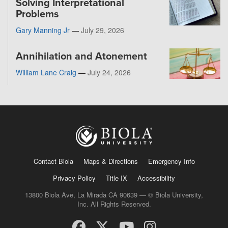
Solving Interpretational
Problems
Gary Manning Jr
—
July 29, 2026
Annihilation and Atonement
William Lane Craig
—
July 24, 2026
Contact Biola
Maps & Directions
Emergency Info
Privacy Policy
Title IX
Accessibility
13800 Biola Ave, La Mirada CA 90639 — © Biola University,
Inc. All Rights Reserved.