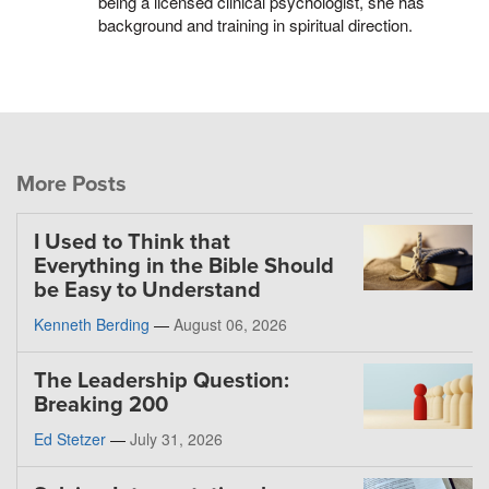
being a licensed clinical psychologist, she has
background and training in spiritual direction.
More Posts
I Used to Think that
Everything in the Bible Should
be Easy to Understand
Kenneth Berding
—
August 06, 2026
The Leadership Question:
Breaking 200
Ed Stetzer
—
July 31, 2026