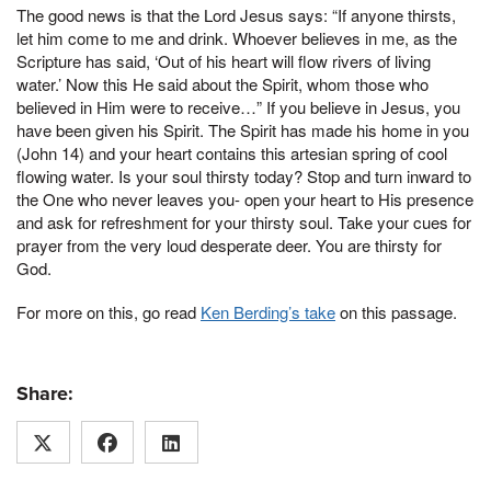
The good news is that the Lord Jesus says: “If anyone thirsts,
let him come to me and drink. Whoever believes in me, as the
Scripture has said, ‘Out of his heart will flow rivers of living
water.’ Now this He said about the Spirit, whom those who
believed in Him were to receive…” If you believe in Jesus, you
have been given his Spirit. The Spirit has made his home in you
(John 14) and your heart contains this artesian spring of cool
flowing water. Is your soul thirsty today? Stop and turn inward to
the One who never leaves you- open your heart to His presence
and ask for refreshment for your thirsty soul. Take your cues for
prayer from the very loud desperate deer. You are thirsty for
God.
For more on this, go read
Ken Berding’s take
on this passage.
Share: