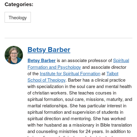
Categories:
Theology
Betsy Barber
Betsy Barber
is an associate professor of
Spiritual
Formation and Psychology
and associate director
of the
Institute for Spiritual Formation
at
Talbot
School of Theology
. Barber has a clinical practice
with specialization in the soul care and mental health
of christian workers. She teaches courses in
spiritual formation, soul care, missions, maturity, and
marital relationships. She has particular interest in
spiritual formation and supervision of students in
spiritual direction and mentoring. She has worked
with her husband as a missionary in Bible translation
and counseling ministries for 24 years. In addition to