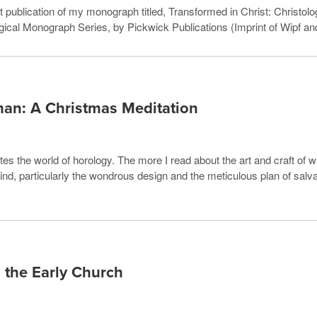
 publication of my monograph titled, Transformed in Christ: Christolog
ical Monograph Series, by Pickwick Publications (Imprint of Wipf an
man: A Christmas Meditation
es the world of horology. The more I read about the art and craft of w
 mind, particularly the wondrous design and the meticulous plan of sa
 the Early Church