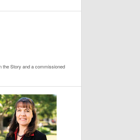
 in the Story and a commissioned