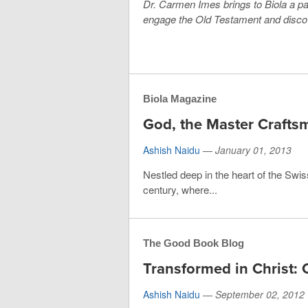
Dr. Carmen Imes brings to Biola a pa
engage the Old Testament and discove
Biola Magazine
God, the Master Crafts
Ashish Naidu
—
January 01, 2013
Nestled deep in the heart of the Sw
century, where...
The Good Book Blog
Transformed in Christ: 
Ashish Naidu
—
September 02, 2012