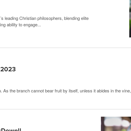
s leading Christian philosophers, blending elite
g ability to engage...
r 2023
. As the branch cannot bear fruit by itself, unless it abides in the vin
cDowell