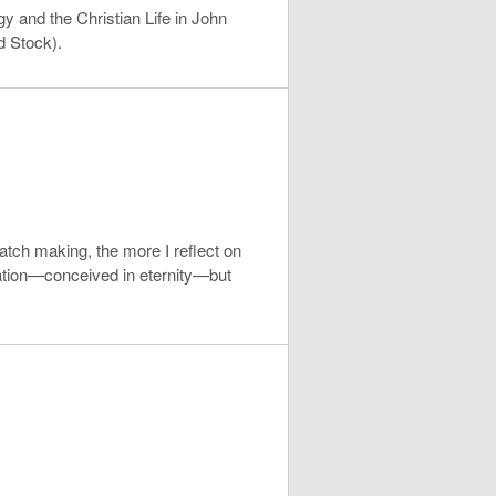
y and the Christian Life in John
d Stock).
atch making, the more I reflect on
lvation—conceived in eternity—but