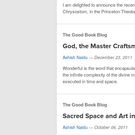
I am delighted to announce the recent
Chrysostom, in the Princeton Theolog
The Good Book Blog
God, the Master Crafts
Ashish Naidu
—
December 23, 2011
Wonderful is the word that encapsulat
the infinite complexity of the divine
executed in time and space.
The Good Book Blog
Sacred Space and Art in
Ashish Naidu
—
October 06, 2011