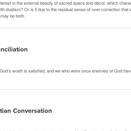
interest in the external beauty of sacred space and décor, which char
with dualism? Or is it due to the residual sense of over-correction that
 may be both.
nciliation
t, God’s wrath is satisfied, and we who were once enemies of God ha
tian Conversation