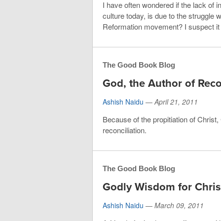
I have often wondered if the lack of 
culture today, is due to the struggle 
Reformation movement? I suspect it
The Good Book Blog
God, the Author of Reco
Ashish Naidu
—
April 21, 2011
Because of the propitiation of Chris
reconciliation.
The Good Book Blog
Godly Wisdom for Chris
Ashish Naidu
—
March 09, 2011