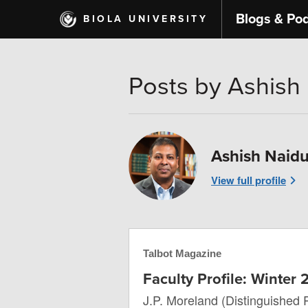
Skip
Blogs & Po
BIOLA UNIVERSITY
to
main
content
Posts by Ashish
Ashish Naid
View full profile
Talbot Magazine
Faculty Profile: Winter
J.P. Moreland (Distinguished 