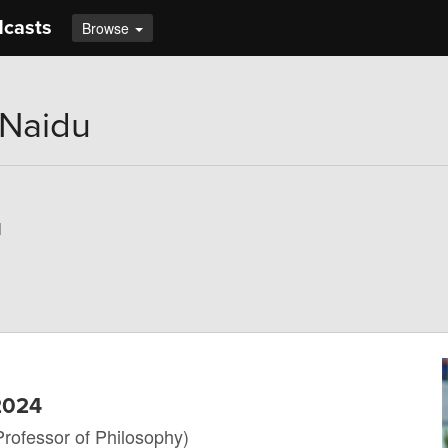
dcasts
Browse
 Naidu
u
 2024
Professor of Philosophy)