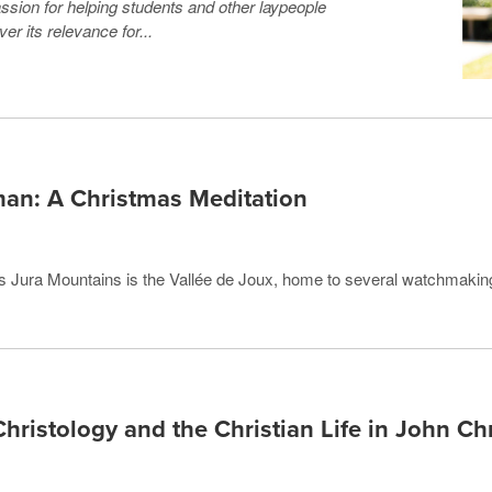
ssion for helping students and other laypeople
r its relevance for...
man: A Christmas Meditation
iss Jura Mountains is the Vallée de Joux, home to several watchmaki
Christology and the Christian Life in John C