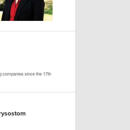
ng companies since the 17th
hrysostom