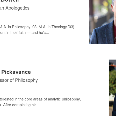
ian Apologetics
.A. in Philosophy ’03, M.A. in Theology ’03)
t in their faith — and he’s...
y Pickavance
ssor of Philosophy
erested in the core areas of analytic philosophy,
 After completing his...