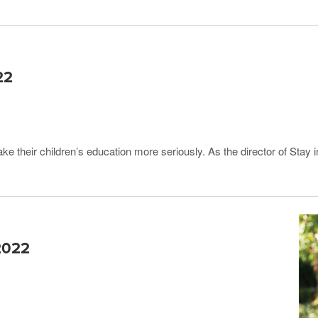
22
ke their children’s education more seriously. As the director of Stay
 2022