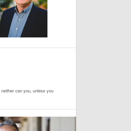
e, neither can you, unless you