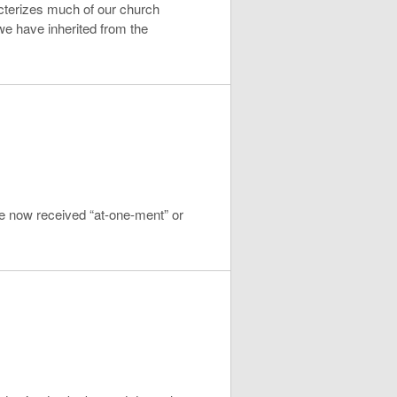
acterizes much of our church
 we have inherited from the
ve now received “at-one-ment” or