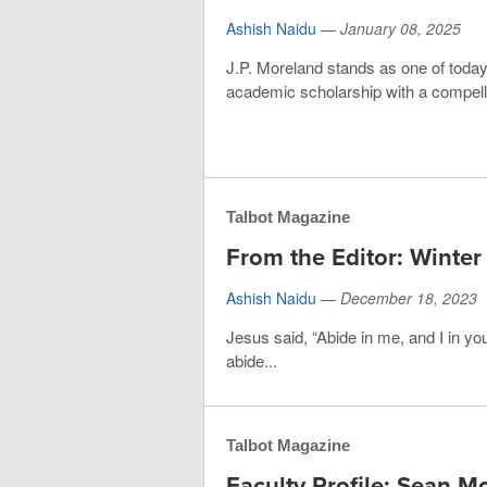
Ashish Naidu
—
January 08, 2025
J.P. Moreland stands as one of today’
academic scholarship with a compellin
Talbot Magazine
From the Editor: Winte
Ashish Naidu
—
December 18, 2023
Jesus said, “Abide in me, and I in you
abide...
Talbot Magazine
Faculty Profile: Sean M