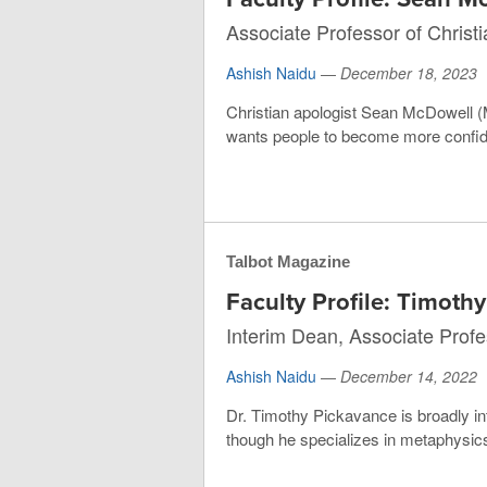
Associate Professor of Christ
Ashish Naidu
—
December 18, 2023
Christian apologist Sean McDowell (M
wants people to become more confiden
Talbot Magazine
Faculty Profile: Timoth
Interim Dean, Associate Profe
Ashish Naidu
—
December 14, 2022
Dr. Timothy Pickavance is broadly int
though he specializes in metaphysics.