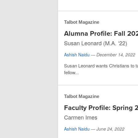
Talbot Magazine
Alumna Profile: Fall 20
Susan Leonard (M.A. ‘22)
Ashish Naidu
—
December 14, 2022
Susan Leonard wants Christians to ta
fellow...
Talbot Magazine
Faculty Profile: Spring
Carmen Imes
Ashish Naidu
—
June 24, 2022